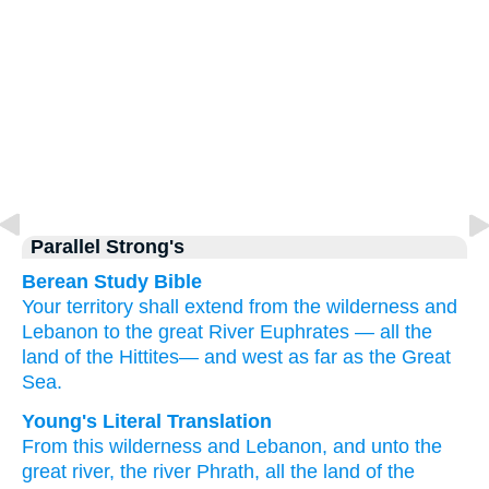
Parallel Strong's
Berean Study Bible
Your territory
shall extend
from the wilderness
and
Lebanon
to
the great
River
Euphrates
—
all
the
land
of the Hittites—
and west
as far as
the Great
Sea.
Young's Literal Translation
From
this
wilderness
and Lebanon
, and unto
the
great
river
, the river
Phrath
, all
the land
of the