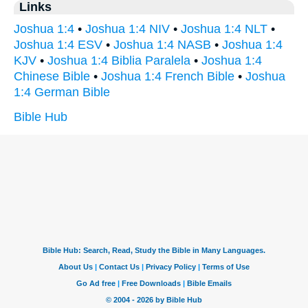
Links
Joshua 1:4
•
Joshua 1:4 NIV
•
Joshua 1:4 NLT
•
Joshua 1:4 ESV
•
Joshua 1:4 NASB
•
Joshua 1:4
KJV
•
Joshua 1:4 Biblia Paralela
•
Joshua 1:4
Chinese Bible
•
Joshua 1:4 French Bible
•
Joshua
1:4 German Bible
Bible Hub