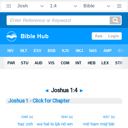
◄
Joshua 1:4
►
Joshua 1 - Click for Chapter
4
2088
[e]
3844
[e]
4057
[e]
haz·zeh
wə·hal·lə·ḇā·nō·wn
mê·ham·miḏ·bār
4