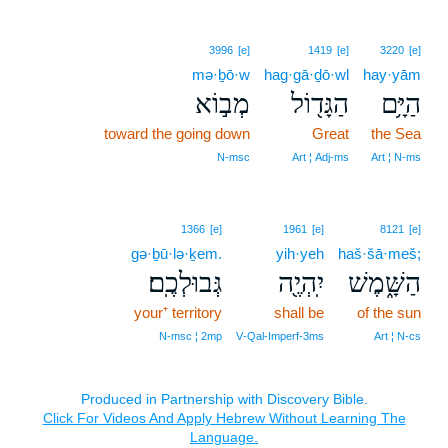
3996
[e]
1419
[e]
3220
[e]
mə·ḇō·w
hag·gā·ḏō·wl
hay·yām
מְב֣וֹא
הַגָּד֖וֹל
הַיָּ֥ם
toward the going down
Great
the Sea
N‑msc
Art ¦ Adj‑ms
Art ¦ N‑ms
1366
[e]
1961
[e]
8121
[e]
gə·ḇū·lə·ḵem.
yih·yeh
haš·šā·meš;
גְּבוּלְכֶֽם׃
יִֽהְיֶ֖ה
הַשָּׁ֑מֶשׁ
your⁺ territory
shall be
of the sun
N‑msc ¦ 2mp
V‑Qal‑Imperf‑3ms
Art ¦ N‑cs