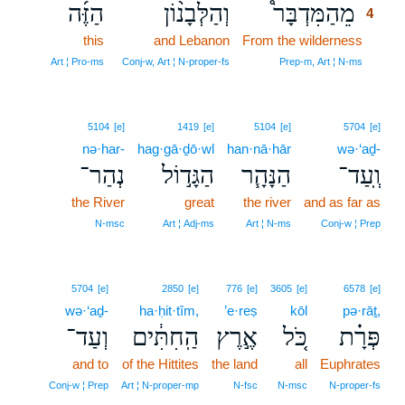
הַזֶּ֜ה
וְהַלְּבָנ֨וֹן
מֵהַמִּדְבָּר֩
4
this
and Lebanon
From the wilderness
4
4
Art ¦ Pro‑ms
Conj‑w, Art ¦ N‑proper‑fs
Prep‑m, Art ¦ N‑ms
5104
[e]
1419
[e]
5104
[e]
5704
[e]
nə·har-
hag·gā·ḏō·wl
han·nā·hār
wə·‘aḏ-
נְהַר־
הַגָּד֣וֹל
הַנָּהָ֧ר
וְֽעַד־
the River
great
the river
and as far as
N‑msc
Art ¦ Adj‑ms
Art ¦ N‑ms
Conj‑w ¦ Prep
5704
[e]
2850
[e]
776
[e]
3605
[e]
6578
[e]
wə·‘aḏ-
ha·ḥit·tîm,
’e·reṣ
kōl
pə·rāṯ,
וְעַד־
הַֽחִתִּ֔ים
אֶ֣רֶץ
כֹּ֚ל
פְּרָ֗ת
and to
of the Hittites
the land
all
Euphrates
Conj‑w ¦ Prep
Art ¦ N‑proper‑mp
N‑fsc
N‑msc
N‑proper‑fs