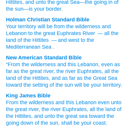
Hittites
, and unto
the great
Sea
—the going in
of
the sun
—is
your border.
Holman Christian Standard Bible
Your
territory
will be
from
the
wilderness
and
Lebanon
to
the
great
Euphrates
River
— all
the
land
of the
Hittites
— and
west
to
the
Mediterranean Sea
.
New American Standard Bible
"From the wilderness
and this
Lebanon,
even as
far
as the great
river,
the river
Euphrates,
all
the
land
of the Hittites,
and as far
as the Great
Sea
toward the setting
of the sun
will be your territory.
King James Bible
From the wilderness
and this Lebanon
even unto
the great
river,
the river
Euphrates,
all the land
of
the Hittites,
and unto the great
sea
toward the
going down
of the sun,
shall be your coast.