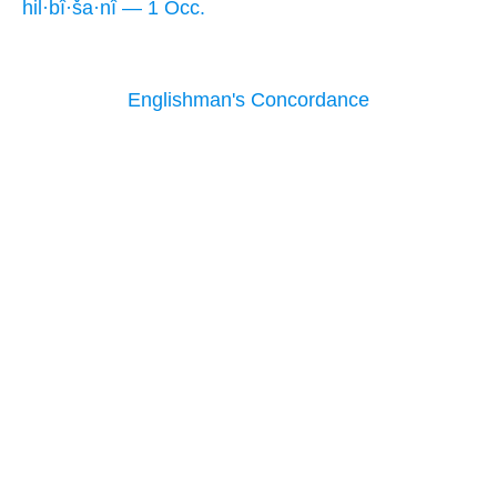
hil·bî·ša·nî — 1 Occ.
Englishman's Concordance