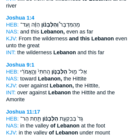
river
Joshua 1:4
HEB:
הַזֶּ֜ה וְֽעַד־
וְהַלְּבָנ֨וֹן
מֵהַמִּדְבָּר֩
NAS:
and this
Lebanon,
even as far
KJV:
From the wilderness
and this Lebanon
even
unto the great
INT:
the wilderness
Lebanon
and this far
Joshua 9:1
HEB:
הַֽחִתִּי֙ וְהָ֣אֱמֹרִ֔י
הַלְּבָנ֑וֹן
אֶל־ מ֖וּל
NAS:
toward
Lebanon,
the Hittite
KJV:
over against
Lebanon,
the Hittite,
INT:
over against
Lebanon
the Hittite and the
Amorite
Joshua 11:17
HEB:
תַּ֖חַת הַר־
הַלְּבָנ֔וֹן
גָּד֙ בְּבִקְעַ֣ת
NAS:
in the valley
of Lebanon
at the foot
KJV:
in the valley
of Lebanon
under mount