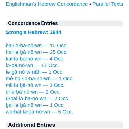
Englishman's Hebrew Concordance
•
Parallel Texts
Concordance Entries
Strong's Hebrew: 3844
bal·lə·ḇā·nō·wn — 10 Occ.
hal·lə·ḇā·nō·wn — 25 Occ.
kal·lə·ḇā·nō·wn — 4 Occ.
lə·ḇā·nō·wn — 17 Occ.
lə·ḇā·nō·w·nāh — 1 Occ.
mê·hal·lə·ḇā·nō·wn — 1 Occ.
mil·lə·ḇā·nō·wn — 3 Occ.
ū·lə·ḇā·nō·wn — 2 Occ.
ū·ḇal·lə·ḇā·nō·wn — 2 Occ.
ḇal·lə·ḇā·nō·wn — 1 Occ.
wə·hal·lə·ḇā·nō·wn — 5 Occ.
Additional Entries