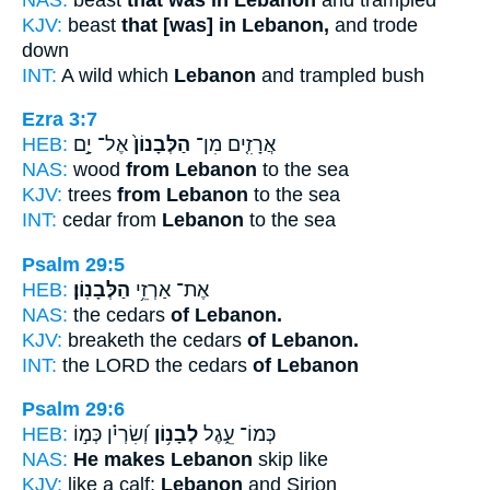
KJV:
beast
that [was] in Lebanon,
and trode
down
INT:
A wild which
Lebanon
and trampled bush
Ezra 3:7
HEB:
אֶל־ יָ֣ם
הַלְּבָנוֹן֙
אֲרָזִ֤ים מִן־
NAS:
wood
from Lebanon
to the sea
KJV:
trees
from Lebanon
to the sea
INT:
cedar from
Lebanon
to the sea
Psalm 29:5
HEB:
הַלְּבָנֽוֹן׃
אֶת־ אַרְזֵ֥י
NAS:
the cedars
of Lebanon.
KJV:
breaketh the cedars
of Lebanon.
INT:
the LORD the cedars
of Lebanon
Psalm 29:6
HEB:
וְ֝שִׂרְיֹ֗ן כְּמ֣וֹ
לְבָנ֥וֹן
כְּמוֹ־ עֵ֑גֶל
NAS:
He makes Lebanon
skip like
KJV:
like a calf;
Lebanon
and Sirion