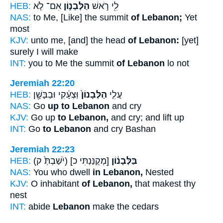
HEB:
אִם־ לֹ֤א
הַלְּבָנ֑וֹן
לִ֖י רֹ֣אשׁ
NAS:
to Me, [Like] the summit
of Lebanon;
Yet
most
KJV:
unto me, [and] the head
of Lebanon:
[yet]
surely I will make
INT:
you to Me the summit
of Lebanon
lo not
Jeremiah 22:20
HEB:
וּֽצְעָ֔קִי וּבַבָּשָׁ֖ן
הַלְּבָנוֹן֙
עֲלִ֤י
NAS:
Go
up to Lebanon
and cry
KJV:
Go up
to Lebanon,
and cry; and lift up
INT:
Go
to Lebanon
and cry Bashan
Jeremiah 22:23
HEB:
(יֹשַׁבְתְּ֙ ק)
[מְקֻנַּנְתִּי כ]
בַּלְּבָנ֔וֹן
NAS:
You who dwell
in Lebanon,
Nested
KJV:
O inhabitant
of Lebanon,
that makest thy
nest
INT:
abide
Lebanon
make the cedars