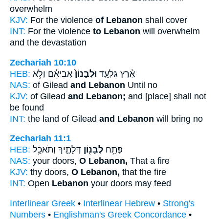
overwhelm
KJV:
For the violence
of Lebanon
shall cover
INT:
For the violence
to Lebanon
will overwhelm
and the devastation
Zechariah 10:10
HEB:
אֲבִיאֵ֔ם וְלֹ֥א
וּלְבָנוֹן֙
אֶ֨רֶץ גִּלְעָ֤ד
NAS:
of Gilead
and Lebanon
Until no
KJV:
of Gilead
and Lebanon;
and [place] shall not
be found
INT:
the land of Gilead
and Lebanon
will bring no
Zechariah 11:1
HEB:
דְּלָתֶ֑יךָ וְתֹאכַ֥ל
לְבָנ֖וֹן
פְּתַ֥ח
NAS:
your doors,
O Lebanon,
That a fire
KJV:
thy doors,
O Lebanon,
that the fire
INT:
Open
Lebanon
your doors may feed
Interlinear Greek
•
Interlinear Hebrew
•
Strong's
Numbers
•
Englishman's Greek Concordance
•