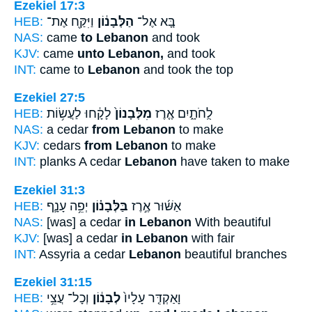
Ezekiel 17:3
HEB:
וַיִּקַּ֖ח אֶת־
הַלְּבָנ֔וֹן
בָּ֚א אֶל־
NAS:
came
to Lebanon
and took
KJV:
came
unto Lebanon,
and took
INT:
came to
Lebanon
and took the top
Ezekiel 27:5
HEB:
לָקָ֔חוּ לַעֲשׂ֥וֹת
מִלְּבָנוֹן֙
לֻֽחֹתָ֑יִם אֶ֤רֶז
NAS:
a cedar
from Lebanon
to make
KJV:
cedars
from Lebanon
to make
INT:
planks A cedar
Lebanon
have taken to make
Ezekiel 31:3
HEB:
יְפֵ֥ה עָנָ֛ף
בַּלְּבָנ֗וֹן
אַשּׁ֜וּר אֶ֣רֶז
NAS:
[was] a cedar
in Lebanon
With beautiful
KJV:
[was] a cedar
in Lebanon
with fair
INT:
Assyria a cedar
Lebanon
beautiful branches
Ezekiel 31:15
HEB:
וְכָל־ עֲצֵ֥י
לְבָנ֔וֹן
וָאַקְדִּ֤ר עָלָיו֙