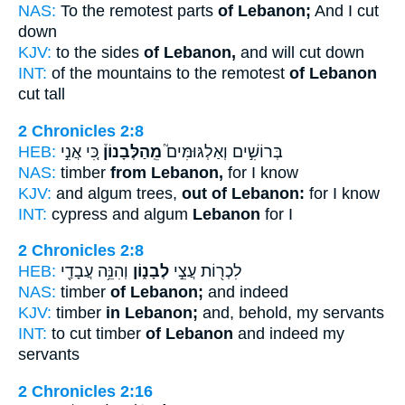
NAS:
To the remotest parts
of Lebanon;
And I cut
down
KJV:
to the sides
of Lebanon,
and will cut down
INT:
of the mountains to the remotest
of Lebanon
cut tall
2 Chronicles 2:8
HEB:
כִּ֚י אֲנִ֣י
מֵֽהַלְּבָנוֹן֒
בְּרוֹשִׁ֣ים וְאַלְגּוּמִּים֮
NAS:
timber
from Lebanon,
for I know
KJV:
and algum trees,
out of Lebanon:
for I know
INT:
cypress and algum
Lebanon
for I
2 Chronicles 2:8
HEB:
וְהִנֵּ֥ה עֲבָדַ֖י
לְבָנ֑וֹן
לִכְר֖וֹת עֲצֵ֣י
NAS:
timber
of Lebanon;
and indeed
KJV:
timber
in Lebanon;
and, behold, my servants
INT:
to cut timber
of Lebanon
and indeed my
servants
2 Chronicles 2:16