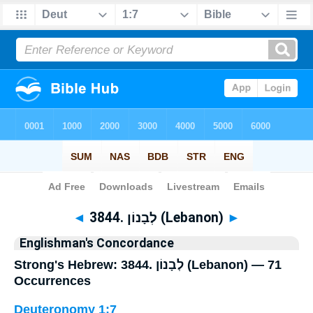
Bible
>
Strong's
> Hebrew
◄
3844. לְבָנוֹן (Lebanon)
►
Englishman's Concordance
Strong's Hebrew: 3844. לְבָנוֹן (Lebanon) — 71
Occurrences
Deuteronomy 1:7