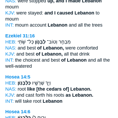
NAS:
were stopped
up, and I made Lebanon
mourn
KJV:
were stayed:
and I caused Lebanon
to
mourn
INT:
mourn account
Lebanon
and all the trees
Ezekiel 31:16
HEB:
כָּל־ שֹׁ֥תֵי
לְבָנ֖וֹן
מִבְחַ֥ר וְטוֹב־
NAS:
and best
of Lebanon,
were comforted
KJV:
and best
of Lebanon,
all that drink
INT:
the choicest and best
of Lebanon
and all the
well-watered
Hosea 14:5
HEB:
כַּלְּבָנֽוֹן׃
וְיַ֥ךְ שָׁרָשָׁ֖יו
NAS:
root
like [the cedars of] Lebanon.
KJV:
and cast forth his roots
as Lebanon.
INT:
will take root
Lebanon
Hosea 14:6
HEB:
כַּלְּבָנֽוֹן׃
וְרֵ֥יחַֽ ל֖וֹ