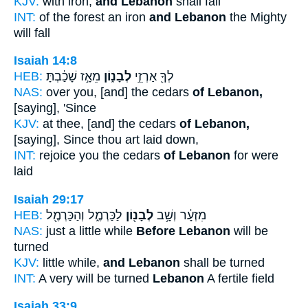
KJV:
with iron,
and Lebanon
shall fall
INT:
of the forest an iron
and Lebanon
the Mighty
will fall
Isaiah 14:8
HEB:
מֵאָ֣ז שָׁכַ֔בְתָּ
לְבָנ֑וֹן
לְךָ֖ אַרְזֵ֣י
NAS:
over you, [and] the cedars
of Lebanon,
[saying], 'Since
KJV:
at thee, [and] the cedars
of Lebanon,
[saying], Since thou art laid down,
INT:
rejoice you the cedars
of Lebanon
for were
laid
Isaiah 29:17
HEB:
לַכַּרְמֶ֑ל וְהַכַּרְמֶ֖ל
לְבָנ֖וֹן
מִזְעָ֔ר וְשָׁ֥ב
NAS:
just a little while
Before Lebanon
will be
turned
KJV:
little while,
and Lebanon
shall be turned
INT:
A very will be turned
Lebanon
A fertile field
Isaiah 33:9