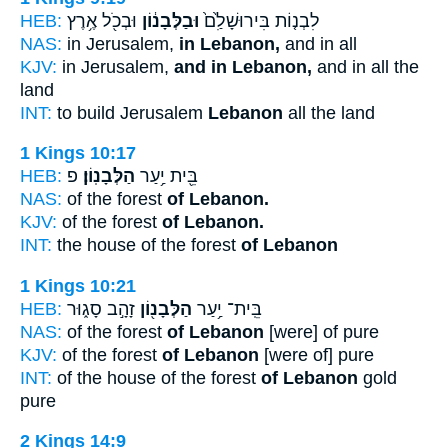
HEB:
וּבְכֹ֖ל אֶ֥רֶץ
וּבַלְּבָנ֔וֹן
לִבְנ֤וֹת בִּירוּשָׁלִַ֙ם֙
NAS:
in Jerusalem,
in Lebanon,
and in all
KJV:
in Jerusalem,
and in Lebanon,
and in all the
land
INT:
to build Jerusalem
Lebanon
all the land
1 Kings 10:17
HEB:
פ
הַלְּבָנֽוֹן׃
בֵּ֖ית יַ֥עַר
NAS:
of the forest
of Lebanon.
KJV:
of the forest
of Lebanon.
INT:
the house of the forest
of Lebanon
1 Kings 10:21
HEB:
זָהָ֣ב סָג֑וּר
הַלְּבָנ֖וֹן
בֵּֽית־ יַ֥עַר
NAS:
of the forest
of Lebanon
[were] of pure
KJV:
of the forest
of Lebanon
[were of] pure
INT:
of the house of the forest
of Lebanon
gold
pure
2 Kings 14:9