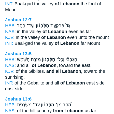
INT:
Baal-gad the valley
of Lebanon
the foot of
Mount
Joshua 12:7
HEB:
וְעַד־ הָהָ֥ר
הַלְּבָנ֔וֹן
גָּד֙ בְּבִקְעַ֣ת
NAS:
in the valley
of Lebanon
even as far
KJV:
in the valley
of Lebanon
even unto the mount
INT:
Baal-gad the valley
of Lebanon
far Mount
Joshua 13:5
HEB:
מִזְרַ֣ח הַשֶּׁ֔מֶשׁ
הַלְּבָנוֹן֙
הַגִּבְלִ֗י וְכָל־
NAS:
and all
of Lebanon,
toward the east,
KJV:
of the Giblites,
and all Lebanon,
toward the
sunrising,
INT:
of the Gebalite and all
of Lebanon
east side
east side
Joshua 13:6
HEB:
עַד־ מִשְׂרְפֹ֥ת
הַלְּבָנ֞וֹן
הָ֠הָר מִֽן־
NAS:
of the hill country
from Lebanon
as far