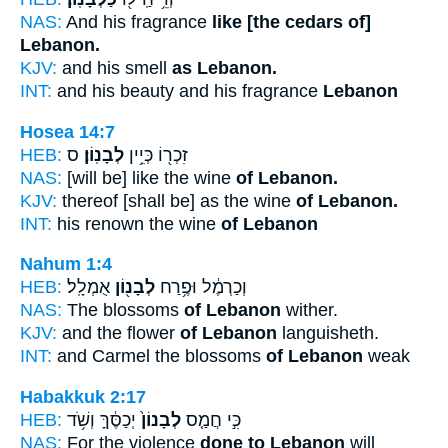
NAS:
And his fragrance
like [the cedars of]
Lebanon.
KJV:
and his smell
as Lebanon.
INT:
and his beauty and his fragrance
Lebanon
Hosea 14:7
HEB:
ס
לְבָנֽוֹן׃
זִכְר֖וֹ כְּיֵ֥ין
NAS:
[will be] like the wine
of Lebanon.
KJV:
thereof [shall be] as the wine
of Lebanon.
INT:
his renown the wine
of Lebanon
Nahum 1:4
HEB:
אֻמְלָֽל׃
לְבָנ֖וֹן
וְכַרְמֶ֔ל וּפֶ֥רַח
NAS:
The blossoms
of Lebanon
wither.
KJV:
and the flower
of Lebanon
languisheth.
INT:
and Carmel the blossoms
of Lebanon
weak
Habakkuk 2:17
HEB:
יְכַסֶּ֔ךָּ וְשֹׁ֥ד
לְבָנוֹן֙
כִּ֣י חֲמַ֤ס
NAS:
For the violence
done to Lebanon
will