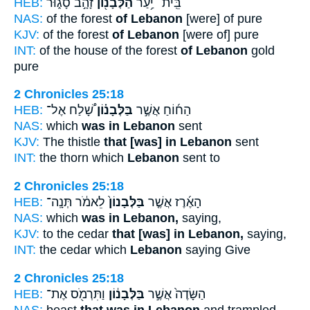
HEB:
זָהָ֣ב סָג֑וּר
הַלְּבָנ֖וֹן
בֵּֽית־ יַ֥עַר
NAS:
of the forest
of Lebanon
[were] of pure
KJV:
of the forest
of Lebanon
[were of] pure
INT:
of the house of the forest
of Lebanon
gold
pure
2 Chronicles 25:18
HEB:
שָׁ֠לַח אֶל־
בַּלְּבָנ֗וֹן
הַח֜וֹחַ אֲשֶׁ֣ר
NAS:
which
was in Lebanon
sent
KJV:
The thistle
that [was] in Lebanon
sent
INT:
the thorn which
Lebanon
sent to
2 Chronicles 25:18
HEB:
לֵאמֹ֔ר תְּנָֽה־
בַּלְּבָנוֹן֙
הָאֶ֜רֶז אֲשֶׁ֤ר
NAS:
which
was in Lebanon,
saying,
KJV:
to the cedar
that [was] in Lebanon,
saying,
INT:
the cedar which
Lebanon
saying Give
2 Chronicles 25:18
HEB:
וַתִּרְמֹ֖ס אֶת־
בַּלְּבָנ֔וֹן
הַשָּׂדֶה֙ אֲשֶׁ֣ר
NAS:
beast
that was in Lebanon
and trampled