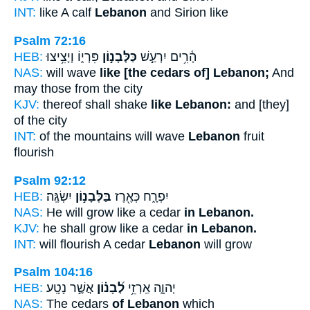
INT:
like A calf
Lebanon
and Sirion like
Psalm 72:16
HEB:
פִּרְי֑וֹ וְיָצִ֥יצוּ
כַּלְּבָנ֣וֹן
הָ֫רִ֥ים יִרְעַ֣שׁ
NAS:
will wave
like [the cedars of] Lebanon;
And
may those from the city
KJV:
thereof shall shake
like Lebanon:
and [they]
of the city
INT:
of the mountains will wave
Lebanon
fruit
flourish
Psalm 92:12
HEB:
יִשְׂגֶּֽה׃
בַּלְּבָנ֣וֹן
יִפְרָ֑ח כְּאֶ֖רֶז
NAS:
He will grow like a cedar
in Lebanon.
KJV:
he shall grow like a cedar
in Lebanon.
INT:
will flourish A cedar
Lebanon
will grow
Psalm 104:16
HEB:
אֲשֶׁ֣ר נָטָֽע׃
לְ֝בָנ֗וֹן
יְהוָ֑ה אַֽרְזֵ֥י
NAS:
The cedars
of Lebanon
which