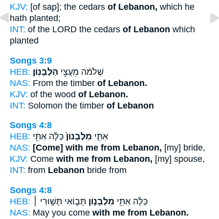
KJV:
[of sap]; the cedars
of Lebanon,
which he
hath planted;
INT:
of the LORD the cedars
of Lebanon
which
planted
Songs 3:9
HEB:
הַלְּבָנֽוֹן׃
שְׁלֹמֹ֔ה מֵעֲצֵ֖י
NAS:
From the timber
of Lebanon.
KJV:
of the wood
of Lebanon.
INT:
Solomon the timber
of Lebanon
Songs 4:8
HEB:
כַּלָּ֔ה אִתִּ֖י
מִלְּבָנוֹן֙
אִתִּ֤י
NAS:
[Come] with me from Lebanon,
[my] bride,
KJV:
Come
with me from Lebanon,
[my] spouse,
INT:
from
Lebanon
bride from
Songs 4:8
HEB:
תָּב֑וֹאִי תָּשׁ֣וּרִי ׀
מִלְּבָנ֣וֹן
כַּלָּ֔ה אִתִּ֖י
NAS:
May you come
with me from Lebanon.