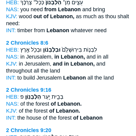
HEB:
כְּכָל־ צָרְכֶּ֔ךָ
הַלְּבָנוֹן֙
עֵצִ֤ים מִן־
NAS:
you need
from Lebanon
and bring
KJV:
wood
out of Lebanon,
as much as thou shalt
need:
INT:
timber from
Lebanon
whatever need
2 Chronicles 8:6
HEB:
וּבְכֹ֖ל אֶ֥רֶץ
וּבַלְּבָנ֔וֹן
לִבְנ֤וֹת בִּירֽוּשָׁלִַ֙ם֙
NAS:
in Jerusalem,
in Lebanon,
and in all
KJV:
in Jerusalem,
and in Lebanon,
and
throughout all the land
INT:
to build Jerusalem
Lebanon
all the land
2 Chronicles 9:16
HEB:
פ
הַלְּבָנֽוֹן׃
בְּבֵ֖ית יַ֥עַר
NAS:
of the forest
of Lebanon.
KJV:
of the forest
of Lebanon.
INT:
the house of the forest
of Lebanon
2 Chronicles 9:20