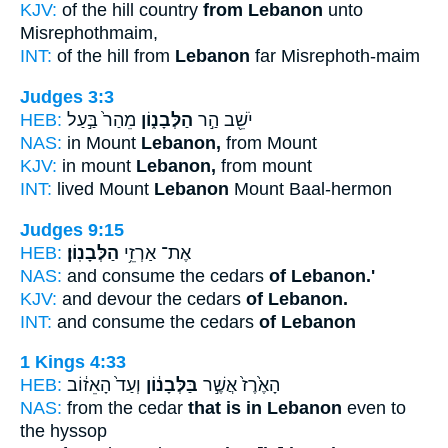
KJV:
of the hill country
from Lebanon
unto
Misrephothmaim,
INT:
of the hill from
Lebanon
far Misrephoth-maim
Judges 3:3
HEB:
מֵהַר֙ בַּ֣עַל
הַלְּבָנ֑וֹן
יֹשֵׁ֖ב הַ֣ר
NAS:
in Mount
Lebanon,
from Mount
KJV:
in mount
Lebanon,
from mount
INT:
lived Mount
Lebanon
Mount Baal-hermon
Judges 9:15
HEB:
הַלְּבָנֽוֹן׃
אֶת־ אַרְזֵ֥י
NAS:
and consume the cedars
of Lebanon.'
KJV:
and devour the cedars
of Lebanon.
INT:
and consume the cedars
of Lebanon
1 Kings 4:33
HEB:
וְעַד֙ הָאֵז֔וֹב
בַּלְּבָנ֔וֹן
הָאֶ֙רֶז֙ אֲשֶׁ֣ר
NAS:
from the cedar
that is in Lebanon
even to
the hyssop