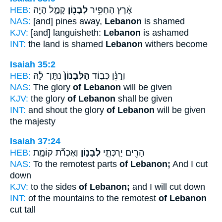
HEB:
קָמַ֑ל הָיָ֤ה
לְבָנ֖וֹן
אָ֔רֶץ הֶחְפִּ֥יר
NAS:
[and] pines away,
Lebanon
is shamed
KJV:
[and] languisheth:
Lebanon
is ashamed
INT:
the land is shamed
Lebanon
withers become
Isaiah 35:2
HEB:
נִתַּן־ לָ֔הּ
הַלְּבָנוֹן֙
וְרַנֵּ֔ן כְּב֤וֹד
NAS:
The glory
of Lebanon
will be given
KJV:
the glory
of Lebanon
shall be given
INT:
and shout the glory
of Lebanon
will be given
the majesty
Isaiah 37:24
HEB:
וְאֶכְרֹ֞ת קוֹמַ֤ת
לְבָנ֑וֹן
הָרִ֖ים יַרְכְּתֵ֣י
NAS:
To the remotest parts
of Lebanon;
And I cut
down
KJV:
to the sides
of Lebanon;
and I will cut down
INT:
of the mountains to the remotest
of Lebanon
cut tall