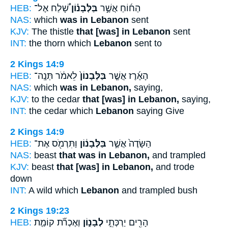
HEB:
שָׁ֠לַח אֶל־
בַּלְּבָנ֗וֹן
הַח֜וֹחַ אֲשֶׁ֣ר
NAS:
which
was in Lebanon
sent
KJV:
The thistle
that [was] in Lebanon
sent
INT:
the thorn which
Lebanon
sent to
2 Kings 14:9
HEB:
לֵאמֹ֔ר תְּנָֽה־
בַּלְּבָנוֹן֙
הָאֶ֜רֶז אֲשֶׁ֤ר
NAS:
which
was in Lebanon,
saying,
KJV:
to the cedar
that [was] in Lebanon,
saying,
INT:
the cedar which
Lebanon
saying Give
2 Kings 14:9
HEB:
וַתִּרְמֹ֖ס אֶת־
בַּלְּבָנ֔וֹן
הַשָּׂדֶה֙ אֲשֶׁ֣ר
NAS:
beast
that was in Lebanon,
and trampled
KJV:
beast
that [was] in Lebanon,
and trode
down
INT:
A wild which
Lebanon
and trampled bush
2 Kings 19:23
HEB:
וְאֶכְרֹ֞ת קוֹמַ֤ת
לְבָנ֑וֹן
הָרִ֖ים יַרְכְּתֵ֣י