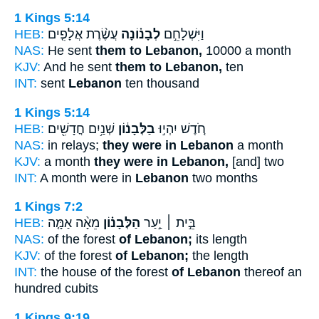
1 Kings 5:14
HEB:
עֲשֶׂ֨רֶת אֲלָפִ֤ים
לְבָנ֗וֹנָה
וַיִּשְׁלָחֵ֣ם
NAS:
He sent
them to Lebanon,
10000 a month
KJV:
And he sent
them to Lebanon,
ten
INT:
sent
Lebanon
ten thousand
1 Kings 5:14
HEB:
שְׁנַ֥יִם חֳדָשִׁ֖ים
בַלְּבָנ֔וֹן
חֹ֚דֶשׁ יִהְי֣וּ
NAS:
in relays;
they were in Lebanon
a month
KJV:
a month
they were in Lebanon,
[and] two
INT:
A month were in
Lebanon
two months
1 Kings 7:2
HEB:
מֵאָ֨ה אַמָּ֤ה
הַלְּבָנ֗וֹן
בֵּ֣ית ׀ יַ֣עַר
NAS:
of the forest
of Lebanon;
its length
KJV:
of the forest
of Lebanon;
the length
INT:
the house of the forest
of Lebanon
thereof an
hundred cubits
1 Kings 9:19