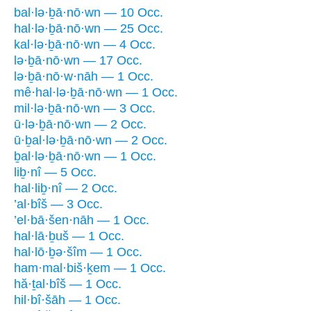
bal·lə·ḇā·nō·wn — 10 Occ.
hal·lə·ḇā·nō·wn — 25 Occ.
kal·lə·ḇā·nō·wn — 4 Occ.
lə·ḇā·nō·wn — 17 Occ.
lə·ḇā·nō·w·nāh — 1 Occ.
mê·hal·lə·ḇā·nō·wn — 1 Occ.
mil·lə·ḇā·nō·wn — 3 Occ.
ū·lə·ḇā·nō·wn — 2 Occ.
ū·ḇal·lə·ḇā·nō·wn — 2 Occ.
ḇal·lə·ḇā·nō·wn — 1 Occ.
liḇ·nî — 5 Occ.
hal·liḇ·nî — 2 Occ.
’al·bîš — 3 Occ.
’el·bā·šen·nāh — 1 Occ.
hal·lā·ḇuš — 1 Occ.
hal·lō·ḇə·šîm — 1 Occ.
ham·mal·biš·ḵem — 1 Occ.
hă·ṯal·bîš — 1 Occ.
hil·bî·šāh — 1 Occ.