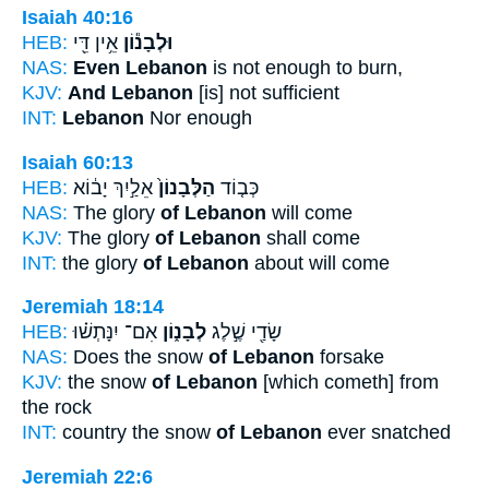
Isaiah 40:16
HEB:
אֵ֥ין דֵּ֖י
וּלְבָנ֕וֹן
NAS:
Even Lebanon
is not enough to burn,
KJV:
And Lebanon
[is] not sufficient
INT:
Lebanon
Nor enough
Isaiah 60:13
HEB:
אֵלַ֣יִךְ יָב֔וֹא
הַלְּבָנוֹן֙
כְּב֤וֹד
NAS:
The glory
of Lebanon
will come
KJV:
The glory
of Lebanon
shall come
INT:
the glory
of Lebanon
about will come
Jeremiah 18:14
HEB:
אִם־ יִנָּתְשׁ֗וּ
לְבָנ֑וֹן
שָׂדַ֖י שֶׁ֣לֶג
NAS:
Does the snow
of Lebanon
forsake
KJV:
the snow
of Lebanon
[which cometh] from
the rock
INT:
country the snow
of Lebanon
ever snatched
Jeremiah 22:6