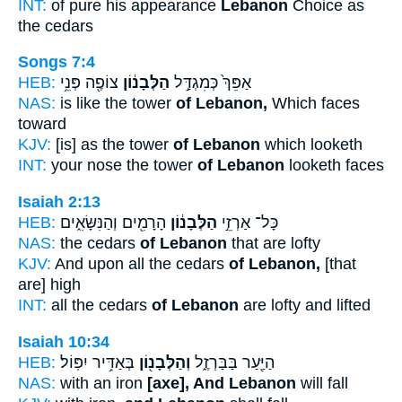
INT:
of pure his appearance
Lebanon
Choice as
the cedars
Songs 7:4
HEB:
צוֹפֶ֖ה פְּנֵ֥י
הַלְּבָנ֔וֹן
אַפֵּךְ֙ כְּמִגְדַּ֣ל
NAS:
is like the tower
of Lebanon,
Which faces
toward
KJV:
[is] as the tower
of Lebanon
which looketh
INT:
your nose the tower
of Lebanon
looketh faces
Isaiah 2:13
HEB:
הָרָמִ֖ים וְהַנִּשָּׂאִ֑ים
הַלְּבָנ֔וֹן
כָּל־ אַרְזֵ֣י
NAS:
the cedars
of Lebanon
that are lofty
KJV:
And upon all the cedars
of Lebanon,
[that
are] high
INT:
all the cedars
of Lebanon
are lofty and lifted
Isaiah 10:34
HEB:
בְּאַדִּ֥יר יִפּֽוֹל׃
וְהַלְּבָנ֖וֹן
הַיַּ֖עַר בַּבַּרְזֶ֑ל
NAS:
with an iron
[axe], And Lebanon
will fall