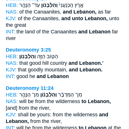
HEB:
עַד־ הַנָּהָ֥ר
וְהַלְּבָנ֔וֹן
אֶ֤רֶץ הַֽכְּנַעֲנִי֙
NAS:
of the Canaanites,
and Lebanon,
as far
KJV:
of the Canaanites,
and unto Lebanon,
unto
the great
INT:
the land of the Canaanites
and Lebanon
far
river
Deuteronomy 3:25
HEB:
וְהַלְּבָנֽוֹן׃
הַטּ֛וֹב הַזֶּ֖ה
NAS:
that good hill country
and Lebanon.'
KJV:
that goodly mountain,
and Lebanon.
INT:
good he
and Lebanon
Deuteronomy 11:24
HEB:
מִן־ הַנָּהָ֣ר
וְהַלְּבָנ֜וֹן
מִן־ הַמִּדְבָּ֨ר
NAS:
will be from the wilderness
to Lebanon,
[and] from the river,
KJV:
shall be yours: from the wilderness
and
Lebanon,
from the river,
INT:
will be from the wilderness
to Lebanon
at the