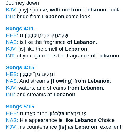
Journey down
KJV:
[my] spouse,
with me from Lebanon:
look
INT:
bride from
Lebanon
come look
Songs 4:11
HEB:
ס
לְבָנֽוֹן׃
שַׂלְמֹתַ֖יִךְ כְּרֵ֥יחַ
NAS:
is like the fragrance
of Lebanon.
KJV:
[is] like the smell
of Lebanon.
INT:
of your garments the fragrance
of Lebanon
Songs 4:15
HEB:
לְבָנֽוֹן׃
וְנֹזְלִ֖ים מִן־
NAS:
And streams
[flowing] from Lebanon.
KJV:
waters, and streams
from Lebanon.
INT:
and streams at
Lebanon
Songs 5:15
HEB:
בָּח֖וּר כָּאֲרָזִֽים׃
כַּלְּבָנ֔וֹן
פָ֑ז מַרְאֵ֙הוּ֙
NAS:
His appearance
is like Lebanon
Choice
KJV:
his countenance
[is] as Lebanon,
excellent