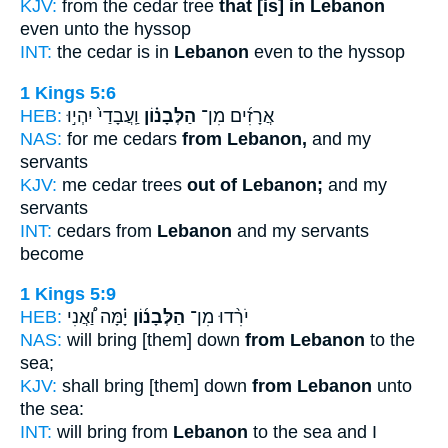
KJV:
from the cedar tree
that [is] in Lebanon
even unto the hyssop
INT:
the cedar is in
Lebanon
even to the hyssop
1 Kings 5:6
HEB:
וַֽעֲבָדַי֙ יִהְי֣וּ
הַלְּבָנ֗וֹן
אֲרָזִ֜ים מִן־
NAS:
for me cedars
from Lebanon,
and my
servants
KJV:
me cedar trees
out of Lebanon;
and my
servants
INT:
cedars from
Lebanon
and my servants
become
1 Kings 5:9
HEB:
יָ֗מָּה וַ֠אֲנִי
הַלְּבָנ֜וֹן
יֹרִ֨דוּ מִן־
NAS:
will bring [them] down
from Lebanon
to the
sea;
KJV:
shall bring [them] down
from Lebanon
unto
the sea:
INT:
will bring from
Lebanon
to the sea and I