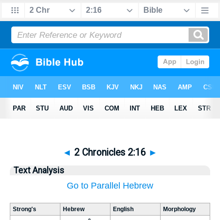
◄
2 Chronicles 2:16
►
Text Analysis
Go to Parallel Hebrew
Strong's
Hebrew
English
Morphology