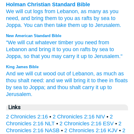
Holman Christian Standard Bible
We
will cut
logs
from
Lebanon
,
as many
as
you
need
,
and
bring
them
to
you
as rafts
by
sea
to
Joppa
.
You
can then
take them
up
to Jerusalem
.
New American Standard Bible
"We will cut
whatever
timber
you need
from
Lebanon
and bring
it to you on rafts
by sea
to
Joppa,
so that you may carry
it up to Jerusalem."
King James Bible
And we will cut
wood
out of Lebanon,
as much as
thou shalt need:
and we will bring
it to thee in floats
by sea
to Joppa;
and thou shalt carry it up
to
Jerusalem.
Links
2 Chronicles 2:16
•
2 Chronicles 2:16 NIV
•
2
Chronicles 2:16 NLT
•
2 Chronicles 2:16 ESV
•
2
Chronicles 2:16 NASB
•
2 Chronicles 2:16 KJV
•
2