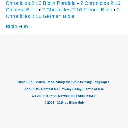
Chronicles 2:16 Biblia Paralela
•
2 Chronicles 2:16
Chinese Bible
•
2 Chronicles 2:16 French Bible
•
2
Chronicles 2:16 German Bible
Bible Hub