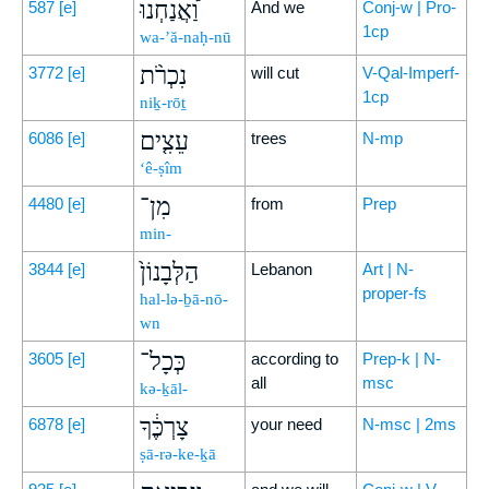
וַ֠אֲנַחְנוּ
587
[e]
And we
Conj-w | Pro-
1cp
wa-’ă-naḥ-nū
נִכְרֹ֨ת
3772
[e]
will cut
V-Qal-Imperf-
1cp
niḵ-rōṯ
עֵצִ֤ים
6086
[e]
trees
N-mp
‘ê-ṣîm
מִן־
4480
[e]
from
Prep
min-
הַלְּבָנוֹן֙
3844
[e]
Lebanon
Art | N-
proper-fs
hal-lə-ḇā-nō-
wn
כְּכָל־
3605
[e]
according to
Prep-k | N-
all
msc
kə-ḵāl-
צָרְכֶּ֔ךָ
6878
[e]
your need
N-msc | 2ms
ṣā-rə-ke-ḵā