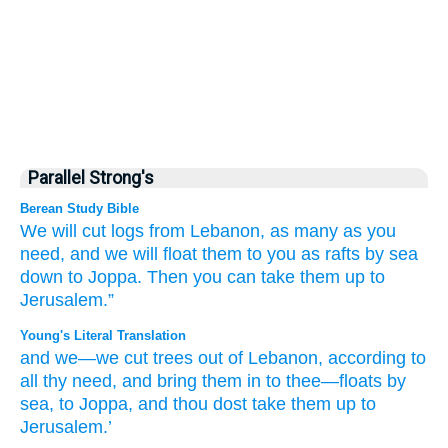
Parallel Strong's
Berean Study Bible
We
will cut
logs
from
Lebanon,
as many
as you
need,
and we will float them
to you
as rafts
by
sea
down to Joppa.
Then you
can take them up
to
Jerusalem.”
Young's Literal Translation
and we
—we cut
trees
out of
Lebanon
, according to
all
thy need
, and bring them in
to thee—floats
by
sea
, to Joppa
, and thou
dost take them up
to
Jerusalem.’