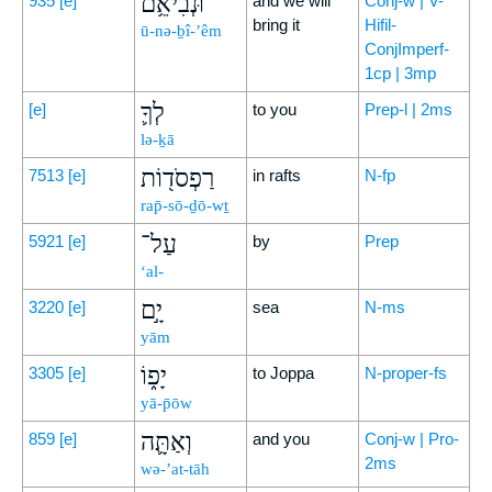
וּנְבִיאֵ֥ם
935
[e]
and we will
Conj-w | V-
bring it
Hifil-
ū-nə-ḇî-’êm
ConjImperf-
1cp | 3mp
לְךָ֛
[e]
to you
Prep-l | 2ms
lə-ḵā
רַפְסֹד֖וֹת
7513
[e]
in rafts
N-fp
rap̄-sō-ḏō-wṯ
עַל־
5921
[e]
by
Prep
‘al-
יָ֣ם
3220
[e]
sea
N-ms
yām
יָפ֑וֹ
3305
[e]
to Joppa
N-proper-fs
yā-p̄ōw
וְאַתָּ֛ה
859
[e]
and you
Conj-w | Pro-
2ms
wə-’at-tāh