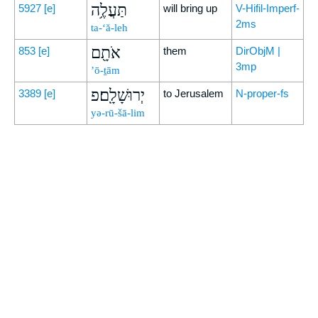
תַּעֲלֶ֥ה
5927
[e]
will bring up
V-Hifil-Imperf-
2ms
ta-‘ă-leh
אֹתָ֖ם
853
[e]
them
DirObjM |
3mp
’ō-ṯām
יְרוּשָׁלִָֽם׃פ
3389
[e]
to Jerusalem
N-proper-fs
yə-rū-šā-lim