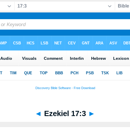
◄
Ezekiel 17:3
►