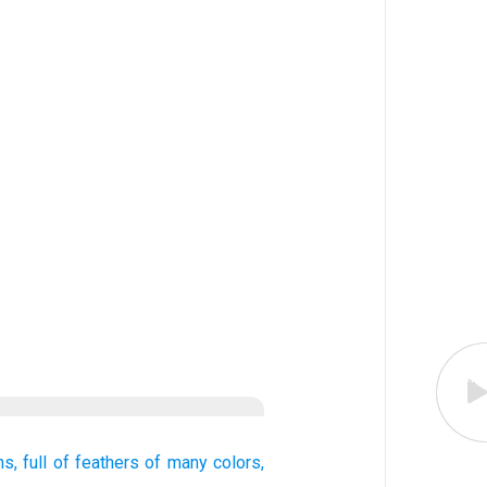
ns,
full
of feathers
of many colors,