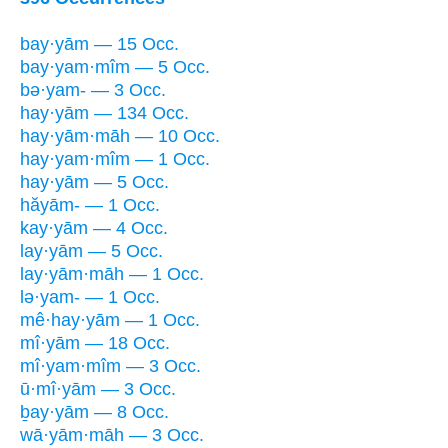
bay·yām — 15 Occ.
bay·yam·mîm — 5 Occ.
bə·yam- — 3 Occ.
hay·yām — 134 Occ.
hay·yām·māh — 10 Occ.
hay·yam·mîm — 1 Occ.
hay·yām — 5 Occ.
hăyām- — 1 Occ.
kay·yām — 4 Occ.
lay·yām — 5 Occ.
lay·yām·māh — 1 Occ.
lə·yam- — 1 Occ.
mê·hay·yām — 1 Occ.
mî·yām — 18 Occ.
mî·yam·mîm — 3 Occ.
ū·mî·yām — 3 Occ.
ḇay·yām — 8 Occ.
wā·yām·māh — 3 Occ.