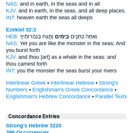
NAS:
and in earth,
in the seas
and in all
KJV:
and in earth,
in the seas,
and all deep places.
INT:
heaven earth
the seas
all deeps
Ezekiel 32:2
HEB:
וַתָּ֣גַח בְּנַהֲרוֹתֶ֗יךָ
בַּיַּמִּ֔ים
וְאַתָּה֙ כַּתַּנִּ֣ים
NAS:
Yet you are like the monster
in the seas;
And
you burst forth
KJV:
and thou [art] as a whale
in the seas:
and
thou camest forth
INT:
you the monster
the seas
burst your rivers
Interlinear Greek
•
Interlinear Hebrew
•
Strong's
Numbers
•
Englishman's Greek Concordance
•
Englishman's Hebrew Concordance
•
Parallel Texts
Concordance Entries
Strong's Hebrew 3220
396 Occurrences