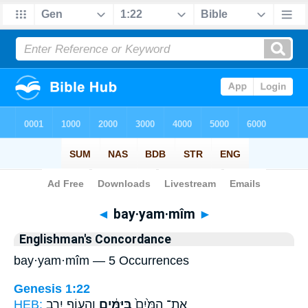
Bible
>
Strong's
> Hebrew
◄
bay·yam·mîm
►
Englishman's Concordance
bay·yam·mîm — 5 Occurrences
Genesis 1:22
HEB:
וְהָע֖וֹף יִ֥רֶב
בַּיַּמִּ֔ים
אֶת־ הַמַּ֙יִם֙