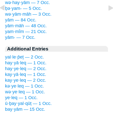
wə·hay·yām — 7 Occ.
ḇə·yam- — 5 Occ.
wə·yām·māh — 3 Occ.
yām — 84 Occ.
yām·māh — 48 Occ.
yam·mîm — 21 Occ.
yām- — 7 Occ.
Additional Entries
yal·le·p̄eṯ — 2 Occ.
hay·yā·leq — 1 Occ.
hay·ye·leq — 2 Occ.
kay·yā·leq — 1 Occ.
kay·ye·leq — 2 Occ.
kə·ye·leq — 1 Occ.
wə·ye·leq — 1 Occ.
ye·leq — 1 Occ.
ū·ḇay·yal·qūṭ — 1 Occ.
bay·yām — 15 Occ.