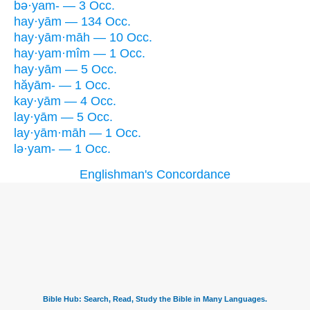
bə·yam- — 3 Occ.
hay·yām — 134 Occ.
hay·yām·māh — 10 Occ.
hay·yam·mîm — 1 Occ.
hay·yām — 5 Occ.
hăyām- — 1 Occ.
kay·yām — 4 Occ.
lay·yām — 5 Occ.
lay·yām·māh — 1 Occ.
lə·yam- — 1 Occ.
Englishman's Concordance