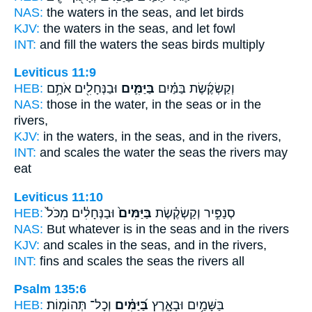
NAS:
the waters
in the seas,
and let birds
KJV:
the waters
in the seas,
and let fowl
INT:
and fill the waters
the seas
birds multiply
Leviticus 11:9
HEB:
וּבַנְּחָלִ֖ים אֹתָ֥ם
בַּיַּמִּ֛ים
וְקַשְׂקֶ֜שֶׂת בַּמַּ֗יִם
NAS:
those in the water,
in the seas
or in the
rivers,
KJV:
in the waters,
in the seas,
and in the rivers,
INT:
and scales the water
the seas
the rivers may
eat
Leviticus 11:10
HEB:
וּבַנְּחָלִ֔ים מִכֹּל֙
בַּיַּמִּים֙
סְנַפִּ֣יר וְקַשְׂקֶ֗שֶׂת
NAS:
But whatever
is in the seas
and in the rivers
KJV:
and scales
in the seas,
and in the rivers,
INT:
fins and scales
the seas
the rivers all
Psalm 135:6
HEB:
וְכָל־ תְּהוֹמֽוֹת׃
בַּ֝יַּמִּ֗ים
בַּשָּׁמַ֥יִם וּבָאָ֑רֶץ