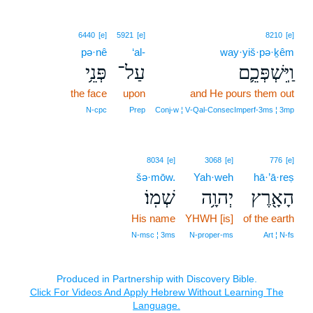
6440
[e]
5921
[e]
8210
[e]
pə·nê
‘al-
way·yiš·pə·ḵêm
פְּנֵ֥י
עַל־
וַֽיִּשְׁפְּכֵ֛ם
the face
upon
and He pours them out
N‑cpc
Prep
Conj‑w ¦ V‑Qal‑ConsecImperf‑3ms ¦ 3mp
8034
[e]
3068
[e]
776
[e]
šə·mōw.
Yah·weh
hā·’ā·reṣ
שְׁמֽוֹ׃
יְהוָ֥ה
הָאָ֖רֶץ
His name
YHWH [is]
of the earth
N‑msc ¦ 3ms
N‑proper‑ms
Art ¦ N‑fs