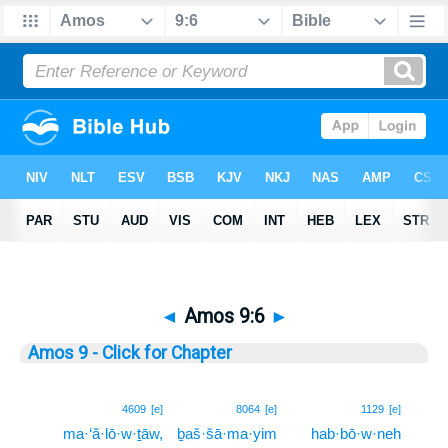
◄
Amos 9:6
►
Amos 9 - Click for Chapter
6
4609
[e]
8064
[e]
1129
[e]
ma·‘ă·lō·w·ṯāw,
ḇaš·šā·ma·yim
hab·bō·w·neh
6