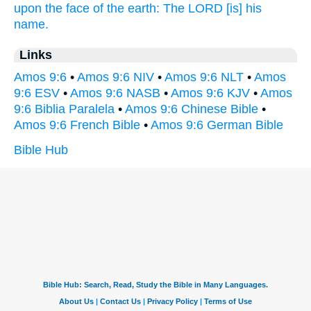
upon the face
of the earth:
The LORD
[is] his
name.
Links
Amos 9:6
•
Amos 9:6 NIV
•
Amos 9:6 NLT
•
Amos
9:6 ESV
•
Amos 9:6 NASB
•
Amos 9:6 KJV
•
Amos
9:6 Biblia Paralela
•
Amos 9:6 Chinese Bible
•
Amos 9:6 French Bible
•
Amos 9:6 German Bible
Bible Hub