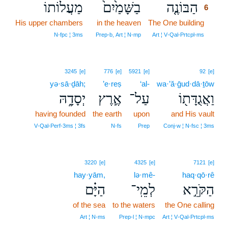
מַעֲלוֹתוֹ
בַשָּׁמַ֙יִם֙
הַבּוֹנֶ֤ה
6
His upper chambers
in the heaven
The One building
6
6
N‑fpc ¦ 3ms
Prep‑b, Art ¦ N‑mp
Art ¦ V‑Qal‑Prtcpl‑ms
3245
[e]
776
[e]
5921
[e]
92
[e]
yə·sā·ḏāh;
’e·reṣ
‘al-
wa·’ă·ḡud·dā·ṯōw
יְסָדָ֑הּ
אֶ֣רֶץ
עַל־
וַאֲגֻדָּת֖וֹ
having founded
the earth
upon
and His vault
V‑Qal‑Perf‑3ms ¦ 3fs
N‑fs
Prep
Conj‑w ¦ N‑fsc ¦ 3ms
3220
[e]
4325
[e]
7121
[e]
hay·yām,
lə·mê-
haq·qō·rê
הַיָּ֗ם
לְמֵֽי־
הַקֹּרֵ֣א
of the sea
to the waters
the One calling
Art ¦ N‑ms
Prep‑l ¦ N‑mpc
Art ¦ V‑Qal‑Prtcpl‑ms