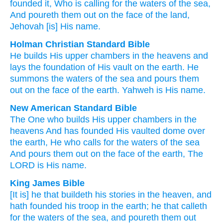
founded
it, Who is calling
for the waters
of the sea
,
And poureth them out
on
the face
of the land
,
Jehovah
[is] His name.
Holman Christian Standard Bible
He
builds
His
upper chambers
in
the
heavens
and
lays
the foundation of His
vault
on
the earth
.
He
summons
the waters
of the
sea
and
pours them
out
on
the face
of the
earth
.
Yahweh
is His
name
.
New American Standard Bible
The One who builds
His upper
chambers
in the
heavens
And has founded
His vaulted
dome
over
the earth,
He who calls
for the waters
of the sea
And pours
them out on the face
of the earth,
The
LORD
is His name.
King James Bible
[It is] he that buildeth
his stories
in the heaven,
and
hath founded
his troop
in the earth;
he that calleth
for the waters
of the sea,
and poureth them out