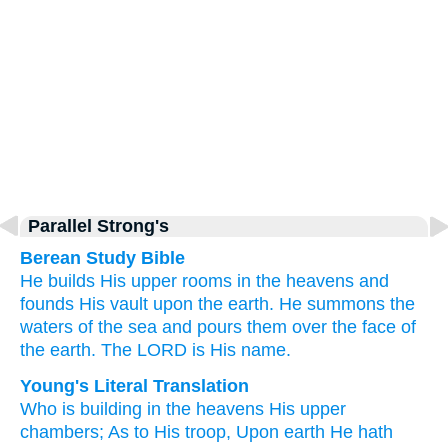
Parallel Strong's
Berean Study Bible
He builds
His upper rooms
in the heavens
and
founds
His vault
upon
the earth.
He summons
the
waters
of the sea
and pours them
over
the face
of
the earth.
The LORD
is His name.
Young's Literal Translation
Who is building
in the heavens
His upper
chambers
; As to His troop
, Upon
earth
He hath