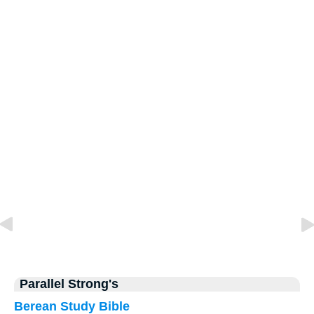
Parallel Strong's
Berean Study Bible