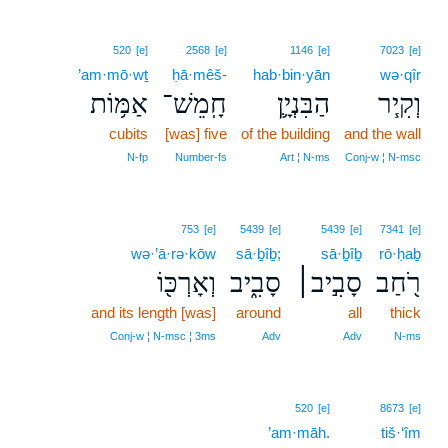
520
[e]
2568
[e]
1146
[e]
7023
[e]
’am·mō·wṯ
ḥā·mêš-
hab·bin·yān
wə·qîr
אַמּ֥וֹת
חָֽמֵשׁ־
הַבִּנְיָ֛ן
וְקִ֧יר
cubits
[was] five
of the building
and the wall
N‑fp
Number‑fs
Art ¦ N‑ms
Conj‑w ¦ N‑msc
753
[e]
5439
[e]
5439
[e]
7341
[e]
wə·’ā·rə·kōw
sā·ḇîḇ;
sā·ḇîḇ
rō·ḥaḇ
וְאָרְכּ֖וֹ
סָבִ֑יב
סָבִ֣יב׀
רֹ֖חַב
and its length [was]
around
all
thick
Conj‑w ¦ N‑msc ¦ 3ms
Adv
Adv
N‑ms
520
[e]
8673
[e]
’am·māh.
tiš·‘îm