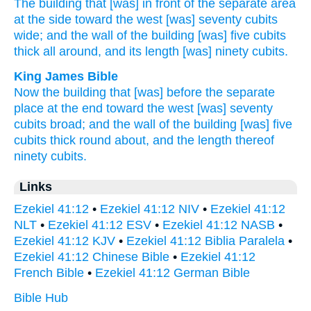
The building
that [was] in front
of the separate
area
at the side
toward
the west
[was] seventy
cubits
wide;
and the wall
of the building
[was] five
cubits
thick
all
around,
and its length
[was] ninety
cubits.
King James Bible
Now the building
that [was] before
the separate
place
at the end
toward
the west
[was] seventy
cubits
broad;
and the wall
of the building
[was] five
cubits
thick
round about,
and the length
thereof
ninety
cubits.
Links
Ezekiel 41:12
•
Ezekiel 41:12 NIV
•
Ezekiel 41:12
NLT
•
Ezekiel 41:12 ESV
•
Ezekiel 41:12 NASB
•
Ezekiel 41:12 KJV
•
Ezekiel 41:12 Biblia Paralela
•
Ezekiel 41:12 Chinese Bible
•
Ezekiel 41:12
French Bible
•
Ezekiel 41:12 German Bible
Bible Hub