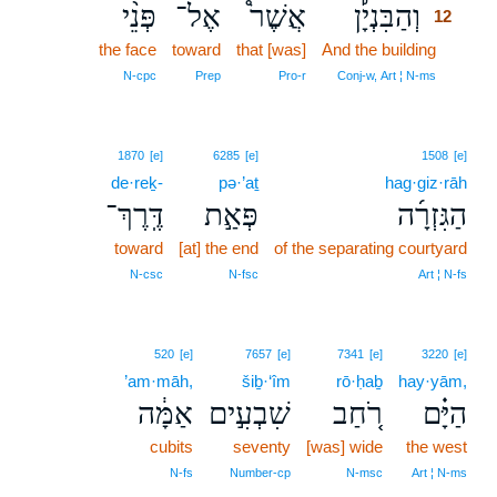
פְּנֵ֨י
אֶל־
אֲשֶׁר֩
וְהַבִּנְיָ֡ן
12
the face
toward
that [was]
And the building
12
12
N‑cpc
Prep
Pro‑r
Conj‑w, Art ¦ N‑ms
1870
[e]
6285
[e]
1508
[e]
de·reḵ-
pə·’aṯ
hag·giz·rāh
דֶּֽרֶךְ־
פְּאַ֣ת
הַגִּזְרָ֜ה
toward
[at] the end
of the separating courtyard
N‑csc
N‑fsc
Art ¦ N‑fs
520
[e]
7657
[e]
7341
[e]
3220
[e]
’am·māh,
šiḇ·‘îm
rō·ḥaḇ
hay·yām,
אַמָּ֔ה
שִׁבְעִ֣ים
רֹ֚חַב
הַיָּ֗ם
cubits
seventy
[was] wide
the west
N‑fs
Number‑cp
N‑msc
Art ¦ N‑ms