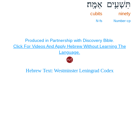
אַמָּֽה׃
תִּשְׁעִ֥ים
cubits
ninety
N‑fs
Number‑cp