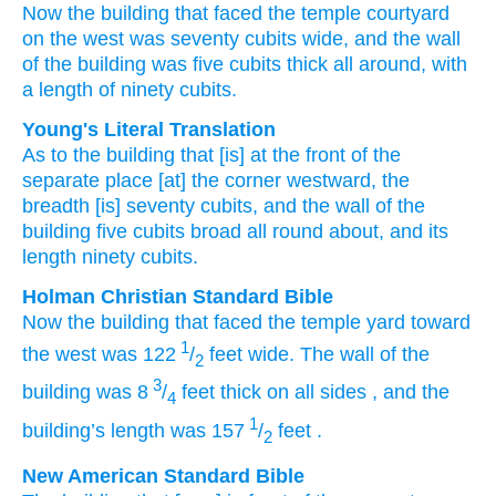
Now the building
that
faced
the temple courtyard
on
the west
was seventy
cubits
wide,
and the wall
of the building
was five
cubits
thick
all
around,
with
a length
of ninety
cubits.
Young's Literal Translation
As to the building
that
[is] at
the front
of the
separate place
[at] the corner
westward
, the
breadth
[is] seventy
cubits
, and the wall
of the
building
five
cubits
broad
all round about
, and its
length
ninety
cubits.
Holman Christian Standard Bible
Now
the
building
that
faced
the
temple yard
toward
1
the
west
was 122
/
feet
wide
.
The wall
of the
2
3
building
was 8
/
feet
thick
on all sides
,
and
the
4
1
building’s
length
was 157
/
feet
.
2
New American Standard Bible