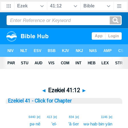
◄
Ezekiel 41:12
►
Ezekiel 41 - Click for Chapter
12
6440
[e]
413
[e]
834
[e]
1146
[e]
pə·nê
’el-
’ă·šer
wə·hab·bin·yān
12