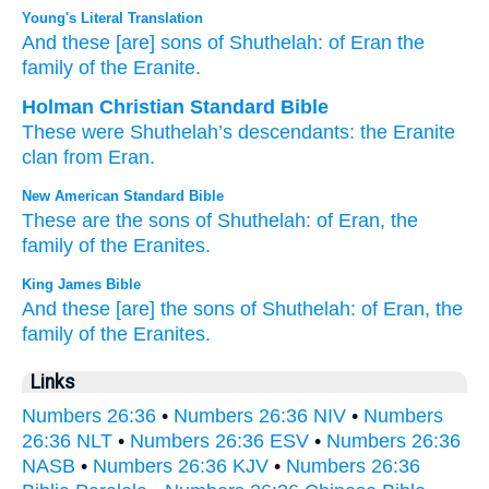
Young's Literal Translation
And these
[are] sons
of Shuthelah
: of Eran
the
family
of the Eranite.
Holman Christian Standard Bible
These
were Shuthelah’s
descendants
:
the
Eranite
clan
from
Eran
.
New American Standard Bible
These
are the sons
of Shuthelah:
of Eran,
the
family
of the Eranites.
King James Bible
And these [are] the sons
of Shuthelah:
of Eran,
the
family
of the Eranites.
Links
Numbers 26:36
•
Numbers 26:36 NIV
•
Numbers
26:36 NLT
•
Numbers 26:36 ESV
•
Numbers 26:36
NASB
•
Numbers 26:36 KJV
•
Numbers 26:36