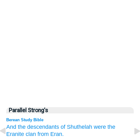
Parallel Strong's
Berean Study Bible
And
the descendants
of Shuthelah were
the
Eranite
clan
from Eran.