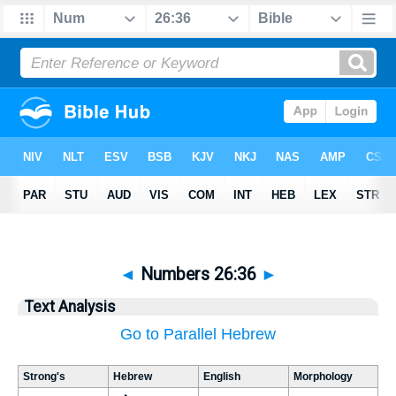
◄
Numbers 26:36
►
Text Analysis
Go to Parallel Hebrew
Strong's
Hebrew
English
Morphology