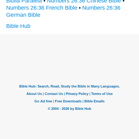
Biblia Paralela
•
Numbers 26:36 Chinese Bible
•
Numbers 26:36 French Bible
•
Numbers 26:36
German Bible
Bible Hub