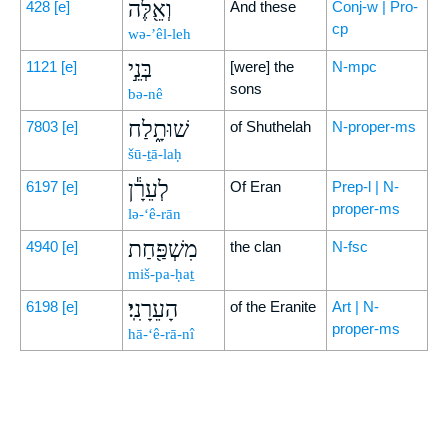
וְאֵ֖לֶּה
428
[e]
And these
Conj-w | Pro-
cp
wə-’êl-leh
בְּנֵ֣י
1121
[e]
[were] the
N-mpc
sons
bə-nê
שׁוּתָ֑לַח
7803
[e]
of Shuthelah
N-proper-ms
šū-ṯā-laḥ
לְעֵרָ֕ן
6197
[e]
Of Eran
Prep-l | N-
proper-ms
lə-‘ê-rān
מִשְׁפַּ֖חַת
4940
[e]
the clan
N-fsc
miš-pa-ḥaṯ
הָעֵרָנִֽי׃
6198
[e]
of the Eranite
Art | N-
proper-ms
hā-‘ê-rā-nî