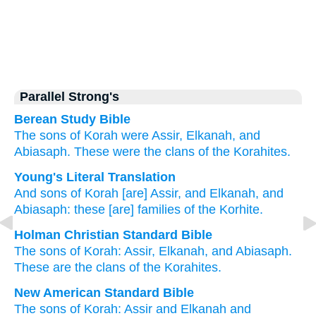
Parallel Strong's
Berean Study Bible
The sons
of Korah were
Assir,
Elkanah,
and
Abiasaph.
These
were the clans
of the Korahites.
Young's Literal Translation
And sons
of Korah
[are] Assir
, and Elkanah
, and
Abiasaph
: these
[are] families
of the Korhite.
Holman Christian Standard Bible
The sons
of Korah
:
Assir
,
Elkanah
,
and
Abiasaph
.
These
are the clans
of the
Korahites
.
New American Standard Bible
The sons
of Korah:
Assir
and Elkanah
and