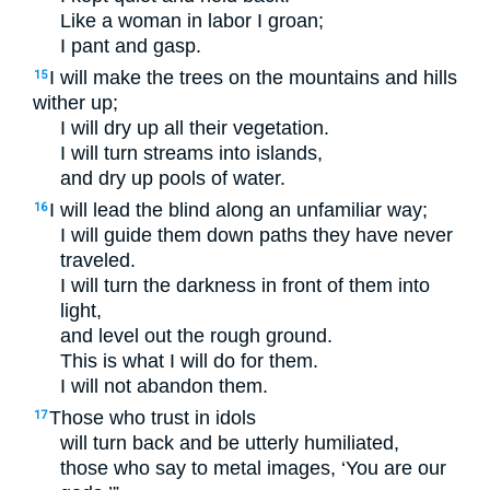
Like a woman in labor I groan;
I pant and gasp.
I will make the trees on the mountains and hills
15
wither up;
I will dry up all their vegetation.
I will turn streams into islands,
and dry up pools of water.
I will lead the blind along an unfamiliar way;
16
I will guide them down paths they have never
traveled.
I will turn the darkness in front of them into
light,
and level out the rough ground.
This is what I will do for them.
I will not abandon them.
Those who trust in idols
17
will turn back and be utterly humiliated,
those who say to metal images, ‘You are our