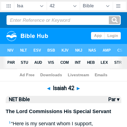
Bible
>
NET Bible
> Isaiah 42
◄
Isaiah 42
►
NET Bible
Par ▾
The Lord Commissions His Special Servant
“Here is my servant whom I support,
1