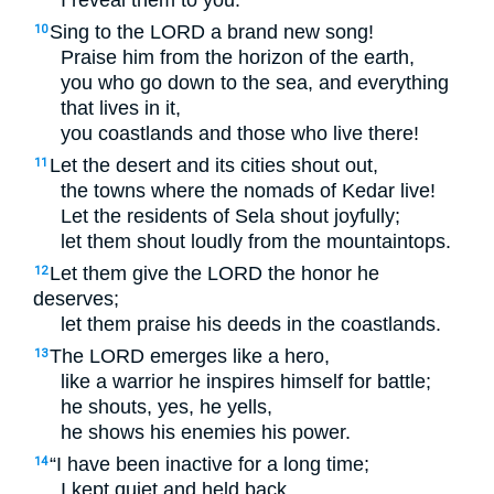
I reveal them to you.”
Sing to the
LORD
a brand new song!
10
Praise him from the horizon of the earth,
you who go down to the sea, and everything
that lives in it,
you coastlands and those who live there!
Let the desert and its cities shout out,
11
the towns where the nomads of Kedar live!
Let the residents of Sela shout joyfully;
let them shout loudly from the mountaintops.
Let them give the
LORD
the honor he
12
deserves;
let them praise his deeds in the coastlands.
The
LORD
emerges like a hero,
13
like a warrior he inspires himself for battle;
he shouts, yes, he yells,
he shows his enemies his power.
“I have been inactive for a long time;
14
I kept quiet and held back.