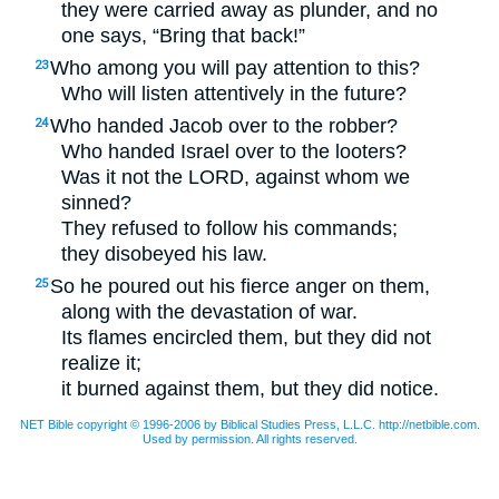
they were carried away as plunder, and no
one says, “Bring that back!”
Who among you will pay attention to this?
23
Who will listen attentively in the future?
Who handed Jacob over to the robber?
24
Who handed Israel over to the looters?
Was it not the
LORD
, against whom we
sinned?
They refused to follow his commands;
they disobeyed his law.
So he poured out his fierce anger on them,
25
along with the devastation of war.
Its flames encircled them, but they did not
realize it;
it burned against them, but they did notice.
NET Bible copyright © 1996-2006 by Biblical Studies Press, L.L.C. http://netbible.com.
Used by permission. All rights reserved.