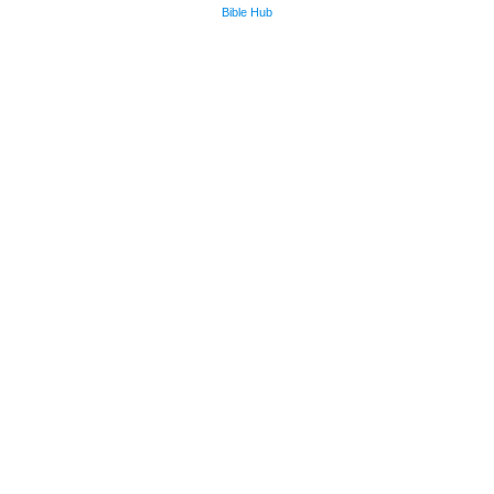
Bible Hub