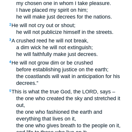
my chosen one in whom I take pleasure.
I have placed my spirit on him;
he will make just decrees for the nations.
He will not cry out or shout;
2
he will not publicize himself in the streets.
A crushed reed he will not break,
3
a dim wick he will not extinguish;
he will faithfully make just decrees.
He will not grow dim or be crushed
4
before establishing justice on the earth;
the coastlands will wait in anticipation for his
decrees.”
This is what the true God, the
LORD
, says –
5
the one who created the sky and stretched it
out,
the one who fashioned the earth and
everything that lives on it,
the one who gives breath to the people on it,