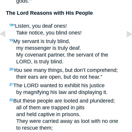
gods.’”
The Lord Reasons with His People
“Listen, you deaf ones!
18
Take notice, you blind ones!
My servant is truly blind,
19
my messenger is truly deaf.
My covenant partner, the servant of the
LORD
, is truly blind.
You see many things, but don’t comprehend;
20
their ears are open, but do not hear.”
The
LORD
wanted to exhibit his justice
21
by magnifying his law and displaying it.
But these people are looted and plundered;
22
all of them are trapped in pits
and held captive in prisons.
They were carried away as loot with no one
to rescue them;