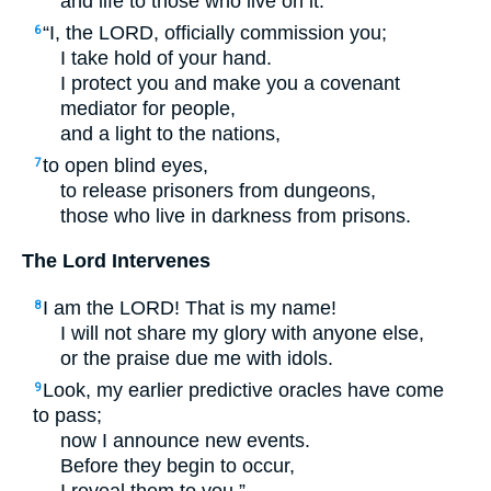
and life to those who live on it:
“I, the
LORD
, officially commission you;
6
I take hold of your hand.
I protect you and make you a covenant
mediator for people,
and a light to the nations,
to open blind eyes,
7
to release prisoners from dungeons,
those who live in darkness from prisons.
The Lord Intervenes
I am the
LORD
! That is my name!
8
I will not share my glory with anyone else,
or the praise due me with idols.
Look, my earlier predictive oracles have come
9
to pass;
now I announce new events.
Before they begin to occur,