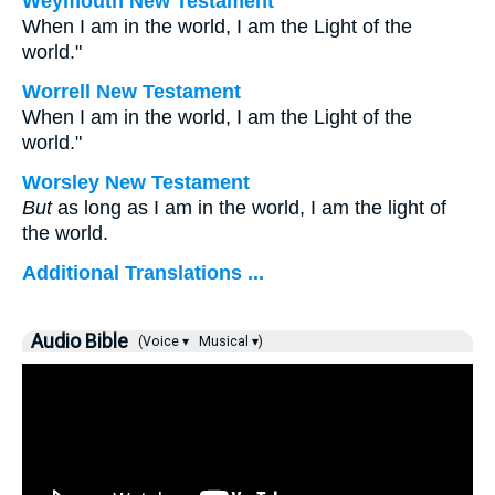
Weymouth New Testament
When I am in the world, I am the Light of the
world."
Worrell New Testament
When I am in the world, I am the Light of the
world."
Worsley New Testament
But
as long as I am in the world, I am the light of
the world.
Additional Translations ...
Audio Bible
(Voice ▾
Musical ▾)