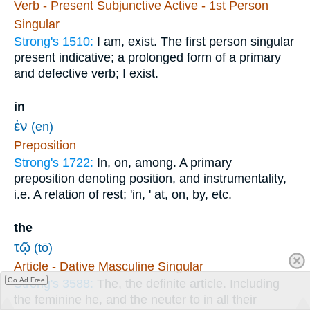
Verb - Present Subjunctive Active - 1st Person
Singular
Strong's 1510:
I am, exist. The first person singular
present indicative; a prolonged form of a primary
and defective verb; I exist.
in
ἐν
(en)
Preposition
Strong's 1722:
In, on, among. A primary
preposition denoting position, and instrumentality,
i.e. A relation of rest; 'in, ' at, on, by, etc.
the
τῷ
(tō)
Article - Dative Masculine Singular
Go Ad Free
Strong's 3588:
The, the definite article. Including
the feminine he, and the neuter to in all their