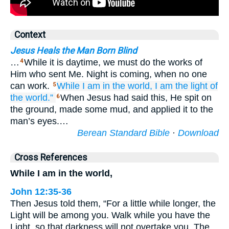
Context
Jesus Heals the Man Born Blind
…
While it is daytime, we must do the works of
4
Him who sent Me. Night is coming, when no one
can work.
While
I am
in
the
world,
I am
the light
of
5
the
world.”
When Jesus had said this, He spit on
6
the ground, made some mud, and applied it to the
man’s eyes.…
Berean Standard Bible
·
Download
Cross References
While I am in the world,
John 12:35-36
Then Jesus told them, “For a little while longer, the
Light will be among you. Walk while you have the
Light, so that darkness will not overtake you. The