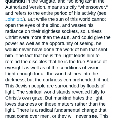
quamdiu
in the Vulgate, and "so long as" in the
Authorized Version, means strictly "whensoever,"
and refers to the entire period of his activity (see
John 1:5
). But while the sun of this world cannot
open the eyes of the blind, and wastes his
radiance on their sightless sockets, so, unless
Christ were more than the
sun
, and could give the
power as well as the opportunity of seeing, he
would never have done the work of him that sent
him. The fact that he is the Light leads him to
remind the disciples that he is the true Source of
eyesight as well as of the conditions of vision.
Light enough for all the world shines into the
darkness, but the darkness comprehendeth it not.
This Jewish people are surrounded by floods of
light. The spiritual world stands revealed fully to
Christ's own gaze. But mankind hates the light,
loves darkness on these matters rather than the
light. There is a radical fundamental change that
must come over men, or they will never
see
. This