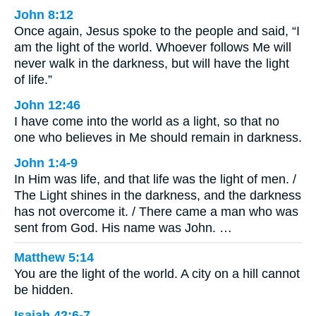
John 8:12
Once again, Jesus spoke to the people and said, “I
am the light of the world. Whoever follows Me will
never walk in the darkness, but will have the light
of life.”
John 12:46
I have come into the world as a light, so that no
one who believes in Me should remain in darkness.
John 1:4-9
In Him was life, and that life was the light of men. /
The Light shines in the darkness, and the darkness
has not overcome it. / There came a man who was
sent from God. His name was John. …
Matthew 5:14
You are the light of the world. A city on a hill cannot
be hidden.
Isaiah 42:6-7