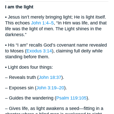
I am the light
• Jesus isn’t merely bringing light; He is light itself.
This echoes
John 1:4–5
, “In Him was life, and that
life was the light of men. The Light shines in the
darkness.”
• His “I am” recalls God’s covenant name revealed
to Moses (
Exodus 3:14
), claiming full deity while
standing before them.
• Light does four things:
– Reveals truth (
John 18:37
).
– Exposes sin (
John 3:19–20
).
– Guides the wandering (
Psalm 119:105
).
– Gives life, as light awakens a seed—fitting in a