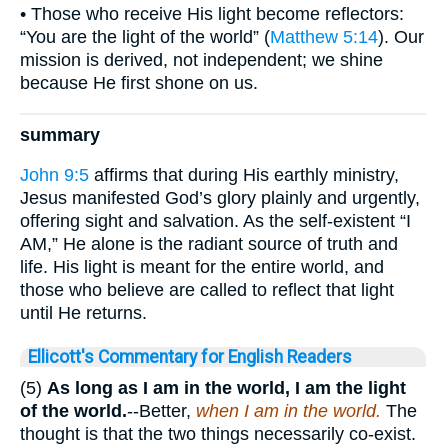
• Those who receive His light become reflectors:
“You are the light of the world” (
Matthew 5:14
). Our
mission is derived, not independent; we shine
because He first shone on us.
summary
John 9:5
affirms that during His earthly ministry,
Jesus manifested God’s glory plainly and urgently,
offering sight and salvation. As the self-existent “I
AM,” He alone is the radiant source of truth and
life. His light is meant for the entire world, and
those who believe are called to reflect that light
until He returns.
Ellicott's Commentary for English Readers
(5)
As long as I am in the world, I am the light
of the world.
--Better,
when I am in the world.
The
thought is that the two things necessarily co-exist.