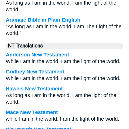
As long as I am in the world, I am the light of the
world.
Aramaic Bible in Plain English
“As long as I am in the world, I am The Light of the
world.”
NT Translations
Anderson New Testament
While I am in the world, I am the light of the world.
Godbey New Testament
While I am in the world, I am the light of the world.
Haweis New Testament
As long as I am in the world, I am the light of the
world.
Mace New Testament
while I am in the world, I am the light of the world.