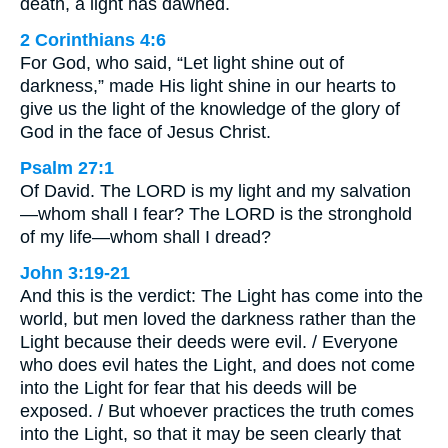
death, a light has dawned.
2 Corinthians 4:6
For God, who said, “Let light shine out of
darkness,” made His light shine in our hearts to
give us the light of the knowledge of the glory of
God in the face of Jesus Christ.
Psalm 27:1
Of David. The LORD is my light and my salvation
—whom shall I fear? The LORD is the stronghold
of my life—whom shall I dread?
John 3:19-21
And this is the verdict: The Light has come into the
world, but men loved the darkness rather than the
Light because their deeds were evil. / Everyone
who does evil hates the Light, and does not come
into the Light for fear that his deeds will be
exposed. / But whoever practices the truth comes
into the Light, so that it may be seen clearly that