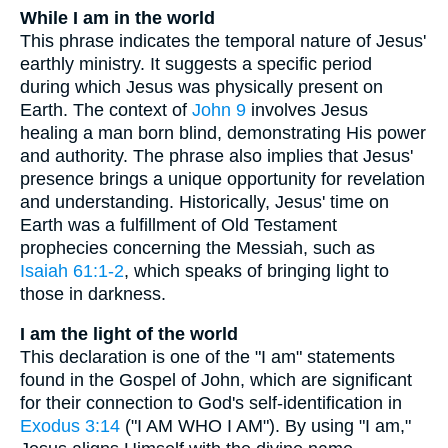
While I am in the world
This phrase indicates the temporal nature of Jesus'
earthly ministry. It suggests a specific period
during which Jesus was physically present on
Earth. The context of
John 9
involves Jesus
healing a man born blind, demonstrating His power
and authority. The phrase also implies that Jesus'
presence brings a unique opportunity for revelation
and understanding. Historically, Jesus' time on
Earth was a fulfillment of Old Testament
prophecies concerning the Messiah, such as
Isaiah 61:1-2
, which speaks of bringing light to
those in darkness.
I am the light of the world
This declaration is one of the "I am" statements
found in the Gospel of John, which are significant
for their connection to God's self-identification in
Exodus 3:14
("I AM WHO I AM"). By using "I am,"