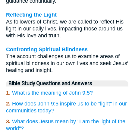
guidance continually.
Reflecting the Light
As followers of Christ, we are called to reflect His
light in our daily lives, impacting those around us
with His love and truth.
Confronting Spiritual Blindness
The account challenges us to examine areas of
spiritual blindness in our own lives and seek Jesus'
healing and insight.
Bible Study Questions and Answers
1.
What is the meaning of John 9:5?
2.
How does John 9:5 inspire us to be "light" in our
communities today?
3.
What does Jesus mean by "I am the light of the
world"?