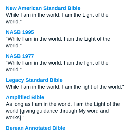
New American Standard Bible
While I am in the world, I am the Light of the
world.”
NASB 1995
“While I am in the world, I am the Light of the
world.”
NASB 1977
“While I am in the world, I am the light of the
world.”
Legacy Standard Bible
While I am in the world, I am the light of the world.”
Amplified Bible
As long as I am in the world, I am the Light of the
world [giving guidance through My word and
works].”
Berean Annotated Bible