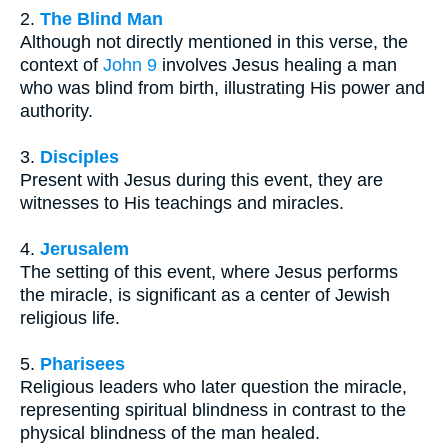
2.
The Blind Man
Although not directly mentioned in this verse, the
context of
John 9
involves Jesus healing a man
who was blind from birth, illustrating His power and
authority.
3.
Disciples
Present with Jesus during this event, they are
witnesses to His teachings and miracles.
4.
Jerusalem
The setting of this event, where Jesus performs
the miracle, is significant as a center of Jewish
religious life.
5.
Pharisees
Religious leaders who later question the miracle,
representing spiritual blindness in contrast to the
physical blindness of the man healed.