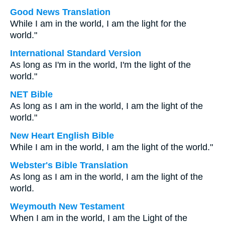
Good News Translation
While I am in the world, I am the light for the
world."
International Standard Version
As long as I'm in the world, I'm the light of the
world."
NET Bible
As long as I am in the world, I am the light of the
world."
New Heart English Bible
While I am in the world, I am the light of the world."
Webster's Bible Translation
As long as I am in the world, I am the light of the
world.
Weymouth New Testament
When I am in the world, I am the Light of the