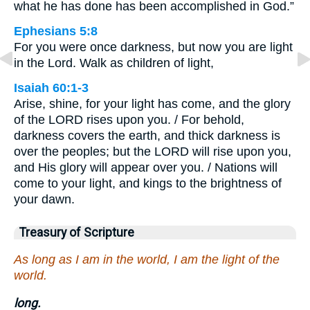
what he has done has been accomplished in God.”
Ephesians 5:8
For you were once darkness, but now you are light
in the Lord. Walk as children of light,
Isaiah 60:1-3
Arise, shine, for your light has come, and the glory
of the LORD rises upon you. / For behold,
darkness covers the earth, and thick darkness is
over the peoples; but the LORD will rise upon you,
and His glory will appear over you. / Nations will
come to your light, and kings to the brightness of
your dawn.
Treasury of Scripture
As long as I am in the world, I am the light of the
world.
long.