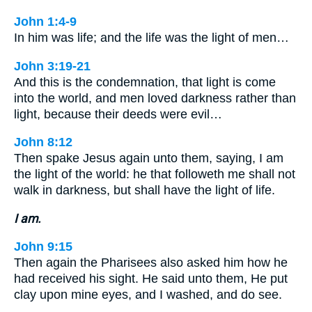
John 1:4-9
In him was life; and the life was the light of men…
John 3:19-21
And this is the condemnation, that light is come
into the world, and men loved darkness rather than
light, because their deeds were evil…
John 8:12
Then spake Jesus again unto them, saying, I am
the light of the world: he that followeth me shall not
walk in darkness, but shall have the light of life.
I am.
John 9:15
Then again the Pharisees also asked him how he
had received his sight. He said unto them, He put
clay upon mine eyes, and I washed, and do see.