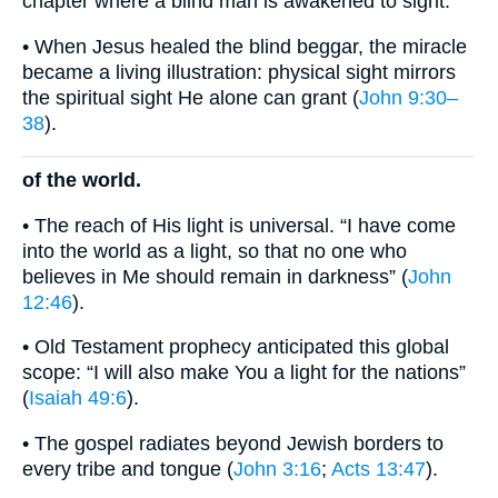
chapter where a blind man is awakened to sight.
• When Jesus healed the blind beggar, the miracle
became a living illustration: physical sight mirrors
the spiritual sight He alone can grant (
John 9:30–
38
).
of the world.
• The reach of His light is universal. “I have come
into the world as a light, so that no one who
believes in Me should remain in darkness” (
John
12:46
).
• Old Testament prophecy anticipated this global
scope: “I will also make You a light for the nations”
(
Isaiah 49:6
).
• The gospel radiates beyond Jewish borders to
every tribe and tongue (
John 3:16
;
Acts 13:47
).