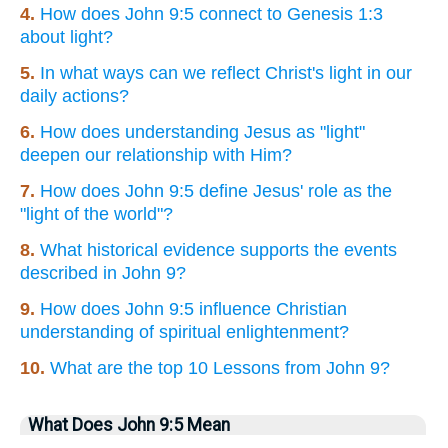
4.
How does John 9:5 connect to Genesis 1:3
about light?
5.
In what ways can we reflect Christ's light in our
daily actions?
6.
How does understanding Jesus as "light"
deepen our relationship with Him?
7.
How does John 9:5 define Jesus' role as the
"light of the world"?
8.
What historical evidence supports the events
described in John 9?
9.
How does John 9:5 influence Christian
understanding of spiritual enlightenment?
10.
What are the top 10 Lessons from John 9?
What Does John 9:5 Mean