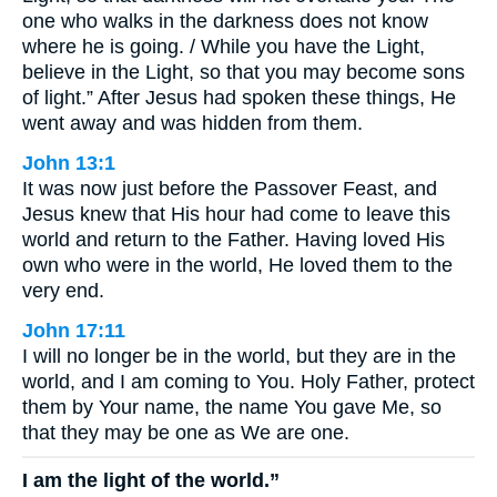
one who walks in the darkness does not know
where he is going. / While you have the Light,
believe in the Light, so that you may become sons
of light.” After Jesus had spoken these things, He
went away and was hidden from them.
John 13:1
It was now just before the Passover Feast, and
Jesus knew that His hour had come to leave this
world and return to the Father. Having loved His
own who were in the world, He loved them to the
very end.
John 17:11
I will no longer be in the world, but they are in the
world, and I am coming to You. Holy Father, protect
them by Your name, the name You gave Me, so
that they may be one as We are one.
I am the light of the world.”