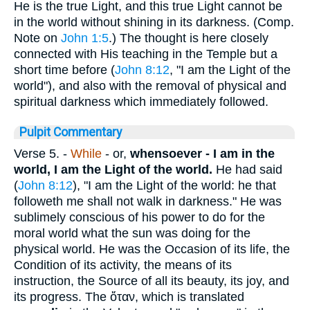
He is the true Light, and this true Light cannot be
in the world without shining in its darkness. (Comp.
Note on
John 1:5
.) The thought is here closely
connected with His teaching in the Temple but a
short time before (
John 8:12
, "I am the Light of the
world"), and also with the removal of physical and
spiritual darkness which immediately followed.
Pulpit Commentary
Verse 5.
-
While
- or,
whensoever -
I am in the
world, I am the Light of the world.
He had said
(
John 8:12
), "I am the Light of the world: he that
followeth me shall not walk in darkness." He was
sublimely conscious of his power to do for the
moral world what the sun was doing for the
physical world. He was the Occasion of its life, the
Condition of its activity, the means of its
instruction, the Source of all its beauty, its joy, and
its progress. The
ὅταν
, which is translated