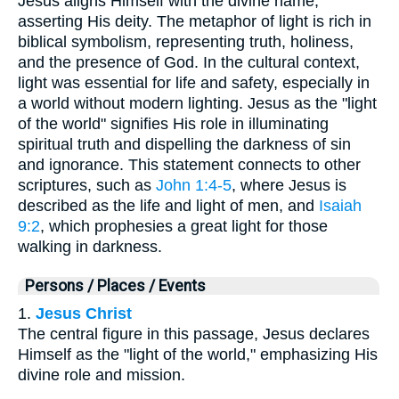
Jesus aligns Himself with the divine name,
asserting His deity. The metaphor of light is rich in
biblical symbolism, representing truth, holiness,
and the presence of God. In the cultural context,
light was essential for life and safety, especially in
a world without modern lighting. Jesus as the "light
of the world" signifies His role in illuminating
spiritual truth and dispelling the darkness of sin
and ignorance. This statement connects to other
scriptures, such as
John 1:4-5
, where Jesus is
described as the life and light of men, and
Isaiah
9:2
, which prophesies a great light for those
walking in darkness.
Persons / Places / Events
1.
Jesus Christ
The central figure in this passage, Jesus declares
Himself as the "light of the world," emphasizing His
divine role and mission.