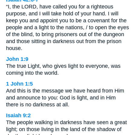
“I, the LORD, have called you for a righteous
purpose, and I will take hold of your hand. I will
keep you and appoint you to be a covenant for the
people and a light to the nations, / to open the eyes
of the blind, to bring prisoners out of the dungeon
and those sitting in darkness out from the prison
house.
John 1:9
The true Light, who gives light to everyone, was
coming into the world.
1 John 1:5
And this is the message we have heard from Him
and announce to you: God is light, and in Him
there is no darkness at all.
Isaiah 9:2
The people walking in darkness have seen a great
light; on those living in the land of the shadow of