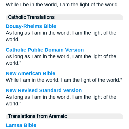
While I be in the world, I am the light of the world.
Catholic Translations
Douay-Rheims Bible
As long as I am in the world, I am the light of the
world.
Catholic Public Domain Version
As long as I am in the world, I am the light of the
world.”
New American Bible
While I am in the world, I am the light of the world.”
New Revised Standard Version
As long as I am in the world, I am the light of the
world.”
Translations from Aramaic
Lamsa Bible