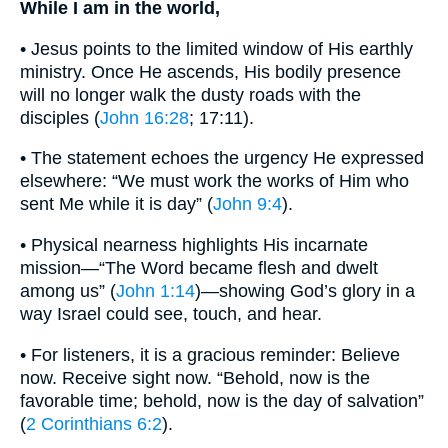
While I am in the world,
• Jesus points to the limited window of His earthly
ministry. Once He ascends, His bodily presence
will no longer walk the dusty roads with the
disciples (
John 16:28
; 17:11).
• The statement echoes the urgency He expressed
elsewhere: “We must work the works of Him who
sent Me while it is day” (
John 9:4
).
• Physical nearness highlights His incarnate
mission—“The Word became flesh and dwelt
among us” (
John 1:14
)—showing God’s glory in a
way Israel could see, touch, and hear.
• For listeners, it is a gracious reminder: Believe
now. Receive sight now. “Behold, now is the
favorable time; behold, now is the day of salvation”
(
2 Corinthians 6:2
).