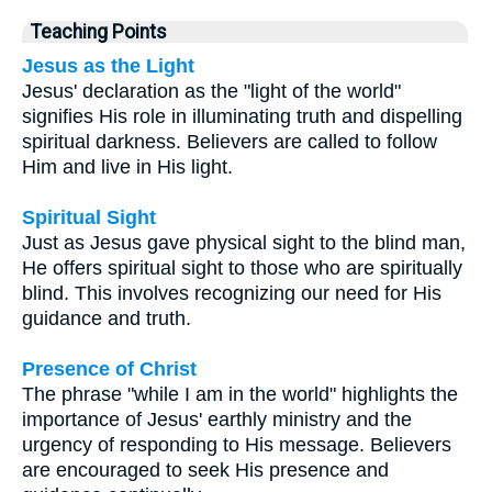
Teaching Points
Jesus as the Light
Jesus' declaration as the "light of the world"
signifies His role in illuminating truth and dispelling
spiritual darkness. Believers are called to follow
Him and live in His light.
Spiritual Sight
Just as Jesus gave physical sight to the blind man,
He offers spiritual sight to those who are spiritually
blind. This involves recognizing our need for His
guidance and truth.
Presence of Christ
The phrase "while I am in the world" highlights the
importance of Jesus' earthly ministry and the
urgency of responding to His message. Believers
are encouraged to seek His presence and