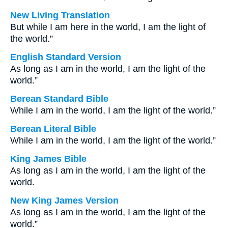
New Living Translation
But while I am here in the world, I am the light of
the world.”
English Standard Version
As long as I am in the world, I am the light of the
world.”
Berean Standard Bible
While I am in the world, I am the light of the world.”
Berean Literal Bible
While I am in the world, I am the light of the world.”
King James Bible
As long as I am in the world, I am the light of the
world.
New King James Version
As long as I am in the world, I am the light of the
world.”