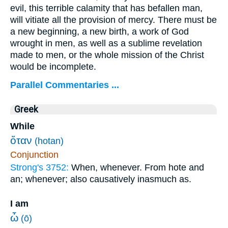
evil, this terrible calamity that has befallen man,
will vitiate all the provision of mercy. There must be
a new beginning, a new birth, a work of God
wrought in men, as well as a sublime revelation
made to men, or the whole mission of the Christ
would be incomplete.
Parallel Commentaries ...
Greek
While
ὅταν
(hotan)
Conjunction
Strong's 3752:
When, whenever. From hote and
an; whenever; also causatively inasmuch as.
I am
ὦ
(ō)