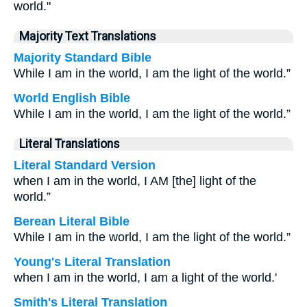
world."
Majority Text Translations
Majority Standard Bible
While I am in the world, I am the light of the world.”
World English Bible
While I am in the world, I am the light of the world.”
Literal Translations
Literal Standard Version
when I am in the world, I AM [the] light of the
world.”
Berean Literal Bible
While I am in the world, I am the light of the world.”
Young's Literal Translation
when I am in the world, I am a light of the world.'
Smith's Literal Translation