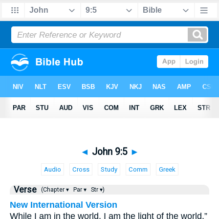
◄
John 9:5
►
Audio
Cross
Study
Comm
Greek
Verse
(Chapter ▾
Par ▾
Str ▾)
New International Version
While I am in the world, I am the light of the world.”