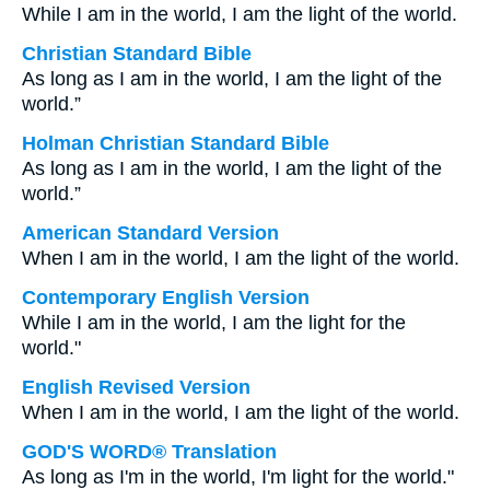
While I am in the world, I am the light of the world.
Christian Standard Bible
As long as I am in the world, I am the light of the
world.”
Holman Christian Standard Bible
As long as I am in the world, I am the light of the
world.”
American Standard Version
When I am in the world, I am the light of the world.
Contemporary English Version
While I am in the world, I am the light for the
world."
English Revised Version
When I am in the world, I am the light of the world.
GOD'S WORD® Translation
As long as I'm in the world, I'm light for the world."