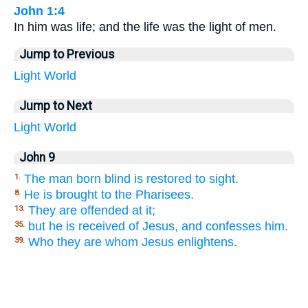
John 1:4
In him was life; and the life was the light of men.
Jump to Previous
Light
World
Jump to Next
Light
World
John 9
The man born blind is restored to sight.
1.
He is brought to the Pharisees.
8.
They are offended at it;
13.
but he is received of Jesus, and confesses him.
35.
Who they are whom Jesus enlightens.
39.