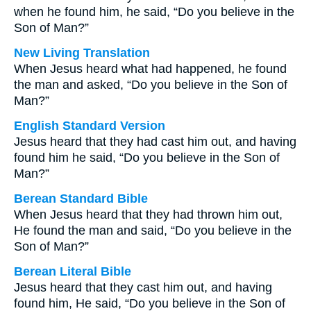
when he found him, he said, “Do you believe in the
Son of Man?”
New Living Translation
When Jesus heard what had happened, he found
the man and asked, “Do you believe in the Son of
Man?”
English Standard Version
Jesus heard that they had cast him out, and having
found him he said, “Do you believe in the Son of
Man?”
Berean Standard Bible
When Jesus heard that they had thrown him out,
He found the man and said, “Do you believe in the
Son of Man?”
Berean Literal Bible
Jesus heard that they cast him out, and having
found him, He said, “Do you believe in the Son of