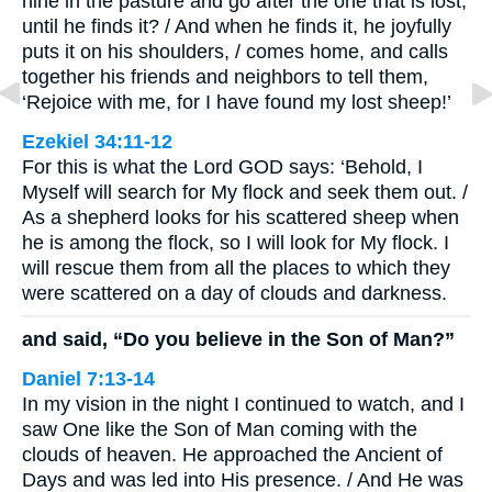
nine in the pasture and go after the one that is lost,
until he finds it? / And when he finds it, he joyfully
puts it on his shoulders, / comes home, and calls
together his friends and neighbors to tell them,
‘Rejoice with me, for I have found my lost sheep!’
Ezekiel 34:11-12
For this is what the Lord GOD says: ‘Behold, I
Myself will search for My flock and seek them out. /
As a shepherd looks for his scattered sheep when
he is among the flock, so I will look for My flock. I
will rescue them from all the places to which they
were scattered on a day of clouds and darkness.
and said, “Do you believe in the Son of Man?”
Daniel 7:13-14
In my vision in the night I continued to watch, and I
saw One like the Son of Man coming with the
clouds of heaven. He approached the Ancient of
Days and was led into His presence. / And He was