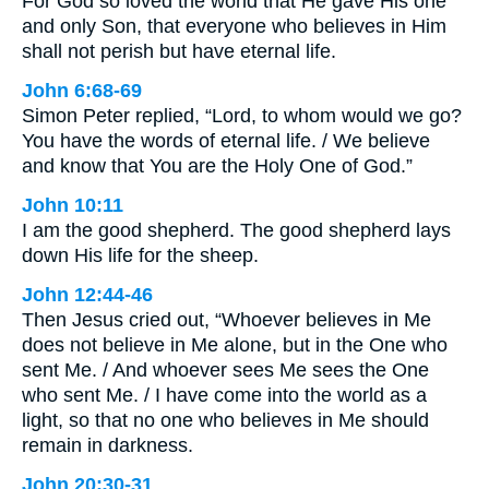
For God so loved the world that He gave His one
and only Son, that everyone who believes in Him
shall not perish but have eternal life.
John 6:68-69
Simon Peter replied, “Lord, to whom would we go?
You have the words of eternal life. / We believe
and know that You are the Holy One of God.”
John 10:11
I am the good shepherd. The good shepherd lays
down His life for the sheep.
John 12:44-46
Then Jesus cried out, “Whoever believes in Me
does not believe in Me alone, but in the One who
sent Me. / And whoever sees Me sees the One
who sent Me. / I have come into the world as a
light, so that no one who believes in Me should
remain in darkness.
John 20:30-31