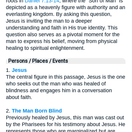
roots in
Daniel 7:13-14
, where the "Son of Man" is
depicted as a heavenly figure with authority and an
everlasting kingdom. By asking this question,
Jesus is inviting the man to a deeper
understanding and faith in His true identity. This
question also serves as a pivotal moment for the
man to express his belief, moving from physical
healing to spiritual enlightenment.
Persons / Places / Events
1.
Jesus
The central figure in this passage, Jesus is the one
who seeks out the man who was healed of
blindness and engages him in a conversation
about faith.
2.
The Man Born Blind
Previously healed by Jesus, this man was cast out
by the Pharisees for his testimony about Jesus. He
represents those who are marginalized but are