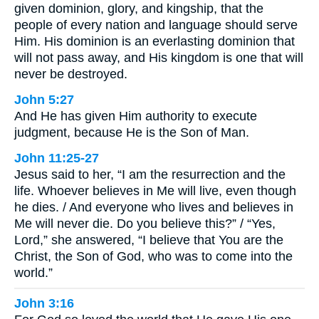
given dominion, glory, and kingship, that the
people of every nation and language should serve
Him. His dominion is an everlasting dominion that
will not pass away, and His kingdom is one that will
never be destroyed.
John 5:27
And He has given Him authority to execute
judgment, because He is the Son of Man.
John 11:25-27
Jesus said to her, “I am the resurrection and the
life. Whoever believes in Me will live, even though
he dies. / And everyone who lives and believes in
Me will never die. Do you believe this?” / “Yes,
Lord,” she answered, “I believe that You are the
Christ, the Son of God, who was to come into the
world.”
John 3:16