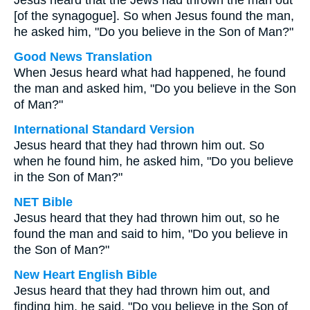
Jesus heard that the Jews had thrown the man out
[of the synagogue]. So when Jesus found the man,
he asked him, "Do you believe in the Son of Man?"
Good News Translation
When Jesus heard what had happened, he found
the man and asked him, "Do you believe in the Son
of Man?"
International Standard Version
Jesus heard that they had thrown him out. So
when he found him, he asked him, "Do you believe
in the Son of Man?"
NET Bible
Jesus heard that they had thrown him out, so he
found the man and said to him, "Do you believe in
the Son of Man?"
New Heart English Bible
Jesus heard that they had thrown him out, and
finding him, he said, "Do you believe in the Son of