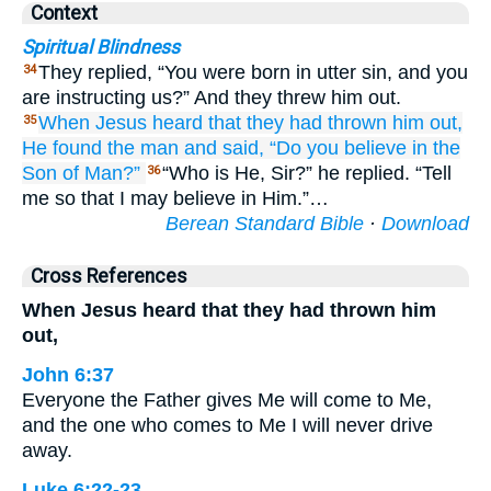
Context
Spiritual Blindness
They replied, “You were born in utter sin, and you
34
are instructing us?” And they threw him out.
When Jesus
heard
that
they had thrown
him
out,
35
He found
the man
and said,
“Do you
believe
in
the
Son
of
Man?”
“Who is He, Sir?” he replied. “Tell
36
me so that I may believe in Him.”…
Berean Standard Bible
·
Download
Cross References
When Jesus heard that they had thrown him
out,
John 6:37
Everyone the Father gives Me will come to Me,
and the one who comes to Me I will never drive
away.
Luke 6:22-23