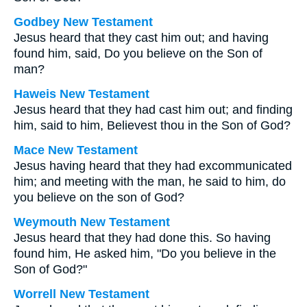
Godbey New Testament
Jesus heard that they cast him out; and having
found him, said,
Do you believe on the Son of
man?
Haweis New Testament
Jesus heard that they had cast him out; and finding
him, said to him, Believest thou in the Son of God?
Mace New Testament
Jesus having heard that they had excommunicated
him; and meeting with the man, he said to him, do
you believe on the son of God?
Weymouth New Testament
Jesus heard that they had done this. So having
found him, He asked him, "Do you believe in the
Son of God?"
Worrell New Testament