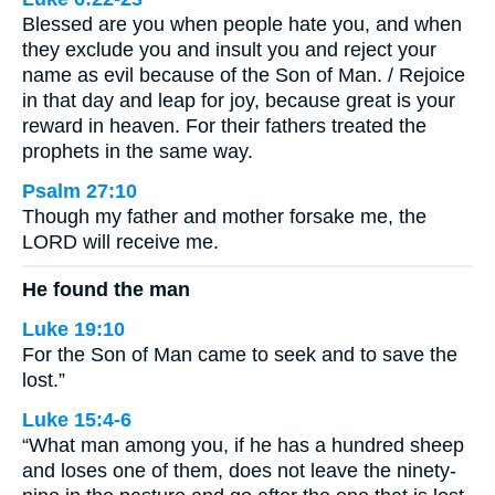
Blessed are you when people hate you, and when
they exclude you and insult you and reject your
name as evil because of the Son of Man. / Rejoice
in that day and leap for joy, because great is your
reward in heaven. For their fathers treated the
prophets in the same way.
Psalm 27:10
Though my father and mother forsake me, the
LORD will receive me.
He found the man
Luke 19:10
For the Son of Man came to seek and to save the
lost.”
Luke 15:4-6
“What man among you, if he has a hundred sheep
and loses one of them, does not leave the ninety-