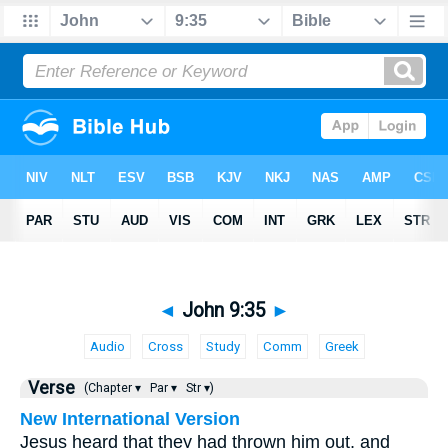
◄
John 9:35
►
Audio
Cross
Study
Comm
Greek
Verse
(Chapter ▾
Par ▾
Str ▾)
New International Version
Jesus heard that they had thrown him out, and