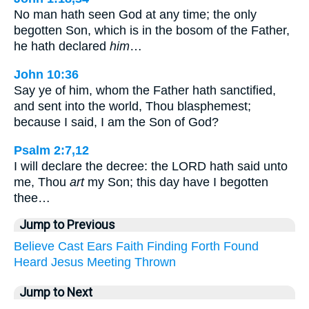
No man hath seen God at any time; the only
begotten Son, which is in the bosom of the Father,
he hath declared
him
…
John 10:36
Say ye of him, whom the Father hath sanctified,
and sent into the world, Thou blasphemest;
because I said, I am the Son of God?
Psalm 2:7,12
I will declare the decree: the LORD hath said unto
me, Thou
art
my Son; this day have I begotten
thee…
Jump to Previous
Believe
Cast
Ears
Faith
Finding
Forth
Found
Heard
Jesus
Meeting
Thrown
Jump to Next