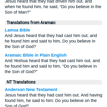
Jesus heard that they had driven him out, and
when he found him, he said, “Do you believe in the
Son of Man?”
Translations from Aramaic
Lamsa Bible
And Jesus heard that they had cast him out; and
he found him and said to him, Do you believe in
the Son of God?
Aramaic Bible in Plain English
And Yeshua heard that they had cast him out, and
he found him and said to him, “Do you believe in
the Son of God?”
NT Translations
Anderson New Testament
Jesus heard that they had cast him out. And having
found him, he said to him: Do you believe on the
Son of God?