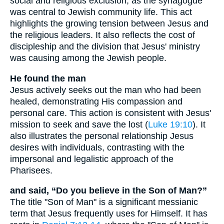
social and religious exclusion, as the synagogue
was central to Jewish community life. This act
highlights the growing tension between Jesus and
the religious leaders. It also reflects the cost of
discipleship and the division that Jesus' ministry
was causing among the Jewish people.
He found the man
Jesus actively seeks out the man who had been
healed, demonstrating His compassion and
personal care. This action is consistent with Jesus'
mission to seek and save the lost (
Luke 19:10
). It
also illustrates the personal relationship Jesus
desires with individuals, contrasting with the
impersonal and legalistic approach of the
Pharisees.
and said, “Do you believe in the Son of Man?”
The title "Son of Man" is a significant messianic
term that Jesus frequently uses for Himself. It has