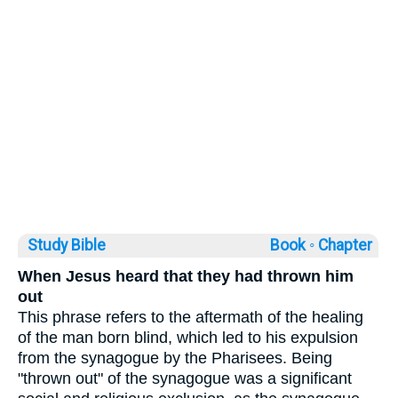
Study Bible
Book ◦
Chapter
When Jesus heard that they had thrown him
out
This phrase refers to the aftermath of the healing
of the man born blind, which led to his expulsion
from the synagogue by the Pharisees. Being
"thrown out" of the synagogue was a significant