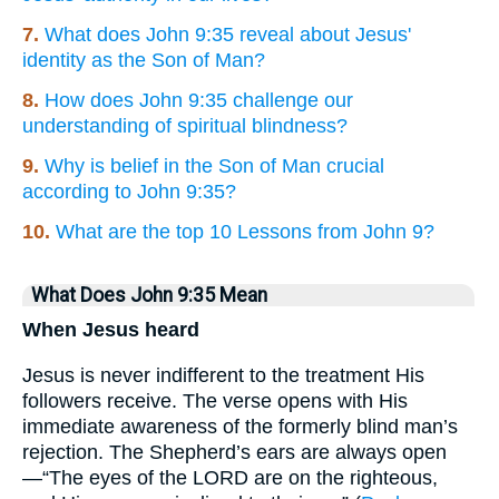
7.
What does John 9:35 reveal about Jesus'
identity as the Son of Man?
8.
How does John 9:35 challenge our
understanding of spiritual blindness?
9.
Why is belief in the Son of Man crucial
according to John 9:35?
10.
What are the top 10 Lessons from John 9?
What Does John 9:35 Mean
When Jesus heard
Jesus is never indifferent to the treatment His
followers receive. The verse opens with His
immediate awareness of the formerly blind man’s
rejection. The Shepherd’s ears are always open
—“The eyes of the LORD are on the righteous,