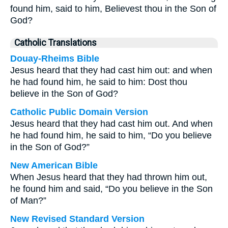
found him, said to him, Believest thou in the Son of
God?
Catholic Translations
Douay-Rheims Bible
Jesus heard that they had cast him out: and when
he had found him, he said to him: Dost thou
believe in the Son of God?
Catholic Public Domain Version
Jesus heard that they had cast him out. And when
he had found him, he said to him, “Do you believe
in the Son of God?”
New American Bible
When Jesus heard that they had thrown him out,
he found him and said, “Do you believe in the Son
of Man?”
New Revised Standard Version