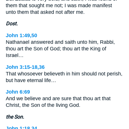
them that sought me not; I was made manifest
unto them that asked not after me.
Dost.
John 1:49,50
Nathanael answered and saith unto him, Rabbi,
thou art the Son of God; thou art the King of
Israel…
John 3:15-18,36
That whosoever believeth in him should not perish,
but have eternal life…
John 6:69
And we believe and are sure that thou art that
Christ, the Son of the living God.
the Son.
John 1:18,34