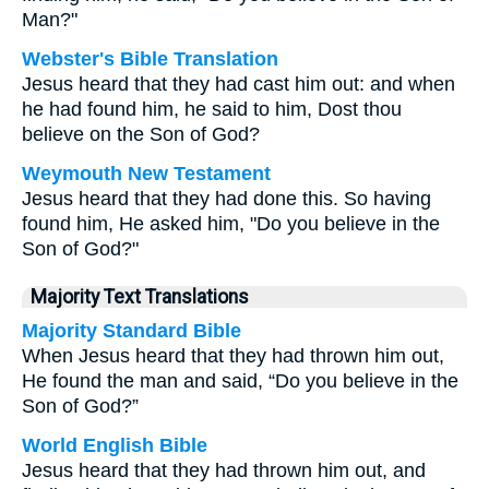
Man?"
Webster's Bible Translation
Jesus heard that they had cast him out: and when
he had found him, he said to him, Dost thou
believe on the Son of God?
Weymouth New Testament
Jesus heard that they had done this. So having
found him, He asked him, "Do you believe in the
Son of God?"
Majority Text Translations
Majority Standard Bible
When Jesus heard that they had thrown him out,
He found the man and said, “Do you believe in the
Son of God?”
World English Bible
Jesus heard that they had thrown him out, and