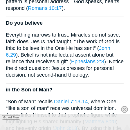
pattern is personal address—God speaks, hearts
respond (
Romans 10:17
).
Do you believe
Everything narrows to trust. Miracles do not save;
faith does. Jesus had taught, “The work of God is
this: to believe in the One He has sent” (
John
6:29
). Belief is not intellectual assent alone but
reliance that receives a gift (
Ephesians 2:8
). Notice
the direct question: Jesus presses for personal
decision, not second-hand theology.
in the Son of Man?
“Son of Man” recalls
Daniel 7:13-14
, where One
“like a son of man” receives universal dominion.
Jesus links Himself to that prophetic figure while
Go Ad Free
highlighting His shared humanity (
Matthew 8:20
)
and heavenly origin (
John 3:13
). By using this title,