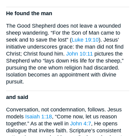
He found the man
The Good Shepherd does not leave a wounded
sheep wandering. “For the Son of Man came to
seek and to save the lost” (
Luke 19:10
). Jesus’
initiative underscores grace: the man did not find
Christ; Christ found him.
John 10:11
pictures the
Shepherd who “lays down His life for the sheep,”
pursuing the one whom religion had discarded.
Isolation becomes an appointment with divine
pursuit.
and said
Conversation, not condemnation, follows. Jesus
models
Isaiah 1:18
, “Come now, let us reason
together.” As at the well in
John 4:7
, He opens
dialogue that invites faith. Scripture’s consistent