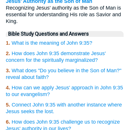
Jesus' Authority as the Son of Man
Recognizing Jesus' authority as the Son of Man is
essential for understanding His role as Savior and
King.
Bible Study Questions and Answers
1.
What is the meaning of John 9:35?
2.
How does John 9:35 demonstrate Jesus'
concern for the spiritually marginalized?
3.
What does "Do you believe in the Son of Man?"
reveal about faith?
4.
How can we apply Jesus' approach in John 9:35
to our evangelism?
5.
Connect John 9:35 with another instance where
Jesus seeks the lost.
6.
How does John 9:35 challenge us to recognize
Jesus' authority in our lives?