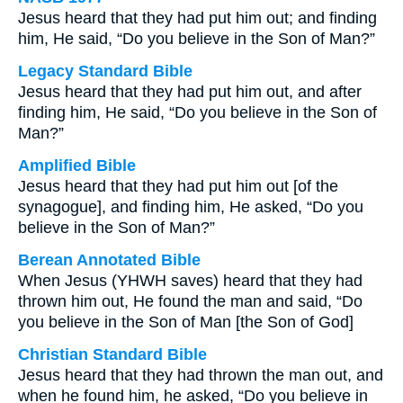
Jesus heard that they had put him out; and finding
him, He said, “Do you believe in the Son of Man?”
Legacy Standard Bible
Jesus heard that they had put him out, and after
finding him, He said, “Do you believe in the Son of
Man?”
Amplified Bible
Jesus heard that they had put him out [of the
synagogue], and finding him, He asked, “Do you
believe in the Son of Man?”
Berean Annotated Bible
When Jesus (YHWH saves) heard that they had
thrown him out, He found the man and said, “Do
you believe in the Son of Man [the Son of God]
Christian Standard Bible
Jesus heard that they had thrown the man out, and
when he found him, he asked, “Do you believe in