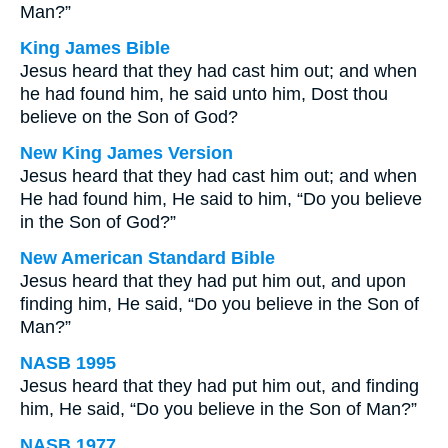
Man?”
King James Bible
Jesus heard that they had cast him out; and when
he had found him, he said unto him, Dost thou
believe on the Son of God?
New King James Version
Jesus heard that they had cast him out; and when
He had found him, He said to him, “Do you believe
in the Son of God?”
New American Standard Bible
Jesus heard that they had put him out, and upon
finding him, He said, “Do you believe in the Son of
Man?”
NASB 1995
Jesus heard that they had put him out, and finding
him, He said, “Do you believe in the Son of Man?”
NASB 1977