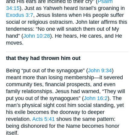
and His ears are inclined to their cry” (
Psalm
34:15
). Just as Yahweh heard Israel’s groaning in
Exodus 3:7
, Jesus listens when His people suffer
social or religious ostracism. John later affirms this
tenderness: “No one will snatch them out of My
hand” (
John 10:28
). He hears, He cares, and He
moves.
that they had thrown him out
Being “put out of the synagogue” (
John 9:34
)
meant more than losing membership—it severed
community ties, financial prospects, and even
family relationships. Jesus had warned, “They will
put you out of the synagogues” (
John 16:2
). The
man’s physical sight cost him social standing, yet
his exile becomes the doorway to deeper
revelation.
Acts 5:41
shows the same pattern:
being dishonored for the Name becomes honor
itself.