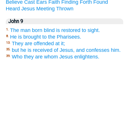
Believe
Cast
Ears
Faith
Finding
Forth
Found
Heard
Jesus
Meeting
Thrown
John 9
The man born blind is restored to sight.
1.
He is brought to the Pharisees.
8.
They are offended at it;
13.
but he is received of Jesus, and confesses him.
35.
Who they are whom Jesus enlightens.
39.