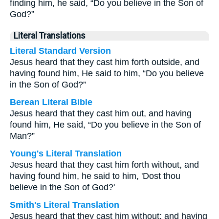
finding him, he said, “Do you believe in the Son of
God?”
Literal Translations
Literal Standard Version
Jesus heard that they cast him forth outside, and
having found him, He said to him, “Do you believe
in the Son of God?”
Berean Literal Bible
Jesus heard that they cast him out, and having
found him, He said, “Do you believe in the Son of
Man?”
Young's Literal Translation
Jesus heard that they cast him forth without, and
having found him, he said to him, 'Dost thou
believe in the Son of God?'
Smith's Literal Translation
Jesus heard that they cast him without; and having