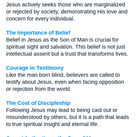
Jesus actively seeks those who are marginalized
or rejected by society, demonstrating His love and
concern for every individual.
The Importance of Belief
Belief in Jesus as the Son of Man is crucial for
spiritual sight and salvation. This belief is not just
intellectual assent but a trust that transforms lives.
Courage in Testimony
Like the man born blind, believers are called to
testify about Jesus, even when facing opposition
or rejection from the world.
The Cost of Discipleship
Following Jesus may lead to being cast out or
misunderstood by others, but it is a path that leads
to true spiritual insight and eternal life.