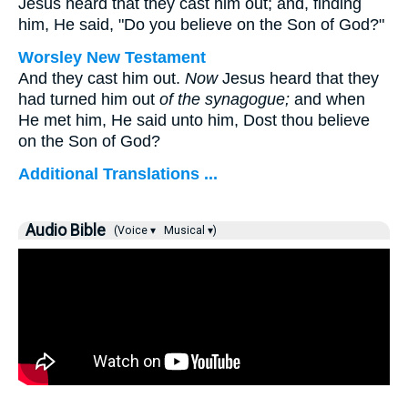
Jesus heard that they cast him out; and, finding
him, He said,
"Do you believe on the Son of God?"
Worsley New Testament
And they cast him out.
Now
Jesus heard that they
had turned him out
of the synagogue;
and when
He met him, He said unto him,
Dost thou believe
on the Son of God?
Additional Translations ...
Audio Bible
(Voice ▾
Musical ▾)