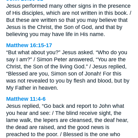
Jesus performed many other signs in the presence
of His disciples, which are not written in this book. /
But these are written so that you may believe that
Jesus is the Christ, the Son of God, and that by
believing you may have life in His name.
Matthew 16:15-17
“But what about you?” Jesus asked. “Who do you
say I am?” / Simon Peter answered, “You are the
Christ, the Son of the living God.” / Jesus replied,
“Blessed are you, Simon son of Jonah! For this
was not revealed to you by flesh and blood, but by
My Father in heaven.
Matthew 11:4-6
Jesus replied, “Go back and report to John what
you hear and see: / The blind receive sight, the
lame walk, the lepers are cleansed, the deaf hear,
the dead are raised, and the good news is
preached to the poor. / Blessed is the one who