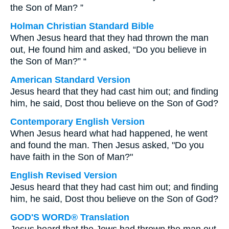
the Son of Man? ”
Holman Christian Standard Bible
When Jesus heard that they had thrown the man
out, He found him and asked, “Do you believe in
the Son of Man?” “
American Standard Version
Jesus heard that they had cast him out; and finding
him, he said, Dost thou believe on the Son of God?
Contemporary English Version
When Jesus heard what had happened, he went
and found the man. Then Jesus asked, "Do you
have faith in the Son of Man?"
English Revised Version
Jesus heard that they had cast him out; and finding
him, he said, Dost thou believe on the Son of God?
GOD'S WORD® Translation