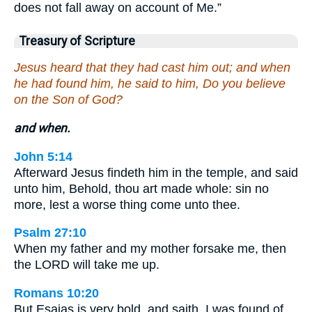
does not fall away on account of Me.”
Treasury of Scripture
Jesus heard that they had cast him out; and when
he had found him, he said to him, Do you believe
on the Son of God?
and when.
John 5:14
Afterward Jesus findeth him in the temple, and said
unto him, Behold, thou art made whole: sin no
more, lest a worse thing come unto thee.
Psalm 27:10
When my father and my mother forsake me, then
the LORD will take me up.
Romans 10:20
But Esaias is very bold, and saith, I was found of