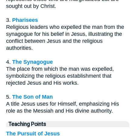
sought out by Christ.
3.
Pharisees
Religious leaders who expelled the man from the
synagogue for his belief in Jesus, illustrating the
conflict between Jesus and the religious
authorities.
4.
The Synagogue
The place from which the man was expelled,
symbolizing the religious establishment that
rejected Jesus and His works.
5.
The Son of Man
A title Jesus uses for Himself, emphasizing His
role as the Messiah and His divine authority.
Teaching Points
The Pursuit of Jesus