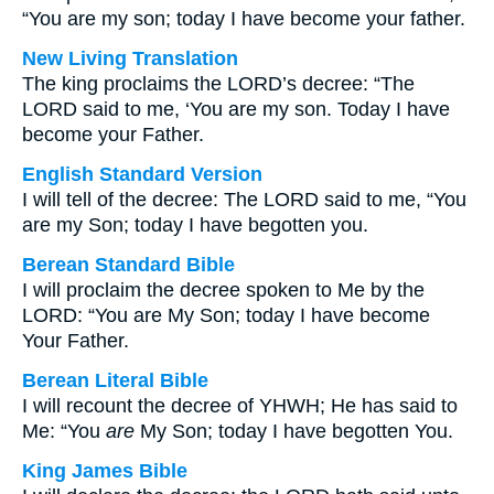
“You are my son; today I have become your father.
New Living Translation
The king proclaims the LORD’s decree: “The
LORD said to me, ‘You are my son. Today I have
become your Father.
English Standard Version
I will tell of the decree: The LORD said to me, “You
are my Son; today I have begotten you.
Berean Standard Bible
I will proclaim the decree spoken to Me by the
LORD: “You are My Son; today I have become
Your Father.
Berean Literal Bible
I will recount the decree of YHWH; He has said to
Me: “You
are
My Son; today I have begotten You.
King James Bible