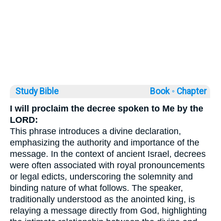
Study Bible
Book ◦
Chapter
I will proclaim the decree spoken to Me by the
LORD:
This phrase introduces a divine declaration,
emphasizing the authority and importance of the
message. In the context of ancient Israel, decrees
were often associated with royal pronouncements
or legal edicts, underscoring the solemnity and
binding nature of what follows. The speaker,
traditionally understood as the anointed king, is
relaying a message directly from God, highlighting