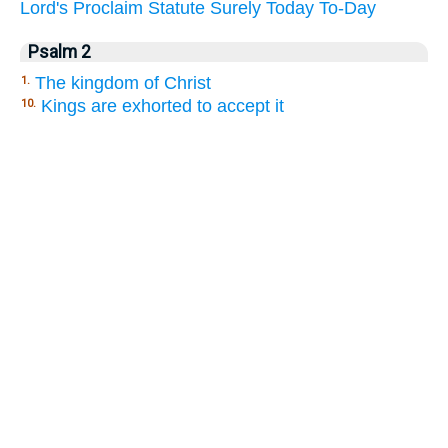
Lord's
Proclaim
Statute
Surely
Today
To-Day
Psalm 2
The kingdom of Christ
1.
Kings are exhorted to accept it
10.