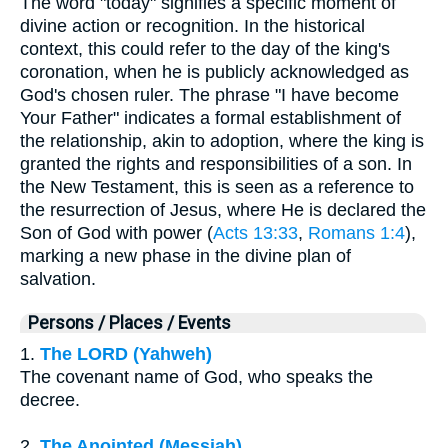
The word "today" signifies a specific moment of
divine action or recognition. In the historical
context, this could refer to the day of the king's
coronation, when he is publicly acknowledged as
God's chosen ruler. The phrase "I have become
Your Father" indicates a formal establishment of
the relationship, akin to adoption, where the king is
granted the rights and responsibilities of a son. In
the New Testament, this is seen as a reference to
the resurrection of Jesus, where He is declared the
Son of God with power (
Acts 13:33
,
Romans 1:4
),
marking a new phase in the divine plan of
salvation.
Persons / Places / Events
1.
The LORD (Yahweh)
The covenant name of God, who speaks the
decree.
2.
The Anointed (Messiah)