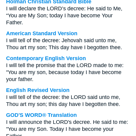
Holman Christian Standard Bible
I will declare the LORD’s decree: He said to Me,
“You are My Son; today I have become Your
Father.
American Standard Version
I will tell of the decree: Jehovah said unto me,
Thou art my son; This day have I begotten thee.
Contemporary English Version
I will tell the promise that the LORD made to me:
"You are my son, because today I have become
your father.
English Revised Version
I will tell of the decree: the LORD said unto me,
Thou art my son; this day have I begotten thee.
GOD'S WORD® Translation
I will announce the LORD's decree. He said to me:
"You are my Son. Today I have become your