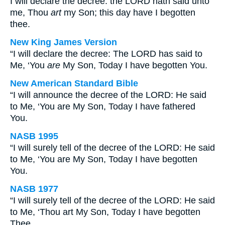
I will declare the decree: the LORD hath said unto
me, Thou
art
my Son; this day have I begotten
thee.
New King James Version
“I will declare the decree: The LORD has said to
Me, ‘You
are
My Son, Today I have begotten You.
New American Standard Bible
“I will announce the decree of the LORD: He said
to Me, ‘You are My Son, Today I have fathered
You.
NASB 1995
“I will surely tell of the decree of the LORD: He said
to Me, ‘You are My Son, Today I have begotten
You.
NASB 1977
“I will surely tell of the decree of the LORD: He said
to Me, ‘Thou art My Son, Today I have begotten
Thee.