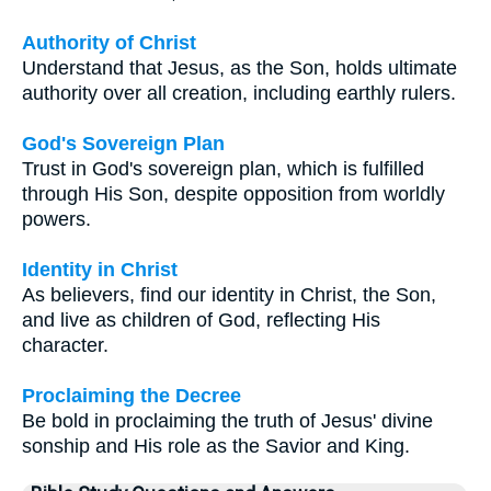
Authority of Christ
Understand that Jesus, as the Son, holds ultimate
authority over all creation, including earthly rulers.
God's Sovereign Plan
Trust in God's sovereign plan, which is fulfilled
through His Son, despite opposition from worldly
powers.
Identity in Christ
As believers, find our identity in Christ, the Son,
and live as children of God, reflecting His
character.
Proclaiming the Decree
Be bold in proclaiming the truth of Jesus' divine
sonship and His role as the Savior and King.