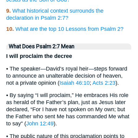
9.
What historical context surrounds the
declaration in Psalm 2:7?
10.
What are the top 10 Lessons from Psalm 2?
What Does Psalm 2:7 Mean
I will proclaim the decree
• The speaker—David’s royal heir—steps forward
to announce an unalterable decision of heaven,
not a private opinion (
Isaiah 46:10
;
Acts 2:23
).
• By saying “I will proclaim,” He embraces His role
as herald of the Father’s plan, just as Jesus later
declared, “For I have not spoken on My own; but
the Father who sent Me has commanded Me what
to say” (
John 12:49
).
• The public nature of this proclamation points to