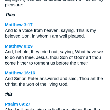
pleasure:
Thou
Matthew 3:17
And lo a voice from heaven, saying, This is my
beloved Son, in whom I am well pleased.
Matthew 8:29
And, behold, they cried out, saying, What have we
to do with thee, Jesus, thou Son of God? art thou
come hither to torment us before the time?
Matthew 16:16
And Simon Peter answered and said, Thou art the
Christ, the Son of the living God.
this
Psalm 89:27
Also I will make him
my
firstborn, higher than the