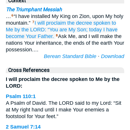
Context
The Triumphant Messiah
…
“I have installed My King on Zion, upon My holy
6
mountain.”
I will proclaim
the decree
spoken
to
7
Me
by the LORD:
“You
are My Son;
today
I
have
become Your Father.
Ask Me, and I will make the
8
nations Your inheritance, the ends of the earth Your
possession.…
Berean Standard Bible
·
Download
Cross References
I will proclaim the decree spoken to Me by the
LORD:
Psalm 110:1
A Psalm of David. The LORD said to my Lord: “Sit
at My right hand until I make Your enemies a
footstool for Your feet.”
2 Samuel 7:14