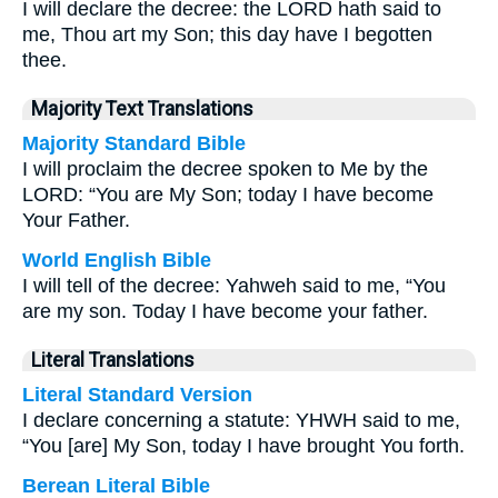
I will declare the decree: the LORD hath said to
me, Thou art my Son; this day have I begotten
thee.
Majority Text Translations
Majority Standard Bible
I will proclaim the decree spoken to Me by the
LORD: “You are My Son; today I have become
Your Father.
World English Bible
I will tell of the decree: Yahweh said to me, “You
are my son. Today I have become your father.
Literal Translations
Literal Standard Version
I declare concerning a statute: YHWH said to me,
“You [are] My Son, today I have brought You forth.
Berean Literal Bible