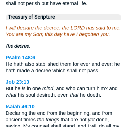
shall not perish but have eternal life.
Treasury of Scripture
I will declare the decree: the LORD has said to me,
You are my Son; this day have I begotten you.
the decree.
Psalm 148:6
He hath also stablished them for ever and ever: he
hath made a decree which shall not pass.
Job 23:13
But he
is
in one
mind
, and who can turn him? and
what
his soul desireth, even
that
he doeth.
Isaiah 46:10
Declaring the end from the beginning, and from
ancient times
the things
that are not
yet
done,
saying, My counsel shall stand, and I will do all my