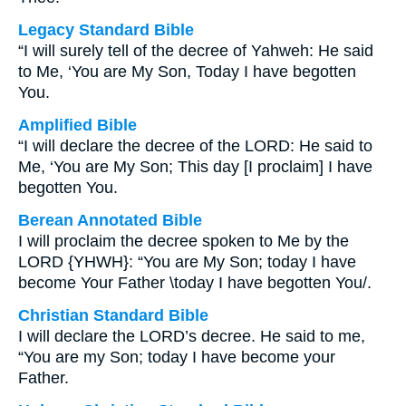
Legacy Standard Bible
“I will surely tell of the decree of Yahweh: He said
to Me, ‘You are My Son, Today I have begotten
You.
Amplified Bible
“I will declare the decree of the LORD: He said to
Me, ‘You are My Son; This day [I proclaim] I have
begotten You.
Berean Annotated Bible
I will proclaim the decree spoken to Me by the
LORD {YHWH}: “You are My Son; today I have
become Your Father \today I have begotten You/.
Christian Standard Bible
I will declare the LORD’s decree. He said to me,
“You are my Son; today I have become your
Father.