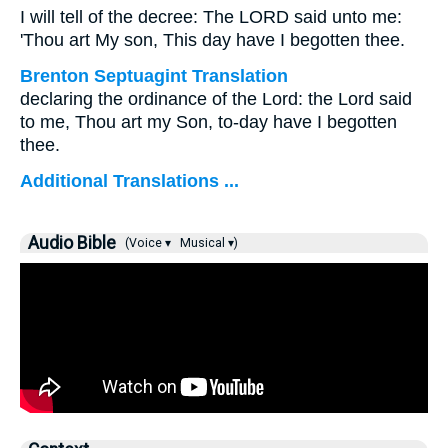
I will tell of the decree: The LORD said unto me:
'Thou art My son, This day have I begotten thee.
Brenton Septuagint Translation
declaring the ordinance of the Lord: the Lord said
to me, Thou art my Son, to-day have I begotten
thee.
Additional Translations ...
Audio Bible
(Voice ▾
Musical ▾)