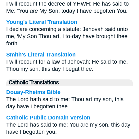
I will recount the decree of YHWH; He has said to
Me: “You
are
My Son; today I have begotten You.
Young's Literal Translation
I declare concerning a statute: Jehovah said unto
me, 'My Son Thou art, I to-day have brought thee
forth.
Smith's Literal Translation
I will recount for a law of Jehovah: He said to me,
Thou my son; this day I begat thee.
Catholic Translations
Douay-Rheims Bible
The Lord hath said to me: Thou art my son, this
day have I begotten thee.
Catholic Public Domain Version
The Lord has said to me: You are my son, this day
have I begotten you.