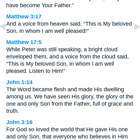
have become Your Father.”
Matthew 3:17
And a voice from heaven said, “This is My beloved
Son, in whom I am well pleased!”
Matthew 17:5
While Peter was still speaking, a bright cloud
enveloped them, and a voice from the cloud said,
“This is My beloved Son, in whom I am well
pleased. Listen to Him!”
John 1:14
The Word became flesh and made His dwelling
among us. We have seen His glory, the glory of the
one and only Son from the Father, full of grace and
truth.
John 3:16
For God so loved the world that He gave His one
and only Son, that everyone who believes in Him