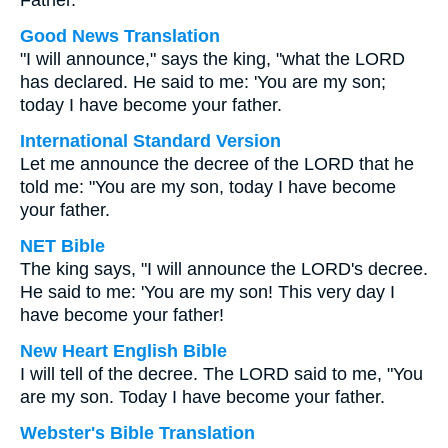
Father.
Good News Translation
"I will announce," says the king, "what the LORD
has declared. He said to me: 'You are my son;
today I have become your father.
International Standard Version
Let me announce the decree of the LORD that he
told me: "You are my son, today I have become
your father.
NET Bible
The king says, "I will announce the LORD's decree.
He said to me: 'You are my son! This very day I
have become your father!
New Heart English Bible
I will tell of the decree. The LORD said to me, "You
are my son. Today I have become your father.
Webster's Bible Translation