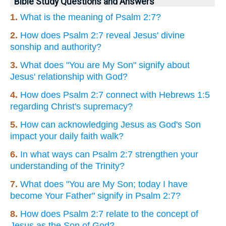
Bible Study Questions and Answers
1.
What is the meaning of Psalm 2:7?
2.
How does Psalm 2:7 reveal Jesus' divine
sonship and authority?
3.
What does "You are My Son" signify about
Jesus' relationship with God?
4.
How does Psalm 2:7 connect with Hebrews 1:5
regarding Christ's supremacy?
5.
How can acknowledging Jesus as God's Son
impact your daily faith walk?
6.
In what ways can Psalm 2:7 strengthen your
understanding of the Trinity?
7.
What does "You are My Son; today I have
become Your Father" signify in Psalm 2:7?
8.
How does Psalm 2:7 relate to the concept of
Jesus as the Son of God?