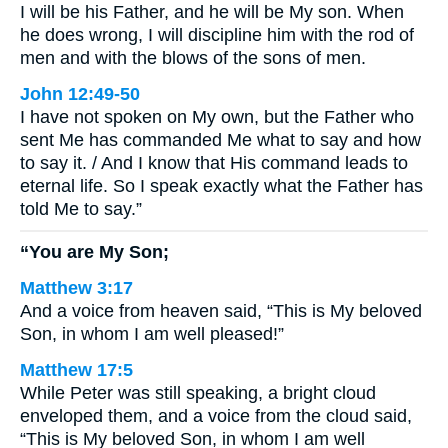
I will be his Father, and he will be My son. When
he does wrong, I will discipline him with the rod of
men and with the blows of the sons of men.
John 12:49-50
I have not spoken on My own, but the Father who
sent Me has commanded Me what to say and how
to say it. / And I know that His command leads to
eternal life. So I speak exactly what the Father has
told Me to say.”
“You are My Son;
Matthew 3:17
And a voice from heaven said, “This is My beloved
Son, in whom I am well pleased!”
Matthew 17:5
While Peter was still speaking, a bright cloud
enveloped them, and a voice from the cloud said,
“This is My beloved Son, in whom I am well