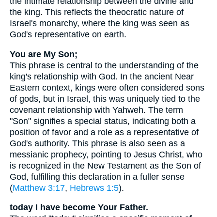
the intimate relationship between the divine and
the king. This reflects the theocratic nature of
Israel's monarchy, where the king was seen as
God's representative on earth.
You are My Son;
This phrase is central to the understanding of the
king's relationship with God. In the ancient Near
Eastern context, kings were often considered sons
of gods, but in Israel, this was uniquely tied to the
covenant relationship with Yahweh. The term
"Son" signifies a special status, indicating both a
position of favor and a role as a representative of
God's authority. This phrase is also seen as a
messianic prophecy, pointing to Jesus Christ, who
is recognized in the New Testament as the Son of
God, fulfilling this declaration in a fuller sense
(
Matthew 3:17
,
Hebrews 1:5
).
today I have become Your Father.