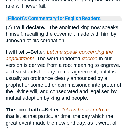
rule will never fail.
Ellicott's Commentary for English Readers
(7)
I will declare.
--The anointed king now speaks
himself, recalling the covenant made with him by
Jehovah at his coronation.
I will tell.
--Better,
Let me speak concerning the
appointment.
The word rendered
decree
in our
version is derived from a root meaning to engrave,
and so stands for any formal agreement, but it is
usually an ordinance clearly announced by a
prophet or some other commissioned interpreter of
the Divine will, and consecrated and legalised by
mutual adoption by king and people.
The Lord hath.
--Better,
Jehovah said unto me:
that is, at that particular time, the day which the
great event made the new birthday, as it were, of