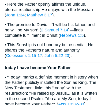
• Here the Father openly affirms the unique,
eternal relationship He enjoys with the Messiah
(
John 1:34
;
Matthew 3:17
).
• The promise to David—“I will be his father, and
he will be My son” (
2 Samuel 7:14
)—finds
complete fulfillment in Christ (
Hebrews 1:5
).
• This Sonship is not honorary but essential; He
shares the Father’s nature and authority
(
Colossians 1:15-17
;
John 5:22-23
).
today I have become Your Father
• “Today” marks a definite moment in history when
the Father publicly installed the Son as King. The
New Testament links this “today” with the
resurrection: “He raised up Jesus... as it is written
in the second Psalm: ‘You are My Son; today I
have become Your Father’” (
Acts 13:32-33
).