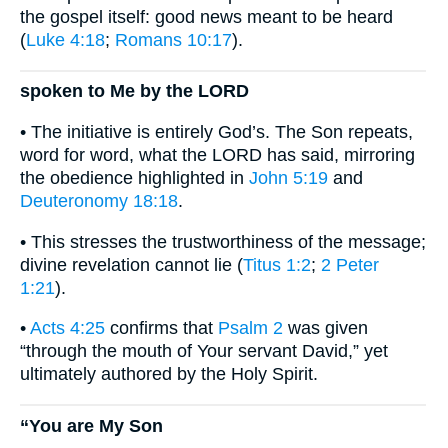
the gospel itself: good news meant to be heard
(
Luke 4:18
;
Romans 10:17
).
spoken to Me by the LORD
• The initiative is entirely God’s. The Son repeats,
word for word, what the LORD has said, mirroring
the obedience highlighted in
John 5:19
and
Deuteronomy 18:18
.
• This stresses the trustworthiness of the message;
divine revelation cannot lie (
Titus 1:2
;
2 Peter
1:21
).
•
Acts 4:25
confirms that
Psalm 2
was given
“through the mouth of Your servant David,” yet
ultimately authored by the Holy Spirit.
“You are My Son