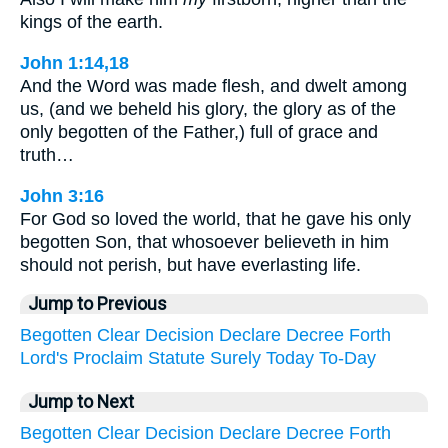
kings of the earth.
John 1:14,18
And the Word was made flesh, and dwelt among
us, (and we beheld his glory, the glory as of the
only begotten of the Father,) full of grace and
truth…
John 3:16
For God so loved the world, that he gave his only
begotten Son, that whosoever believeth in him
should not perish, but have everlasting life.
Jump to Previous
Begotten
Clear
Decision
Declare
Decree
Forth
Lord's
Proclaim
Statute
Surely
Today
To-Day
Jump to Next
Begotten
Clear
Decision
Declare
Decree
Forth