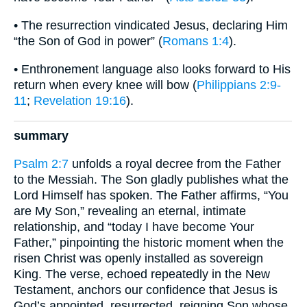
• The resurrection vindicated Jesus, declaring Him
“the Son of God in power” (
Romans 1:4
).
• Enthronement language also looks forward to His
return when every knee will bow (
Philippians 2:9-
11
;
Revelation 19:16
).
summary
Psalm 2:7
unfolds a royal decree from the Father
to the Messiah. The Son gladly publishes what the
Lord Himself has spoken. The Father affirms, “You
are My Son,” revealing an eternal, intimate
relationship, and “today I have become Your
Father,” pinpointing the historic moment when the
risen Christ was openly installed as sovereign
King. The verse, echoed repeatedly in the New
Testament, anchors our confidence that Jesus is
God’s appointed, resurrected, reigning Son whose