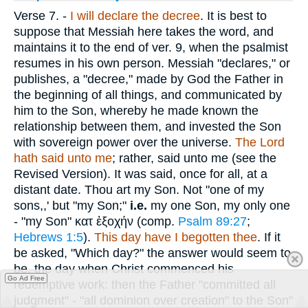
Verse 7.
-
I will declare the decree
. It is best to
suppose that Messiah here takes the word, and
maintains it to the end of ver. 9, when the psalmist
resumes in his own person. Messiah "declares," or
publishes, a "decree," made by God the Father in
the beginning of all things, and communicated by
him to the Son, whereby he made known the
relationship between them, and invested the Son
with sovereign power over the universe.
The Lord
hath said unto me
; rather, said unto me (see the
Revised Version). It was said, once for all, at a
distant date. Thou art my Son. Not "one of my
sons,,' but "my Son;"
i.e.
my one Son, my only one
- "my Son"
κατ ἐξοχήν
(comp.
Psalm 89:27
;
Hebrews 1:5
).
This day have I begotten thee
. If it
be asked, "Which day?" the answer would seem to
be, the day when Christ commenced his
Go Ad Free
redemptive work: then the Father "committed all
judgment" - "all dominion over creation" to the Son"