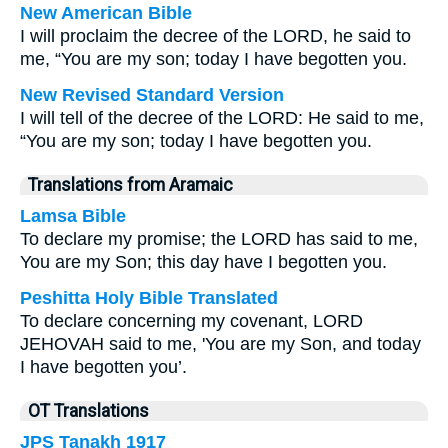
New American Bible
I will proclaim the decree of the LORD, he said to
me, “You are my son; today I have begotten you.
New Revised Standard Version
I will tell of the decree of the LORD: He said to me,
“You are my son; today I have begotten you.
Translations from Aramaic
Lamsa Bible
To declare my promise; the LORD has said to me,
You are my Son; this day have I begotten you.
Peshitta Holy Bible Translated
To declare concerning my covenant, LORD
JEHOVAH said to me, 'You are my Son, and today
I have begotten you’.
OT Translations
JPS Tanakh 1917