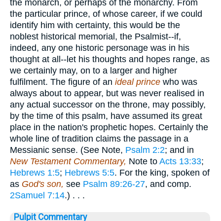
the monarch, or perhaps of the monarchy. From
the particular prince, of whose career, if we could
identify him with certainty, this would be the
noblest historical memorial, the Psalmist--if,
indeed, any one historic personage was in his
thought at all--let his thoughts and hopes range, as
we certainly may, on to a larger and higher
fulfilment. The figure of an
ideal prince
who was
always about to appear, but was never realised in
any actual successor on the throne, may possibly,
by the time of this psalm, have assumed its great
place in the nation's prophetic hopes. Certainly the
whole line of tradition claims the passage in a
Messianic sense. (See Note,
Psalm 2:2
; and in
New Testament Commentary,
Note to
Acts 13:33
;
Hebrews 1:5
;
Hebrews 5:5
. For the king, spoken of
as
God's son,
see
Psalm 89:26-27
, and comp.
2Samuel 7:14
.) . . .
Pulpit Commentary