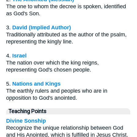
The one to whom the decree is spoken, identified
as God's Son.
3.
David (Implied Author)
Traditionally attributed as the author of the psalm,
representing the kingly line.
4.
Israel
The nation over which the king reigns,
representing God's chosen people.
5.
Nations and Kings
The earthly rulers and peoples who are in
opposition to God's anointed.
Teaching Points
Divine Sonship
Recognize the unique relationship between God
and His Anointed, which is fulfilled in Jesus Christ.