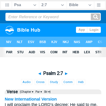
◄
Psalm 2:7
►
Audio
Cross
Study
Comm
Heb
Verse
(Chapter ▾
Par ▾
Str ▾)
New International Version
I will proclaim the LORD’s decree: He said to me,