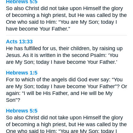
Hebrews 5:5
So also Christ did not take upon Himself the glory
of becoming a high priest, but He was called by the
One who said to Him: “You are My Son; today I
have become Your Father.”
Acts 13:33
He has fulfilled for us, their children, by raising up
Jesus. As it is written in the second Psalm: ‘You
are My Son; today I have become Your Father.’
Hebrews 1:5
For to which of the angels did God ever say: “You
are My Son; today I have become Your Father”? Or
again: “I will be His Father, and He will be My
Son”?
Hebrews 5:5
So also Christ did not take upon Himself the glory
of becoming a high priest, but He was called by the
One who said to Him: “You are My Son; today I