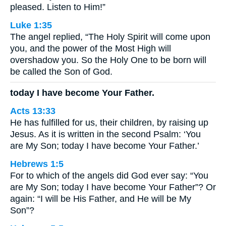
pleased. Listen to Him!”
Luke 1:35
The angel replied, “The Holy Spirit will come upon
you, and the power of the Most High will
overshadow you. So the Holy One to be born will
be called the Son of God.
today I have become Your Father.
Acts 13:33
He has fulfilled for us, their children, by raising up
Jesus. As it is written in the second Psalm: ‘You
are My Son; today I have become Your Father.’
Hebrews 1:5
For to which of the angels did God ever say: “You
are My Son; today I have become Your Father”? Or
again: “I will be His Father, and He will be My
Son”?