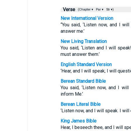
Verse
(Chapter ▾
Par ▾
Str ▾)
New International Version
“You said, ‘Listen now, and I will
answer me.’
New Living Translation
You said, ‘Listen and I will spea
must answer them.’
English Standard Version
‘Hear, and I will speak; I will ques
Berean Standard Bible
You said, ‘Listen now, and I will
inform Me.’
Berean Literal Bible
‘Listen now, and I will speak. I wil
King James Bible
Hear, I beseech thee, and I will sp