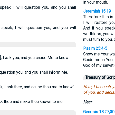
in your mouth.
 speak. I will question you, and you shall
Jeremiah 15:19
Therefore this is
I will restore y
l speak; I will question you, and you will
And if you speak
worthless, you wi
must turn to you, 
Psalm 25:4-5
Show me Your way
], I ask you, and you cause Me to know.
Guide me in Your 
God of my salvatio
l question you, and you shall inform Me.’
Treasury of Scri
Hear, I beseech y
eak, I ask thee, and cause thou me to know.'
of you, and decla
 ask thee and make thou known to me.
Hear
Genesis 18:27,30