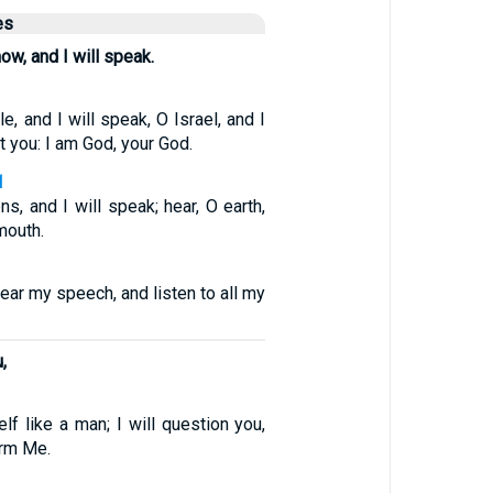
es
now, and I will speak.
e, and I will speak, O Israel, and I
st you: I am God, your God.
1
ns, and I will speak; hear, O earth,
mouth.
hear my speech, and listen to all my
,
f like a man; I will question you,
orm Me.