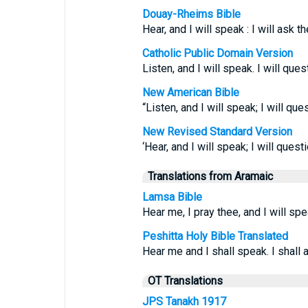
Douay-Rheims Bible
Hear, and I will speak : I will ask t
Catholic Public Domain Version
Listen, and I will speak. I will qu
New American Bible
“Listen, and I will speak; I will qu
New Revised Standard Version
‘Hear, and I will speak; I will ques
Translations from Aramaic
Lamsa Bible
Hear me, I pray thee, and I will spe
Peshitta Holy Bible Translated
Hear me and I shall speak. I shall
OT Translations
JPS Tanakh 1917