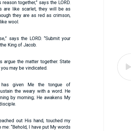
s reason together,” says the LORD.
 are like scarlet, they will be as
hough they are as red as crimson,
like wool.
se,” says the LORD. “Submit your
the King of Jacob.
s argue the matter together. State
t you may be vindicated.
has given Me the tongue of
 sustain the weary with a word. He
ning by morning; He awakens My
disciple.
eached out His hand, touched my
o me: “Behold, I have put My words