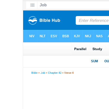
Bible
>
Job
>
Chapter 42
> Verse 4