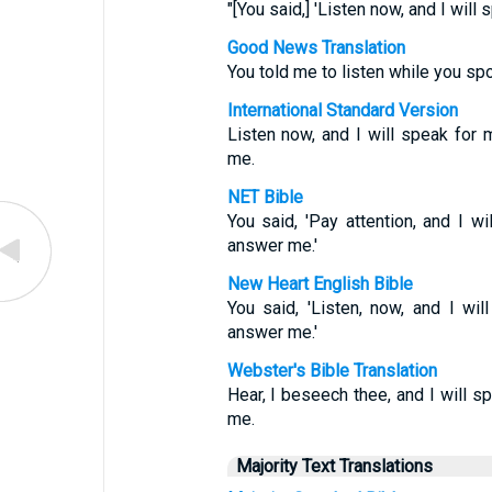
"[You said,] 'Listen now, and I will 
Good News Translation
You told me to listen while you sp
International Standard Version
Listen now, and I will speak for m
me.
NET Bible
You said, 'Pay attention, and I wi
answer me.'
New Heart English Bible
You said, 'Listen, now, and I wil
answer me.'
Webster's Bible Translation
Hear, I beseech thee, and I will sp
me.
Majority Text Translations