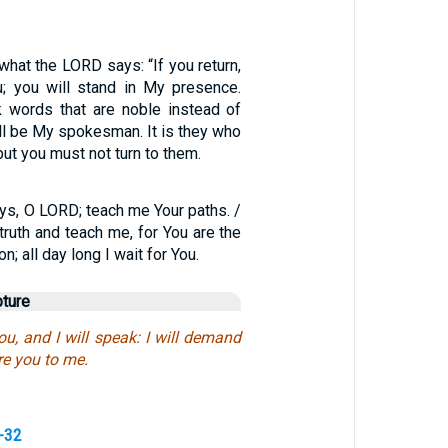
 what the LORD says: “If you return,
ou; you will stand in My presence.
 words that are noble instead of
ll be My spokesman. It is they who
but you must not turn to them.
s, O LORD; teach me Your paths. /
truth and teach me, for You are the
n; all day long I wait for You.
pture
ou, and I will speak: I will demand
re you to me.
-32