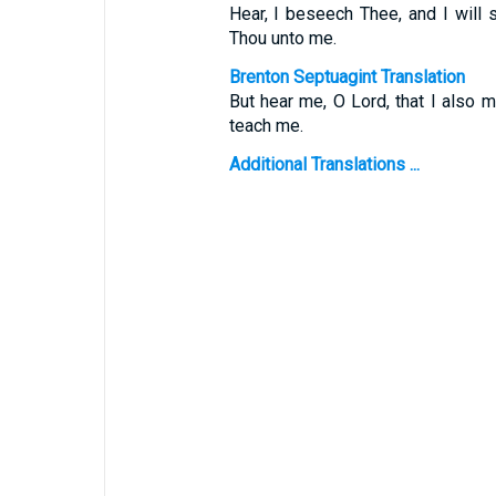
Hear, I beseech Thee, and I will 
Thou unto me.
Brenton Septuagint Translation
But hear me, O Lord, that I also m
teach me.
Additional Translations ...