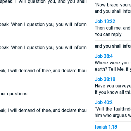
 speak. I will question you, and you shall
“Now brace yourse
and you shall inf
Job 13:22
speak. When I question you, you will inform
Then call me, and
You can reply.
and you shall info
speak. When I question you, you will inform
Job 38:4
Where were you w
earth? Tell Me, if
eak; I will demand of thee, and declare thou
Job 38:18
Have you surveyed
if you know all thi
our questions.
Job 40:2
“Will the faultfi
eak; I will demand of thee, and declare thou
him who argues wi
Isaiah 1:18