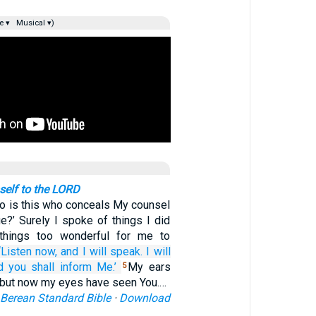
e ▾
Musical ▾)
elf to the LORD
o is this who conceals My counsel
e?’ Surely I spoke of things I did
 things too wonderful for me to
‘Listen
now,
and I
will speak.
I will
d you shall inform Me.’
My ears
5
, but now my eyes have seen You.…
Berean Standard Bible
·
Download