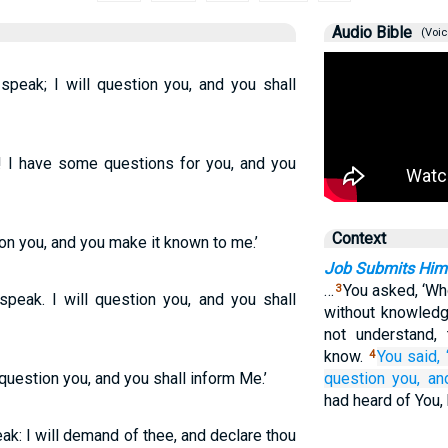
Audio Bible
(Voic
 speak; I will question you, and you shall
k! I have some questions for you, and you
Context
tion you, and you make it known to me.’
Job Submits Hims
…
You asked, ‘Wh
3
 speak. I will question you, and you shall
without knowledg
not understand,
know.
You said, 
4
l question you, and you shall inform Me.’
question you,
an
had heard of You
eak: I will demand of thee, and declare thou