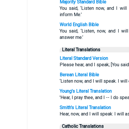
Majority Standard Bible
You said, ‘Listen now, and I will
inform Me.’
World English Bible
You said, ‘Listen, now, and I wil
answer me.’
Literal Translations
Literal Standard Version
Please hear, and I speak; [You said
Berean Literal Bible
‘Listen now, and I will speak. I wil
Young's Literal Translation
'Hear, I pray thee, and I -- I do sp
Smith's Literal Translation
Hear, now, and I will speak: I will
Catholic Translations