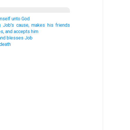
mself unto God
ng Job's cause, makes his friends
s, and accepts him
and blesses Job
 death