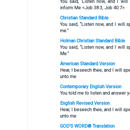
You said, ‘Listen now, and I will
inform Me <Job 38:3, Job 40:7>.
Christian Standard Bible
You said, “Listen now, and I will 
me.”
Holman Christian Standard Bible
You said, “Listen now, and I will 
Me.”
American Standard Version
Hear, I beseech thee, and I will sp
unto me.
Contemporary English Version
You told me to listen and answer y
English Revised Version
Hear, I beseech thee, and I will sp
unto me.
GOD'S WORD® Translation