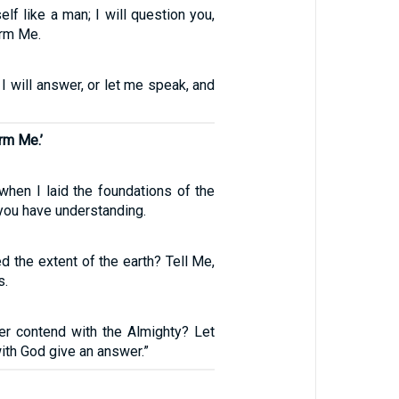
lf like a man; I will question you,
orm Me.
 I will answer, or let me speak, and
rm Me.’
hen I laid the foundations of the
 you have understanding.
 the extent of the earth? Tell Me,
s.
nder contend with the Almighty? Let
th God give an answer.”