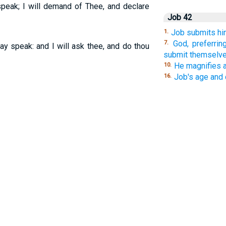
speak; I will demand of Thee, and declare
Job 42
Job submits hi
1.
God, preferri
7.
ay speak: and I will ask thee, and do thou
submit themselve
He magnifies 
10.
Job's age and
16.