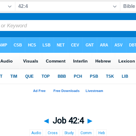
◄
Job 42:4
►
Audio
Cross
Study
Comm
Heb