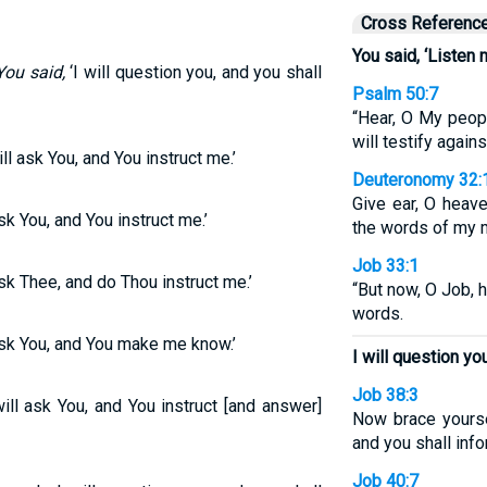
Cross Referenc
You said, ‘Listen 
You said,
‘I will question you, and you shall
Psalm 50:7
“Hear, O My peopl
will testify again
ill ask You, and You instruct me.’
Deuteronomy 32:
Give ear, O heave
ask You, and You instruct me.’
the words of my 
Job 33:1
 ask Thee, and do Thou instruct me.’
“But now, O Job, 
words.
l ask You, and You make me know.’
I will question you
Job 38:3
will ask You, and You instruct [and answer]
Now brace yoursel
and you shall inf
Job 40:7