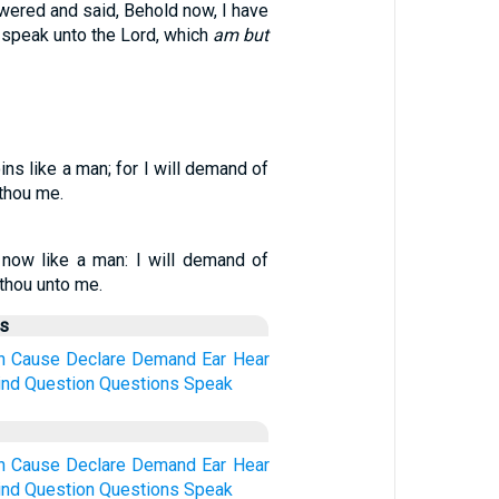
ered and said, Behold now, I have
 speak unto the Lord, which
am but
ins like a man; for I will demand of
thou me.
s now like a man: I will demand of
 thou unto me.
us
h
Cause
Declare
Demand
Ear
Hear
ind
Question
Questions
Speak
h
Cause
Declare
Demand
Ear
Hear
ind
Question
Questions
Speak