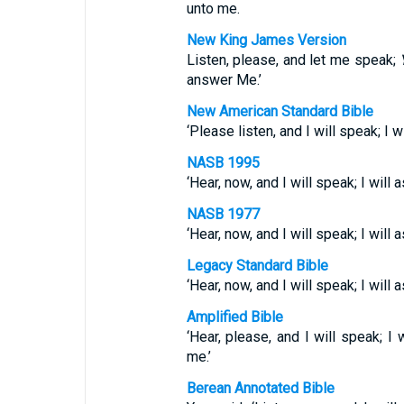
unto me.
New King James Version
Listen, please, and let me speak;
answer Me.’
New American Standard Bible
‘Please listen, and I will speak; I w
NASB 1995
‘Hear, now, and I will speak; I will 
NASB 1977
‘Hear, now, and I will speak; I will
Legacy Standard Bible
‘Hear, now, and I will speak; I wil
Amplified Bible
‘Hear, please, and I will speak; I 
me.’
Berean Annotated Bible