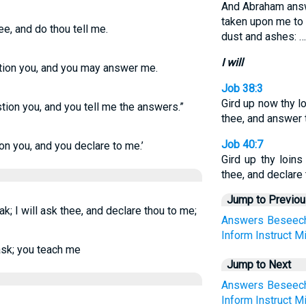
And Abraham answ
taken upon me to
hee, and do thou tell me.
dust and ashes: …
I will
estion you, and you may answer me.
Job 38:3
Gird up now thy lo
estion you, and you tell me the answers.”
thee, and answer 
Job 40:7
tion you, and you declare to me.’
Gird up thy loin
thee, and declare
Jump to Previo
ak; I will ask thee, and declare thou to me;
Answers
Beseec
Inform
Instruct
M
 ask; you teach me
Jump to Next
Answers
Beseec
Inform
Instruct
M