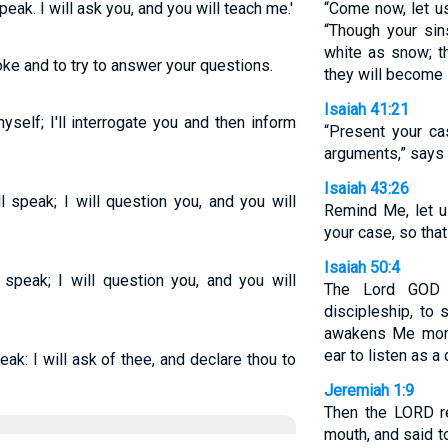
speak. I will ask you, and you will teach me.'
“Come now, let u
“Though your sins
white as snow; t
oke and to try to answer your questions.
they will become 
Isaiah 41:21
yself; I'll interrogate you and then inform
“Present your ca
arguments,” says 
Isaiah 43:26
ll speak; I will question you, and you will
Remind Me, let u
your case, so tha
Isaiah 50:4
l speak; I will question you, and you will
The Lord GOD 
discipleship, to
awakens Me mor
ear to listen as a 
eak: I will ask of thee, and declare thou to
Jeremiah 1:9
Then the LORD r
mouth, and said t