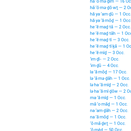
hā·‘ō·mə·ḏîm — 16 Oc
hā·‘ō·mə·ḏō·wṯ — 2 O
hă·ya·‘am·ḏū — 1 Occ
hă·ya·‘ă·mōḏ — 1 Occ
he·‘ĕ·maḏ·tā — 2 Occ.
he·‘ĕ·maḏ·tāh — 1 Oc
he·‘ĕ·maḏ·tî — 3 Occ.
he·‘ĕ·maḏ·tî·ḵā — 1 O
he·‘ĕ·mîḏ — 3 Occ.
‘im·ḏî- — 2 Occ.
‘im·ḏū — 4 Occ.
la·‘ă·mōḏ — 17 Occ.
lə·‘ā·mə·ḏāh — 1 Occ.
lə·ha·‘ă·mîḏ — 2 Occ.
lə·ha·‘ă·mî·ḏōw — 2 O
ma·‘ă·mîḏ — 1 Occ.
mā·‘o·māḏ — 1 Occ.
na·‘am·ḏāh — 2 Occ.
na·‘ă·mōḏ — 1 Occ.
‘ō·mā·ḏeṯ — 1 Occ.
‘ō·mêḏ — 50 Occ.