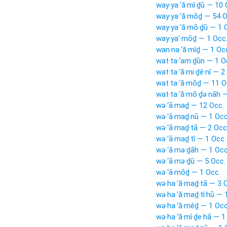
way·ya·‘ă·mî·ḏū — 10 
way·ya·‘ă·mōḏ — 54 O
way·ya·‘ă·mō·ḏū — 1 
way·ya‘·mōḏ — 1 Occ
wan·na·‘ă·mîḏ — 1 Oc
wat·ta·‘am·ḏūn — 1 O
wat·ta·‘ă·mi·ḏê·nî — 2
wat·ta·‘ă·mōḏ — 11 O
wat·ta·‘ă·mō·ḏə·nāh 
wə·‘ā·maḏ — 12 Occ.
wə·‘ā·maḏ·nū — 1 Occ
wə·‘ā·maḏ·tā — 2 Occ
wə·‘ā·maḏ·tî — 1 Occ.
wə·‘ā·mə·ḏāh — 1 Occ
wə·‘ā·mə·ḏū — 5 Occ.
wə·‘ā·mōḏ — 1 Occ.
wə·ha·‘ă·maḏ·tā — 3 
wə·ha·‘ă·maḏ·tî·hū — 
wə·ha·‘ă·mêḏ — 1 Occ
wə·ha·‘ă·mî·ḏe·hā — 1