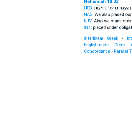
Nehemiah 10:32
HEB:
עָלֵ֙ינוּ֙ מִצְוֹ֔ת
וְהֶעֱמַ֤דְנוּ
NAS:
We also placed
our
KJV:
Also we made
ordi
INT:
placed
under obligat
Interlinear Greek
•
In
Englishman's Greek 
Concordance
•
Parallel 