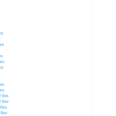
cc.
.
cc.
cc.
cc.
cc.
.
cc.
cc.
2 Occ.
2 Occ.
 Occ.
 Occ.