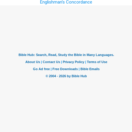
Englishman's Concordance