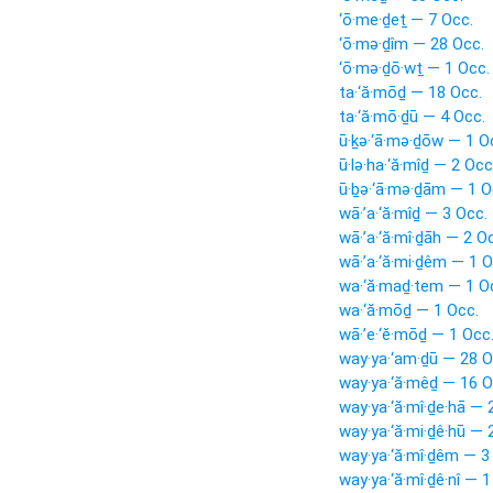
‘ō·me·ḏeṯ — 7 Occ.
‘ō·mə·ḏîm — 28 Occ.
‘ō·mə·ḏō·wṯ — 1 Occ.
ta·‘ă·mōḏ — 18 Occ.
ta·‘ă·mō·ḏū — 4 Occ.
ū·ḵə·‘ā·mə·ḏōw — 1 O
ū·lə·ha·‘ă·mîḏ — 2 Occ
ū·ḇə·‘ā·mə·ḏām — 1 O
wā·’a·‘ă·mîḏ — 3 Occ.
wā·’a·‘ă·mî·ḏāh — 2 O
wā·’a·‘ă·mi·ḏêm — 1 O
wa·‘ă·maḏ·tem — 1 O
wa·‘ă·mōḏ — 1 Occ.
wā·’e·‘ĕ·mōḏ — 1 Occ
way·ya·‘am·ḏū — 28 O
way·ya·‘ă·mêḏ — 16 O
way·ya·‘ă·mî·ḏe·hā — 
way·ya·‘ă·mi·ḏê·hū — 
way·ya·‘ă·mî·ḏêm — 3
way·ya·‘ă·mî·ḏê·nî — 1