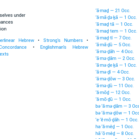
‘ā·maḏ — 21 Occ.
selves under
‘ă·mā·ḏə·ḵā — 1 Occ.
nances
‘ā·maḏ·tā — 1 Occ.
ion
‘ă·maḏ·tem — 1 Occ.
‘ā·maḏ·tî — 7 Occ.
terlinear Hebrew
•
Strong's Numbers
•
‘ā·mā·ḏū — 5 Occ.
Concordance
•
Englishman's Hebrew
‘ā·mə·ḏāh — 4 Occ.
Texts
‘ā·mə·ḏām — 2 Occ.
‘ā·mə·ḏe·ḵā — 1 Occ.
‘ā·mə·ḏî — 4 Occ.
‘ā·mə·ḏōw — 3 Occ.
‘ā·mə·ḏū — 11 Occ.
‘ă·mōḏ — 12 Occ.
‘ă·mō·ḏū — 1 Occ.
bə·‘ā·mə·ḏām — 3 Occ
bə·‘ā·mə·ḏōw — 1 Occ
’e·‘ĕ·mō·ḏāh — 1 Occ.
ha·‘ă·mêḏ — 1 Occ.
hā·‘ō·mêḏ — 8 Occ.