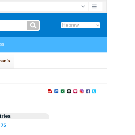
ries
975