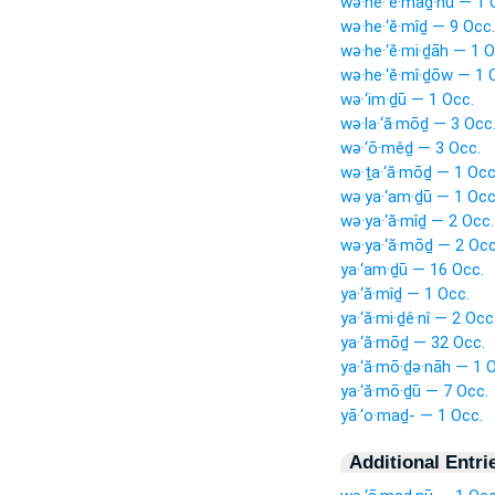
wə·he·‘ĕ·maḏ·nū — 1 
wə·he·‘ĕ·mîḏ — 9 Occ.
wə·he·‘ĕ·mi·ḏāh — 1 O
wə·he·‘ĕ·mî·ḏōw — 1 
wə·‘im·ḏū — 1 Occ.
wə·la·‘ă·mōḏ — 3 Occ
wə·‘ō·mêḏ — 3 Occ.
wə·ṯa·‘ă·mōḏ — 1 Occ
wə·ya·‘am·ḏū — 1 Occ
wə·ya·‘ă·mîḏ — 2 Occ.
wə·ya·‘ă·mōḏ — 2 Occ
ya·‘am·ḏū — 16 Occ.
ya·‘ă·mîḏ — 1 Occ.
ya·‘ă·mi·ḏê·nî — 2 Occ
ya·‘ă·mōḏ — 32 Occ.
ya·‘ă·mō·ḏə·nāh — 1 
ya·‘ă·mō·ḏū — 7 Occ.
yā·‘o·maḏ- — 1 Occ.
Additional Entri