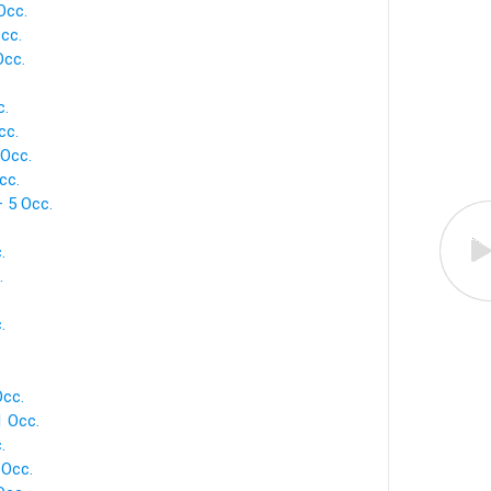
Occ.
cc.
Occ.
.
c.
cc.
 Occ.
cc.
— 5 Occ.
.
.
.
Occ.
1 Occ.
.
 Occ.