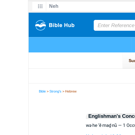
Bible
>
Strong's
> Hebrew
Englishman's Conc
wə·he·‘ĕ·maḏ·nū — 1 Occ