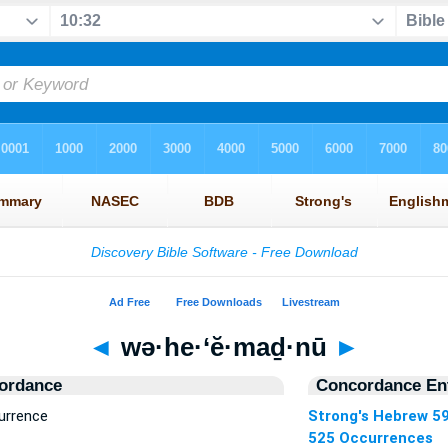
◄
wə·he·‘ĕ·maḏ·nū
►
ordance
Concordance Ent
urrence
Strong's Hebrew 5
525 Occurrences