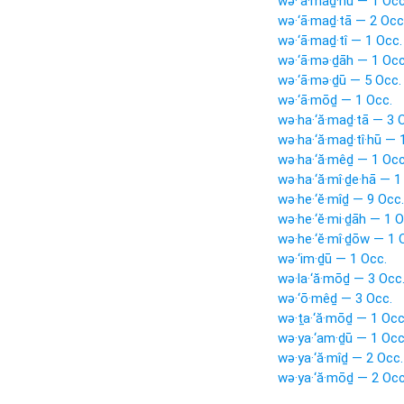
wə·‘ā·maḏ·nū — 1 Occ
wə·‘ā·maḏ·tā — 2 Occ
wə·‘ā·maḏ·tî — 1 Occ.
wə·‘ā·mə·ḏāh — 1 Occ
wə·‘ā·mə·ḏū — 5 Occ.
wə·‘ā·mōḏ — 1 Occ.
wə·ha·‘ă·maḏ·tā — 3 
wə·ha·‘ă·maḏ·tî·hū — 
wə·ha·‘ă·mêḏ — 1 Occ
wə·ha·‘ă·mî·ḏe·hā — 1
wə·he·‘ĕ·mîḏ — 9 Occ.
wə·he·‘ĕ·mi·ḏāh — 1 O
wə·he·‘ĕ·mî·ḏōw — 1 
wə·‘im·ḏū — 1 Occ.
wə·la·‘ă·mōḏ — 3 Occ
wə·‘ō·mêḏ — 3 Occ.
wə·ṯa·‘ă·mōḏ — 1 Occ
wə·ya·‘am·ḏū — 1 Occ
wə·ya·‘ă·mîḏ — 2 Occ.
wə·ya·‘ă·mōḏ — 2 Occ