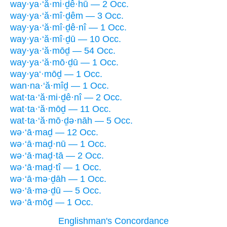
way·ya·‘ă·mi·ḏê·hū — 2 Occ.
way·ya·‘ă·mî·ḏêm — 3 Occ.
way·ya·‘ă·mî·ḏê·nî — 1 Occ.
way·ya·‘ă·mî·ḏū — 10 Occ.
way·ya·‘ă·mōḏ — 54 Occ.
way·ya·‘ă·mō·ḏū — 1 Occ.
way·ya‘·mōḏ — 1 Occ.
wan·na·‘ă·mîḏ — 1 Occ.
wat·ta·‘ă·mi·ḏê·nî — 2 Occ.
wat·ta·‘ă·mōḏ — 11 Occ.
wat·ta·‘ă·mō·ḏə·nāh — 5 Occ.
wə·‘ā·maḏ — 12 Occ.
wə·‘ā·maḏ·nū — 1 Occ.
wə·‘ā·maḏ·tā — 2 Occ.
wə·‘ā·maḏ·tî — 1 Occ.
wə·‘ā·mə·ḏāh — 1 Occ.
wə·‘ā·mə·ḏū — 5 Occ.
wə·‘ā·mōḏ — 1 Occ.
Englishman's Concordance