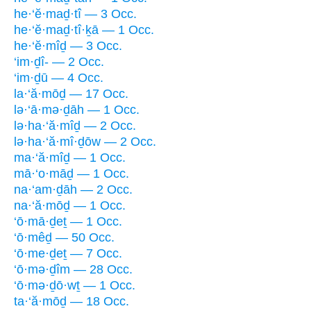
he·‘ĕ·maḏ·tî — 3 Occ.
he·‘ĕ·maḏ·tî·ḵā — 1 Occ.
he·‘ĕ·mîḏ — 3 Occ.
‘im·ḏî- — 2 Occ.
‘im·ḏū — 4 Occ.
la·‘ă·mōḏ — 17 Occ.
lə·‘ā·mə·ḏāh — 1 Occ.
lə·ha·‘ă·mîḏ — 2 Occ.
lə·ha·‘ă·mî·ḏōw — 2 Occ.
ma·‘ă·mîḏ — 1 Occ.
mā·‘o·māḏ — 1 Occ.
na·‘am·ḏāh — 2 Occ.
na·‘ă·mōḏ — 1 Occ.
‘ō·mā·ḏeṯ — 1 Occ.
‘ō·mêḏ — 50 Occ.
‘ō·me·ḏeṯ — 7 Occ.
‘ō·mə·ḏîm — 28 Occ.
‘ō·mə·ḏō·wṯ — 1 Occ.
ta·‘ă·mōḏ — 18 Occ.