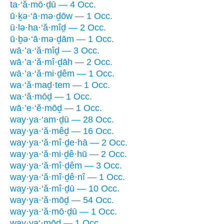
ta·‘ă·mō·ḏū — 4 Occ.
ū·ḵə·‘ā·mə·ḏōw — 1 Occ.
ū·lə·ha·‘ă·mîḏ — 2 Occ.
ū·ḇə·‘ā·mə·ḏām — 1 Occ.
wā·’a·‘ă·mîḏ — 3 Occ.
wā·’a·‘ă·mî·ḏāh — 2 Occ.
wā·’a·‘ă·mi·ḏêm — 1 Occ.
wa·‘ă·maḏ·tem — 1 Occ.
wa·‘ă·mōḏ — 1 Occ.
wā·’e·‘ĕ·mōḏ — 1 Occ.
way·ya·‘am·ḏū — 28 Occ.
way·ya·‘ă·mêḏ — 16 Occ.
way·ya·‘ă·mî·ḏe·hā — 2 Occ.
way·ya·‘ă·mi·ḏê·hū — 2 Occ.
way·ya·‘ă·mî·ḏêm — 3 Occ.
way·ya·‘ă·mî·ḏê·nî — 1 Occ.
way·ya·‘ă·mî·ḏū — 10 Occ.
way·ya·‘ă·mōḏ — 54 Occ.
way·ya·‘ă·mō·ḏū — 1 Occ.
way·ya‘·mōḏ — 1 Occ.