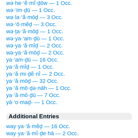
wə·he·‘ĕ·mî·ḏōw — 1 Occ.
wə·‘im·ḏū — 1 Occ.
wə·la·‘ă·mōḏ — 3 Occ.
wə·‘ō·mêḏ — 3 Occ.
wə·ṯa·‘ă·mōḏ — 1 Occ.
wə·ya·‘am·ḏū — 1 Occ.
wə·ya·‘ă·mîḏ — 2 Occ.
wə·ya·‘ă·mōḏ — 2 Occ.
ya·‘am·ḏū — 16 Occ.
ya·‘ă·mîḏ — 1 Occ.
ya·‘ă·mi·ḏê·nî — 2 Occ.
ya·‘ă·mōḏ — 32 Occ.
ya·‘ă·mō·ḏə·nāh — 1 Occ.
ya·‘ă·mō·ḏū — 7 Occ.
yā·‘o·maḏ- — 1 Occ.
Additional Entries
way·ya·‘ă·mêḏ — 16 Occ.
way·ya·‘ă·mî·ḏe·hā — 2 Occ.