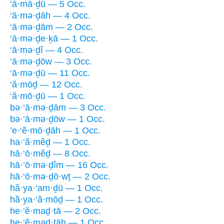
‘ā·mā·ḏū — 5 Occ.
‘ā·mə·ḏāh — 4 Occ.
‘ā·mə·ḏām — 2 Occ.
‘ā·mə·ḏe·ḵā — 1 Occ.
‘ā·mə·ḏî — 4 Occ.
‘ā·mə·ḏōw — 3 Occ.
‘ā·mə·ḏū — 11 Occ.
‘ă·mōḏ — 12 Occ.
‘ă·mō·ḏū — 1 Occ.
bə·‘ā·mə·ḏām — 3 Occ.
bə·‘ā·mə·ḏōw — 1 Occ.
’e·‘ĕ·mō·ḏāh — 1 Occ.
ha·‘ă·mêḏ — 1 Occ.
hā·‘ō·mêḏ — 8 Occ.
hā·‘ō·mə·ḏîm — 16 Occ.
hā·‘ō·mə·ḏō·wṯ — 2 Occ.
hă·ya·‘am·ḏū — 1 Occ.
hă·ya·‘ă·mōḏ — 1 Occ.
he·‘ĕ·maḏ·tā — 2 Occ.
he·‘ĕ·maḏ·tāh — 1 Occ.