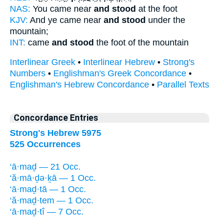
NAS:
You came near
and stood
at the foot
KJV:
And ye came near
and stood
under the
mountain;
INT:
came
and stood
the foot of the mountain
Interlinear Greek
•
Interlinear Hebrew
•
Strong's
Numbers
•
Englishman's Greek Concordance
•
Englishman's Hebrew Concordance
•
Parallel Texts
Concordance Entries
Strong's Hebrew 5975
525 Occurrences
‘ā·maḏ — 21 Occ.
‘ă·mā·ḏə·ḵā — 1 Occ.
‘ā·maḏ·tā — 1 Occ.
‘ă·maḏ·tem — 1 Occ.
‘ā·maḏ·tî — 7 Occ.