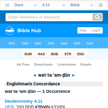
Bible
>
Strong's
> Hebrew
◄
wat·ta·‘am·ḏūn
►
Englishman's Concordance
wat·ta·‘am·ḏūn — 1 Occurrence
Deuteronomy 4:11
HEB:
תַּ֣חַת הָהָ֑ר
וַתַּֽעַמְד֖וּן
וַתִּקְרְב֥וּן