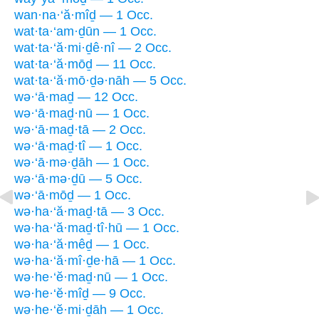
wan·na·‘ă·mîḏ — 1 Occ.
wat·ta·‘am·ḏūn — 1 Occ.
wat·ta·‘ă·mi·ḏê·nî — 2 Occ.
wat·ta·‘ă·mōḏ — 11 Occ.
wat·ta·‘ă·mō·ḏə·nāh — 5 Occ.
wə·‘ā·maḏ — 12 Occ.
wə·‘ā·maḏ·nū — 1 Occ.
wə·‘ā·maḏ·tā — 2 Occ.
wə·‘ā·maḏ·tî — 1 Occ.
wə·‘ā·mə·ḏāh — 1 Occ.
wə·‘ā·mə·ḏū — 5 Occ.
wə·‘ā·mōḏ — 1 Occ.
wə·ha·‘ă·maḏ·tā — 3 Occ.
wə·ha·‘ă·maḏ·tî·hū — 1 Occ.
wə·ha·‘ă·mêḏ — 1 Occ.
wə·ha·‘ă·mî·ḏe·hā — 1 Occ.
wə·he·‘ĕ·maḏ·nū — 1 Occ.
wə·he·‘ĕ·mîḏ — 9 Occ.
wə·he·‘ĕ·mi·ḏāh — 1 Occ.