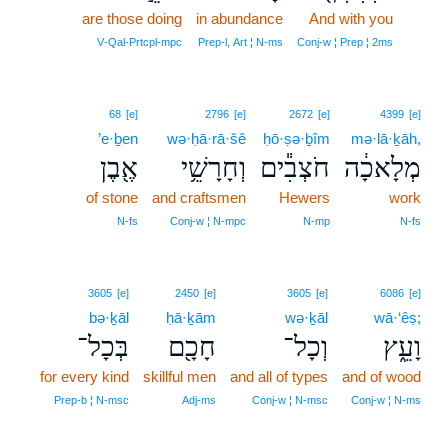
are those doing
in abundance
And with you
15
15
V‑Qal‑Prtcpl‑mpc
Prep‑l, Art ¦ N‑ms
Conj‑w ¦ Prep ¦ 2ms
68
[e]
2796
[e]
2672
[e]
4399
[e]
’e·ḇen
wə·ḥā·rā·šê
ḥō·ṣə·ḇîm
mə·lā·ḵāh,
אֶ֖בֶן
וְחָרָשֵׁ֥י
חֹצְבִ֕ים
מְלָאכָ֔ה
of stone
and craftsmen
Hewers
work
N‑fs
Conj‑w ¦ N‑mpc
N‑mp
N‑fs
3605
[e]
2450
[e]
3605
[e]
6086
[e]
bə·ḵāl
ḥā·ḵām
wə·ḵāl
wā·‘êṣ;
בְּכָל־
חָכָ֖ם
וְכָל־
וָעֵ֑ץ
for every kind
skillful men
and all of types
and of wood
Prep‑b ¦ N‑msc
Adj‑ms
Conj‑w ¦ N‑msc
Conj‑w ¦ N‑ms