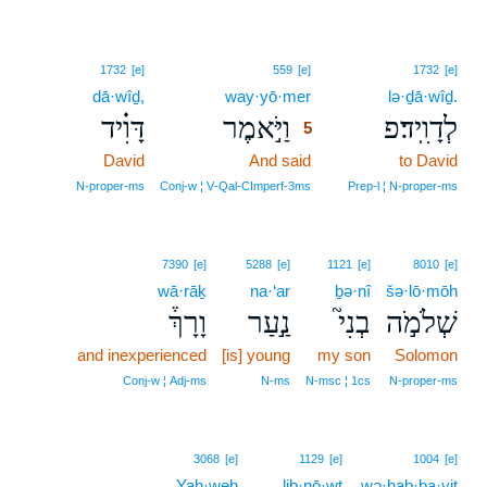
5
1732
[e]
559
[e]
1732
[e]
dā·wîḏ,
way·yō·mer
5
lə·ḏā·wîḏ.
דָּוִ֗יד
וַיֹּ֣אמֶר
לְדָוִֽיד׃פ
5
David
And said
5
to David
5
N‑proper‑ms
Conj‑w ¦ V‑Qal‑CImperf‑3ms
Prep‑l ¦ N‑proper‑ms
7390
[e]
5288
[e]
1121
[e]
8010
[e]
wā·rāḵ
na·‘ar
ḇə·nî
šə·lō·mōh
וָרָךְ֒
נַ֣עַר
בְנִי֮
שְׁלֹמֹ֣ה
and inexperienced
[is] young
my son
Solomon
Conj‑w ¦ Adj‑ms
N‑ms
N‑msc ¦ 1cs
N‑proper‑ms
3068
[e]
1129
[e]
1004
[e]
Yah·weh
liḇ·nō·wṯ
wə·hab·ba·yiṯ