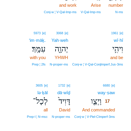
and work
Arise
number
Conj‑w ¦ V‑Qal‑Imp‑ms
V‑Qal‑Imp‑ms
N‑ms
5973
[e]
3068
[e]
1961
[e]
‘im·māḵ.
Yah·weh
wî·hî
עִמָּֽךְ׃
יְהוָ֖ה
וִיהִ֥י
with you
YHWH
and be
Prep ¦ 2fs
N‑proper‑ms
Conj‑w ¦ V‑Qal‑ConjImperf.Jus‑3ms
17
3605
[e]
1732
[e]
6680
[e]
lə·ḵāl
dā·wîḏ
way·ṣaw
17
לְכָל־
דָּוִיד֙
וַיְצַ֤ו
17
all
David
And commanded
17
17
Prep‑l ¦ N‑msc
N‑proper‑ms
Conj‑w ¦ V‑Piel‑CImperf‑3ms