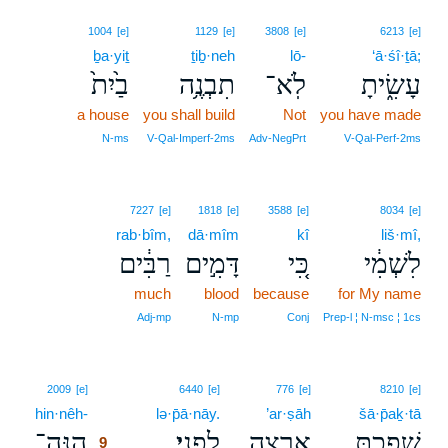
1004
[e]
1129
[e]
3808
[e]
6213
[e]
ḇa·yiṯ
ṯiḇ·neh
lō-
‘ā·śî·ṯā;
בַ֙יִת֙
תִבְנֶ֥ה
לֹֽא־
עָשִׂ֑יתָ
a house
you shall build
Not
you have made
N‑ms
V‑Qal‑Imperf‑2ms
Adv‑NegPrt
V‑Qal‑Perf‑2ms
7227
[e]
1818
[e]
3588
[e]
8034
[e]
rab·bîm,
dā·mîm
kî
liš·mî,
רַבִּ֔ים
דָּמִ֣ים
כִּ֚י
לִשְׁמִ֔י
much
blood
because
for My name
Adj‑mp
N‑mp
Conj
Prep‑l ¦ N‑msc ¦ 1cs
9
2009
[e]
6440
[e]
776
[e]
8210
[e]
hin·nêh-
9
lə·p̄ā·nāy.
’ar·ṣāh
šā·p̄aḵ·tā
הִנֵּה־
לְפָנָֽי׃
אַ֖רְצָה
שָׁפַ֥כְתָּ
9