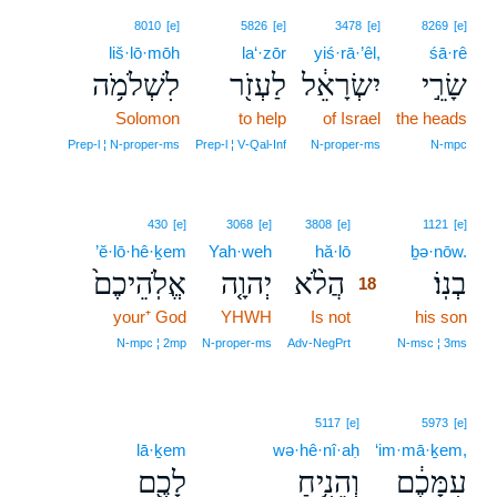
8010
[e]
5826
[e]
3478
[e]
8269
[e]
liš·lō·mōh
la‘·zōr
yiś·rā·’êl,
śā·rê
לִשְׁלֹמֹ֥ה
לַעְזֹ֖ר
יִשְׂרָאֵ֔ל
שָׂרֵ֣י
Solomon
to help
of Israel
the heads
Prep‑l ¦ N‑proper‑ms
Prep‑l ¦ V‑Qal‑Inf
N‑proper‑ms
N‑mpc
18
430
[e]
3068
[e]
3808
[e]
1121
[e]
’ĕ·lō·hê·ḵem
Yah·weh
hă·lō
18
ḇə·nōw.
אֱלֹֽהֵיכֶם֙
יְהוָ֤ה
הֲלֹ֨א
בְנֽוֹ׃
18
your⁺ God
YHWH
Is not
18
his son
18
N‑mpc ¦ 2mp
N‑proper‑ms
Adv‑NegPrt
N‑msc ¦ 3ms
5117
[e]
5973
[e]
lā·ḵem
wə·hê·nî·aḥ
‘im·mā·ḵem,
לָכֶ֖ם
וְהֵנִ֥יחַ
עִמָּכֶ֔ם