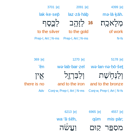
16
3701
[e]
2091
[e]
4399
[e]
lak·ke·sep̄
laz·zā·hāḇ
16
mə·lā·ḵāh.
לַכֶּ֛סֶף
לַזָּהָ֥ב
מְלָאכָֽה׃
16
to the silver
to the gold
16
of work
16
Prep‑l, Art ¦ N‑ms
Prep‑l, Art ¦ N‑ms
N‑fs
369
[e]
1270
[e]
5178
[e]
’ên
wə·lab·bar·zel
wə·lan·nə·ḥō·šeṯ
אֵ֣ין
וְלַבַּרְזֶ֖ל
וְלַנְּחֹ֥שֶׁת
there is no
and to the iron
and to the bronze
Adv
Conj‑w, Prep‑l, Art ¦ N‑ms
Conj‑w, Prep‑l, Art ¦ N‑fs
6213
[e]
6965
[e]
4557
[e]
wa·‘ă·śêh,
qūm
mis·pār;
וַעֲשֵׂ֔ה
ק֣וּם
מִסְפָּ֑ר