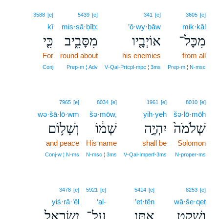
3588
[e]
5439
[e]
341
[e]
3605
[e]
kî
mis·sā·ḇîḇ;
’ō·wy·ḇāw
mik·kāl
כִּ֤י
מִסָּבִ֑יב
אוֹיְבָ֖יו
מִכָּל־
For
round about
his enemies
from all
Conj
Prep‑m ¦ Adv
V‑Qal‑Prtcpl‑mpc ¦ 3ms
Prep‑m ¦ N‑msc
7965
[e]
8034
[e]
1961
[e]
8010
[e]
wə·šā·lō·wm
šə·mōw,
yih·yeh
šə·lō·mōh
וְשָׁל֥וֹם
שְׁמ֔וֹ
יִהְיֶ֣ה
שְׁלֹמֹה֙
and peace
His name
shall be
Solomon
Conj‑w ¦ N‑ms
N‑msc ¦ 3ms
V‑Qal‑Imperf‑3ms
N‑proper‑ms
3478
[e]
5921
[e]
5414
[e]
8253
[e]
yiś·rā·’êl
‘al-
’et·tên
wā·še·qeṭ
יִשְׂרָאֵ֖ל
עַל־
אֶתֵּ֥ן
וָשֶׁ֛קֶט