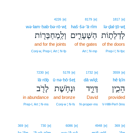
4226
[e]
8179
[e]
1817
[e]
wə·lam·ḥab·bə·rō·wṯ
haš·šə·‘ā·rîm
lə·ḏal·ṯō·wṯ
וְלַֽמְחַבְּר֖וֹת
הַשְּׁעָרִ֛ים
לְדַלְת֧וֹת
and for the joints
of the gates
of the doors
Conj‑w, Prep‑l, Art ¦ N‑fp
Art ¦ N‑mp
Prep‑l ¦ N‑fpc
7230
[e]
5178
[e]
1732
[e]
3559
[e]
lā·rōḇ
ū·nə·ḥō·šeṯ
dā·wîḏ;
hê·ḵîn
לָרֹ֖ב
וּנְחֹ֥שֶׁת
דָּוִ֑יד
הֵכִ֣ין
in abundance
and bronze
David
provided
Prep‑l, Art ¦ N‑ms
Conj‑w ¦ N‑fs
N‑proper‑ms
V‑Hifil‑Perf‑3ms
4
369
[e]
730
[e]
6086
[e]
4948
[e]
369
[e]
lə·’ên
’ă·rā·zîm
wa·‘ă·ṣê
4
miš·qāl.
’ên