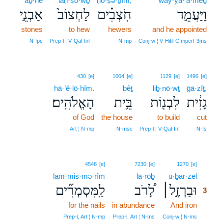
’aḇ·nê
laḥ·ṣō·wḇ
ḥō·ṣə·ḇîm,
way·ya·‘ă·mêḏ
אַבְנֵ֣י
לַחְצוֹב֙
חֹֽצְבִ֗ים
וַיַּעֲמֵ֣ד
stones
to hew
hewers
and he appointed
N‑fpc
Prep‑l ¦ V‑Qal‑Inf
N‑mp
Conj‑w ¦ V‑Hifil‑CImperf‑3ms
430
[e]
1004
[e]
1129
[e]
1496
[e]
hā·’ĕ·lō·hîm.
bêṯ
liḇ·nō·wṯ
ḡā·zîṯ,
הָאֱלֹהִֽים׃
בֵּ֥ית
לִבְנ֖וֹת
גָזִ֔ית
of God
the house
to build
cut
Art ¦ N‑mp
N‑msc
Prep‑l ¦ V‑Qal‑Inf
N‑fs
3
4548
[e]
7230
[e]
1270
[e]
lam·mis·mə·rîm
lā·rōḇ
ū·ḇar·zel
3
לַֽמִּסְמְרִ֞ים
לָ֠רֹב
וּבַרְזֶ֣ל׀
3
for the nails
in abundance
And iron
3
3
Prep‑l, Art ¦ N‑mp
Prep‑l, Art ¦ N‑ms
Conj‑w ¦ N‑ms