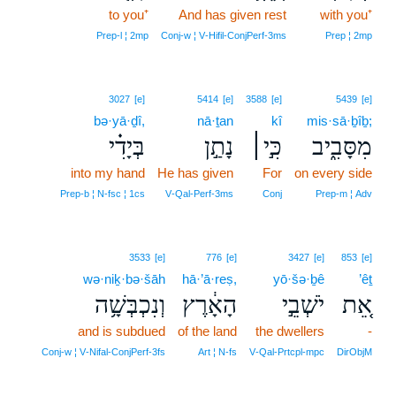
to you⁺
And has given rest
with you⁺
Prep‑l ¦ 2mp
Conj‑w ¦ V‑Hifil‑ConjPerf‑3ms
Prep ¦ 2mp
3027
[e]
5414
[e]
3588
[e]
5439
[e]
bə·yā·ḏî,
nā·ṯan
kî
mis·sā·ḇîḇ;
בְּיָדִ֗י
נָתַ֣ן
כִּ֣י׀
מִסָּבִ֑יב
into my hand
He has given
For
on every side
Prep‑b ¦ N‑fsc ¦ 1cs
V‑Qal‑Perf‑3ms
Conj
Prep‑m ¦ Adv
3533
[e]
776
[e]
3427
[e]
853
[e]
wə·niḵ·bə·šāh
hā·’ā·reṣ,
yō·šə·ḇê
’êṯ
וְנִכְבְּשָׁ֥ה
הָאָ֔רֶץ
יֹשְׁבֵ֣י
אֵ֚ת
and is subdued
of the land
the dwellers
-
Conj‑w ¦ V‑Nifal‑ConjPerf‑3fs
Art ¦ N‑fs
V‑Qal‑Prtcpl‑mpc
DirObjM