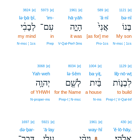
3824
[e]
5973
[e]
1961
[e]
589
[e]
1121
[e]
lə·ḇā·ḇî,
‘im-
hā·yāh
’ă·nî
bə·nî
לְבָבִ֔י
עִם־
הָיָ֣ה
אֲנִי֙
בְּנוֹ
my mind
in
it was
[as for] me
My son
N‑msc ¦ 1cs
Prep
V‑Qal‑Perf‑3ms
Pro‑1cs
N‑msc ¦ 1cs
3068
[e]
8034
[e]
1004
[e]
1129
[e]
Yah·weh
lə·šêm
ba·yiṯ,
liḇ·nō·wṯ
יְהוָ֥ה
לְשֵׁ֖ם
בַּ֔יִת
לִבְנ֣וֹת
of YHWH
for the Name
a house
to build
N‑proper‑ms
Prep‑l ¦ N‑msc
N‑ms
Prep‑l ¦ V‑Qal‑Inf
8
1697
[e]
5921
[e]
1961
[e]
430
[e]
də·ḇar-
‘ā·lay
way·hî
8
’ĕ·lō·hāy.
דְּבַר־
עָלַ֤י
וַיְהִ֨י
אֱלֹהָֽי׃
8