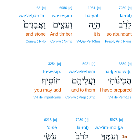
68
[e]
6086
[e]
1961
[e]
7230
[e]
wa·’ă·ḇā·nîm
wə·‘ê·ṣîm
hā·yāh;
lā·rōḇ
וַאֲבָנִים֙
וְעֵצִ֤ים
הָיָ֑ה
לָרֹ֖ב
and stone
And timber
it is
so abundant
Conj‑w ¦ N‑fp
Conj‑w ¦ N‑mp
V‑Qal‑Perf‑3ms
Prep‑l, Art ¦ N‑ms
3254
[e]
5921
[e]
3559
[e]
tō·w·sîp̄.
wa·‘ă·lê·hem
hă·ḵî·nō·w·ṯî,
תּוֹסִֽיף׃
וַעֲלֵיהֶ֖ם
הֲכִינ֔וֹתִי
you may add
and to them
I have prepared
V‑Hifil‑Imperf‑2ms
Conj‑w ¦ Prep ¦ 3mp
V‑Hifil‑Perf‑1cs
15
6213
[e]
7230
[e]
5973
[e]
‘ō·śê
lā·rōḇ
wə·‘im·mə·ḵā
15
עֹשֵׂ֣י
לָרֹב֙
וְעִמְּךָ֤
15