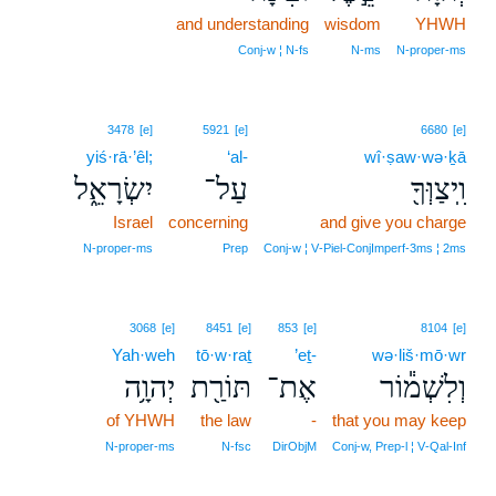
and understanding
wisdom
YHWH
Conj‑w ¦ N‑fs
N‑ms
N‑proper‑ms
3478
[e]
5921
[e]
6680
[e]
yiś·rā·’êl;
‘al-
wî·ṣaw·wə·ḵā
יִשְׂרָאֵ֑ל
עַל־
וִֽיצַוְּךָ֖
Israel
concerning
and give you charge
N‑proper‑ms
Prep
Conj‑w ¦ V‑Piel‑ConjImperf‑3ms ¦ 2ms
3068
[e]
8451
[e]
853
[e]
8104
[e]
Yah·weh
tō·w·raṯ
’eṯ-
wə·liš·mō·wr
יְהוָ֥ה
תּוֹרַ֖ת
אֶת־
וְלִשְׁמ֕וֹר
of YHWH
the law
-
that you may keep
N‑proper‑ms
N‑fsc
DirObjM
Conj‑w, Prep‑l ¦ V‑Qal‑Inf