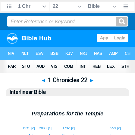
◄
1 Chronicles 22
►
Interlinear Bible
Preparations for the Temple
1
1931
[e]
2088
[e]
1732
[e]
559
[e]