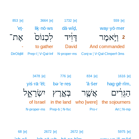
2
853
[e]
3664
[e]
1732
[e]
559
[e]
’eṯ-
liḵ·nō·ws
dā·wîḏ,
way·yō·mer
2
אֶת־
לִכְנוֹס֙
דָּוִ֔יד
וַיֹּ֣אמֶר
2
-
to gather
David
And commanded
2
2
DirObjM
Prep‑l ¦ V‑Qal‑Inf
N‑proper‑ms
Conj‑w ¦ V‑Qal‑CImperf‑3ms
3478
[e]
776
[e]
834
[e]
1616
[e]
yiś·rā·’êl;
bə·’e·reṣ
’ă·šer
hag·gê·rîm,
יִשְׂרָאֵ֑ל
בְּאֶ֣רֶץ
אֲשֶׁ֖ר
הַגֵּרִ֔ים
of Israel
in the land
who [were]
the sojourners
N‑proper‑ms
Prep‑b ¦ N‑fsc
Pro‑r
Art ¦ N‑mp
68
[e]
2672
[e]
2672
[e]
5975
[e]