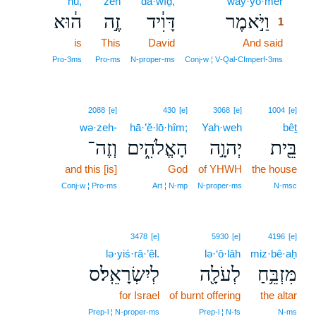
hū,
zeh
dā·wîḏ,
way·yō·mer
1
ה֔וּא
זֶ֣ה
דָּוִ֔יד
וַיֹּ֣אמֶר
1
is
This
David
And said
1
1
Pro‑3ms
Pro‑ms
N‑proper‑ms
Conj‑w ¦ V‑Qal‑CImperf‑3ms
2088
[e]
430
[e]
3068
[e]
1004
[e]
wə·zeh-
hā·’ĕ·lō·hîm;
Yah·weh
bêṯ
וְזֶה־
הָאֱלֹהִ֑ים
יְהוָ֣ה
בֵּ֖ית
and this [is]
God
of YHWH
the house
Conj‑w ¦ Pro‑ms
Art ¦ N‑mp
N‑proper‑ms
N‑msc
3478
[e]
5930
[e]
4196
[e]
lə·yiś·rā·’êl.
lə·‘ō·lāh
miz·bê·aḥ
לְיִשְׂרָאֵֽל׃ס
לְעֹלָ֖ה
מִּזְבֵּ֥חַ
for Israel
of burnt offering
the altar
Prep‑l ¦ N‑proper‑ms
Prep‑l ¦ N‑fs
N‑ms