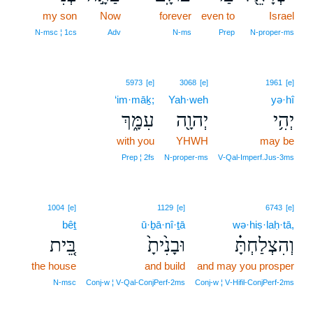
my son
Now
11
forever
even to
Israel
11
N‑msc ¦ 1cs
Adv
N‑ms
Prep
N‑proper‑ms
5973
[e]
3068
[e]
1961
[e]
‘im·māḵ;
Yah·weh
yə·hî
עִמָּ֑ךְ
יְהוָ֖ה
יְהִ֥י
with you
YHWH
may be
Prep ¦ 2fs
N‑proper‑ms
V‑Qal‑Imperf.Jus‑3ms
1004
[e]
1129
[e]
6743
[e]
bêṯ
ū·ḇā·nî·ṯā
wə·hiṣ·laḥ·tā,
בֵּ֚ית
וּבָנִ֙יתָ֙
וְהִצְלַחְתָּ֗
the house
and build
and may you prosper
N‑msc
Conj‑w ¦ V‑Qal‑ConjPerf‑2ms
Conj‑w ¦ V‑Hifil‑ConjPerf‑2ms