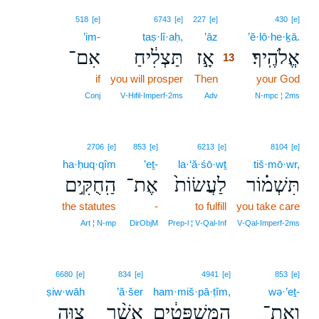
13
518
[e]
6743
[e]
227
[e]
430
[e]
’im-
taṣ·lî·aḥ,
’āz
13
’ĕ·lō·he·ḵā.
אִם־
תַּצְלִ֔יחַ
אָ֣ז
אֱלֹהֶֽיךָ׃
13
if
you will prosper
Then
13
your God
13
Conj
V‑Hifil‑Imperf‑2ms
Adv
N‑mpc ¦ 2ms
2706
[e]
853
[e]
6213
[e]
8104
[e]
ha·ḥuq·qîm
’eṯ-
la·‘ă·śō·wṯ
tiš·mō·wr,
הַֽחֻקִּ֣ים
אֶת־
לַעֲשׂוֹת֙
תִּשְׁמ֗וֹר
the statutes
-
to fulfill
you take care
Art ¦ N‑mp
DirObjM
Prep‑l ¦ V‑Qal‑Inf
V‑Qal‑Imperf‑2ms
6680
[e]
834
[e]
4941
[e]
853
[e]
ṣiw·wāh
’ă·šer
ham·miš·pā·ṭîm,
wə·’eṯ-
צִוָּ֧ה
אֲשֶׁ֨ר
הַמִּשְׁפָּטִ֔ים
וְאֶת־