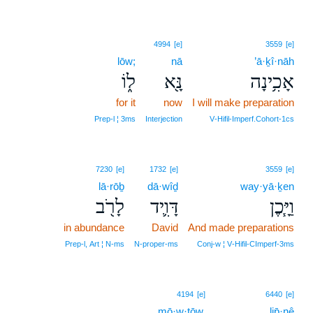
4994
[e]
3559
[e]
lōw;
nā
’ā·ḵî·nāh
ל֑וֹ
נָּ֖א
אָכִ֥ינָה
for it
now
I will make preparation
Prep‑l ¦ 3ms
Interjection
V‑Hifil‑Imperf.Cohort‑1cs
7230
[e]
1732
[e]
3559
[e]
lā·rōḇ
dā·wîḏ
way·yā·ḵen
לָרֹ֖ב
דָּוִ֛יד
וַיָּ֧כֶן
in abundance
David
And made preparations
Prep‑l, Art ¦ N‑ms
N‑proper‑ms
Conj‑w ¦ V‑Hifil‑CImperf‑3ms
4194
[e]
6440
[e]
mō·w·ṯōw.
lip̄·nê