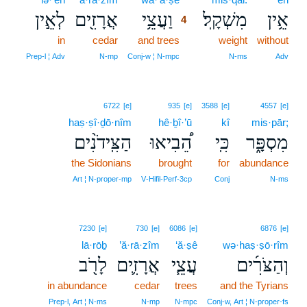
לְאֵ֣ין
אֲרָזִ֖ים
וַעֲצֵ֥י
מִשְׁקָֽל׃
אֵ֥ין
4
in
cedar
and trees
4
weight
without
4
Prep‑l ¦ Adv
N‑mp
Conj‑w ¦ N‑mpc
N‑ms
Adv
6722
[e]
935
[e]
3588
[e]
4557
[e]
haṣ·ṣî·ḏō·nîm
hê·ḇî·’ū
kî
mis·pār;
הַצִּֽידֹנִ֨ים
הֵ֠בִיאוּ
כִּֽי
מִסְפָּ֑ר
the Sidonians
brought
for
abundance
Art ¦ N‑proper‑mp
V‑Hifil‑Perf‑3cp
Conj
N‑ms
7230
[e]
730
[e]
6086
[e]
6876
[e]
lā·rōḇ
’ă·rā·zîm
‘ă·ṣê
wə·haṣ·ṣō·rîm
לָרֹ֖ב
אֲרָזִ֛ים
עֲצֵ֧י
וְהַצֹּרִ֜ים
in abundance
cedar
trees
and the Tyrians
Prep‑l, Art ¦ N‑ms
N‑mp
N‑mpc
Conj‑w, Art ¦ N‑proper‑fs