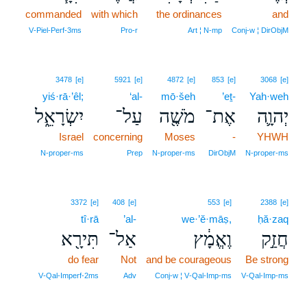
commanded
with which
the ordinances
and
V‑Piel‑Perf‑3ms
Pro‑r
Art ¦ N‑mp
Conj‑w ¦ DirObjM
3478
[e]
5921
[e]
4872
[e]
853
[e]
3068
[e]
yiś·rā·’êl;
‘al-
mō·šeh
’eṯ-
Yah·weh
יִשְׂרָאֵ֑ל
עַל־
מֹשֶׁ֖ה
אֶת־
יְהוָ֛ה
Israel
concerning
Moses
-
YHWH
N‑proper‑ms
Prep
N‑proper‑ms
DirObjM
N‑proper‑ms
3372
[e]
408
[e]
553
[e]
2388
[e]
tî·rā
’al-
we·’ĕ·māṣ,
ḥă·zaq
תִּירָ֖א
אַל־
וֶאֱמָ֔ץ
חֲזַ֣ק
do fear
Not
and be courageous
Be strong
V‑Qal‑Imperf‑2ms
Adv
Conj‑w ¦ V‑Qal‑Imp‑ms
V‑Qal‑Imp‑ms