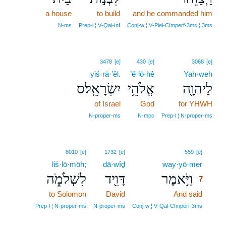
a house
to build
and he commanded him
N‑ms
Prep‑l ¦ V‑Qal‑Inf
Conj‑w ¦ V‑Piel‑CImperf‑3ms ¦ 3ms
3478
[e]
430
[e]
3068
[e]
yiś·rā·’êl.
’ĕ·lō·hê
Yah·weh
יִשְׂרָאֵֽל׃ס
אֱלֹהֵ֥י
לַיהוָ֖ה
of Israel
God
for YHWH
N‑proper‑ms
N‑mpc
Prep‑l ¦ N‑proper‑ms
7
8010
[e]
1732
[e]
559
[e]
liš·lō·mōh;
dā·wîḏ
way·yō·mer
7
לִשְׁלֹמֹ֑ה
דָּוִ֖יד
וַיֹּ֥אמֶר
7
to Solomon
David
And said
7
7
Prep‑l ¦ N‑proper‑ms
N‑proper‑ms
Conj‑w ¦ V‑Qal‑CImperf‑3ms