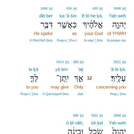
1696
[e]
834
[e]
430
[e]
3068
[e]
dib·ber
ka·’ă·šer
’ĕ·lō·he·ḵā,
Yah·weh
דִּבֶּ֥ר
כַּאֲשֶׁ֖ר
אֱלֹהֶ֔יךָ
יְהוָ֣ה
He spoke
as
your God
of YHWH
V‑Piel‑Perf‑3ms
Prep‑k ¦ Pro‑r
N‑mpc ¦ 2ms
N‑proper‑ms
12
5414
[e]
389
[e]
5921
[e]
lə·ḵā
yit·ten-
’aḵ
12
‘ā·le·ḵā.
לְּךָ֤
יִֽתֶּן־
אַ֣ךְ
עָלֶֽיךָ׃
12
to you
may give
Only
12
concerning you
12
Prep‑l ¦ 2ms
V‑Qal‑Imperf‑3ms
Adv
Prep ¦ 2ms
998
[e]
7922
[e]
3068
[e]
ū·ḇî·nāh,
śê·ḵel
Yah·weh
וּבִינָ֔ה
שֵׂ֣כֶל
יְהוָה֙