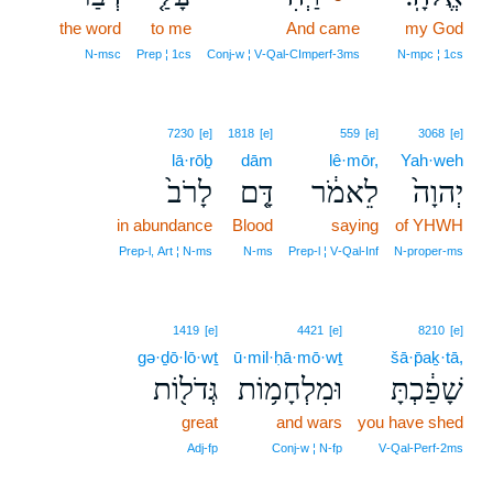
the word
to me
And came
8
my God
8
N‑msc
Prep ¦ 1cs
Conj‑w ¦ V‑Qal‑CImperf‑3ms
N‑mpc ¦ 1cs
7230
[e]
1818
[e]
559
[e]
3068
[e]
lā·rōḇ
dām
lê·mōr,
Yah·weh
לָרֹב֙
דָּ֤ם
לֵאמֹ֔ר
יְהוָה֙
in abundance
Blood
saying
of YHWH
Prep‑l, Art ¦ N‑ms
N‑ms
Prep‑l ¦ V‑Qal‑Inf
N‑proper‑ms
1419
[e]
4421
[e]
8210
[e]
gə·ḏō·lō·wṯ
ū·mil·ḥā·mō·wṯ
šā·p̄aḵ·tā,
גְּדֹל֖וֹת
וּמִלְחָמ֥וֹת
שָׁפַ֔כְתָּ
great
and wars
you have shed
Adj‑fp
Conj‑w ¦ N‑fp
V‑Qal‑Perf‑2ms