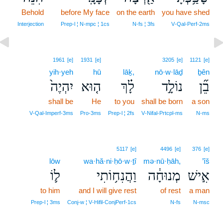
Behold
9
before My face
on the earth
you have shed
9
Interjection
Prep‑l ¦ N‑mpc ¦ 1cs
N‑fs ¦ 3fs
V‑Qal‑Perf‑2ms
1961
[e]
1931
[e]
3205
[e]
1121
[e]
yih·yeh
hū
lāḵ,
nō·w·lāḏ
ḇên
יִהְיֶה֙
ה֤וּא
לָ֗ךְ
נוֹלָ֣ד
בֵ֞ן
shall be
He
to you
shall be born
a son
V‑Qal‑Imperf‑3ms
Pro‑3ms
Prep‑l ¦ 2fs
V‑Nifal‑Prtcpl‑ms
N‑ms
5117
[e]
4496
[e]
376
[e]
lōw
wa·hă·ni·ḥō·w·ṯî
mə·nū·ḥāh,
’îš
ל֛וֹ
וַהֲנִח֥וֹתִי
מְנוּחָ֔ה
אִ֣ישׁ
to him
and I will give rest
of rest
a man
Prep‑l ¦ 3ms
Conj‑w ¦ V‑Hifil‑ConjPerf‑1cs
N‑fs
N‑msc