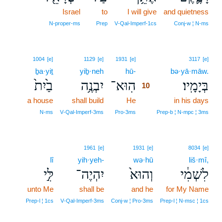
Israel
to
I will give
and quietness
N‑proper‑ms
Prep
V‑Qal‑Imperf‑1cs
Conj‑w ¦ N‑ms
10
1004
[e]
1129
[e]
1931
[e]
3117
[e]
ḇa·yiṯ
yiḇ·neh
hū-
10
bə·yā·māw.
בַ֙יִת֙
יִבְנֶ֥ה
הֽוּא־
בְּיָמָֽיו׃
10
a house
shall build
He
10
in his days
10
N‑ms
V‑Qal‑Imperf‑3ms
Pro‑3ms
Prep‑b ¦ N‑mpc ¦ 3ms
1961
[e]
1931
[e]
8034
[e]
lî
yih·yeh-
wə·hū
liš·mî,
לִּ֣י
יִהְיֶה־
וְהוּא֙
לִשְׁמִ֔י
unto Me
shall be
and he
for My Name
Prep‑l ¦ 1cs
V‑Qal‑Imperf‑3ms
Conj‑w ¦ Pro‑3ms
Prep‑l ¦ N‑msc ¦ 1cs