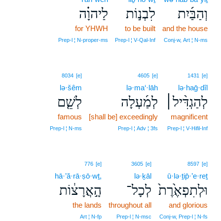
לַיהוָ֗ה
לִבְנ֣וֹת
וְהַבַּ֜יִת
for YHWH
to be built
and the house
Prep‑l ¦ N‑proper‑ms
Prep‑l ¦ V‑Qal‑Inf
Conj‑w, Art ¦ N‑ms
8034
[e]
4605
[e]
1431
[e]
lə·šêm
lə·ma‘·lāh
lə·haḡ·dîl
לְשֵׁ֤ם
לְמַ֜עְלָה
לְהַגְדִּ֨יל׀
famous
[shall be] exceedingly
magnificent
Prep‑l ¦ N‑ms
Prep‑l ¦ Adv ¦ 3fs
Prep‑l ¦ V‑Hifil‑Inf
776
[e]
3605
[e]
8597
[e]
hā·’ă·rā·ṣō·wṯ,
lə·ḵāl
ū·lə·ṯip̄·’e·reṯ
הָ֣אֲרָצ֔וֹת
לְכָל־
וּלְתִפְאֶ֙רֶת֙
the lands
throughout all
and glorious
Art ¦ N‑fp
Prep‑l ¦ N‑msc
Conj‑w, Prep‑l ¦ N‑fs