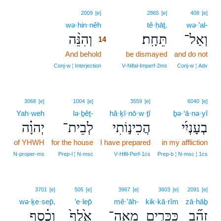
14
2009
[e]
2865
[e]
408
[e]
wə·hin·nêh
14
tê·ḥāṯ.
wə·’al-
וְהִנֵּ֨ה
תֵּחָֽת׃
וְאַל־
14
And behold
14
be dismayed
and do not
14
Conj‑w ¦ Interjection
V‑Nifal‑Imperf‑2ms
Conj‑w ¦ Adv
3068
[e]
1004
[e]
3559
[e]
6040
[e]
Yah·weh
lə·ḇêṯ-
hă·ḵî·nō·w·ṯî
ḇə·‘ā·nə·yî
יְהוָ֗ה
לְבֵית־
הֲכִינ֣וֹתִי
בְעָנְיִ֜י
of YHWH
for the house
I have prepared
in my affliction
N‑proper‑ms
Prep‑l ¦ N‑msc
V‑Hifil‑Perf‑1cs
Prep‑b ¦ N‑msc ¦ 1cs
3701
[e]
505
[e]
3967
[e]
3603
[e]
2091
[e]
wə·ḵe·sep̄,
’e·lep̄
mê·’āh-
kik·kā·rîm
zā·hāḇ
וְכֶ֗סֶף
אֶ֙לֶף֙
מֵֽאָה־
כִּכָּרִ֤ים
זָהָ֞ב