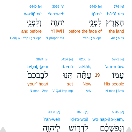
6440
[e]
3068
[e]
6440
[e]
776
[e]
wə·lip̄·nê
Yah·weh
lip̄·nê
hā·’ā·reṣ
וְלִפְנֵ֥י
יְהוָ֖ה
לִפְנֵ֥י
הָאָ֛רֶץ
and before
YHWH
before the face of
the land
Conj‑w, Prep‑l ¦ N‑cpc
N‑proper‑ms
Prep‑l ¦ N‑cpc
Art ¦ N‑fs
19
3824
[e]
5414
[e]
6258
[e]
5971
[e]
lə·ḇaḇ·ḵem
tə·nū
‘at·tāh,
19
‘am·mōw.
לְבַבְכֶם֙
תְּנ֤וּ
עַתָּ֗ה
עַמּֽוֹ׃
19
your⁺ heart
set
Now
19
His people
19
N‑msc ¦ 2mp
V‑Qal‑Imp‑mp
Adv
N‑msc ¦ 3ms
3068
[e]
1875
[e]
5315
[e]
Yah·weh
liḏ·rō·wōš
wə·nap̄·šə·ḵem,
לַיהוָ֣ה
לִדְר֖וֹשׁ
וְנַפְשְׁכֶ֔ם