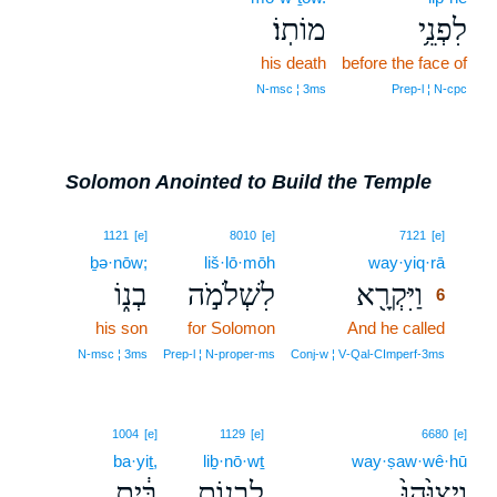
מוֹתֽוֹ׃
לִפְנֵ֥י
his death
before the face of
N‑msc ¦ 3ms
Prep‑l ¦ N‑cpc
Solomon Anointed to Build the Temple
6
1121
[e]
8010
[e]
7121
[e]
ḇə·nōw;
liš·lō·mōh
way·yiq·rā
6
בְנ֑וֹ
לִשְׁלֹמֹ֣ה
וַיִּקְרָ֖א
6
his son
for Solomon
And he called
6
6
N‑msc ¦ 3ms
Prep‑l ¦ N‑proper‑ms
Conj‑w ¦ V‑Qal‑CImperf‑3ms
1004
[e]
1129
[e]
6680
[e]
ba·yiṯ,
liḇ·nō·wṯ
way·ṣaw·wê·hū
בַּ֔יִת
לִבְנ֣וֹת
וַיְצַוֵּ֙הוּ֙