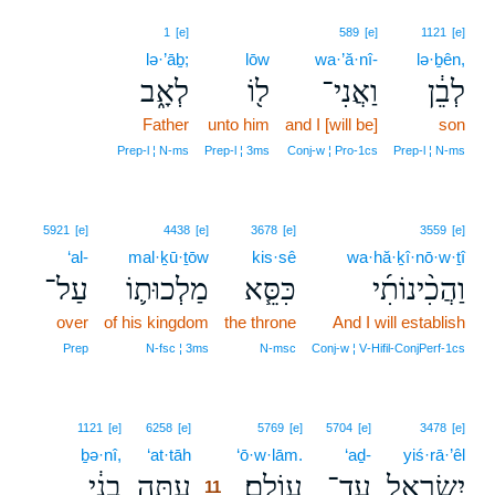
1
[e]
589
[e]
1121
[e]
lə·’āḇ;
lōw
wa·’ă·nî-
lə·ḇên,
לְאָ֑ב
ל֖וֹ
וַאֲנִי־
לְבֵ֔ן
Father
unto him
and I [will be]
son
Prep‑l ¦ N‑ms
Prep‑l ¦ 3ms
Conj‑w ¦ Pro‑1cs
Prep‑l ¦ N‑ms
5921
[e]
4438
[e]
3678
[e]
3559
[e]
‘al-
mal·ḵū·ṯōw
kis·sê
wa·hă·ḵî·nō·w·ṯî
עַל־
מַלְכוּת֛וֹ
כִּסֵּ֧א
וַהֲכִ֨ינוֹתִ֜י
over
of his kingdom
the throne
And I will establish
Prep
N‑fsc ¦ 3ms
N‑msc
Conj‑w ¦ V‑Hifil‑ConjPerf‑1cs
11
1121
[e]
6258
[e]
5769
[e]
5704
[e]
3478
[e]
ḇə·nî,
‘at·tāh
11
‘ō·w·lām.
‘aḏ-
yiś·rā·’êl
בְנִ֔י
עַתָּ֣ה
עוֹלָֽם׃
עַד־
יִשְׂרָאֵ֖ל
11