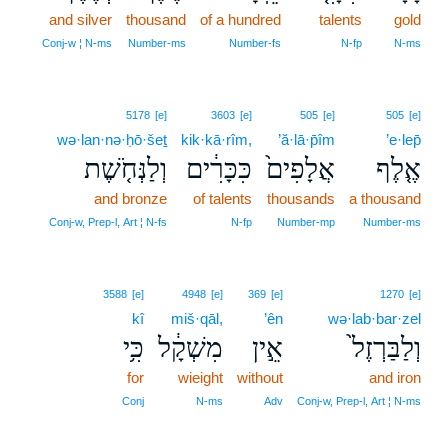
and silver
thousand
of a hundred
talents
gold
Conj‑w ¦ N‑ms
Number‑ms
Number‑fs
N‑fp
N‑ms
5178
[e]
3603
[e]
505
[e]
505
[e]
wə·lan·nə·ḥō·šeṯ
kik·kā·rîm,
’ă·lā·p̄îm
’e·lep̄
וְלַנְּחֹ֤שֶׁת
כִּכָּרִ֔ים
אֲלָפִים֙
אֶ֤לֶף
and bronze
of talents
thousands
a thousand
Conj‑w, Prep‑l, Art ¦ N‑fs
N‑fp
Number‑mp
Number‑ms
3588
[e]
4948
[e]
369
[e]
1270
[e]
kî
miš·qāl,
’ên
wə·lab·bar·zel
כִּ֥י
מִשְׁקָ֔ל
אֵ֣ין
וְלַבַּרְזֶל֙
for
wieight
without
and iron
Conj
N‑ms
Adv
Conj‑w, Prep‑l, Art ¦ N‑ms