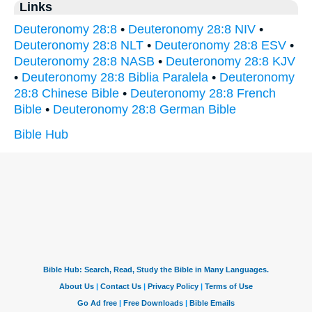
Links
Deuteronomy 28:8
•
Deuteronomy 28:8 NIV
•
Deuteronomy 28:8 NLT
•
Deuteronomy 28:8 ESV
•
Deuteronomy 28:8 NASB
•
Deuteronomy 28:8 KJV
•
Deuteronomy 28:8 Biblia Paralela
•
Deuteronomy
28:8 Chinese Bible
•
Deuteronomy 28:8 French
Bible
•
Deuteronomy 28:8 German Bible
Bible Hub