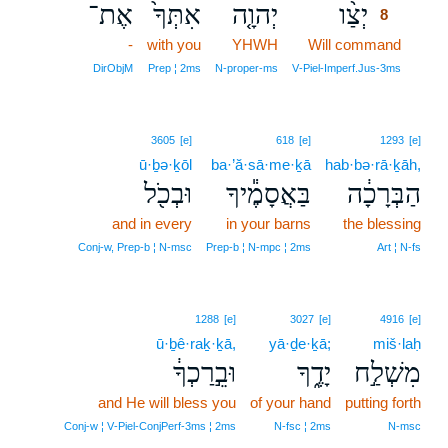
אֶת־
אִתְּךָ֙
יְהוָ֤ה
יְצַ֨ו
8
-
with you
YHWH
Will command
8
8
DirObjM
Prep ¦ 2ms
N‑proper‑ms
V‑Piel‑Imperf.Jus‑3ms
3605
[e]
618
[e]
1293
[e]
ū·ḇə·ḵōl
ba·’ă·sā·me·ḵā
hab·bə·rā·ḵāh,
וּבְכֹ֖ל
בַּאֲסָמֶ֕יךָ
הַבְּרָכָ֔ה
and in every
in your barns
the blessing
Conj‑w, Prep‑b ¦ N‑msc
Prep‑b ¦ N‑mpc ¦ 2ms
Art ¦ N‑fs
1288
[e]
3027
[e]
4916
[e]
ū·ḇê·raḵ·ḵā,
yā·ḏe·ḵā;
miš·laḥ
וּבֵ֣רַכְךָ֔
יָדֶ֑ךָ
מִשְׁלַ֣ח
and He will bless you
of your hand
putting forth
Conj‑w ¦ V‑Piel‑ConjPerf‑3ms ¦ 2ms
N‑fsc ¦ 2ms
N‑msc