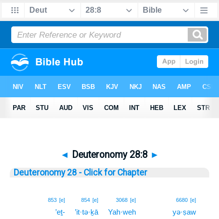
◄
Deuteronomy 28:8
►
Deuteronomy 28 - Click for Chapter
8
853
[e]
854
[e]
3068
[e]
6680
[e]
’eṯ-
’it·tə·ḵā
Yah·weh
yə·ṣaw
8