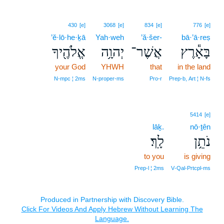
430
[e]
3068
[e]
834
[e]
776
[e]
’ĕ·lō·he·ḵā
Yah·weh
’ă·šer-
bā·’ā·reṣ
אֱלֹהֶ֖יךָ
יְהוָ֥ה
אֲשֶׁר־
בָּאָ֕רֶץ
your God
YHWH
that
in the land
N‑mpc ¦ 2ms
N‑proper‑ms
Pro‑r
Prep‑b, Art ¦ N‑fs
5414
[e]
lāḵ.
nō·ṯên
לָֽךְ׃
נֹתֵ֥ן
to you
is giving
Prep‑l ¦ 2ms
V‑Qal‑Prtcpl‑ms