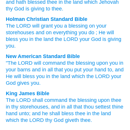
and hath blessed
thee in the land
which
Jehovah
thy God
is giving to thee.
Holman Christian Standard Bible
The
LORD
will grant
you
a
blessing
on
your
storehouses
and
on
everything
you
do
;
He will
bless
you
in
the
land
the
LORD
your
God
is giving
you
.
New American Standard Bible
"The LORD
will command
the blessing
upon you in
your barns
and in all
that you put
your hand
to, and
He will bless
you in the land
which
the LORD
your
God
gives
you.
King James Bible
The LORD
shall command
the blessing
upon thee
in thy storehouses,
and in all that thou settest
thine
hand
unto; and he shall bless
thee in the land
which the LORD
thy God
giveth
thee.