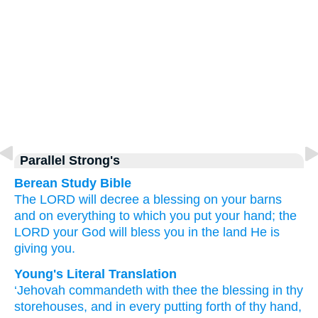
Parallel Strong's
Berean Study Bible
The LORD
will decree
a blessing
on your barns
and on everything
to which you put
your hand;
the
LORD
your God
will bless you
in the land
He is
giving
you.
Young's Literal Translation
‘Jehovah
commandeth
with
thee the blessing
in thy
storehouses
, and in every
putting forth
of thy hand
,