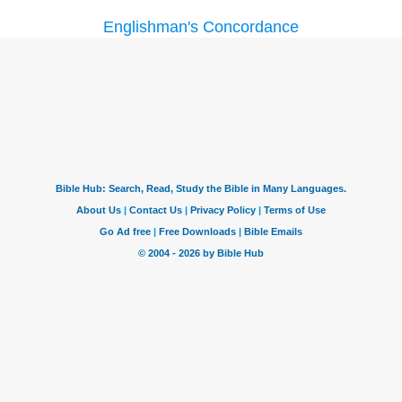
Englishman's Concordance