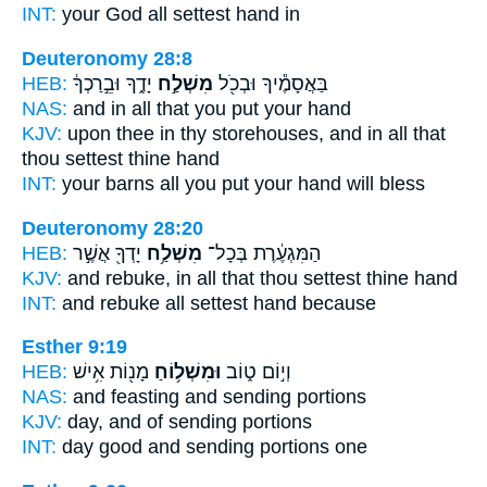
INT:
your God all
settest
hand in
Deuteronomy 28:8
HEB:
יָדֶ֑ךָ וּבֵ֣רַכְךָ֔
מִשְׁלַ֣ח
בַּאֲסָמֶ֕יךָ וּבְכֹ֖ל
NAS:
and in all
that you put
your hand
KJV:
upon thee in thy storehouses,
and in all that
thou settest
thine hand
INT:
your barns all
you put
your hand will bless
Deuteronomy 28:20
HEB:
יָדְךָ֖ אֲשֶׁ֣ר
מִשְׁלַ֥ח
הַמִּגְעֶ֔רֶת בְּכָל־
KJV:
and rebuke,
in all that thou settest
thine hand
INT:
and rebuke all
settest
hand because
Esther 9:19
HEB:
מָנ֖וֹת אִ֥ישׁ
וּמִשְׁל֥וֹחַ
וְי֣וֹם ט֑וֹב
NAS:
and feasting
and sending
portions
KJV:
day,
and of sending
portions
INT:
day good
and sending
portions one