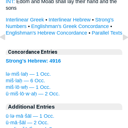
INT:
Edom and Moab
shall lay
their hand and the
sons
Interlinear Greek
•
Interlinear Hebrew
•
Strong's
Numbers
•
Englishman's Greek Concordance
•
Englishman's Hebrew Concordance
•
Parallel Texts
Concordance Entries
Strong's Hebrew: 4916
lə·miš·laḥ — 1 Occ.
miš·laḥ — 6 Occ.
miš·lō·wḥ — 1 Occ.
ū·miš·lō·w·aḥ — 2 Occ.
Additional Entries
ū·lə·mā·šāl — 1 Occ.
ū·mā·šāl — 2 Occ.