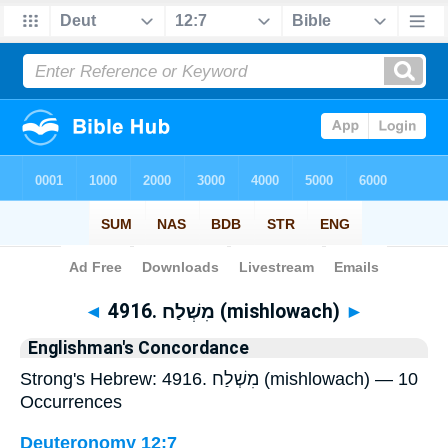
Bible
>
Strong's
> Hebrew
◄
4916. מִשְׁלַח (mishlowach)
►
Englishman's Concordance
Strong's Hebrew: 4916. מִשְׁלַח (mishlowach) — 10
Occurrences
Deuteronomy 12:7