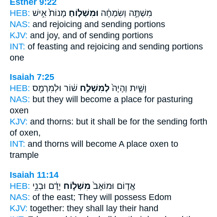
Esther 9:22
HEB:
מָנוֹת֙ אִ֣ישׁ
וּמִשְׁל֤וֹחַ
מִשְׁתֶּ֣ה וְשִׂמְחָ֔ה
NAS:
and rejoicing
and sending
portions
KJV:
and joy,
and of sending
portions
INT:
of feasting and rejoicing
and sending
portions
one
Isaiah 7:25
HEB:
שׁ֔וֹר וּלְמִרְמַ֖ס
לְמִשְׁלַ֣ח
וָשָׁ֑יִת וְהָיָה֙
NAS:
but they will become
a place for pasturing
oxen
KJV:
and thorns:
but it shall be for the sending forth
of oxen,
INT:
and thorns will become
A place
oxen to
trample
Isaiah 11:14
HEB:
יָדָ֔ם וּבְנֵ֥י
מִשְׁל֣וֹח
אֱד֤וֹם וּמוֹאָב֙
NAS:
of the east;
They will possess
Edom
KJV:
together:
they shall lay
their hand