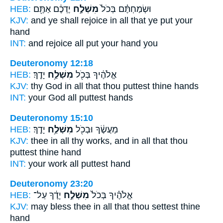
HEB:
יֶדְכֶ֔ם אַתֶּ֖ם
מִשְׁלַ֣ח
וּשְׂמַחְתֶּ֗ם בְּכֹל֙
KJV:
and ye shall rejoice
in all that ye put
your
hand
INT:
and rejoice all
put
your hand you
Deuteronomy 12:18
HEB:
יָדֶֽךָ׃
מִשְׁלַ֥ח
אֱלֹהֶ֔יךָ בְּכֹ֖ל
KJV:
thy God
in all that thou puttest
thine hands
INT:
your God all
puttest
hands
Deuteronomy 15:10
HEB:
יָדֶֽךָ׃
מִשְׁלַ֥ח
מַעֲשֶׂ֔ךָ וּבְכֹ֖ל
KJV:
thee in all thy works,
and in all that thou
puttest
thine hand
INT:
your work all
puttest
hand
Deuteronomy 23:20
HEB:
יָדֶ֔ךָ עַל־
מִשְׁלַ֣ח
אֱלֹהֶ֗יךָ בְּכֹל֙
KJV:
may bless
thee in all that thou settest
thine
hand