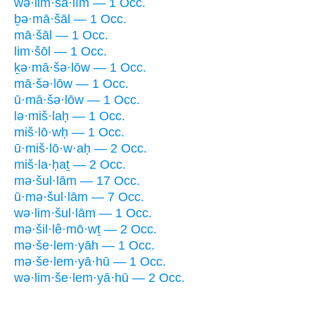
wə·lim·šā·lîm — 1 Occ.
ḇə·mā·šāl — 1 Occ.
mā·šāl — 1 Occ.
lim·šōl — 1 Occ.
ḵə·mā·šə·lōw — 1 Occ.
mā·šə·lōw — 1 Occ.
ū·mā·šə·lōw — 1 Occ.
lə·miš·laḥ — 1 Occ.
miš·lō·wḥ — 1 Occ.
ū·miš·lō·w·aḥ — 2 Occ.
miš·la·ḥaṯ — 2 Occ.
mə·šul·lām — 17 Occ.
ū·mə·šul·lām — 7 Occ.
wə·lim·šul·lām — 1 Occ.
mə·šil·lê·mō·wṯ — 2 Occ.
mə·še·lem·yāh — 1 Occ.
mə·še·lem·yā·hū — 1 Occ.
wə·lim·še·lem·yā·hū — 2 Occ.