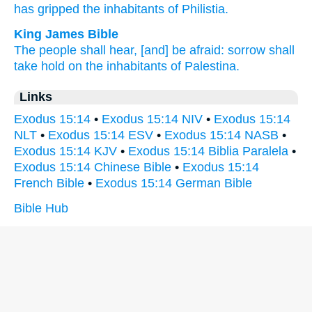
has gripped
the inhabitants
of Philistia.
King James Bible
The people
shall hear,
[and] be afraid:
sorrow
shall
take hold
on the inhabitants
of Palestina.
Links
Exodus 15:14
•
Exodus 15:14 NIV
•
Exodus 15:14
NLT
•
Exodus 15:14 ESV
•
Exodus 15:14 NASB
•
Exodus 15:14 KJV
•
Exodus 15:14 Biblia Paralela
•
Exodus 15:14 Chinese Bible
•
Exodus 15:14
French Bible
•
Exodus 15:14 German Bible
Bible Hub