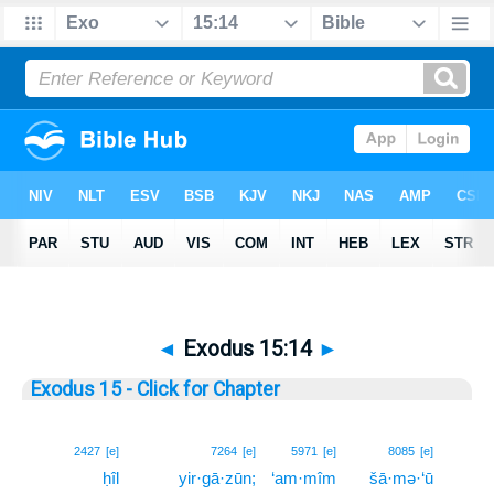
◄
Exodus 15:14
►
Exodus 15 - Click for Chapter
14
2427
[e]
7264
[e]
5971
[e]
8085
[e]
ḥîl
yir·gā·zūn;
‘am·mîm
šā·mə·‘ū
14