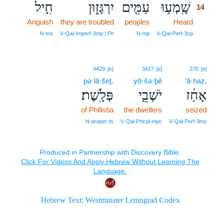
חִ֣יל
יִרְגָּז֑וּן
עַמִּ֖ים
שָֽׁמְע֥וּ
14
Anguish
they are troubled
peoples
Heard
14
14
N‑ms
V‑Qal‑Imperf‑3mp ¦ Pn
N‑mp
V‑Qal‑Perf‑3cp
6429
[e]
3427
[e]
270
[e]
pə·lā·šeṯ.
yō·šə·ḇê
’ā·ḥaz,
פְּלָֽשֶׁת׃
יֹשְׁבֵ֖י
אָחַ֔ז
of Philistia
the dwellers
seized
N‑proper‑fs
V‑Qal‑Prtcpl‑mpc
V‑Qal‑Perf‑3ms