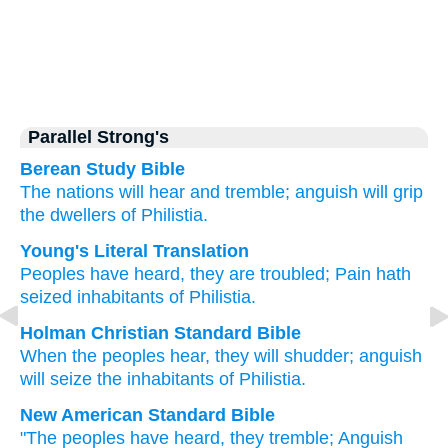
Parallel Strong's
Berean Study Bible
The nations
will hear
and tremble;
anguish
will grip
the dwellers
of Philistia.
Young's Literal Translation
Peoples
have heard
, they are troubled
; Pain
hath
seized
inhabitants
of Philistia.
Holman Christian Standard Bible
When the peoples
hear
,
they will shudder
;
anguish
will seize
the inhabitants
of Philistia
.
New American Standard Bible
"The peoples
have heard,
they tremble;
Anguish