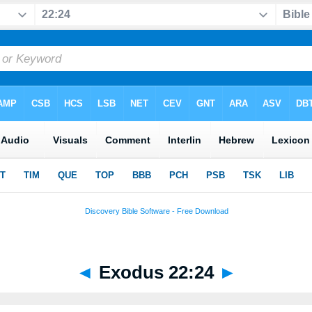
◄
Exodus 22:24
►