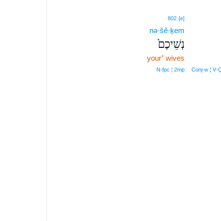
802
[e]
nə·šê·ḵem
נְשֵׁיכֶם֙
your⁺ wives
N‑fpc ¦ 2mp
Conj‑w ¦ V‑