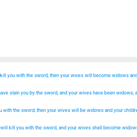
kill
you
with the sword;
then your wives
will become
widows
and
 have slain
you by the sword
, and your wives
have been
widows
,
u
with
the
sword
;
then
your
wives
will be
widows
and
your
childr
will kill
you with the sword,
and your wives
shall become
widow