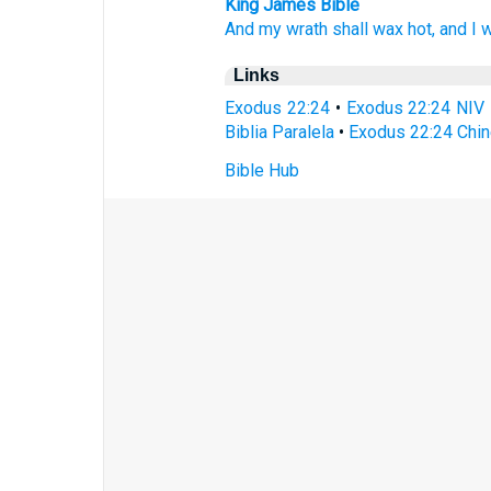
King James Bible
And my wrath
shall wax hot,
and I wi
Links
Exodus 22:24
•
Exodus 22:24 NIV
Biblia Paralela
•
Exodus 22:24 Chin
Bible Hub