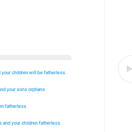
 your children
will be fatherless.
 and your sons
orphans.
en
fatherless
.
s
and your children
fatherless.