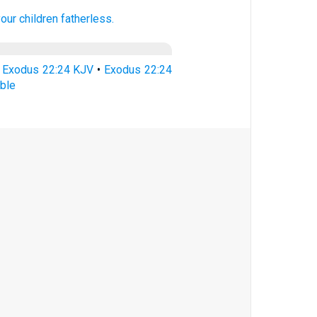
our children
fatherless.
•
Exodus 22:24 KJV
•
Exodus 22:24
ble