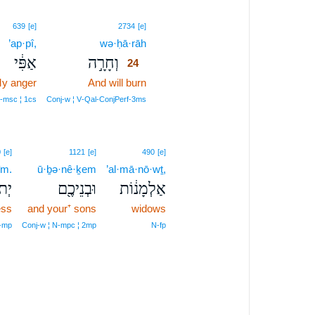
24
639
[e]
2734
[e]
’ap·pî,
wə·ḥā·rāh
24
אַפִּ֔י
וְחָרָ֣ה
24
y anger
And will burn
24
24
‑msc ¦ 1cs
Conj‑w ¦ V‑Qal‑ConjPerf‑3ms
0
[e]
1121
[e]
490
[e]
îm.
ū·ḇə·nê·ḵem
’al·mā·nō·wṯ,
ם׃פ
וּבְנֵיכֶ֖ם
אַלְמָנ֔וֹת
ess
and your⁺ sons
widows
‑mp
Conj‑w ¦ N‑mpc ¦ 2mp
N‑fp