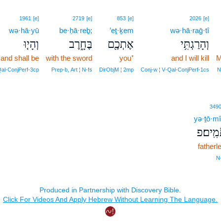
1961
[e]
2719
[e]
853
[e]
2026
[e]
wə·hā·yū
be·ḥā·reḇ;
’eṯ·ḵem
wə·hā·raḡ·tî
וְהָי֤וּ
בֶּחָ֑רֶב
אֶתְכֶ֖ם
וְהָרַגְתִּ֥י
and shall be
with the sword
you⁺
and I will kill
M
Qal‑ConjPerf‑3cp
Prep‑b, Art ¦ N‑fs
DirObjM ¦ 2mp
Conj‑w ¦ V‑Qal‑ConjPerf‑1cs
N
349
yə·ṯō·m
יְתֹמִֽי
fatherl
N