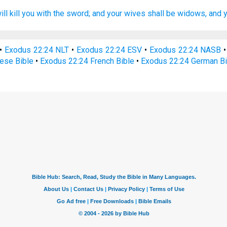
ll kill
you with the sword;
and your wives
shall be widows,
and y
•
Exodus 22:24 NLT
•
Exodus 22:24 ESV
•
Exodus 22:24 NASB
ese Bible
•
Exodus 22:24 French Bible
•
Exodus 22:24 German Bi