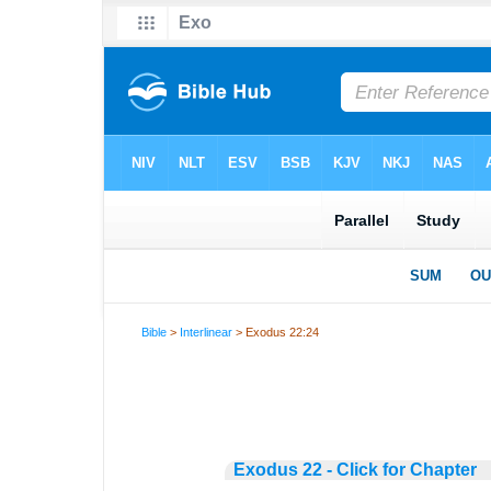
Bible
>
Interlinear
> Exodus 22:24
Exodus 22 - Click for Chapter