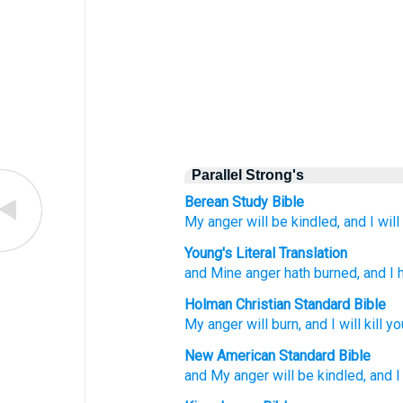
Parallel Strong's
Berean Study Bible
My anger
will be kindled,
and I will 
Young's Literal Translation
and Mine anger
hath burned
, and I
Holman Christian Standard Bible
My
anger
will burn
,
and
I will kill
yo
New American Standard Bible
and My anger
will be kindled,
and I 