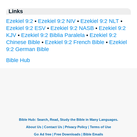
Links
Ezekiel 9:2
•
Ezekiel 9:2 NIV
•
Ezekiel 9:2 NLT
•
Ezekiel 9:2 ESV
•
Ezekiel 9:2 NASB
•
Ezekiel 9:2
KJV
•
Ezekiel 9:2 Biblia Paralela
•
Ezekiel 9:2
Chinese Bible
•
Ezekiel 9:2 French Bible
•
Ezekiel
9:2 German Bible
Bible Hub