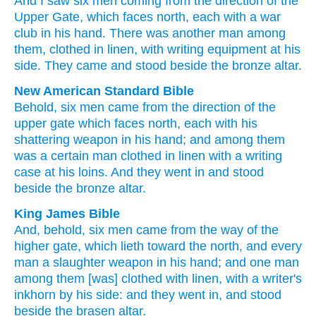
And
I saw
six
men
coming
from
the direction
of the
Upper
Gate
,
which
faces
north
,
each
with a war
club
in
his
hand
.
There was another
man
among
them
,
clothed
in linen
,
with writing equipment
at
his
side
.
They came
and
stood
beside
the
bronze
altar
.
New American Standard Bible
Behold,
six
men
came
from the direction
of the
upper
gate
which
faces
north,
each
with his
shattering
weapon
in his hand;
and among
them
was a certain
man
clothed
in linen
with a writing
case
at his loins.
And they went
in and stood
beside
the bronze
altar.
King James Bible
And, behold, six
men
came
from the way
of the
higher
gate,
which lieth
toward the north,
and every
man
a slaughter
weapon
in his hand;
and one
man
among
them [was] clothed
with linen,
with a writer's
inkhorn
by his side:
and they went in,
and stood
beside
the brasen
altar.