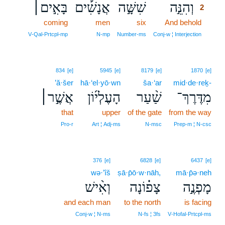
בָּאִ֣ים׀
אֲנָשִׁ֡ים
שִׁשָּׁ֣ה
וְהִנֵּ֣ה
2
coming
men
six
And behold
2
2
V‑Qal‑Prtcpl‑mp
N‑mp
Number‑ms
Conj‑w ¦ Interjection
834
[e]
5945
[e]
8179
[e]
1870
[e]
’ă·šer
hā·‘el·yō·wn
ša·‘ar
mid·de·reḵ-
אֲשֶׁ֣ר׀
הָעֶלְי֜וֹן
שַׁ֨עַר
מִדֶּרֶךְ־
that
upper
of the gate
from the way
Pro‑r
Art ¦ Adj‑ms
N‑msc
Prep‑m ¦ N‑csc
376
[e]
6828
[e]
6437
[e]
wə·’îš
ṣā·p̄ō·w·nāh,
mā·p̄ə·neh
וְאִ֨ישׁ
צָפ֗וֹנָה
מָפְנֶ֣ה
and each man
to the north
is facing
Conj‑w ¦ N‑ms
N‑fs ¦ 3fs
V‑Hofal‑Prtcpl‑ms