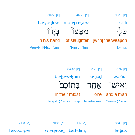
3027
[e]
4660
[e]
3627
[e]
bə·yā·ḏōw,
map·pā·ṣōw
kə·lî
בְּיָד֔וֹ
מַפָּצוֹ֙
כְּלִ֤י
in his hand
of slaughter
[with] the weapon
Prep‑b ¦ N‑fsc ¦ 3ms
N‑msc ¦ 3ms
N‑msc
8432
[e]
259
[e]
376
[e]
bə·ṯō·w·ḵām
’e·ḥāḏ
wə·’îš-
בְּתוֹכָם֙
אֶחָ֤ד
וְאִישׁ־
in their midst
one
and a man
Prep‑b ¦ N‑msc ¦ 3mp
Number‑ms
Conj‑w ¦ N‑ms
5608
[e]
7083
[e]
906
[e]
3847
[e]
has·sō·p̄êr
wə·qe·seṯ
bad·dîm,
lā·ḇuš