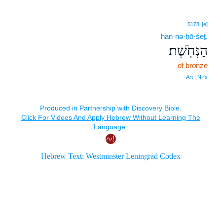
5178
[e]
han·nə·ḥō·šeṯ.
הַנְּחֹֽשֶׁת׃
of bronze
Art ¦ N‑fs