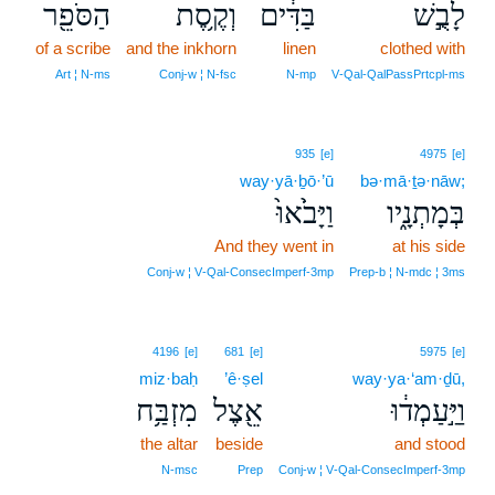
הַסֹּפֵ֖ר
וְקֶ֥סֶת
בַּדִּ֔ים
לָבֻ֣שׁ
of a scribe
and the inkhorn
linen
clothed with
Art ¦ N‑ms
Conj‑w ¦ N‑fsc
N‑mp
V‑Qal‑QalPassPrtcpl‑ms
935
[e]
4975
[e]
way·yā·ḇō·’ū
bə·mā·ṯə·nāw;
וַיָּבֹ֙אוּ֙
בְּמָתְנָ֑יו
And they went in
at his side
Conj‑w ¦ V‑Qal‑ConsecImperf‑3mp
Prep‑b ¦ N‑mdc ¦ 3ms
4196
[e]
681
[e]
5975
[e]
miz·baḥ
’ê·ṣel
way·ya·‘am·ḏū,
מִזְבַּ֥ח
אֵ֖צֶל
וַיַּ֣עַמְד֔וּ
the altar
beside
and stood
N‑msc
Prep
Conj‑w ¦ V‑Qal‑ConsecImperf‑3mp