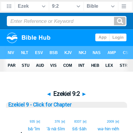
◄
Ezekiel 9:2
►
Ezekiel 9 - Click for Chapter
2
935
[e]
376
[e]
8337
[e]
2009
[e]
bā·’îm
’ă·nā·šîm
šiš·šāh
wə·hin·nêh
2