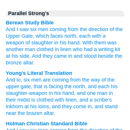
Parallel Strong's
Berean Study Bible
And I saw
six
men
coming
from the direction
of the
Upper
Gate,
which
faces
north,
each
with a
weapon
of slaughter
in his hand.
With them
was
another
man
clothed
in linen
who had a writing kit
at his side.
And they came in
and stood
beside
the
bronze
altar.
Young's Literal Translation
And lo
, six
men
are coming
from
the way
of the
upper
gate
, that
is facing
the north
, and each
his
slaughter-weapon
in his hand
, and one
man
in
their midst
is clothed with
linen
, and a scribe’s
inkhorn
at his loins
, and they come in
, and stand
near
the brazen
altar.
Holman Christian Standard Bible