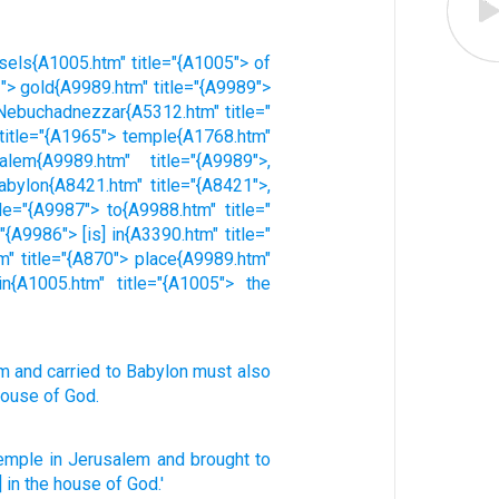
ssels{A1005.htm" title="{A1005"> of
2"> gold{A9989.htm" title="{A9989">
> Nebuchadnezzar{A5312.htm" title="
 title="{A1965"> temple{A1768.htm"
alem{A9989.htm" title="{A9989">,
abylon{A8421.htm" title="{A8421">,
le="{A9987"> to{A9988.htm" title="
{A9986"> [is] in{A3390.htm" title="
m" title="{A870"> place{A9989.htm"
in{A1005.htm" title="{A1005"> the
em
and
carried
to
Babylon
must also
house
of God
.
temple
in Jerusalem
and brought
to
] in the house
of God.'