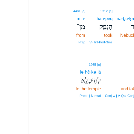
4481
[e]
5312
[e]
min-
han·pêq
nə·ḇū·ḵa
מִן־
הַנְפֵּ֛ק
נְ
from
took
Nebuc
Prep
V‑Hifil‑Perf‑3ms
1965
[e]
lə·hê·ḵə·lā
לְהֵיכְלָ֤א
to the temple
and ta
Prep‑l ¦ N‑msd
Conj‑w ¦ V‑Qal‑Con