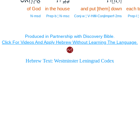
of God
in the house
and put [them] down
each to
N‑msd
Prep‑b ¦ N‑msc
Conj‑w ¦ V‑Hifil‑ConjImperf‑2ms
Prep‑l 