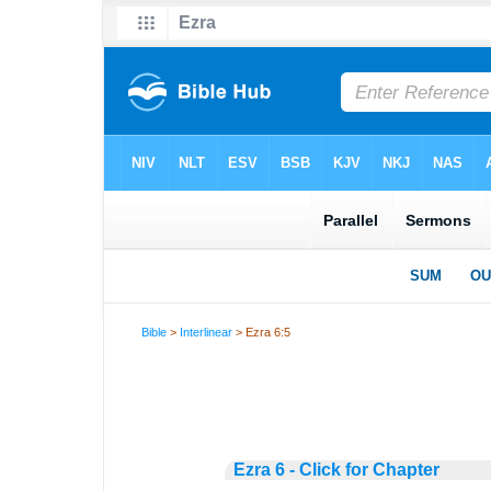
Bible
>
Interlinear
> Ezra 6:5
Ezra 6 - Click for Chapter