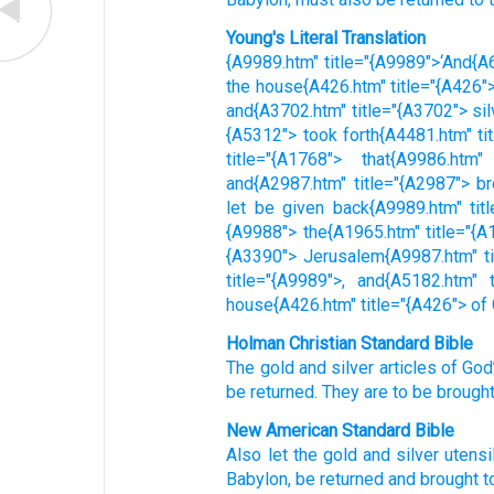
Young's Literal Translation
{A9989.htm" title="{A9989">‘And{A6
the house{A426.htm" title="{A426">
and{A3702.htm" title="{A3702"> sil
{A5312"> took forth{A4481.htm" ti
title="{A1768"> that{A9986.htm"
and{A2987.htm" title="{A2987"> br
let be given back{A9989.htm" titl
{A9988"> the{A1965.htm" title="{A1
{A3390"> Jerusalem{A9987.htm" tit
title="{A9989">, and{A5182.htm" 
house{A426.htm" title="{A426"> of
Holman Christian Standard Bible
The
gold
and
silver
articles
of God
be returned
.
They are to be brough
New American Standard Bible
Also
let the gold
and silver
utensi
Babylon,
be returned
and brought
t