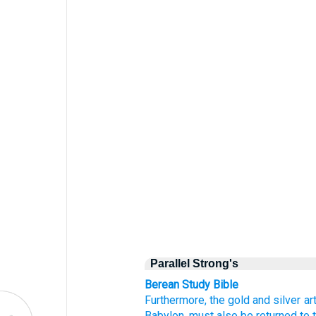
Parallel Strong's
Berean Study Bible
Furthermore,
the gold
and silver
ar
Babylon,
must also be returned
to 