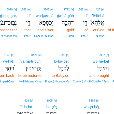
5020
[e]
1768
[e]
3702
[e]
1722
[e]
1768
[e]
426
[e]
ḏ·neṣ·ṣar,
dî
wə·ḵas·pā
ḏa·hă·ḇāh
dî
’ĕ·lā·hā
בֽוּכַדְנֶצַּ֗ר
דִּ֣י
וְכַסְפָּא֒
דַהֲבָ֣ה
דִּ֣י
אֱלָהָא֮
hadnezzar
that
and silver
gold
of
of God
of 
N‑proper‑ms
Pro‑r
Conj‑w ¦ N‑msd
N‑msd
Pro‑r
N‑msd
1946
[e]
8421
[e]
895
[e]
2987
[e]
wî·hāḵ
ya·hă·ṯî·ḇūn,
lə·ḇā·ḇel;
wə·hê·ḇêl
וִ֠יהָךְ
יַהֲתִיב֗וּן
לְבָבֶ֑ל
וְהֵיבֵ֣ל
ken back
let be restored
to Babylon
and brought
jImperf‑3ms
V‑Hifil‑Imperf‑3mp
Prep‑l ¦ N‑proper‑fs
Conj‑w ¦ V‑Hifil‑ConjPerf‑3ms
P
426
[e]
1005
[e]
5182
[e]
’ĕ·lā·hā.
bə·ḇêṯ
wə·ṯa·ḥêṯ
אֱלָהָֽא׃ס
בְּבֵ֥ית
וְתַחֵ֖ת