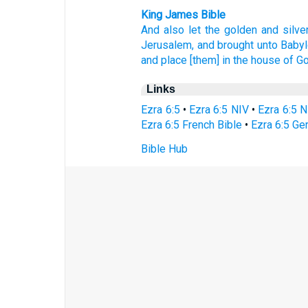
King James Bible
And also
let the golden
and silve
Jerusalem,
and brought
unto Babyl
and place
[them] in the house
of G
Links
Ezra 6:5
•
Ezra 6:5 NIV
•
Ezra 6:5 
Ezra 6:5 French Bible
•
Ezra 6:5 Ge
Bible Hub