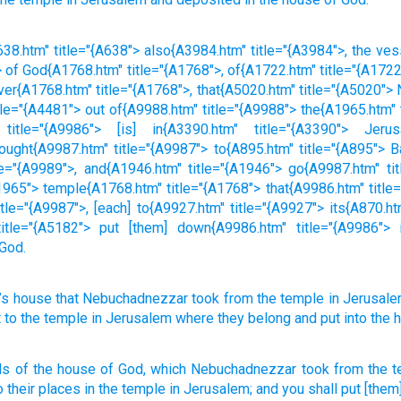
38.htm" title="{A638"> also{A3984.htm" title="{A3984">, the ve
 of God{A1768.htm" title="{A1768">, of{A1722.htm" title="{A172
ver{A1768.htm" title="{A1768">, that{A5020.htm" title="{A5020"
tle="{A4481"> out of{A9988.htm" title="{A9988"> the{A1965.htm"
 title="{A9986"> [is] in{A3390.htm" title="{A3390"> Jerus
ought{A9987.htm" title="{A9987"> to{A895.htm" title="{A895"> B
e="{A9989">, and{A1946.htm" title="{A1946"> go{A9987.htm" tit
965"> temple{A1768.htm" title="{A1768"> that{A9986.htm" title="
le="{A9987">, [each] to{A9927.htm" title="{A9927"> its{A870.ht
title="{A5182"> put [them] down{A9986.htm" title="{A9986"> 
 God.
’s
house
that
Nebuchadnezzar
took
from
the
temple
in
Jerusal
t
to
the
temple
in
Jerusalem
where they
belong
and
put
into
the 
ls
of the house
of God,
which
Nebuchadnezzar
took
from the 
o their places
in the temple
in Jerusalem;
and you shall put
[them