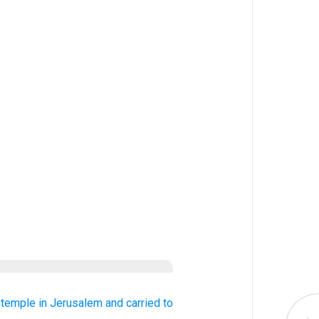
 temple
in Jerusalem
and carried
to