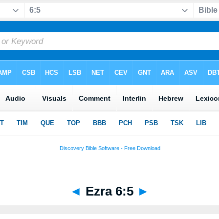
◄
Ezra 6:5
►