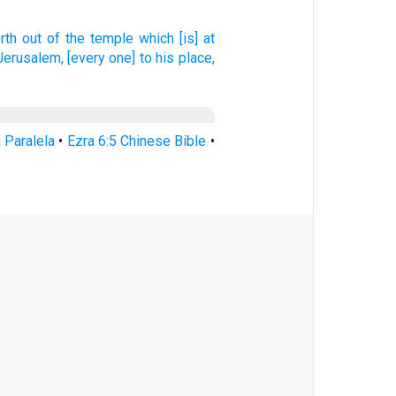
rth
out of
the temple
which [is] at
 Jerusalem,
[every one] to his place,
a Paralela
•
Ezra 6:5 Chinese Bible
•