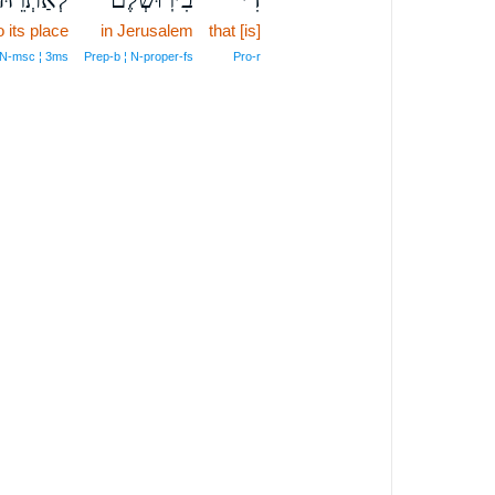
 its place
in Jerusalem
that [is]
¦ N‑msc ¦ 3ms
Prep‑b ¦ N‑proper‑fs
Pro‑r