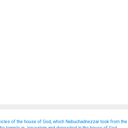
ticles
of the house
of God,
which
Nebuchadnezzar
took
from
the
the temple
in Jerusalem
and deposited
in the house
of God.