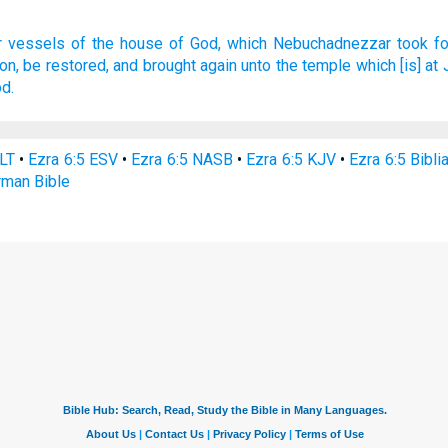
r
vessels
of the house
of God,
which Nebuchadnezzar
took fo
on,
be restored,
and brought again
unto the temple
which [is] at
od.
NLT
•
Ezra 6:5 ESV
•
Ezra 6:5 NASB
•
Ezra 6:5 KJV
•
Ezra 6:5 Bibli
rman Bible