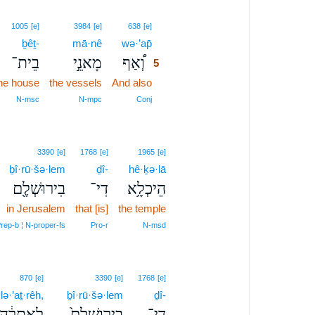
5
1005
[e]
3984
[e]
638
[e]
ḇêṯ-
mā·nê
wə·’ap̄
5
בֵית־
מָאנֵ֣י
וְ֠אַף
5
the house
the vessels
And also
5
5
N‑msc
N‑mpc
Conj
3390
[e]
1768
[e]
1965
[e]
ḇî·rū·šə·lem
ḏî-
hê·ḵə·lā
בִירוּשְׁלֶ֖ם
דִי־
הֵיכְלָ֥א
in Jerusalem
that [is]
the temple
rep‑b ¦ N‑proper‑fs
Pro‑r
N‑msd
870
[e]
3390
[e]
1768
[e]
lə·’aṯ·rêh,
ḇî·rū·šə·lem
ḏî-
לְאַתְרֵ֔הּ
בִירֽוּשְׁלֶם֙
דִי־