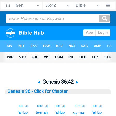
◄
Genesis 36:42
►
Genesis 36 - Click for Chapter
42
441
[e]
8487
[e]
441
[e]
7073
[e]
441
[e]
’al·lūp̄
tê·mān
’al·lūp̄
qə·naz
’al·lūp̄
42