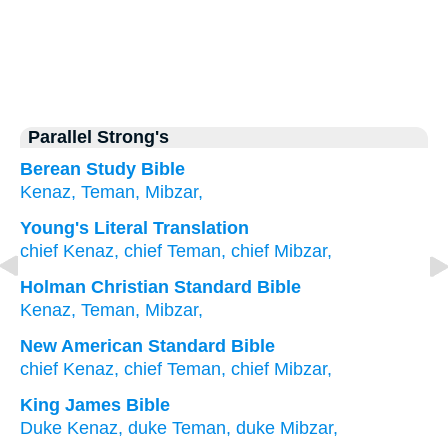
Parallel Strong's
Berean Study Bible
Kenaz,
Teman,
Mibzar,
Young's Literal Translation
chief
Kenaz
, chief
Teman
, chief
Mibzar,
Holman Christian Standard Bible
Kenaz
,
Teman
,
Mibzar
,
New American Standard Bible
chief
Kenaz,
chief
Teman,
chief
Mibzar,
King James Bible
Duke
Kenaz,
duke
Teman,
duke
Mibzar,