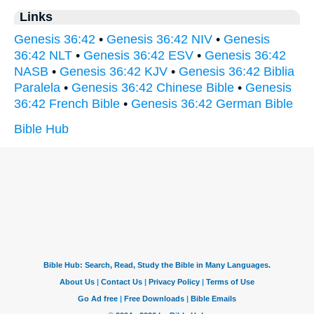
Links
Genesis 36:42
•
Genesis 36:42 NIV
•
Genesis
36:42 NLT
•
Genesis 36:42 ESV
•
Genesis 36:42
NASB
•
Genesis 36:42 KJV
•
Genesis 36:42 Biblia
Paralela
•
Genesis 36:42 Chinese Bible
•
Genesis
36:42 French Bible
•
Genesis 36:42 German Bible
Bible Hub