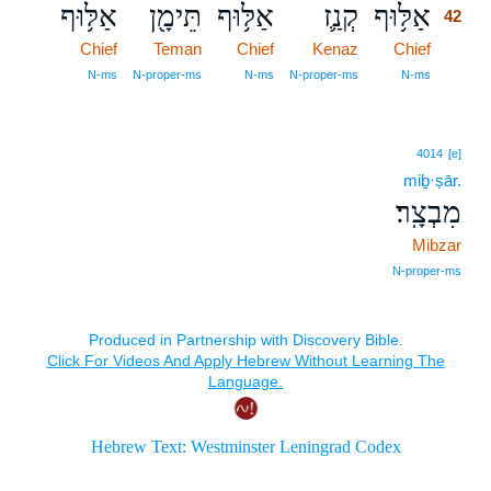
אַלּ֥וּף
תֵּימָ֖ן
אַלּ֥וּף
קְנַ֛ז
אַלּ֥וּף
42
Chief
Teman
Chief
Kenaz
Chief
42
42
N‑ms
N‑proper‑ms
N‑ms
N‑proper‑ms
N‑ms
4014
[e]
miḇ·ṣār.
מִבְצָֽר׃
Mibzar
N‑proper‑ms