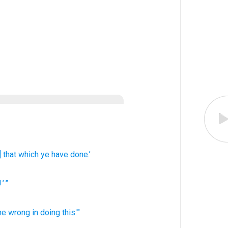
] that which
ye have done.’
! ’ ”
ne
wrong
in doing
this.'"