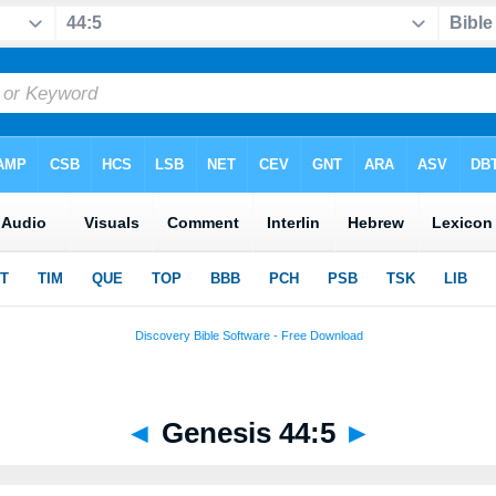
◄
Genesis 44:5
►