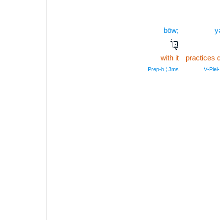
bōw;
y
בּ֑וֹ
with it
practices d
Prep‑b ¦ 3ms
V‑Piel