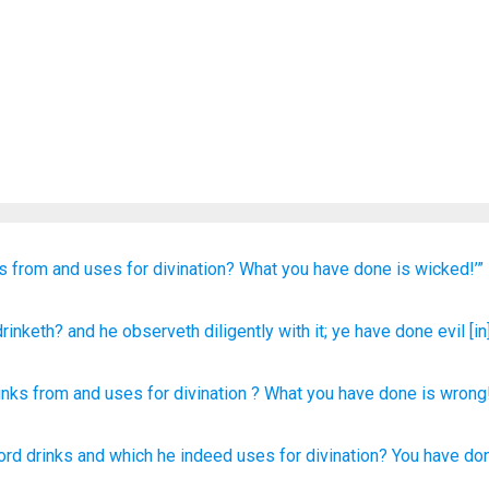
ks from
and uses for divination?
What
you have done
is wicked!’”
rinketh
? and he
observeth diligently
with it; ye have done evil
[in
inks
from
and
uses for divination
?
What
you have done
is wrong
ord
drinks
and which he indeed
uses
for divination?
You have do