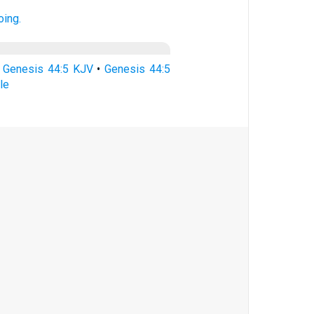
oing.
•
Genesis 44:5 KJV
•
Genesis 44:5
le