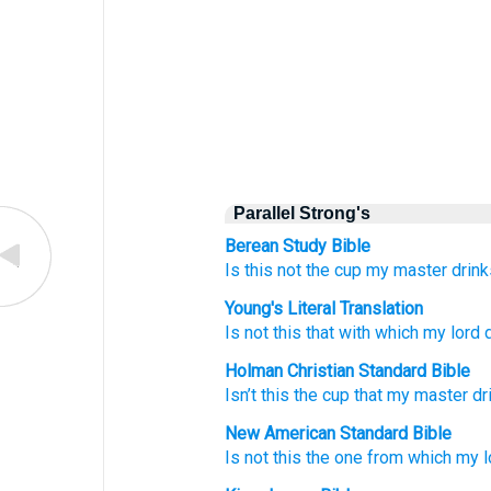
Parallel Strong's
Berean Study Bible
Is this not the cup
my master
drin
Young's Literal Translation
Is not
this
that with which
my lord
d
Holman Christian Standard Bible
Isn’t
this
the cup
that
my
master
dr
New American Standard Bible
Is not this
the one from which
my l