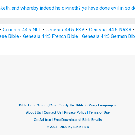
nketh,
and whereby indeed
he divineth?
ye have done evil
in so d
•
Genesis 44:5 NLT
•
Genesis 44:5 ESV
•
Genesis 44:5 NASB
ese Bible
•
Genesis 44:5 French Bible
•
Genesis 44:5 German Bib