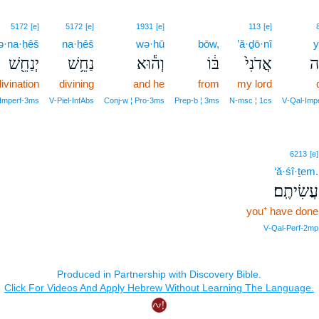
5172
[e]
5172
[e]
1931
[e]
113
[e]
ə·na·ḥêš
na·ḥêš
wə·hū
bōw,
’ă·ḏō·nî
y
יְנַחֵ֖שׁ
נַחֵ֥שׁ
וְה֕וּא
בּ֔וֹ
אֲדֹנִי֙
יִ
ivination
divining
and he
from
my lord
‑Imperf‑3ms
V‑Piel‑InfAbs
Conj‑w ¦ Pro‑3ms
Prep‑b ¦ 3ms
N‑msc ¦ 1cs
V‑Qal‑Imp
6213
[e]
‘ă·śî·ṯem.
עֲשִׂיתֶֽם׃
you⁺ have done
V‑Qal‑Perf‑2mp