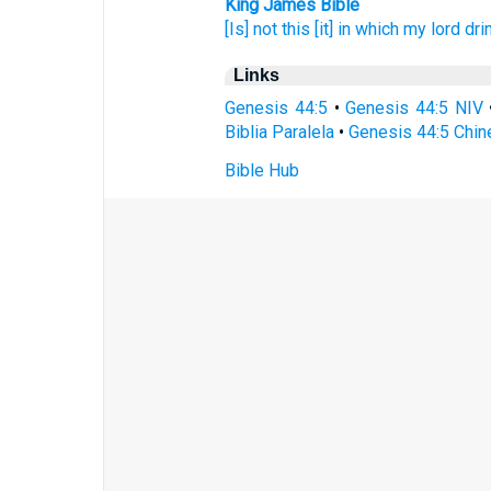
King James Bible
[Is] not this [it] in which my lord
dri
Links
Genesis 44:5
•
Genesis 44:5 NIV
Biblia Paralela
•
Genesis 44:5 Chin
Bible Hub