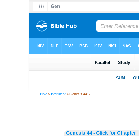
Bible
>
Interlinear
> Genesis 44:5
Genesis 44 - Click for Chapter