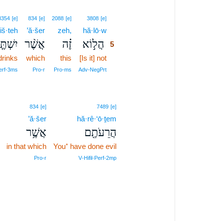
5
8354
[e]
834
[e]
2088
[e]
3808
[e]
iš·teh
’ă·šer
zeh,
hă·lō·w
5
שְׁתֶּ֤ה
אֲשֶׁ֨ר
זֶ֗ה
הֲל֣וֹא
5
drinks
which
this
[Is it] not
5
5
erf‑3ms
Pro‑r
Pro‑ms
Adv‑NegPrt
834
[e]
7489
[e]
’ă·šer
hă·rê·‘ō·ṯem
אֲשֶׁ֥ר
הֲרֵעֹתֶ֖ם
in that which
You⁺ have done evil
Pro‑r
V‑Hifil‑Perf‑2mp