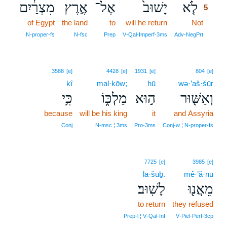
מִצְרַ֔יִם
אֶ֣רֶץ
אֶל־
יָשׁוּב֙
לֹ֤א
5
of Egypt
the land
to
will he return
Not
5
5
N‑proper‑fs
N‑fsc
Prep
V‑Qal‑Imperf‑3ms
Adv‑NegPrt
3588
[e]
4428
[e]
1931
[e]
804
[e]
kî
mal·kōw;
hū
wə·’aš·šūr
כִּ֥י
מַלְכּ֑וֹ
ה֣וּא
וְאַשּׁ֖וּר
because
will be his king
it
and Assyria
Conj
N‑msc ¦ 3ms
Pro‑3ms
Conj‑w ¦ N‑proper‑fs
7725
[e]
3985
[e]
lā·šūḇ.
mê·’ă·nū
לָשֽׁוּב׃
מֵאֲנ֖וּ
to return
they refused
Prep‑l ¦ V‑Qal‑Inf
V‑Piel‑Perf‑3cp