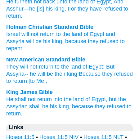
He turneth not
back
unto
the land
of Egypt
, And
Asshur
—he
[is] his king
, For
they have refused
to
return.
Holman Christian Standard Bible
Israel will not
return
to
the land
of Egypt
and
Assyria
will be his
king
,
because
they refused
to
repent
.
New American Standard Bible
They will not return
to the land
of Egypt;
But
Assyria--
he will be their king
Because
they refused
to return
[to Me].
King James Bible
He shall not return
into the land
of Egypt,
but the
Assyrian
shall be his king,
because they refused
to
return.
Links
Hosea 11:5
•
Hosea 11:5 NIV
•
Hosea 11:5 NLT
•