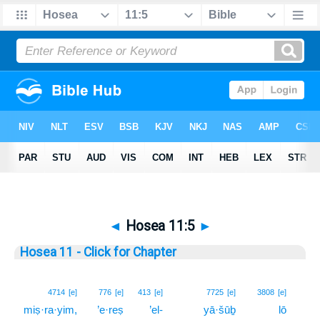
◄
Hosea 11:5
►
Hosea 11 - Click for Chapter
5
4714
[e]
776
[e]
413
[e]
7725
[e]
3808
[e]
miṣ·ra·yim,
’e·reṣ
’el-
yā·šūḇ
lō
5