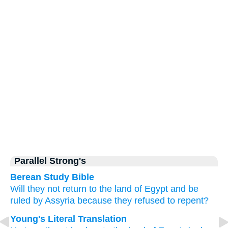
Parallel Strong's
Berean Study Bible
Will they not
return
to
the land
of Egypt
and be
ruled
by Assyria
because
they refused
to repent?
Young's Literal Translation