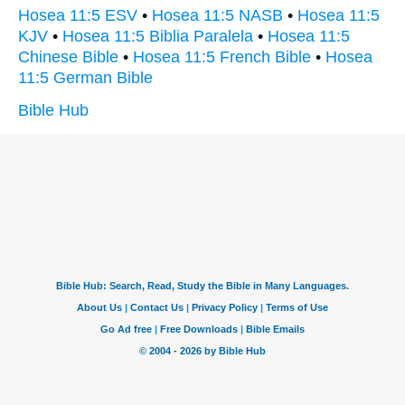
Hosea 11:5 ESV
•
Hosea 11:5 NASB
•
Hosea 11:5
KJV
•
Hosea 11:5 Biblia Paralela
•
Hosea 11:5
Chinese Bible
•
Hosea 11:5 French Bible
•
Hosea
11:5 German Bible
Bible Hub