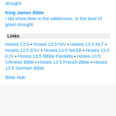
drought.
King James Bible
I did know
thee in the wilderness,
in the land
of
great drought.
Links
Hosea 13:5
•
Hosea 13:5 NIV
•
Hosea 13:5 NLT
•
Hosea 13:5 ESV
•
Hosea 13:5 NASB
•
Hosea 13:5
KJV
•
Hosea 13:5 Biblia Paralela
•
Hosea 13:5
Chinese Bible
•
Hosea 13:5 French Bible
•
Hosea
13:5 German Bible
Bible Hub