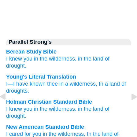
Parallel Strong's
Berean Study Bible
I
knew you
in the wilderness,
in the land
of
drought.
Young's Literal Translation
I
—I have known
thee in a wilderness
, In a land
of
droughts.
Holman Christian Standard Bible
I
knew
you
in
the
wilderness
,
in
the land
of
drought
.
New American Standard Bible
I cared
for you in the wilderness,
In the land
of