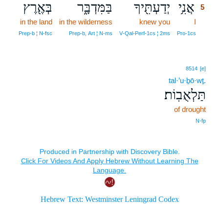
בְּאֶ֖רֶץ
בַּמִּדְבָּ֑ר
יְדַעְתִּ֖יךָ
אֲנִ֥י
5
in the land
in the wilderness
knew you
I
5
5
Prep‑b ¦ N‑fsc
Prep‑b, Art ¦ N‑ms
V‑Qal‑Perf‑1cs ¦ 2ms
Pro‑1cs
8514
[e]
tal·’u·ḇō·wṯ.
תַּלְאֻבֽוֹת׃
of drought
N‑fp