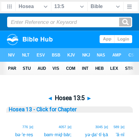
◄
Hosea 13:5
►
Hosea 13 - Click for Chapter
5
776
[e]
4057
[e]
3045
[e]
589
[e]
bə·’e·reṣ
bam·miḏ·bār;
yə·ḏa‘·tî·ḵā
’ă·nî
5