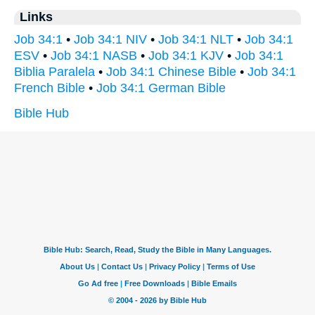
Links
Job 34:1
•
Job 34:1 NIV
•
Job 34:1 NLT
•
Job 34:1
ESV
•
Job 34:1 NASB
•
Job 34:1 KJV
•
Job 34:1
Biblia Paralela
•
Job 34:1 Chinese Bible
•
Job 34:1
French Bible
•
Job 34:1 German Bible
Bible Hub