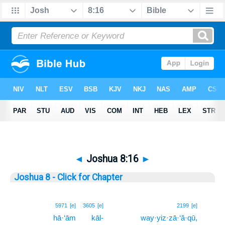
◄
Joshua 8:16
►
Joshua 8 - Click for Chapter
16
5971
[e]
3605
[e]
2199
[e]
hā·‘ām
kāl-
way·yiz·zā·‘ă·qū,
16