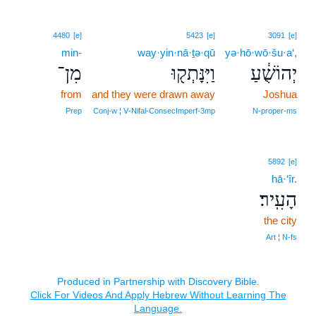
4480
[e]
5423
[e]
3091
[e]
min-
way·yin·nā·ṯə·qū
yə·hō·wō·šu·a‘,
מִן־
וַיִּנָּתְק֖וּ
יְהוֹשֻׁ֔עַ
from
and they were drawn away
Joshua
Prep
Conj‑w ¦ V‑Nifal‑ConsecImperf‑3mp
N‑proper‑ms
5892
[e]
hā·‘îr.
הָעִֽיר׃
the city
Art ¦ N‑fs