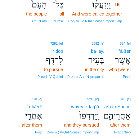
הָעָם֙
כָּל־
וַיִּזָּעֲק֗וּ
16
the people
all
And were called together
16
16
Art ¦ N‑ms
N‑msc
Conj‑w ¦ V‑Nifal‑ConsecImperf‑3mp
7291
[e]
5892
[e]
834
[e]
lir·dōp̄
bā·‘ay,
’ă·šer
לִרְדֹּ֖ף
בָּעִיר
אֲשֶׁ֣ר
to pursue
in the city
who [were]
Prep‑l ¦ V‑Qal‑Inf
Prep‑b, Art ¦ N‑proper‑fs
Pro‑r
310
[e]
7291
[e]
310
[e]
’a·ḥă·rê
way·yir·də·p̄ū
’a·ḥă·rê·hem;
אַחֲרֵ֣י
וַֽיִּרְדְּפוּ֙
אַחֲרֵיהֶ֑ם
after them
and they pursued
after them
Prep
Conj‑w ¦ V‑Qal‑ConsecImperf‑3mp
Prep ¦ 3mp