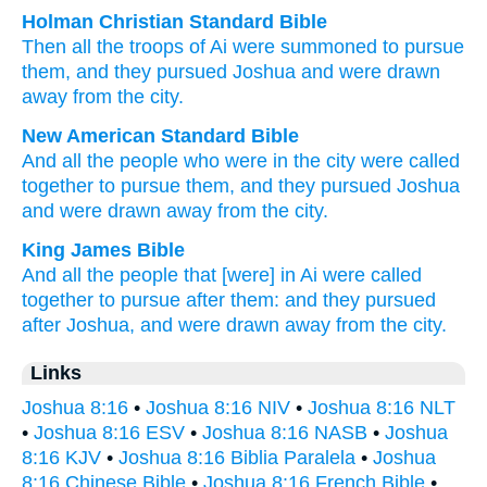
Holman Christian Standard Bible
Then
all
the
troops
of
Ai
were summoned
to
pursue
them
,
and
they pursued
Joshua
and
were drawn
away
from
the
city
.
New American Standard Bible
And all
the people
who
were in the city
were called
together
to pursue
them, and they pursued
Joshua
and were drawn
away
from the city.
King James Bible
And all the people
that [were] in Ai
were called
together to pursue
after
them: and they pursued
after
Joshua,
and were drawn away
from the city.
Links
Joshua 8:16
•
Joshua 8:16 NIV
•
Joshua 8:16 NLT
•
Joshua 8:16 ESV
•
Joshua 8:16 NASB
•
Joshua
8:16 KJV
•
Joshua 8:16 Biblia Paralela
•
Joshua
8:16 Chinese Bible
•
Joshua 8:16 French Bible
•