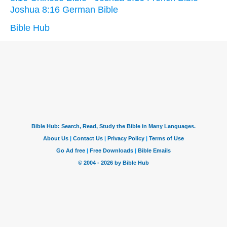
Joshua 8:16 German Bible
Bible Hub