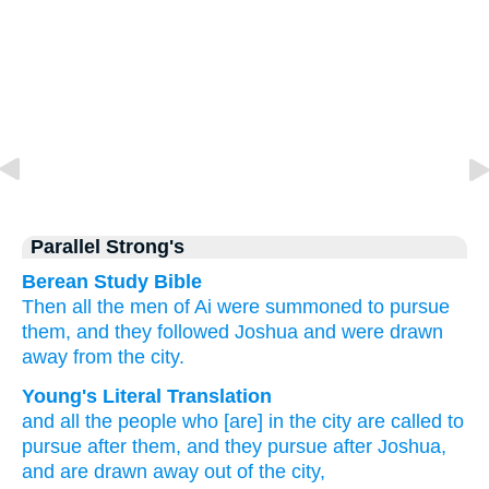
Parallel Strong's
Berean Study Bible
Then all
the men
of Ai
were summoned
to pursue
them,
and they followed
Joshua
and were drawn
away
from
the city.
Young's Literal Translation
and all
the people
who
[are] in the city
are called
to
pursue
after
them, and they pursue
after
Joshua
,
and are drawn away
out of
the city,