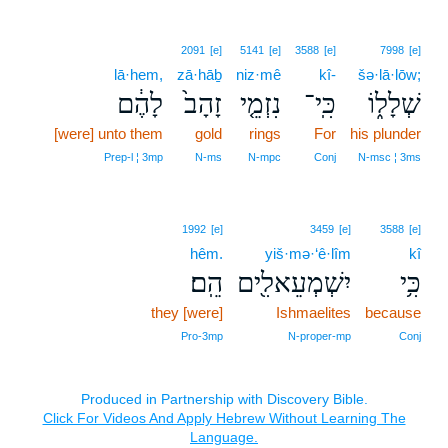
2091
[e]
5141
[e]
3588
[e]
7998
[e]
lā·hem,
zā·hāḇ
niz·mê
kî-
šə·lā·lōw;
לָהֶ֔ם
זָהָב֙
נִזְמֵ֤י
כִּֽי־
שְׁלָל֑וֹ
[were] unto them
gold
rings
For
his plunder
Prep‑l ¦ 3mp
N‑ms
N‑mpc
Conj
N‑msc ¦ 3ms
1992
[e]
3459
[e]
3588
[e]
hêm.
yiš·mə·‘ê·lîm
kî
הֵֽם׃
יִשְׁמְעֵאלִ֖ים
כִּ֥י
they [were]
Ishmaelites
because
Pro‑3mp
N‑proper‑mp
Conj