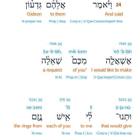
גִּדְע֗וֹן
אֲלֵהֶ֜ם
וַיֹּ֨אמֶר
24
Gideon
to them
And said
24
24
N‑proper‑ms
Prep ¦ 3mp
Conj‑w ¦ V‑Qal‑ConsecImperf‑3ms
7596
[e]
7592
[e]
šə·’ê·lāh,
mik·kem
’eš·’ă·lāh
שְׁאֵלָ֔ה
מִכֶּם֙
אֶשְׁאֲלָ֤ה
a request
of you⁺
I would like to make
N‑fs
Prep‑m ¦ 2mp
V‑Qal‑Imperf.Cohort‑1cs
5141
[e]
376
[e]
5414
[e]
ne·zem
’îš
lî
ū·ṯə·nū-
נֶ֣זֶם
אִ֖ישׁ
לִ֕י
וּתְנוּ־
the rings from
each of you
to me
that would give
N‑msc
N‑ms
Prep‑l ¦ 1cs
Conj‑w ¦ V‑Qal‑Imp‑mp