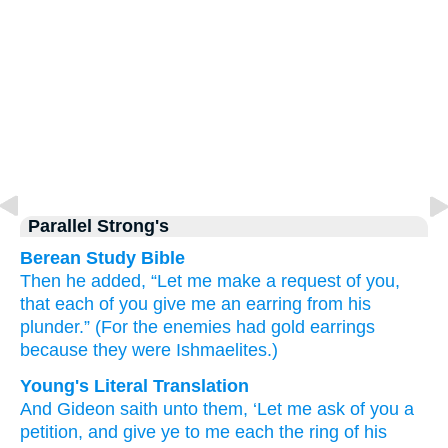
Parallel Strong's
Berean Study Bible
Then he
added,
“Let me make a request
of you,
that each of you
give
me
an earring
from his
plunder.”
(For
the enemies had gold
earrings
because
they
were Ishmaelites.)
Young's Literal Translation
And Gideon
saith
unto
them, ‘Let me ask
of
you a
petition
, and give
ye to me each
the ring
of his