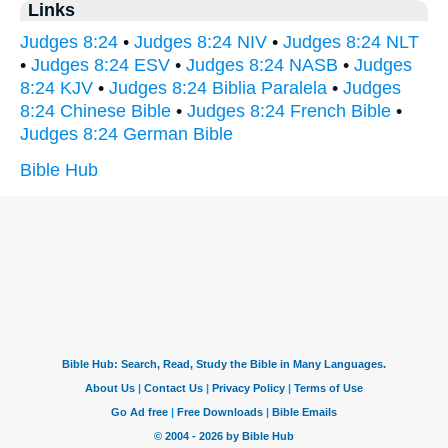
Links
Judges 8:24
•
Judges 8:24 NIV
•
Judges 8:24 NLT
•
Judges 8:24 ESV
•
Judges 8:24 NASB
•
Judges
8:24 KJV
•
Judges 8:24 Biblia Paralela
•
Judges
8:24 Chinese Bible
•
Judges 8:24 French Bible
•
Judges 8:24 German Bible
Bible Hub