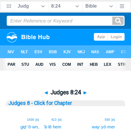
◄
Judges 8:24
►
Judges 8 - Click for Chapter
24
1439
[e]
413
[e]
559
[e]
giḏ·‘ō·wn,
’ă·lê·hem
way·yō·mer
24