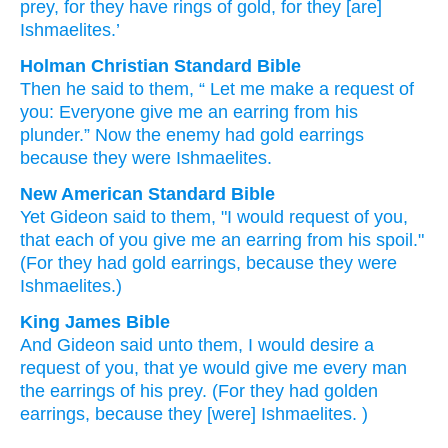
prey
, for
they have rings
of gold
, for
they
[are]
Ishmaelites.’
Holman Christian Standard Bible
Then
he
said
to
them
, “
Let me make a request
of
you
:
Everyone
give
me
an earring
from his
plunder
.”
Now
the enemy
had
gold
earrings
because
they
were Ishmaelites
.
New American Standard Bible
Yet Gideon
said
to them, "I would request
of you,
that each
of you give
me an earring
from his spoil."
(For they had gold
earrings,
because
they were
Ishmaelites.)
King James Bible
And Gideon
said
unto them, I would desire
a
request
of you, that ye would give
me every man
the earrings
of his prey.
(For they had golden
earrings,
because they [were] Ishmaelites.
)