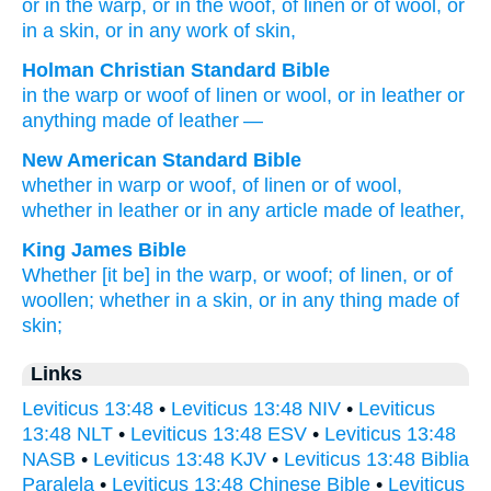
or
in the warp
, or
in the woof
, of linen
or of wool
, or
in a skin
, or
in any
work
of skin,
Holman Christian Standard Bible
in
the warp
or
woof
of
linen
or
wool
,
or
in
leather
or
anything
made
of leather
—
New American Standard Bible
whether
in warp
or
woof,
of linen
or
of wool,
whether
in leather
or
in any
article
made
of leather,
King James Bible
Whether [it be] in the warp,
or woof;
of linen,
or of
woollen;
whether in a skin,
or in any thing made
of
skin;
Links
Leviticus 13:48
•
Leviticus 13:48 NIV
•
Leviticus
13:48 NLT
•
Leviticus 13:48 ESV
•
Leviticus 13:48
NASB
•
Leviticus 13:48 KJV
•
Leviticus 13:48 Biblia
Paralela
•
Leviticus 13:48 Chinese Bible
•
Leviticus