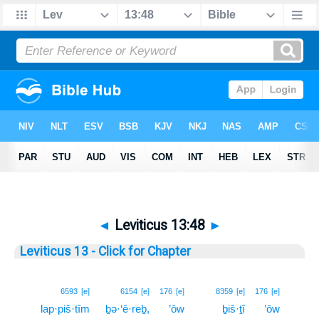
◄
Leviticus 13:48
►
Leviticus 13 - Click for Chapter
48
6593
[e]
6154
[e]
176
[e]
8359
[e]
176
[e]
lap·piš·tîm
ḇə·‘ê·reḇ,
’ōw
ḇiš·ṯî
’ōw
48