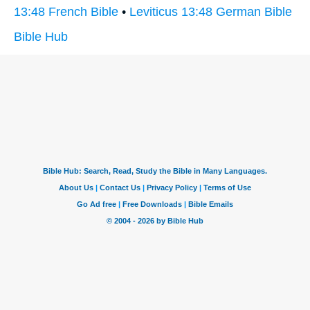
13:48 French Bible
•
Leviticus 13:48 German Bible
Bible Hub