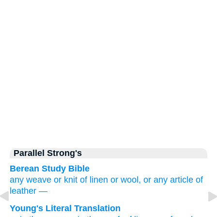
Parallel Strong's
Berean Study Bible
any weave
or
knit
of linen
or wool,
or
any article of
leather
—
Young's Literal Translation