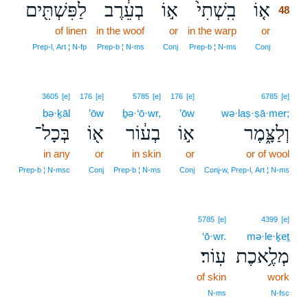
לַפִּשְׁתִּ֖ים
בְעֵ֔רֶב
א֣וֹ
בִֽשְׁתִי֙
א֤וֹ
48
of linen
in the woof
or
in the warp
or
48
48
Prep‑l, Art ¦ N‑fp
Prep‑b ¦ N‑ms
Conj
Prep‑b ¦ N‑ms
Conj
3605
[e]
176
[e]
5785
[e]
176
[e]
6785
[e]
bə·ḵāl
’ōw
ḇə·‘ō·wr,
’ōw
wə·laṣ·ṣā·mer;
בְּכָל־
א֖וֹ
בְע֔וֹר
א֣וֹ
וְלַצָּ֑מֶר
in any
or
in skin
or
or of wool
Prep‑b ¦ N‑msc
Conj
Prep‑b ¦ N‑ms
Conj
Conj‑w, Prep‑l, Art ¦ N‑ms
5785
[e]
4399
[e]
‘ō·wr.
mə·le·ḵeṯ
עֽוֹר׃
מְלֶ֥אכֶת
of skin
work
N‑ms
N‑fsc