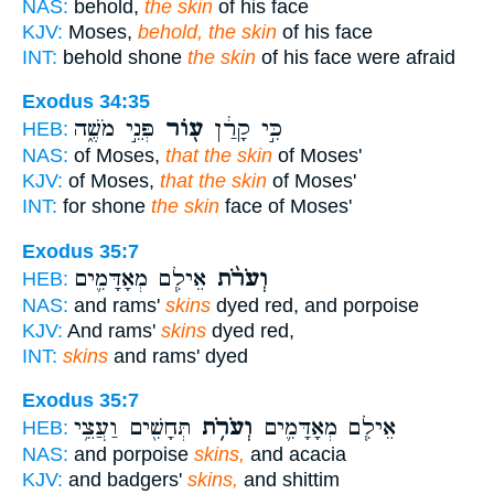
NAS:
behold,
the skin
of his face
KJV:
Moses,
behold, the skin
of his face
INT:
behold shone
the skin
of his face were afraid
Exodus 34:35
פְּנֵ֣י מֹשֶׁ֑ה
ע֖וֹר
כִּ֣י קָרַ֔ן
HEB:
NAS:
of Moses,
that the skin
of Moses'
KJV:
of Moses,
that the skin
of Moses'
INT:
for shone
the skin
face of Moses'
Exodus 35:7
אֵילִ֧ם מְאָדָּמִ֛ים
וְעֹרֹ֨ת
HEB:
NAS:
and rams'
skins
dyed red, and porpoise
KJV:
And rams'
skins
dyed red,
INT:
skins
and rams' dyed
Exodus 35:7
תְּחָשִׁ֖ים וַעֲצֵ֥י
וְעֹרֹ֥ת
אֵילִ֧ם מְאָדָּמִ֛ים
HEB:
NAS:
and porpoise
skins,
and acacia
KJV:
and badgers'
skins,
and shittim