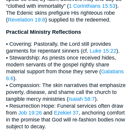
“clothed with immortality” (
1 Corinthians 15:53
).
The Edenic skins prefigure His righteous robe
(
Revelation 19:8
) supplied to the redeemed.
Practical Ministry Reflections
• Covering: Pastorally, the Lord still provides
garments for repentant sinners (cf.
Luke 15:22
).
• Stewardship: As priests once received hides,
modern servants of the gospel rightly share
material support from those they serve (
Galatians
6:6
).
• Compassion: The skin narratives that emphasize
poverty, disease, and shame call the church to
tangible mercy ministries (
Isaiah 58:7
).
• Resurrection Hope: Funeral services often draw
from
Job 19:26
and
Ezekiel 37
, anchoring comfort
in the promise that God will re-fashion bodies now
subject to decay.