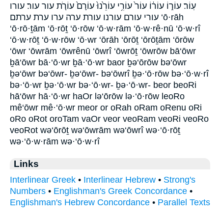
עֽוֹר׃ עוֹר֑וֹ עוֹר֔וֹ עוֹר֙ עוֹרִ֥י עוֹרֵ֙נוּ֙ עוֹרָם֙ עוֹרֹ֤ת עור עור׃ עורו
עורי עורם עורנו עורת ערה ערו ערת ערתם ‘ō·rāh
‘ō·rō·ṯām ‘ō·rōṯ ‘ō·rōw ‘ō·w·rām ‘ō·w·rê·nū ‘ō·w·rî
‘ō·w·rōṯ ‘ō·w·rōw ‘ō·wr ‘ōrāh ‘ōrōṯ ‘ōrōṯām ‘ōrōw
‘ōwr ‘ōwrām ‘ōwrênū ‘ōwrî ‘ōwrōṯ ‘ōwrōw bā‘ōwr
ḇā‘ōwr bā·‘ō·wr ḇā·‘ō·wr baor ḇə‘ōrōw bə‘ōwr
ḇə‘ōwr bə‘ōwr- ḇə‘ōwr- bə‘ōwrî ḇə·‘ō·rōw bə·‘ō·w·rî
bə·‘ō·wr ḇə·‘ō·wr bə·‘ō·wr- ḇə·‘ō·wr- beor beoRi
hā‘ōwr hā·‘ō·wr haOr lə‘ōrōw lə·‘ō·rōw leoRo
mê‘ōwr mê·‘ō·wr meor or oRah oRam oRenu oRi
oRo oRot oroTam vaOr veor veoRam veoRi veoRo
veoRot wə‘ōrōṯ wə‘ōwrām wə‘ōwrî wə·‘ō·rōṯ
wə·‘ō·w·rām wə·‘ō·w·rî
Links
Interlinear Greek
•
Interlinear Hebrew
•
Strong's
Numbers
•
Englishman's Greek Concordance
•
Englishman's Hebrew Concordance
•
Parallel Texts