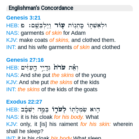
Englishman's Concordance
Genesis 3:21
וַיַּלְבִּשֵֽׁם׃ פ
ע֖וֹר
וּלְאִשְׁתּ֛וֹ כָּתְנ֥וֹת
HEB:
NAS:
garments
of skin
for Adam
KJV:
make coats
of skins,
and clothed them.
INT:
and his wife garments
of skin
and clothed
Genesis 27:16
גְּדָיֵ֣י הָֽעִזִּ֔ים
עֹרֹת֙
וְאֵ֗ת
HEB:
NAS:
And she put
the skins
of the young
KJV:
And she put
the skins
of the kids
INT:
the skins
of the kids of the goats
Exodus 22:27
בַּמֶּ֣ה יִשְׁכָּ֔ב
לְעֹר֑וֹ
הִ֥וא שִׂמְלָת֖וֹ
HEB:
NAS:
it is his cloak
for his body.
What
KJV:
only, it [is] his raiment
for his skin:
wherein
shall he sleep?
INT:
it is his cloak
his body
What sleep