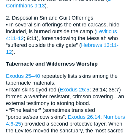
Corinthians 9:13
).
2. Disposal in Sin and Guilt Offerings
• In several sin offerings the entire carcass, hide
included, is burned outside the camp (
Leviticus
4:11-12
; 9:11), foreshadowing the Messiah who
“suffered outside the city gate” (
Hebrews 13:11-
12
).
Tabernacle and Wilderness Worship
Exodus 25–40
repeatedly lists skins among the
tabernacle materials:
• Ram skins dyed red (
Exodus 25:5
; 26:14; 35:7)
formed a weather-resistant, crimson covering—an
external testimony to atoning blood.
• “Fine leather” (sometimes translated
“porpoise/sea cow skins”;
Exodus 26:14
;
Numbers
4:6-25
) provided a second protective layer. When
the Levites moved the sanctuary, the most sacred