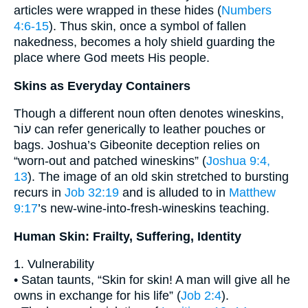
articles were wrapped in these hides (
Numbers
4:6-15
). Thus skin, once a symbol of fallen
nakedness, becomes a holy shield guarding the
place where God meets His people.
Skins as Everyday Containers
Though a different noun often denotes wineskins,
עוֹר can refer generically to leather pouches or
bags. Joshua’s Gibeonite deception relies on
“worn-out and patched wineskins” (
Joshua 9:4,
13
). The image of an old skin stretched to bursting
recurs in
Job 32:19
and is alluded to in
Matthew
9:17
’s new-wine-into-fresh-wineskins teaching.
Human Skin: Frailty, Suffering, Identity
1. Vulnerability
• Satan taunts, “Skin for skin! A man will give all he
owns in exchange for his life” (
Job 2:4
).