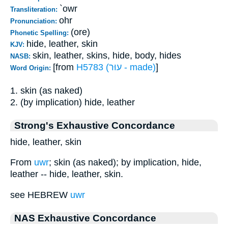
`owr
Transliteration:
ohr
Pronunciation:
(ore)
Phonetic Spelling:
hide, leather, skin
KJV:
skin, leather, skins, hide, body, hides
NASB:
[from
H5783 (עוּר - made)
]
Word Origin:
1. skin (as naked)
2. (by implication) hide, leather
Strong's Exhaustive Concordance
hide, leather, skin
From
uwr
; skin (as naked); by implication, hide,
leather -- hide, leather, skin.
see HEBREW
uwr
NAS Exhaustive Concordance