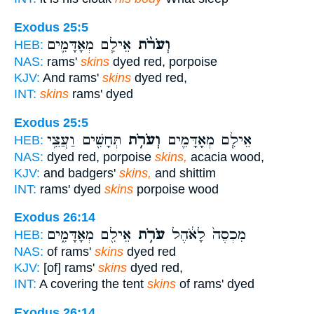
Exodus 25:5
אֵילִ֧ם מְאָדָּמִ֛ים
וְעֹרֹ֨ת
HEB:
NAS:
rams'
skins
dyed red, porpoise
KJV:
And rams'
skins
dyed red,
INT:
skins
rams' dyed
Exodus 25:5
תְּחָשִׁ֖ים וַעֲצֵ֥י
וְעֹרֹ֥ת
אֵילִ֧ם מְאָדָּמִ֛ים
HEB:
NAS:
dyed red, porpoise
skins,
acacia wood,
KJV:
and badgers'
skins,
and shittim
INT:
rams' dyed
skins
porpoise wood
Exodus 26:14
אֵילִ֖ם מְאָדָּמִ֑ים
עֹרֹ֥ת
מִכְסֶה֙ לָאֹ֔הֶל
HEB:
NAS:
of rams'
skins
dyed red
KJV:
[of] rams'
skins
dyed red,
INT:
A covering the tent
skins
of rams' dyed
Exodus 26:14