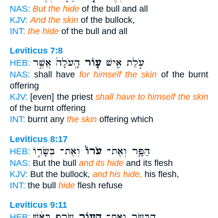
NAS:
But the hide
of the bull and all
KJV:
And the skin
of the bullock,
INT:
the hide
of the bull and all
Leviticus 7:8
הָֽעֹלָה֙ אֲשֶׁ֣ר
ע֤וֹר
עֹ֣לַת אִ֑ישׁ
HEB:
NAS:
shall have
for himself the skin
of the burnt
offering
KJV:
[even] the priest
shall have to himself the skin
of the burnt offering
INT:
burnt any
the skin
offering which
Leviticus 8:17
וְאֶת־ בְּשָׂר֣וֹ
עֹרוֹ֙
הַפָּ֤ר וְאֶת־
HEB:
NAS:
But the bull
and its hide
and its flesh
KJV:
But the bullock,
and his hide,
his flesh,
INT:
the bull
hide
flesh refuse
Leviticus 9:11
שָׂרַ֣ף בָּאֵ֔שׁ
הָע֑וֹר
הַבָּשָׂ֖ר וְאֶת־
HEB: