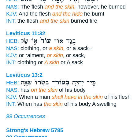
NAS:
The flesh
and the skin,
however, he burned
KJV:
And the flesh
and the hide
he burnt
INT:
the flesh
and the skin
burned fire
Leviticus 11:32
א֣וֹ שָׂ֔ק
עוֹר֙
בֶ֤גֶד אוֹ־
HEB:
NAS:
clothing, or
a skin,
or a sack--
KJV:
or raiment,
or skin,
or sack,
INT:
clothing or
A skin
or A sack
Leviticus 13:2
בְּשָׂרוֹ֙ שְׂאֵ֤ת
בְעוֹר־
כִּֽי־ יִהְיֶ֤ה
HEB:
NAS:
has
on the skin
of his body
KJV:
When a man
shall have in the skin
of his flesh
INT:
When has
the skin
of his body A swelling
99 Occurrences
Strong's Hebrew 5785