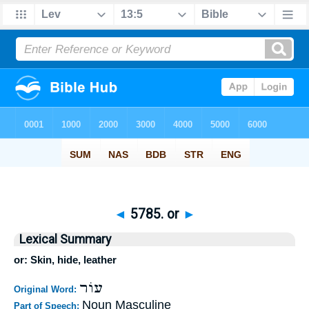
◄
5785. or
►
Lexical Summary
or: Skin, hide, leather
עוֹר
Original Word:
Noun Masculine
Part of Speech: