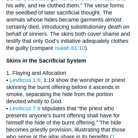
his wife, and He clothed them.” The verse forms
the seedbed of later sacrificial thought. The
animals whose hides became garments almost
certainly died, introducing substitutionary death on
behalf of sinners. The skins both cover shame and
testify that only God’s initiative adequately clothes
the guilty (compare
Isaiah 61:10
).
Skins in the Sacrificial System
1. Flaying and Allocation
•
Leviticus 1:6
; 1:19 show the worshiper or priest
skinning the burnt offering before it ascends in
smoke, separating the hide from the portion
devoted wholly to God.
•
Leviticus 7:8
stipulates that “the priest who
presents anyone’s burnt offering shall have for
himself the hide of the burnt offering.” The hide
becomes priestly provision, illustrating that those
who serve at the altar share in its benefits (
1