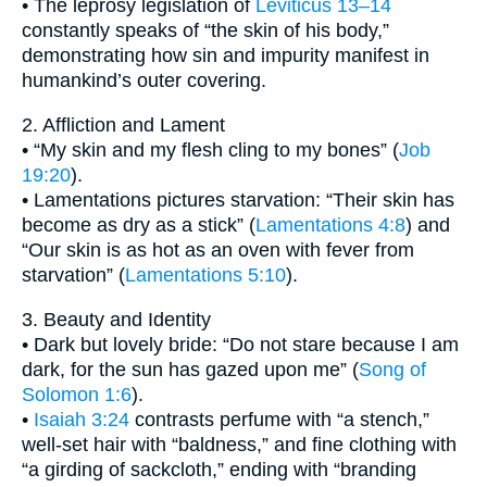
• The leprosy legislation of
Leviticus 13–14
constantly speaks of “the skin of his body,”
demonstrating how sin and impurity manifest in
humankind’s outer covering.
2. Affliction and Lament
• “My skin and my flesh cling to my bones” (
Job
19:20
).
• Lamentations pictures starvation: “Their skin has
become as dry as a stick” (
Lamentations 4:8
) and
“Our skin is as hot as an oven with fever from
starvation” (
Lamentations 5:10
).
3. Beauty and Identity
• Dark but lovely bride: “Do not stare because I am
dark, for the sun has gazed upon me” (
Song of
Solomon 1:6
).
•
Isaiah 3:24
contrasts perfume with “a stench,”
well-set hair with “baldness,” and fine clothing with
“a girding of sackcloth,” ending with “branding