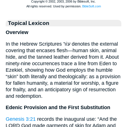
Topical Lexicon
Overview
In the Hebrew Scriptures עוֹר denotes the external
covering that encases flesh—human skin, animal
hide, and the tanned leather derived from it. About
ninety-nine occurrences trace a line from Eden to
Ezekiel, showing how God employs the humble
“skin” both literally and theologically: as a provision
for fallen humanity, a material for worship, a figure
for frailty, and an anticipatory sign of resurrection
and redemption.
Edenic Provision and the First Substitution
Genesis 3:21
records the inaugural use: “And the
LORD God made garments of skin for Adam and