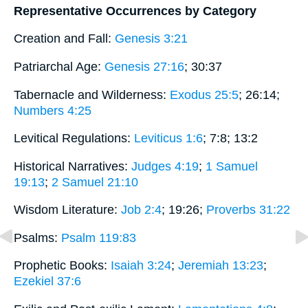
Representative Occurrences by Category
Creation and Fall:
Genesis 3:21
Patriarchal Age:
Genesis 27:16
; 30:37
Tabernacle and Wilderness:
Exodus 25:5
; 26:14;
Numbers 4:25
Levitical Regulations:
Leviticus 1:6
; 7:8; 13:2
Historical Narratives:
Judges 4:19
;
1 Samuel
19:13
;
2 Samuel 21:10
Wisdom Literature:
Job 2:4
; 19:26;
Proverbs 31:22
Psalms:
Psalm 119:83
Prophetic Books:
Isaiah 3:24
;
Jeremiah 13:23
;
Ezekiel 37:6