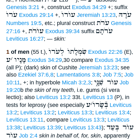
Genesis 3:21
+, construct
Exodus 34:29
+; suffix
עֹרוֺ
עוֺרוֺ
עֹרָהּ
Exodus 29:14
+,
Jeremiah 13:23
,
עֹרֹת
Numbers 19:5
, etc.; plural construct
Genesis
עוֺרֹת
עֹרֹתָם
27:16
+,
Exodus 39:34
suffix
Leviticus 16:27
; —
skin:
שִׂמְלָתוֺ לְעֹרוֺ
1
of men
(55 t.),
Exodus 22:26
(E),
ע
׳
מָּנָיו
Exodus 34:29
,30 compare
Exodus 34:35
(all P); (dark) skin of Cushite
Jeremiah 13:23
; see
also
Ezekiel 37:6,8
;
Lamentations 3:8
;
Job 7:5
;
Job
עוֺר שִׁנָּ֑י
10:11
, +; in hyperbole
Micah 3:2,3
;
Job
19:20
b
the skin of my teeth
, i.e. gums (si vera
lectio); also
Leviticus 13:2
33t.
Leviticus 13
(P), in
ע
׳
בְּֿשָׂרוֺ
tests for leprosy (see especially
Leviticus
13:2
;
Leviticus 13:2
;
Leviticus 13:3
;
Leviticus 13:4
;
Leviticus 13:11
, compare
Leviticus 13:3
;
Leviticus
עוֺר בְּעַד
13:38
;
Leviticus 13:39
;
Leviticus 13:43
);
עוֺר
Job 2:4
skin in behalf of, for, skin
, apparently