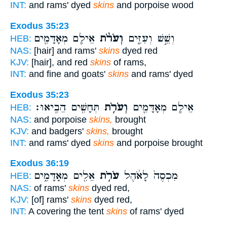
INT:
and rams' dyed
skins
and porpoise wood
Exodus 35:23
אֵילִ֧ם מְאָדָּמִ֛ים
וְעֹרֹ֨ת
וְשֵׁ֣שׁ וְעִזִּ֑ים
HEB:
NAS:
[hair] and rams'
skins
dyed red
KJV:
[hair], and red
skins
of rams,
INT:
and fine and goats'
skins
and rams' dyed
Exodus 35:23
תְּחָשִׁ֖ים הֵבִֽיאוּ׃
וְעֹרֹ֥ת
אֵילִ֧ם מְאָדָּמִ֛ים
HEB:
NAS:
and porpoise
skins,
brought
KJV:
and badgers'
skins,
brought
INT:
and rams' dyed
skins
and porpoise brought
Exodus 36:19
אֵלִ֖ים מְאָדָּמִ֑ים
עֹרֹ֥ת
מִכְסֶה֙ לָאֹ֔הֶל
HEB:
NAS:
of rams'
skins
dyed red,
KJV:
[of] rams'
skins
dyed red,
INT:
A covering the tent
skins
of rams' dyed