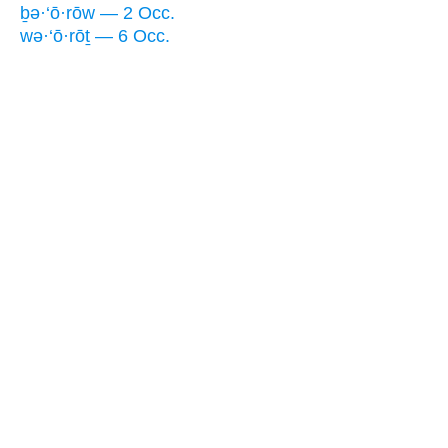
ḇə·‘ō·rōw — 2 Occ.
wə·‘ō·rōṯ — 6 Occ.