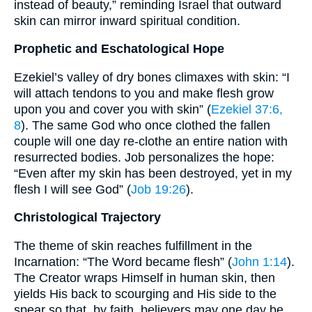
instead of beauty,” reminding Israel that outward
skin can mirror inward spiritual condition.
Prophetic and Eschatological Hope
Ezekiel’s valley of dry bones climaxes with skin: “I
will attach tendons to you and make flesh grow
upon you and cover you with skin” (
Ezekiel 37:6,
8
). The same God who once clothed the fallen
couple will one day re-clothe an entire nation with
resurrected bodies. Job personalizes the hope:
“Even after my skin has been destroyed, yet in my
flesh I will see God” (
Job 19:26
).
Christological Trajectory
The theme of skin reaches fulfillment in the
Incarnation: “The Word became flesh” (
John 1:14
).
The Creator wraps Himself in human skin, then
yields His back to scourging and His side to the
spear so that, by faith, believers may one day be