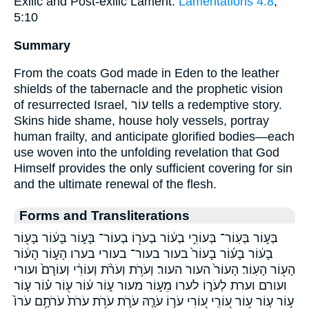
Exilic and Post-exilic Lament:
Lamentations 4:8
;
5:10
Summary
From the coats God made in Eden to the leather
shields of the tabernacle and the prophetic vision
of resurrected Israel, עוֹר tells a redemptive story.
Skins hide shame, house holy vessels, portray
human frailty, and anticipate glorified bodies—each
use woven into the unfolding revelation that God
Himself provides the only sufficient covering for sin
and the ultimate renewal of the flesh.
Forms and Transliterations
בְּע֣וֹר בְּעֽוֹר־ בְּעוֹרִ֣י בְע֔וֹר בְעֹר֖וֹ בְעוֹר־ בָּע֑וֹר בָּע֔וֹר בָּע֖וֹר
בָע֔וֹר בָע֜וֹר בָעוֹר֙ בעור בעור־ בעורי בערו הָע֑וֹר הָע֔וֹר
הָע֖וֹר הָעֽוֹר׃ הָעוֹר֙ העור העור׃ וְעֹרֹ֥ת וְעֹרֹ֨ת וְעוֹרִ֔י וְעוֹרָם֙ ועורי
ועורם וערת לְעֹר֑וֹ לערו מֵע֣וֹר מעור ע֑וֹר ע֔וֹר ע֖וֹר ע֗וֹר ע֛וֹר
ע֣וֹר ע֤וֹר ע֥וֹר ע֭וֹרִֽי ע֭וֹרִי עֹר֣וֹ עֹרָ֤הּ עֹרֹ֣ת עֹרֹ֥ת עֹרֹת֙ עֹרֹתָ֥ם עֹרוֹ֙