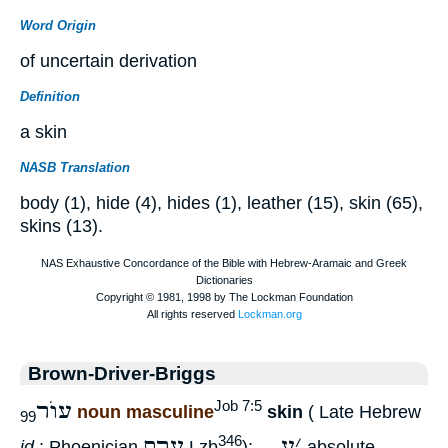
Word Origin
of uncertain derivation
Definition
a skin
NASB Translation
body (1), hide (4), hides (1), leather (15), skin (65),
skins (13).
Brown-Driver-Briggs
עוֺר
Job 7:5
noun masculine
skin
( Late Hebrew
99
ערת
ע
׳
346
id.
; Phoenician
Lzb
); —
absolute