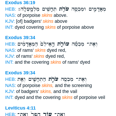
Exodus 36:19
תְּחָשִׁ֖ים מִלְמָֽעְלָה׃
עֹרֹ֥ת
מְאָדָּמִ֑ים וּמִכְסֵ֛ה
HEB:
NAS:
of porpoise
skins
above.
KJV:
[of] badgers'
skins
above
INT:
dyed covering
skins
of porpoise above
Exodus 39:34
הָֽאֵילִם֙ הַמְאָדָּמִ֔ים
עוֹרֹ֤ת
וְאֶת־ מִכְסֵ֞ה
HEB:
NAS:
of rams'
skins
dyed red,
KJV:
of rams'
skins
dyed red,
INT:
and the covering
skins
of rams' dyed
Exodus 39:34
הַתְּחָשִׁ֑ים וְאֵ֖ת
עֹרֹ֣ת
וְאֶת־ מִכְסֵ֖ה
HEB:
NAS:
of porpoise
skins,
and the screening
KJV:
of badgers'
skins,
and the vail
INT:
dyed and the covering
skins
of porpoise veil
Leviticus 4:11
הַפָּר֙ וְאֶת־
ע֤וֹר
וְאֶת־
HEB: