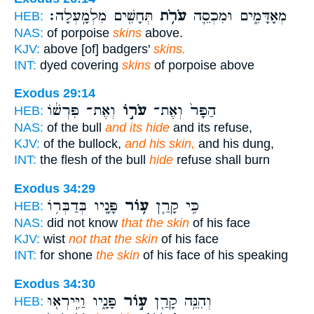
תְּחָשִׁ֖ים מִלְמָֽעְלָה׃
עֹרֹ֥ת
מְאָדָּמִ֑ים וּמִכְסֵ֛ה
HEB:
NAS:
of porpoise
skins
above.
KJV:
above [of] badgers'
skins.
INT:
dyed covering
skins
of porpoise above
Exodus 29:14
וְאֶת־ פִּרְשׁ֔וֹ
עֹר֣וֹ
הַפָּר֙ וְאֶת־
HEB:
NAS:
of the bull
and its hide
and its refuse,
KJV:
of the bullock,
and his skin,
and his dung,
INT:
the flesh of the bull
hide
refuse shall burn
Exodus 34:29
פָּנָ֖יו בְּדַבְּר֥וֹ
ע֥וֹר
כִּ֥י קָרַ֛ן
HEB:
NAS:
did not know
that the skin
of his face
KJV:
wist
not that the skin
of his face
INT:
for shone
the skin
of his face of his speaking
Exodus 34:30
פָּנָ֑יו וַיִּֽירְא֖וּ
ע֣וֹר
וְהִנֵּ֥ה קָרַ֖ן
HEB: