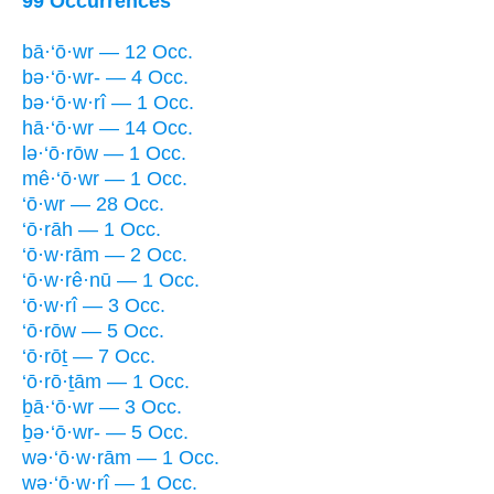
99 Occurrences
bā·‘ō·wr — 12 Occ.
bə·‘ō·wr- — 4 Occ.
bə·‘ō·w·rî — 1 Occ.
hā·‘ō·wr — 14 Occ.
lə·‘ō·rōw — 1 Occ.
mê·‘ō·wr — 1 Occ.
‘ō·wr — 28 Occ.
‘ō·rāh — 1 Occ.
‘ō·w·rām — 2 Occ.
‘ō·w·rê·nū — 1 Occ.
‘ō·w·rî — 3 Occ.
‘ō·rōw — 5 Occ.
‘ō·rōṯ — 7 Occ.
‘ō·rō·ṯām — 1 Occ.
ḇā·‘ō·wr — 3 Occ.
ḇə·‘ō·wr- — 5 Occ.
wə·‘ō·w·rām — 1 Occ.
wə·‘ō·w·rî — 1 Occ.