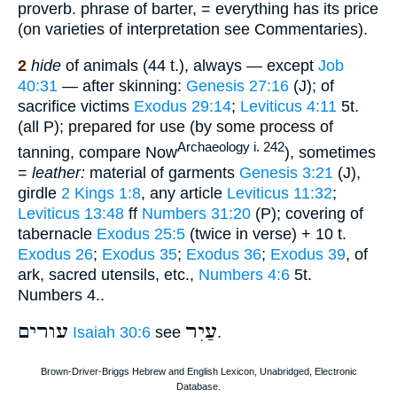
proverb. phrase of barter, = everything has its price
(on varieties of interpretation see Commentaries).
2
hide
of animals (44 t.), always — except
Job
40:31
— after skinning:
Genesis 27:16
(J); of
sacrifice victims
Exodus 29:14
;
Leviticus 4:11
5t.
(all P); prepared for use (by some process of
Archaeology i. 242
tanning, compare Now
), sometimes
=
leather:
material of garments
Genesis 3:21
(J),
girdle
2 Kings 1:8
, any article
Leviticus 11:32
;
Leviticus 13:48
ff
Numbers 31:20
(P); covering of
tabernacle
Exodus 25:5
(twice in verse) + 10 t.
Exodus 26
;
Exodus 35
;
Exodus 36
;
Exodus 39
, of
ark, sacred utensils, etc.,
Numbers 4:6
5t.
Numbers 4..
עורים
עַיִר
Isaiah 30:6
see
.