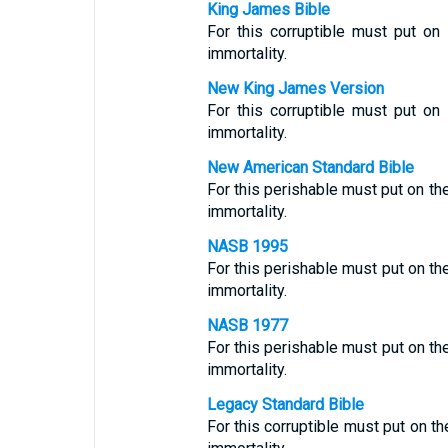
King James Bible
For this corruptible must put on 
immortality.
New King James Version
For this corruptible must put on 
immortality.
New American Standard Bible
For this perishable must put on th
immortality.
NASB 1995
For this perishable must put on th
immortality.
NASB 1977
For this perishable must put on th
immortality.
Legacy Standard Bible
For this corruptible must put on th