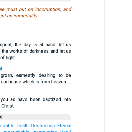
ible must put on incorruption, and
put on immortality.
 spent, the day is at hand: let us
f the works of darkness, and let us
of light…
-4
groan, earnestly desiring to be
 our house which is from heaven: …
you as have been baptized into
 Christ.
us
uptible
Death
Destruction
Eternal