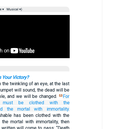
e ▾
Musical ▾)
s Your Victory?
in the twinkling of an eye, at the last
trumpet will sound, the dead will be
ble, and we will be changed.
For
53
must
be clothed
with the
nd
the
mortal
with
immortality.
hable has been clothed with the
 the mortal with immortality, then
s written will come to pass: “Death