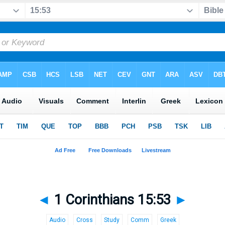
◄
1 Corinthians 15:53
►
Audio
Cross
Study
Comm
Greek