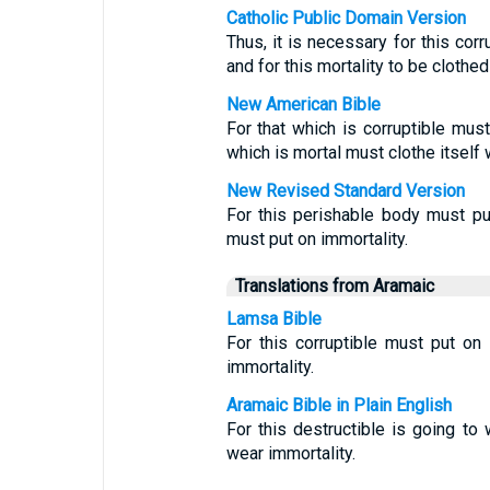
Catholic Public Domain Version
Thus, it is necessary for this corru
and for this mortality to be clothed
New American Bible
For that which is corruptible must 
which is mortal must clothe itself 
New Revised Standard Version
For this perishable body must put
must put on immortality.
Translations from Aramaic
Lamsa Bible
For this corruptible must put on 
immortality.
Aramaic Bible in Plain English
For this destructible is going to w
wear immortality.