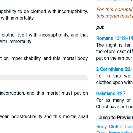
For this corrupt
ptibility to be clothed with incorruptibility,
this mortal must 
 with immortality.
put.
clothe itself with incorruptibility, and that
Romans 13:12-14
with immortality.
The night is far
therefore cast of
put on the armour 
 on imperishability, and this mortal body
2 Corinthians 5:2
For in this we 
clothed upon with
incorruption, and this mortal must put on
Galatians 3:27
For as many of 
Christ have put on
ear indestructibility and this mortal shall
Jump to Previo
Body
Clothe
Corr