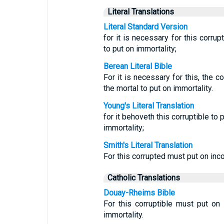
Literal Translations
Literal Standard Version
for it is necessary for this corrup
to put on immortality;
Berean Literal Bible
For it is necessary for this, the cor
the mortal to put on immortality.
Young's Literal Translation
for it behoveth this corruptible to 
immortality;
Smith's Literal Translation
For this corrupted must put on inco
Catholic Translations
Douay-Rheims Bible
For this corruptible must put on 
immortality.