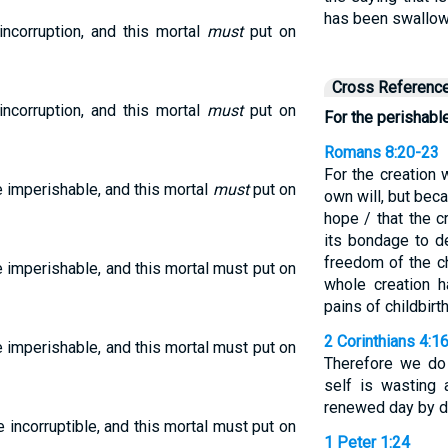
has been swallowe
incorruption, and this mortal
must
put on
Cross Referenc
incorruption, and this mortal
must
put on
For the perishabl
Romans 8:20-23
For the creation w
e imperishable, and this mortal
must
put on
own will, but bec
hope / that the c
its bondage to d
freedom of the c
e imperishable, and this mortal must put on
whole creation h
pains of childbirt
2 Corinthians 4:1
e imperishable, and this mortal must put on
Therefore we do 
self is wasting 
renewed day by d
e incorruptible, and this mortal must put on
1 Peter 1:24