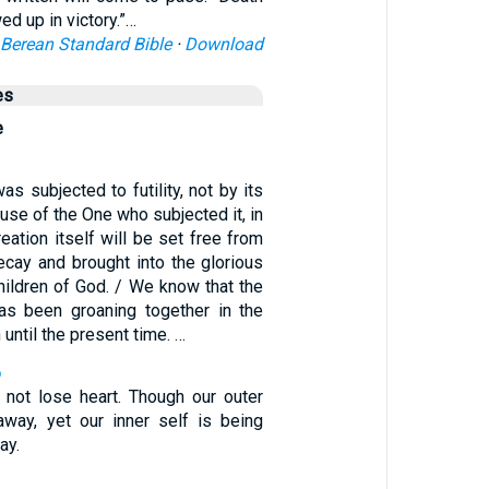
d up in victory.”…
Berean Standard Bible
·
Download
es
e
as subjected to futility, not by its
ause of the One who subjected it, in
reation itself will be set free from
ecay and brought into the glorious
hildren of God. / We know that the
as been groaning together in the
h until the present time. …
6
not lose heart. Though our outer
away, yet our inner self is being
ay.