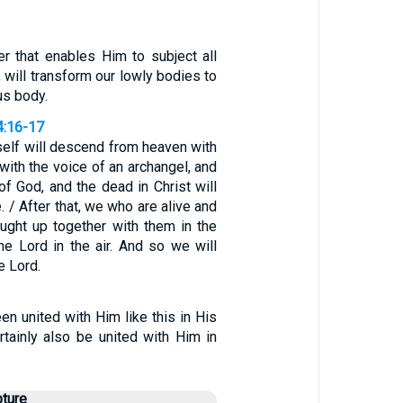
r that enables Him to subject all
, will transform our lowly bodies to
us body.
4:16-17
self will descend from heaven with
ith the voice of an archangel, and
of God, and the dead in Christ will
e. / After that, we who are alive and
aught up together with them in the
he Lord in the air. And so we will
e Lord.
en united with Him like this in His
rtainly also be united with Him in
pture