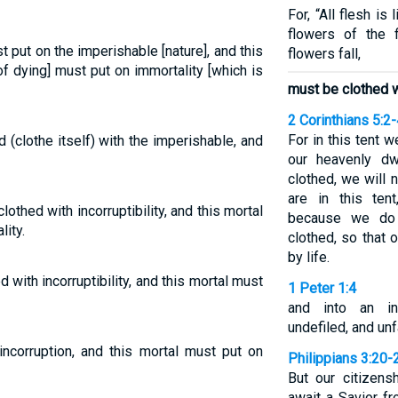
For, “All flesh is 
flowers of the 
st put on the imperishable [nature], and this
flowers fall,
of dying] must put on immortality [which is
must be clothed w
2 Corinthians 5:2
For in this tent 
 (clothe itself) with the imperishable, and
our heavenly d
clothed, we will 
are in this ten
lothed with incorruptibility, and this mortal
because we do 
ity.
clothed, so that
by life.
d with incorruptibility, and this mortal must
1 Peter 1:4
and into an inh
undefiled, and unf
incorruption, and this mortal must put on
Philippians 3:20-
But our citizens
await a Savior fr