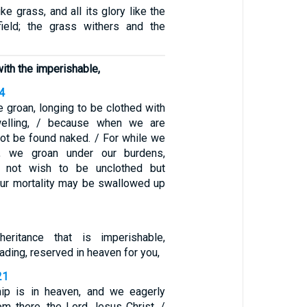
like grass, and all its glory like the
field; the grass withers and the
ith the imperishable,
-4
we groan, longing to be clothed with
welling, / because when we are
not be found naked. / For while we
t, we groan under our burdens,
not wish to be unclothed but
 our mortality may be swallowed up
eritance that is imperishable,
ading, reserved in heaven for you,
21
hip is in heaven, and we eagerly
om there, the Lord Jesus Christ, /