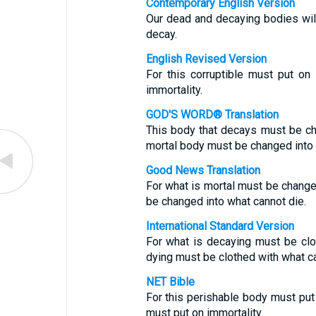
Contemporary English Version
Our dead and decaying bodies will
decay.
English Revised Version
For this corruptible must put on 
immortality.
GOD'S WORD® Translation
This body that decays must be ch
mortal body must be changed into a 
Good News Translation
For what is mortal must be changed
be changed into what cannot die.
International Standard Version
For what is decaying must be clo
dying must be clothed with what ca
NET Bible
For this perishable body must put
must put on immortality.