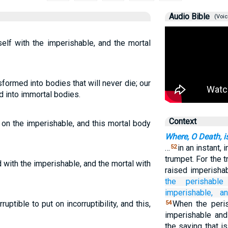
Audio Bible
(Voic
self with the imperishable, and the mortal
formed into bodies that will never die; our
 into immortal bodies.
Context
 on the imperishable, and this mortal body
Where, O Death, i
…
in an instant, 
52
trumpet. For the 
 with the imperishable, and the mortal with
raised imperisha
the
perishable
imperishable,
a
ruptible to put on incorruptibility, and this,
When the peris
54
imperishable and
the saying that i