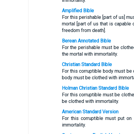
immortality.
Amplified Bible
For this perishable [part of us] mu
mortal [part of us that is capable 
freedom from death].
Berean Annotated Bible
For the perishable must be clothed
the mortal with immortality.
Christian Standard Bible
For this corruptible body must be c
body must be clothed with immortal
Holman Christian Standard Bible
For this corruptible must be clothe
be clothed with immortality.
American Standard Version
For this corruptible must put on 
immortality.