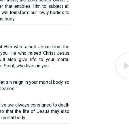
r that enables Him to subject all
, will transform our lowly bodies to
us body.
t of Him who raised Jesus from the
n you, He who raised Christ Jesus
ll also give life to your mortal
 Spirit, who lives in you.
let sin reign in your mortal body so
desires.
1
live are always consigned to death
so that the life of Jesus may also
r mortal body.