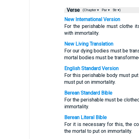
Verse
(Chapter ▾
Par ▾
Str ▾)
New International Version
For the perishable must clothe it
with immortality.
New Living Translation
For our dying bodies must be trans
mortal bodies must be transformed
English Standard Version
For this perishable body must put
must put on immortality.
Berean Standard Bible
For the perishable must be clothed
immortality.
Berean Literal Bible
For it is necessary for this, the cor
the mortal to put on immortality.