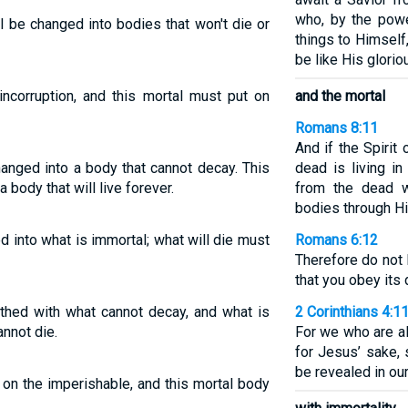
who, by the powe
 be changed into bodies that won't die or
things to Himself
be like His glorio
incorruption, and this mortal must put on
and the mortal
Romans 8:11
And if the Spiri
anged into a body that cannot decay. This
dead is living i
body that will live forever.
from the dead wi
bodies through His
 into what is immortal; what will die must
Romans 6:12
Therefore do not 
that you obey its 
thed with what cannot decay, and what is
2 Corinthians 4:1
nnot die.
For we who are a
for Jesus’ sake, 
be revealed in ou
 on the imperishable, and this mortal body