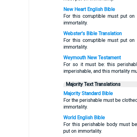
New Heart English Bible
For this corruptible must put on 
immortality.
Webster's Bible Translation
For this corruptible must put on 
immortality.
Weymouth New Testament
For so it must be: this perishab
imperishable, and this mortality mus
Majority Text Translations
Majority Standard Bible
For the perishable must be clothed
immortality.
World English Bible
For this perishable body must b
put on immortality.