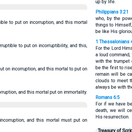
up by life.
Philippians 3:21
who, by the powe
tible to put on incorruption, and this mortal
things to Himself
be like His glorio
1 Thessalonians 
ruptible to put on incorruptibility, and this,
For the Lord Him
a loud command, w
with the trumpet 
be the first to ris
put on incorruption, and this mortal to put on
remain will be c
clouds to meet t
always be with th
rruption, and this mortal put on immortality.
Romans 6:5
For if we have be
death, we will ce
His resurrection.
incorruption; and this mortal must put on
Treasury of Scri