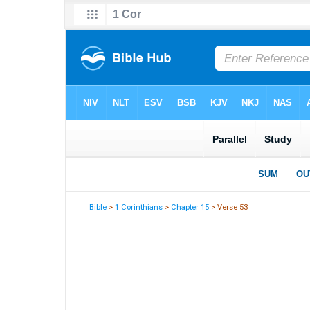
Bible
>
1 Corinthians
>
Chapter 15
> Verse 53