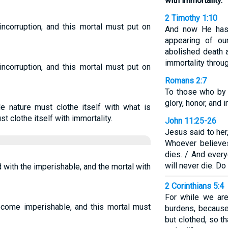
with immortality.
2 Timothy 1:10
incorruption, and this mortal must put on
And now He has 
appearing of ou
abolished death a
immortality throu
incorruption, and this mortal must put on
Romans 2:7
To those who by
glory, honor, and i
le nature must clothe itself with what is
t clothe itself with immortality.
John 11:25-26
Jesus said to her,
Whoever believes
dies. / And ever
will never die. Do
 with the imperishable, and the mortal with
2 Corinthians 5:4
For while we are
ecome imperishable, and this mortal must
burdens, becaus
but clothed, so t