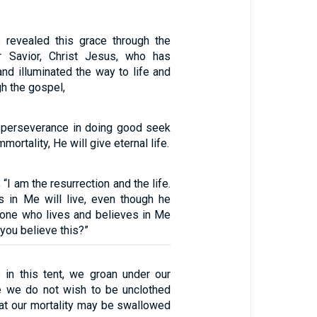
revealed this grace through the
r Savior, Christ Jesus, who has
nd illuminated the way to life and
gh the gospel,
 perseverance in doing good seek
mmortality, He will give eternal life.
 “I am the resurrection and the life.
 in Me will live, even though he
yone who lives and believes in Me
 you believe this?”
 in this tent, we groan under our
e we do not wish to be unclothed
hat our mortality may be swallowed