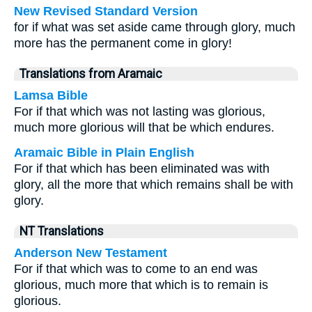
New Revised Standard Version
for if what was set aside came through glory, much
more has the permanent come in glory!
Translations from Aramaic
Lamsa Bible
For if that which was not lasting was glorious,
much more glorious will that be which endures.
Aramaic Bible in Plain English
For if that which has been eliminated was with
glory, all the more that which remains shall be with
glory.
NT Translations
Anderson New Testament
For if that which was to come to an end was
glorious, much more that which is to remain is
glorious.