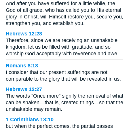
And after you have suffered for a little while, the
God of all grace, who has called you to His eternal
glory in Christ, will Himself restore you, secure you,
strengthen you, and establish you.
Hebrews 12:28
Therefore, since we are receiving an unshakable
kingdom, let us be filled with gratitude, and so
worship God acceptably with reverence and awe.
Romans 8:18
I consider that our present sufferings are not
comparable to the glory that will be revealed in us.
Hebrews 12:27
The words “Once more” signify the removal of what
can be shaken—that is, created things—so that the
unshakable may remain.
1 Corinthians 13:10
but when the perfect comes, the partial passes