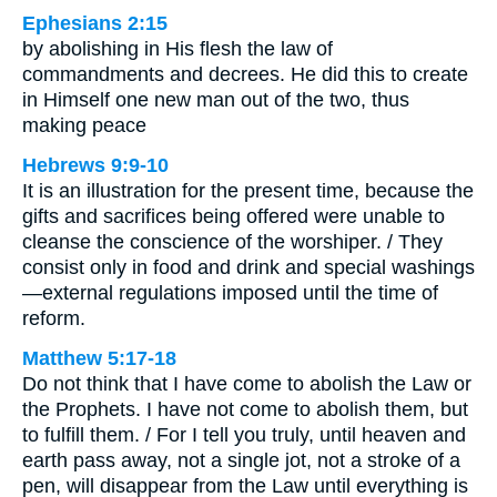
Ephesians 2:15
by abolishing in His flesh the law of
commandments and decrees. He did this to create
in Himself one new man out of the two, thus
making peace
Hebrews 9:9-10
It is an illustration for the present time, because the
gifts and sacrifices being offered were unable to
cleanse the conscience of the worshiper. / They
consist only in food and drink and special washings
—external regulations imposed until the time of
reform.
Matthew 5:17-18
Do not think that I have come to abolish the Law or
the Prophets. I have not come to abolish them, but
to fulfill them. / For I tell you truly, until heaven and
earth pass away, not a single jot, not a stroke of a
pen, will disappear from the Law until everything is