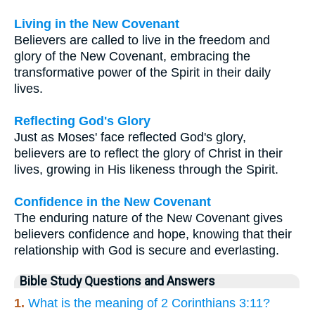
Living in the New Covenant
Believers are called to live in the freedom and
glory of the New Covenant, embracing the
transformative power of the Spirit in their daily
lives.
Reflecting God's Glory
Just as Moses' face reflected God's glory,
believers are to reflect the glory of Christ in their
lives, growing in His likeness through the Spirit.
Confidence in the New Covenant
The enduring nature of the New Covenant gives
believers confidence and hope, knowing that their
relationship with God is secure and everlasting.
Bible Study Questions and Answers
1.
What is the meaning of 2 Corinthians 3:11?