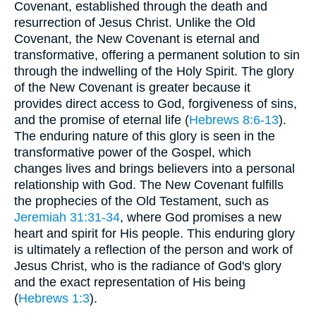
Covenant, established through the death and
resurrection of Jesus Christ. Unlike the Old
Covenant, the New Covenant is eternal and
transformative, offering a permanent solution to sin
through the indwelling of the Holy Spirit. The glory
of the New Covenant is greater because it
provides direct access to God, forgiveness of sins,
and the promise of eternal life (
Hebrews 8:6-13
).
The enduring nature of this glory is seen in the
transformative power of the Gospel, which
changes lives and brings believers into a personal
relationship with God. The New Covenant fulfills
the prophecies of the Old Testament, such as
Jeremiah 31:31-34
, where God promises a new
heart and spirit for His people. This enduring glory
is ultimately a reflection of the person and work of
Jesus Christ, who is the radiance of God's glory
and the exact representation of His being
(
Hebrews 1:3
).