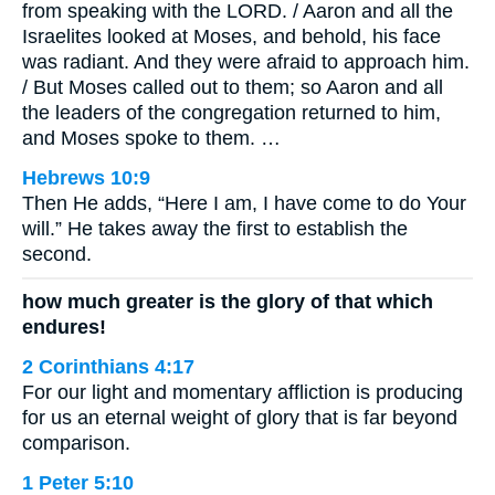
from speaking with the LORD. / Aaron and all the
Israelites looked at Moses, and behold, his face
was radiant. And they were afraid to approach him.
/ But Moses called out to them; so Aaron and all
the leaders of the congregation returned to him,
and Moses spoke to them. …
Hebrews 10:9
Then He adds, “Here I am, I have come to do Your
will.” He takes away the first to establish the
second.
how much greater is the glory of that which
endures!
2 Corinthians 4:17
For our light and momentary affliction is producing
for us an eternal weight of glory that is far beyond
comparison.
1 Peter 5:10