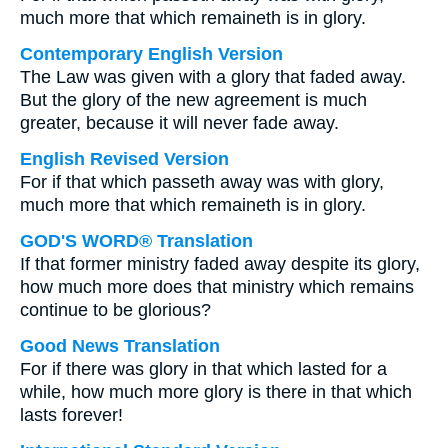
much more that which remaineth is in glory.
Contemporary English Version
The Law was given with a glory that faded away.
But the glory of the new agreement is much
greater, because it will never fade away.
English Revised Version
For if that which passeth away was with glory,
much more that which remaineth is in glory.
GOD'S WORD® Translation
If that former ministry faded away despite its glory,
how much more does that ministry which remains
continue to be glorious?
Good News Translation
For if there was glory in that which lasted for a
while, how much more glory is there in that which
lasts forever!