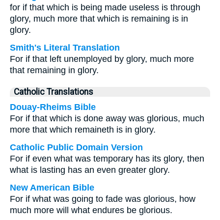
for if that which is being made useless is through
glory, much more that which is remaining is in
glory.
Smith's Literal Translation
For if that left unemployed by glory, much more
that remaining in glory.
Catholic Translations
Douay-Rheims Bible
For if that which is done away was glorious, much
more that which remaineth is in glory.
Catholic Public Domain Version
For if even what was temporary has its glory, then
what is lasting has an even greater glory.
New American Bible
For if what was going to fade was glorious, how
much more will what endures be glorious.