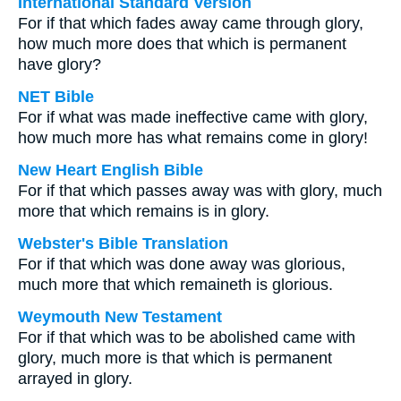
International Standard Version
For if that which fades away came through glory,
how much more does that which is permanent
have glory?
NET Bible
For if what was made ineffective came with glory,
how much more has what remains come in glory!
New Heart English Bible
For if that which passes away was with glory, much
more that which remains is in glory.
Webster's Bible Translation
For if that which was done away was glorious,
much more that which remaineth is glorious.
Weymouth New Testament
For if that which was to be abolished came with
glory, much more is that which is permanent
arrayed in glory.