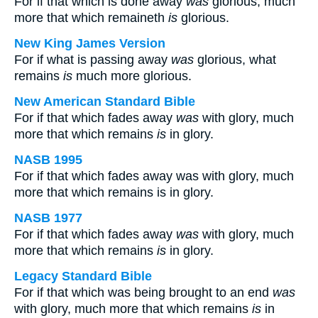
For if that which is done away
was
glorious, much
more that which remaineth
is
glorious.
New King James Version
For if what is passing away
was
glorious, what
remains
is
much more glorious.
New American Standard Bible
For if that which fades away
was
with glory, much
more that which remains
is
in glory.
NASB 1995
For if that which fades away was with glory, much
more that which remains is in glory.
NASB 1977
For if that which fades away
was
with glory, much
more that which remains
is
in glory.
Legacy Standard Bible
For if that which was being brought to an end
was
with glory, much more that which remains
is
in