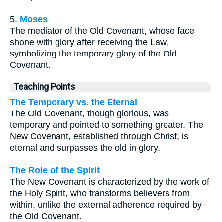
5.
Moses
The mediator of the Old Covenant, whose face
shone with glory after receiving the Law,
symbolizing the temporary glory of the Old
Covenant.
Teaching Points
The Temporary vs. the Eternal
The Old Covenant, though glorious, was
temporary and pointed to something greater. The
New Covenant, established through Christ, is
eternal and surpasses the old in glory.
The Role of the Spirit
The New Covenant is characterized by the work of
the Holy Spirit, who transforms believers from
within, unlike the external adherence required by
the Old Covenant.