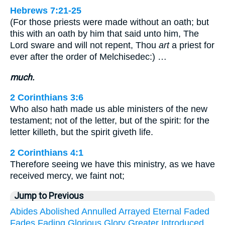
Hebrews 7:21-25
(For those priests were made without an oath; but
this with an oath by him that said unto him, The
Lord sware and will not repent, Thou
art
a priest for
ever after the order of Melchisedec:) …
much.
2 Corinthians 3:6
Who also hath made us able ministers of the new
testament; not of the letter, but of the spirit: for the
letter killeth, but the spirit giveth life.
2 Corinthians 4:1
Therefore seeing we have this ministry, as we have
received mercy, we faint not;
Jump to Previous
Abides
Abolished
Annulled
Arrayed
Eternal
Faded
Fades
Fading
Glorious
Glory
Greater
Introduced