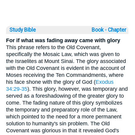
Study Bible
Book ◦
Chapter
For if what was fading away came with glory
This phrase refers to the Old Covenant,
specifically the Mosaic Law, which was given to
the Israelites at Mount Sinai. The glory associated
with the Old Covenant is evident in the account of
Moses receiving the Ten Commandments, where
his face shone with the glory of God (
Exodus
34:29-35
). This glory, however, was temporary and
served as a foreshadowing of the greater glory to
come. The fading nature of this glory symbolizes
the temporary and preparatory role of the Law,
which pointed to the need for a more permanent
solution to humanity's sin problem. The Old
Covenant was glorious in that it revealed God's