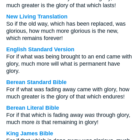
much greater is the glory of that which lasts!
New Living Translation
So if the old way, which has been replaced, was
glorious, how much more glorious is the new,
which remains forever!
English Standard Version
For if what was being brought to an end came with
glory, much more will what is permanent have
glory.
Berean Standard Bible
For if what was fading away came with glory, how
much greater is the glory of that which endures!
Berean Literal Bible
For if that which is fading away
was
through glory,
much more
is
that remaining in glory!
King James Bible