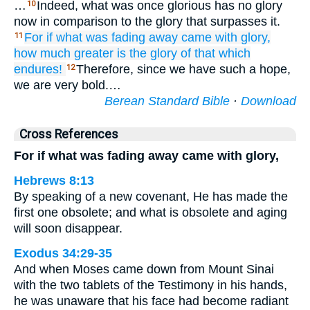
…
Indeed, what was once glorious has no glory
10
now in comparison to the glory that surpasses it.
For
if
what
was fading away
came with
glory,
11
how much greater
is the
glory
of that which
endures!
Therefore, since we have such a hope,
12
we are very bold.…
Berean Standard Bible
·
Download
Cross References
For if what was fading away came with glory,
Hebrews 8:13
By speaking of a new covenant, He has made the
first one obsolete; and what is obsolete and aging
will soon disappear.
Exodus 34:29-35
And when Moses came down from Mount Sinai
with the two tablets of the Testimony in his hands,
he was unaware that his face had become radiant