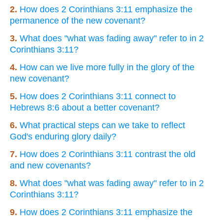
2.
How does 2 Corinthians 3:11 emphasize the
permanence of the new covenant?
3.
What does "what was fading away" refer to in 2
Corinthians 3:11?
4.
How can we live more fully in the glory of the
new covenant?
5.
How does 2 Corinthians 3:11 connect to
Hebrews 8:6 about a better covenant?
6.
What practical steps can we take to reflect
God's enduring glory daily?
7.
How does 2 Corinthians 3:11 contrast the old
and new covenants?
8.
What does "what was fading away" refer to in 2
Corinthians 3:11?
9.
How does 2 Corinthians 3:11 emphasize the