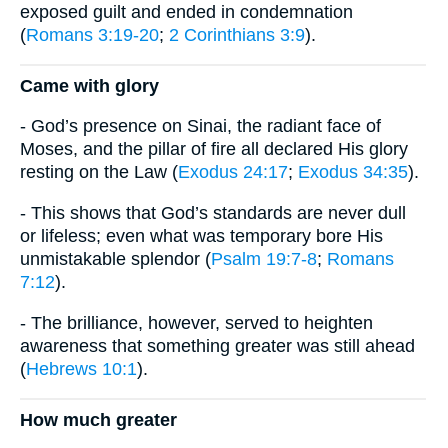
exposed guilt and ended in condemnation
(
Romans 3:19-20
;
2 Corinthians 3:9
).
Came with glory
- God’s presence on Sinai, the radiant face of
Moses, and the pillar of fire all declared His glory
resting on the Law (
Exodus 24:17
;
Exodus 34:35
).
- This shows that God’s standards are never dull
or lifeless; even what was temporary bore His
unmistakable splendor (
Psalm 19:7-8
;
Romans
7:12
).
- The brilliance, however, served to heighten
awareness that something greater was still ahead
(
Hebrews 10:1
).
How much greater