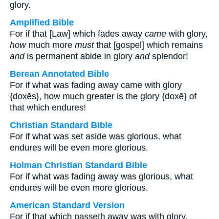
glory.
Amplified Bible
For if that [Law] which fades away
came
with glory,
how
much more
must
that [gospel] which remains
and
is permanent abide in glory
and
splendor!
Berean Annotated Bible
For if what was fading away came with glory
{doxēs}, how much greater is the glory {doxē} of
that which endures!
Christian Standard Bible
For if what was set aside was glorious, what
endures will be even more glorious.
Holman Christian Standard Bible
For if what was fading away was glorious, what
endures will be even more glorious.
American Standard Version
For if that which passeth away was with glory,