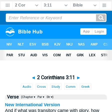
◄
2 Corinthians 3:11
►
Audio
Cross
Study
Comm
Greek
Verse
(Chapter ▾
Par ▾
Str ▾)
New International Version
And if what was transitory came with glory, how