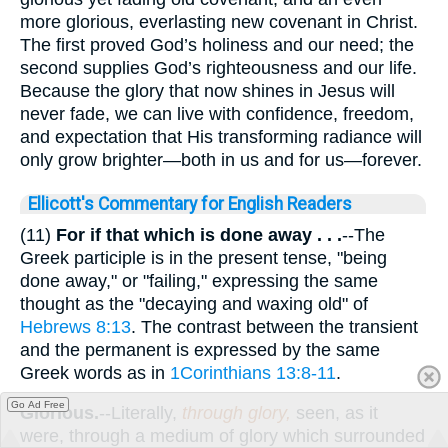
more glorious, everlasting new covenant in Christ.
The first proved God’s holiness and our need; the
second supplies God’s righteousness and our life.
Because the glory that now shines in Jesus will
never fade, we can live with confidence, freedom,
and expectation that His transforming radiance will
only grow brighter—both in us and for us—forever.
Ellicott's Commentary for English Readers
(11)
For if that which is done away . . .
--The
Greek participle is in the present tense, "being
done away," or "failing," expressing the same
thought as the "decaying and waxing old" of
Hebrews 8:13
. The contrast between the transient
and the permanent is expressed by the same
Greek words as in
1Corinthians 13:8-11
.
Go Ad Free
Glorious.
--Literally,
through glory,
seen, as it
were, through a medium of glory which surrounded