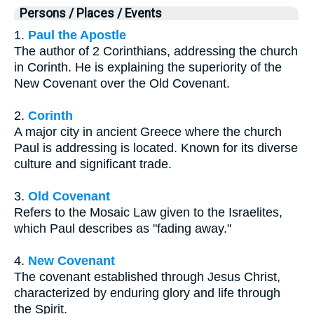
Persons / Places / Events
1.
Paul the Apostle
The author of 2 Corinthians, addressing the church
in Corinth. He is explaining the superiority of the
New Covenant over the Old Covenant.
2.
Corinth
A major city in ancient Greece where the church
Paul is addressing is located. Known for its diverse
culture and significant trade.
3.
Old Covenant
Refers to the Mosaic Law given to the Israelites,
which Paul describes as "fading away."
4.
New Covenant
The covenant established through Jesus Christ,
characterized by enduring glory and life through
the Spirit.