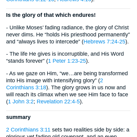
Is the glory of that which endures!
- Unlike Moses’ fading radiance, the glory of Christ
never dims. He “holds His priesthood permanently”
and “always lives to intercede” (
Hebrews 7:24-25
).
- The life He gives is incorruptible, and His Word
“stands forever” (
1 Peter 1:23-25
).
- As we gaze on Him, “we…are being transformed
into His image with intensifying glory” (
2
Corinthians 3:18
). The glory grows in us now and
will reach its climax when we see Him face to face
(
1 John 3:2
;
Revelation 22:4-5
).
summary
2 Corinthians 3:11
sets two realities side by side: a
glorious yet fading old covenant, and an even