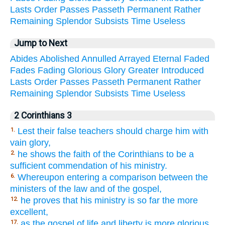
Lasts
Order
Passes
Passeth
Permanent
Rather
Remaining
Splendor
Subsists
Time
Useless
Jump to Next
Abides
Abolished
Annulled
Arrayed
Eternal
Faded
Fades
Fading
Glorious
Glory
Greater
Introduced
Lasts
Order
Passes
Passeth
Permanent
Rather
Remaining
Splendor
Subsists
Time
Useless
2 Corinthians 3
Lest their false teachers should charge him with
1.
vain glory,
he shows the faith of the Corinthians to be a
2.
sufficient commendation of his ministry.
Whereupon entering a comparison between the
6.
ministers of the law and of the gospel,
he proves that his ministry is so far the more
12.
excellent,
as the gospel of life and liberty is more glorious
17.