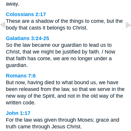
away.
Colossians 2:17
These are a shadow of the things to come, but the
body that casts it belongs to Christ.
Galatians 3:24-25
So the law became our guardian to lead us to
Christ, that we might be justified by faith. / Now
that faith has come, we are no longer under a
guardian.
Romans 7:6
But now, having died to what bound us, we have
been released from the law, so that we serve in the
new way of the Spirit, and not in the old way of the
written code.
John 1:17
For the law was given through Moses; grace and
truth came through Jesus Christ.