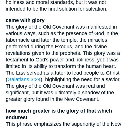
holiness and moral standards, but it was not
intended to be the final solution for salvation.
came with glory
The glory of the Old Covenant was manifested in
various ways, such as the presence of God in the
tabernacle and later the temple, the miracles
performed during the Exodus, and the divine
revelations given to the prophets. This glory was a
testament to God's power and holiness, yet it was
limited in its ability to transform the human heart.
The Law served as a tutor to lead people to Christ
(
Galatians 3:24
), highlighting the need for a savior.
The glory of the Old Covenant was real and
significant, but it was ultimately a shadow of the
greater glory found in the New Covenant.
how much greater is the glory of that which
endures!
This phrase emphasizes the superiority of the New