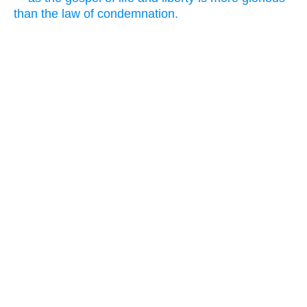
than the law of condemnation.