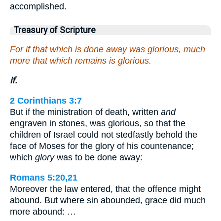
accomplished.
Treasury of Scripture
For if that which is done away was glorious, much
more that which remains is glorious.
if.
2 Corinthians 3:7
But if the ministration of death, written
and
engraven in stones, was glorious, so that the
children of Israel could not stedfastly behold the
face of Moses for the glory of his countenance;
which
glory
was to be done away:
Romans 5:20,21
Moreover the law entered, that the offence might
abound. But where sin abounded, grace did much
more abound: …