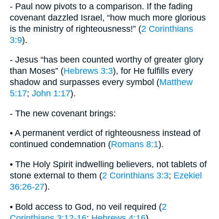
- Paul now pivots to a comparison. If the fading
covenant dazzled Israel, “how much more glorious
is the ministry of righteousness!” (
2 Corinthians
3:9
).
- Jesus “has been counted worthy of greater glory
than Moses” (
Hebrews 3:3
), for He fulfills every
shadow and surpasses every symbol (
Matthew
5:17
;
John 1:17
).
- The new covenant brings:
• A permanent verdict of righteousness instead of
continued condemnation (
Romans 8:1
).
• The Holy Spirit indwelling believers, not tablets of
stone external to them (
2 Corinthians 3:3
;
Ezekiel
36:26-27
).
• Bold access to God, no veil required (
2
Corinthians 3:12-16
;
Hebrews 4:16
).