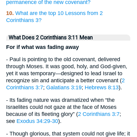
permanence of the new covenant?
10.
What are the top 10 Lessons from 2
Corinthians 3?
What Does 2 Corinthians 3:11 Mean
For if what was fading away
- Paul is pointing to the old covenant, delivered
through Moses. It was good, holy, and God-given,
yet it was temporary—designed to lead Israel to
recognize sin and anticipate a better covenant (
2
Corinthians 3:7
;
Galatians 3:19
;
Hebrews 8:13
).
- Its fading nature was dramatized when “the
Israelites could not gaze at the face of Moses
because of its fleeting glory” (
2 Corinthians 3:7
;
see
Exodus 34:29-30
).
- Though glorious, that system could not give life; it