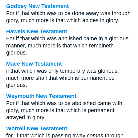
Godbey New Testament
For if that which was to be done away was through
glory, much more is that which abides in glory.
Haweis New Testament
For if that which was abolished came in a glorious
manner, much more is that which remaineth
glorious.
Mace New Testament
if that which was only temporary was glorious,
much more shall that which is permanent be
glorious.
Weymouth New Testament
For if that which was to be abolished came with
glory, much more is that which is permanent
arrayed in glory.
Worrell New Testament
for, if that which is passing away
comes
through