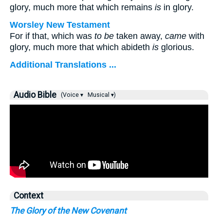
glory, much more that which remains
is
in glory.
Worsley New Testament
For if that, which was
to be
taken away,
came
with
glory, much more that which abideth
is
glorious.
Additional Translations ...
Audio Bible
(Voice ▾
Musical ▾)
Context
The Glory of the New Covenant