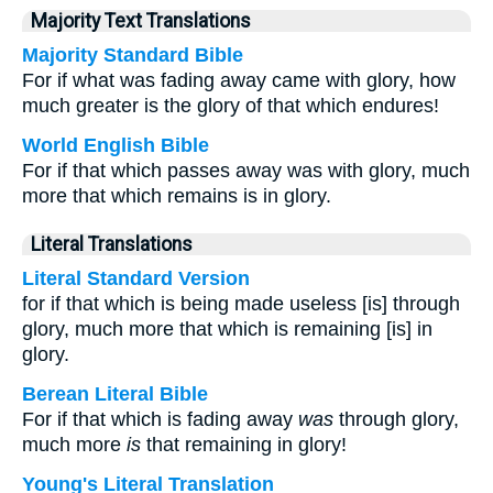
Majority Text Translations
Majority Standard Bible
For if what was fading away came with glory, how
much greater is the glory of that which endures!
World English Bible
For if that which passes away was with glory, much
more that which remains is in glory.
Literal Translations
Literal Standard Version
for if that which is being made useless [is] through
glory, much more that which is remaining [is] in
glory.
Berean Literal Bible
For if that which is fading away
was
through glory,
much more
is
that remaining in glory!
Young's Literal Translation