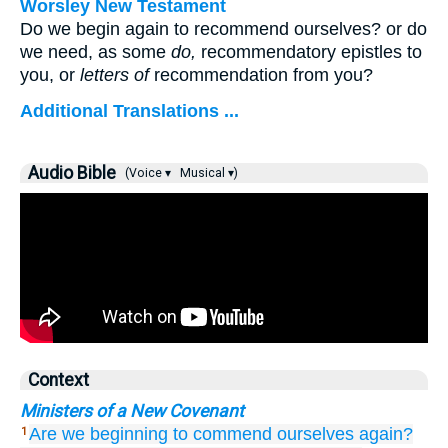
Worsley New Testament
Do we begin again to recommend ourselves? or do
we need, as some
do,
recommendatory epistles to
you, or
letters of
recommendation from you?
Additional Translations ...
Audio Bible
(Voice ▾
Musical ▾)
Context
Ministers of a New Covenant
Are we beginning
to commend
ourselves
again?
1