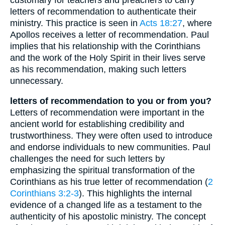
letters of recommendation to authenticate their
ministry. This practice is seen in
Acts 18:27
, where
Apollos receives a letter of recommendation. Paul
implies that his relationship with the Corinthians
and the work of the Holy Spirit in their lives serve
as his recommendation, making such letters
unnecessary.
letters of recommendation to you or from you?
Letters of recommendation were important in the
ancient world for establishing credibility and
trustworthiness. They were often used to introduce
and endorse individuals to new communities. Paul
challenges the need for such letters by
emphasizing the spiritual transformation of the
Corinthians as his true letter of recommendation (
2
Corinthians 3:2-3
). This highlights the internal
evidence of a changed life as a testament to the
authenticity of his apostolic ministry. The concept