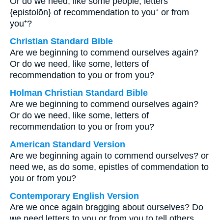
Or do we need, like some people, letters
{epistolōn} of recommendation to you⁺ or from
you⁺?
Christian Standard Bible
Are we beginning to commend ourselves again?
Or do we need, like some, letters of
recommendation to you or from you?
Holman Christian Standard Bible
Are we beginning to commend ourselves again?
Or do we need, like some, letters of
recommendation to you or from you?
American Standard Version
Are we beginning again to commend ourselves? or
need we, as do some, epistles of commendation to
you or from you?
Contemporary English Version
Are we once again bragging about ourselves? Do
we need letters to you or from you to tell others