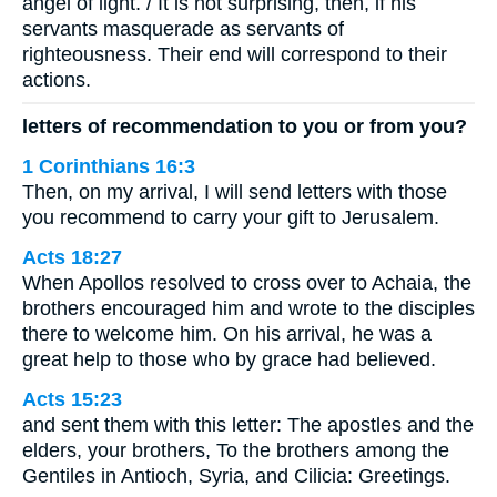
angel of light. / It is not surprising, then, if his
servants masquerade as servants of
righteousness. Their end will correspond to their
actions.
letters of recommendation to you or from you?
1 Corinthians 16:3
Then, on my arrival, I will send letters with those
you recommend to carry your gift to Jerusalem.
Acts 18:27
When Apollos resolved to cross over to Achaia, the
brothers encouraged him and wrote to the disciples
there to welcome him. On his arrival, he was a
great help to those who by grace had believed.
Acts 15:23
and sent them with this letter: The apostles and the
elders, your brothers, To the brothers among the
Gentiles in Antioch, Syria, and Cilicia: Greetings.