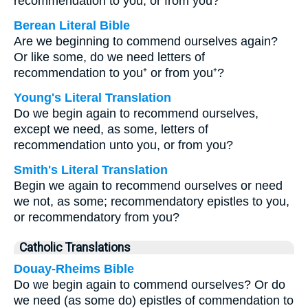
recommendation to you, or from you?
Berean Literal Bible
Are we beginning to commend ourselves again?
Or like some, do we need letters of
recommendation to you⁺ or from you⁺?
Young's Literal Translation
Do we begin again to recommend ourselves,
except we need, as some, letters of
recommendation unto you, or from you?
Smith's Literal Translation
Begin we again to recommend ourselves or need
we not, as some; recommendatory epistles to you,
or recommendatory from you?
Catholic Translations
Douay-Rheims Bible
Do we begin again to commend ourselves? Or do
we need (as some do) epistles of commendation to