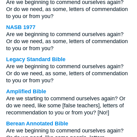
Are we beginning to commend ourselves again?
Or do we need, as some, letters of commendation
to you or from you?
NASB 1977
Are we beginning to commend ourselves again?
Or do we need, as some, letters of commendation
to you or from you?
Legacy Standard Bible
Are we beginning to commend ourselves again?
Or do we need, as some, letters of commendation
to you or from you?
Amplified Bible
Are we starting to commend ourselves again? Or
do we need, like some [false teachers], letters of
recommendation to you or from you? [No!]
Berean Annotated Bible
Are we beginning to commend ourselves again?