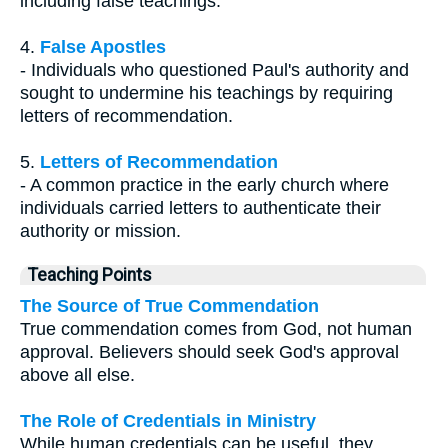
including false teachings.
4.
False Apostles
- Individuals who questioned Paul's authority and
sought to undermine his teachings by requiring
letters of recommendation.
5.
Letters of Recommendation
- A common practice in the early church where
individuals carried letters to authenticate their
authority or mission.
Teaching Points
The Source of True Commendation
True commendation comes from God, not human
approval. Believers should seek God's approval
above all else.
The Role of Credentials in Ministry
While human credentials can be useful, they