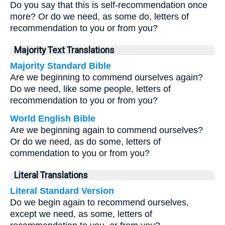
Do you say that this is self-recommendation once
more? Or do we need, as some do, letters of
recommendation to you or from you?
Majority Text Translations
Majority Standard Bible
Are we beginning to commend ourselves again?
Do we need, like some people, letters of
recommendation to you or from you?
World English Bible
Are we beginning again to commend ourselves?
Or do we need, as do some, letters of
commendation to you or from you?
Literal Translations
Literal Standard Version
Do we begin again to recommend ourselves,
except we need, as some, letters of