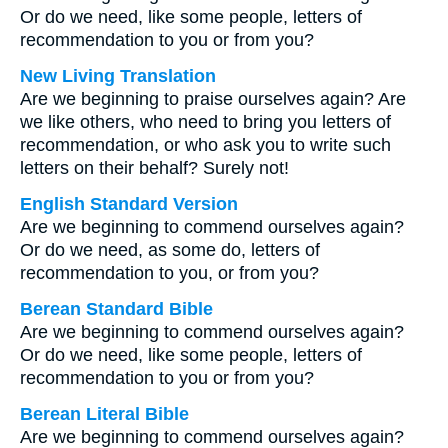
Or do we need, like some people, letters of
recommendation to you or from you?
New Living Translation
Are we beginning to praise ourselves again? Are
we like others, who need to bring you letters of
recommendation, or who ask you to write such
letters on their behalf? Surely not!
English Standard Version
Are we beginning to commend ourselves again?
Or do we need, as some do, letters of
recommendation to you, or from you?
Berean Standard Bible
Are we beginning to commend ourselves again?
Or do we need, like some people, letters of
recommendation to you or from you?
Berean Literal Bible
Are we beginning to commend ourselves again?