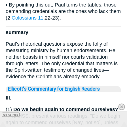
• By pointing this out, Paul turns the tables: those
demanding credentials are the ones who lack them
(2
Colossians 11
:22-23).
summary
Paul’s rhetorical questions expose the folly of
measuring ministry by human endorsements. He
neither boasts in himself nor courts validation
through letters. The only credential that matters is
the Spirit-written testimony of changed lives—
evidence the Corinthians already embody.
Ellicott's Commentary for English Readers
III.
(1)
Do we begin again to commend ourselves?
-
-The MSS. present various readings: "Do we begin
Go Ad Free
again to commend ourselves [Nay, not so], unless