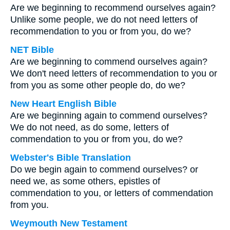
Are we beginning to recommend ourselves again?
Unlike some people, we do not need letters of
recommendation to you or from you, do we?
NET Bible
Are we beginning to commend ourselves again?
We don't need letters of recommendation to you or
from you as some other people do, do we?
New Heart English Bible
Are we beginning again to commend ourselves?
We do not need, as do some, letters of
commendation to you or from you, do we?
Webster's Bible Translation
Do we begin again to commend ourselves? or
need we, as some others, epistles of
commendation to you, or letters of commendation
from you.
Weymouth New Testament