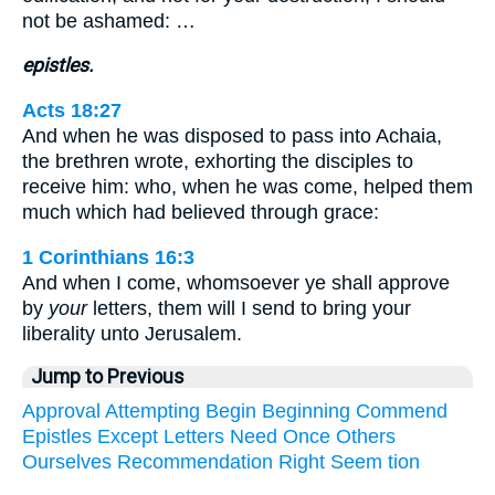
not be ashamed: …
epistles.
Acts 18:27
And when he was disposed to pass into Achaia,
the brethren wrote, exhorting the disciples to
receive him: who, when he was come, helped them
much which had believed through grace:
1 Corinthians 16:3
And when I come, whomsoever ye shall approve
by
your
letters, them will I send to bring your
liberality unto Jerusalem.
Jump to Previous
Approval
Attempting
Begin
Beginning
Commend
Epistles
Except
Letters
Need
Once
Others
Ourselves
Recommendation
Right
Seem
tion