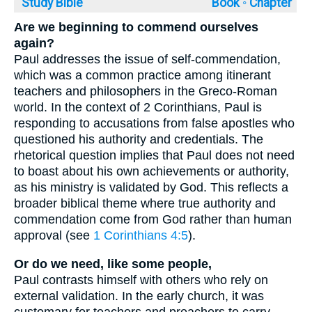
Study Bible
Book ◦
Chapter
Are we beginning to commend ourselves
again?
Paul addresses the issue of self-commendation,
which was a common practice among itinerant
teachers and philosophers in the Greco-Roman
world. In the context of 2 Corinthians, Paul is
responding to accusations from false apostles who
questioned his authority and credentials. The
rhetorical question implies that Paul does not need
to boast about his own achievements or authority,
as his ministry is validated by God. This reflects a
broader biblical theme where true authority and
commendation come from God rather than human
approval (see
1 Corinthians 4:5
).
Or do we need, like some people,
Paul contrasts himself with others who rely on
external validation. In the early church, it was
customary for teachers and preachers to carry