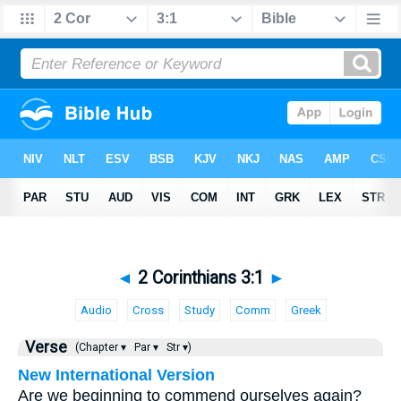
◄
2 Corinthians 3:1
►
Audio
Cross
Study
Comm
Greek
Verse
(Chapter ▾
Par ▾
Str ▾)
New International Version
Are we beginning to commend ourselves again?