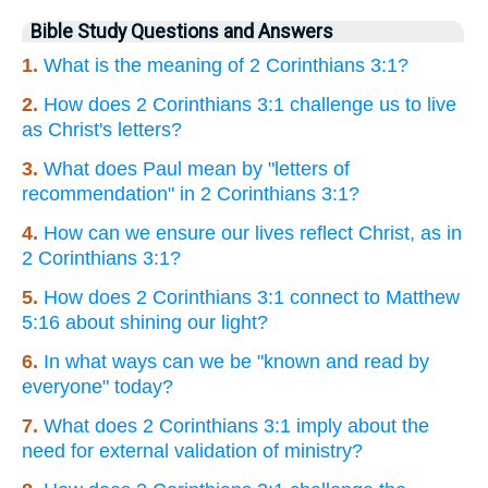
Bible Study Questions and Answers
1.
What is the meaning of 2 Corinthians 3:1?
2.
How does 2 Corinthians 3:1 challenge us to live
as Christ's letters?
3.
What does Paul mean by "letters of
recommendation" in 2 Corinthians 3:1?
4.
How can we ensure our lives reflect Christ, as in
2 Corinthians 3:1?
5.
How does 2 Corinthians 3:1 connect to Matthew
5:16 about shining our light?
6.
In what ways can we be "known and read by
everyone" today?
7.
What does 2 Corinthians 3:1 imply about the
need for external validation of ministry?