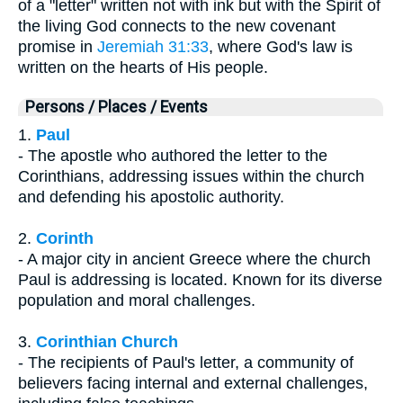
of a "letter" written not with ink but with the Spirit of
the living God connects to the new covenant
promise in
Jeremiah 31:33
, where God's law is
written on the hearts of His people.
Persons / Places / Events
1.
Paul
- The apostle who authored the letter to the
Corinthians, addressing issues within the church
and defending his apostolic authority.
2.
Corinth
- A major city in ancient Greece where the church
Paul is addressing is located. Known for its diverse
population and moral challenges.
3.
Corinthian Church
- The recipients of Paul's letter, a community of
believers facing internal and external challenges,