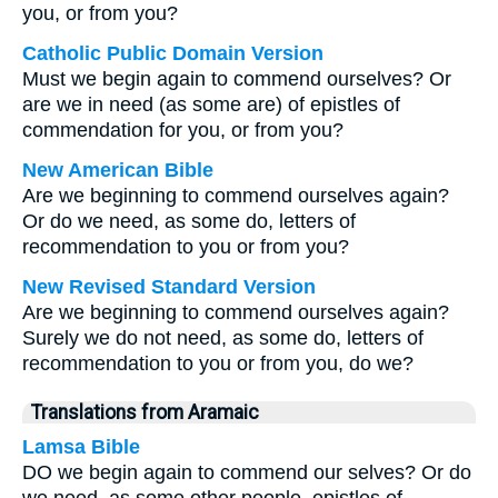
you, or from you?
Catholic Public Domain Version
Must we begin again to commend ourselves? Or
are we in need (as some are) of epistles of
commendation for you, or from you?
New American Bible
Are we beginning to commend ourselves again?
Or do we need, as some do, letters of
recommendation to you or from you?
New Revised Standard Version
Are we beginning to commend ourselves again?
Surely we do not need, as some do, letters of
recommendation to you or from you, do we?
Translations from Aramaic
Lamsa Bible
DO we begin again to commend our selves? Or do