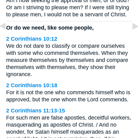
Am I now seeking the approval of men, or of God?
Or am I striving to please men? If I were still trying
to please men, I would not be a servant of Christ.
Or do we need, like some people,
2 Corinthians 10:12
We do not dare to classify or compare ourselves
with some who commend themselves. When they
measure themselves by themselves and compare
themselves with themselves, they show their
ignorance.
2 Corinthians 10:18
For it is not the one who commends himself who is
approved, but the one whom the Lord commends.
2 Corinthians 11:13-15
For such men are false apostles, deceitful workers,
masquerading as apostles of Christ. / And no
wonder, for Satan himself masquerades as an