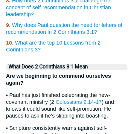
8.
How does 2 Corinthians 3:1 challenge the
concept of self-recommendation in Christian
leadership?
9.
Why does Paul question the need for letters of
recommendation in 2 Corinthians 3:1?
10.
What are the top 10 Lessons from 2
Corinthians 3?
What Does 2 Corinthians 3:1 Mean
Are we beginning to commend ourselves
again?
• Paul has just finished celebrating the new-
covenant ministry (2
Colossians 2:14-17
) and
knows it could sound like self-promotion. He
pauses to ask if he’s slipping into boasting.
• Scripture consistently warns against self-