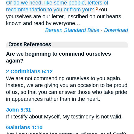
Or
do we need,
like
some people,
letters
of
recommendation
to
you
or
from
you?
You
2
yourselves are our letter, inscribed on our hearts,
known and read by everyone.…
Berean Standard Bible
·
Download
Cross References
Are we beginning to commend ourselves
again?
2 Corinthians 5:12
We are not commending ourselves to you again.
Instead, we are giving you an occasion to be proud
of us, so that you can answer those who take pride
in appearances rather than in the heart.
John 5:31
If I testify about Myself, My testimony is not valid.
Galatians 1:10