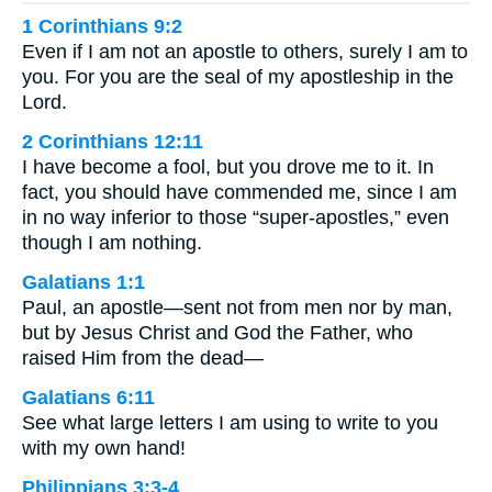
1 Corinthians 9:2
Even if I am not an apostle to others, surely I am to
you. For you are the seal of my apostleship in the
Lord.
2 Corinthians 12:11
I have become a fool, but you drove me to it. In
fact, you should have commended me, since I am
in no way inferior to those “super-apostles,” even
though I am nothing.
Galatians 1:1
Paul, an apostle—sent not from men nor by man,
but by Jesus Christ and God the Father, who
raised Him from the dead—
Galatians 6:11
See what large letters I am using to write to you
with my own hand!
Philippians 3:3-4