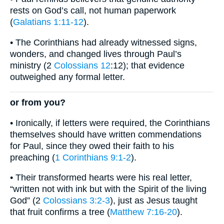
rests on God’s call, not human paperwork
(
Galatians 1:11-12
).
• The Corinthians had already witnessed signs,
wonders, and changed lives through Paul’s
ministry (2
Colossians 12
:12); that evidence
outweighed any formal letter.
or from you?
• Ironically, if letters were required, the Corinthians
themselves should have written commendations
for Paul, since they owed their faith to his
preaching (
1 Corinthians 9:1-2
).
• Their transformed hearts were his real letter,
“written not with ink but with the Spirit of the living
God” (2
Colossians 3:2-3
), just as Jesus taught
that fruit confirms a tree (
Matthew 7:16-20
).