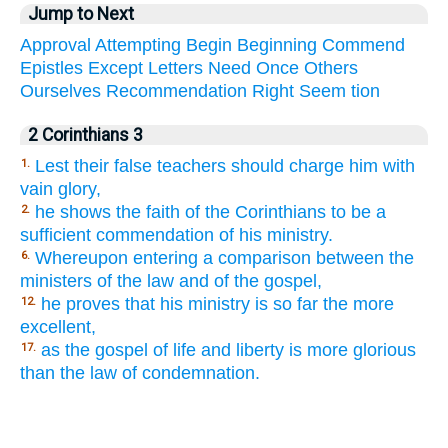
Jump to Next
Approval
Attempting
Begin
Beginning
Commend
Epistles
Except
Letters
Need
Once
Others
Ourselves
Recommendation
Right
Seem
tion
2 Corinthians 3
Lest their false teachers should charge him with
1.
vain glory,
he shows the faith of the Corinthians to be a
2.
sufficient commendation of his ministry.
Whereupon entering a comparison between the
6.
ministers of the law and of the gospel,
he proves that his ministry is so far the more
12.
excellent,
as the gospel of life and liberty is more glorious
17.
than the law of condemnation.