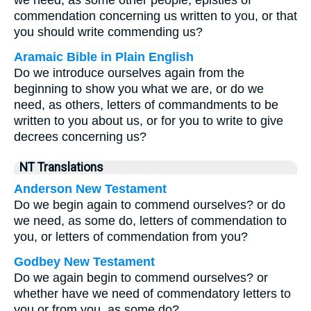
we need, as some other people, epistles of
commendation concerning us written to you, or that
you should write commending us?
Aramaic Bible in Plain English
Do we introduce ourselves again from the
beginning to show you what we are, or do we
need, as others, letters of commandments to be
written to you about us, or for you to write to give
decrees concerning us?
NT Translations
Anderson New Testament
Do we begin again to commend ourselves? or do
we need, as some do, letters of commendation to
you, or letters of commendation from you?
Godbey New Testament
Do we again begin to commend ourselves? or
whether have we need of commendatory letters to
you or from you, as some do?