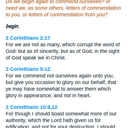
Do we begin again to commend ourselves? or
need we, as some others, letters of commendation
to you, or letters of commendation from you?
begin.
2 Corinthians 2:17
For we are not as many, which corrupt the word of
God: but as of sincerity, but as of God, in the sight
of God speak we in Christ.
2 Corinthians 5:12
For we commend not ourselves again unto you,
but give you occasion to glory on our behalf, that
ye may have somewhat to
answer
them which
glory in appearance, and not in heart.
2 Corinthians 10:8,12
For though I should boast somewhat more of our
authority, which the Lord hath given us for
edification, and not for your destruction, I should