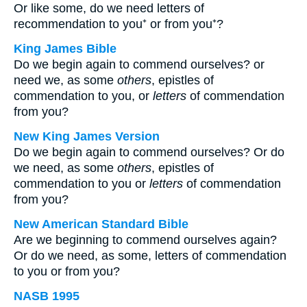
Or like some, do we need letters of
recommendation to you⁺ or from you⁺?
King James Bible
Do we begin again to commend ourselves? or
need we, as some
others
, epistles of
commendation to you, or
letters
of commendation
from you?
New King James Version
Do we begin again to commend ourselves? Or do
we need, as some
others
, epistles of
commendation to you or
letters
of commendation
from you?
New American Standard Bible
Are we beginning to commend ourselves again?
Or do we need, as some, letters of commendation
to you or from you?
NASB 1995