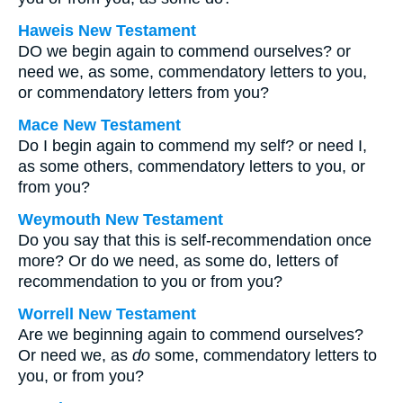
Haweis New Testament
DO we begin again to commend ourselves? or
need we, as some, commendatory letters to you,
or commendatory letters from you?
Mace New Testament
Do I begin again to commend my self? or need I,
as some others, commendatory letters to you, or
from you?
Weymouth New Testament
Do you say that this is self-recommendation once
more? Or do we need, as some do, letters of
recommendation to you or from you?
Worrell New Testament
Are we beginning again to commend ourselves?
Or need we, as
do
some, commendatory letters to
you, or from you?