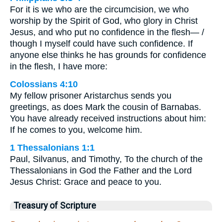
For it is we who are the circumcision, we who
worship by the Spirit of God, who glory in Christ
Jesus, and who put no confidence in the flesh— /
though I myself could have such confidence. If
anyone else thinks he has grounds for confidence
in the flesh, I have more:
Colossians 4:10
My fellow prisoner Aristarchus sends you
greetings, as does Mark the cousin of Barnabas.
You have already received instructions about him:
If he comes to you, welcome him.
1 Thessalonians 1:1
Paul, Silvanus, and Timothy, To the church of the
Thessalonians in God the Father and the Lord
Jesus Christ: Grace and peace to you.
Treasury of Scripture