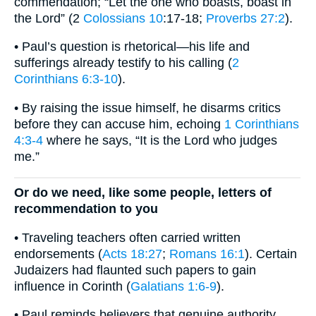
commendation; “Let the one who boasts, boast in
the Lord” (2
Colossians 10
:17-18;
Proverbs 27:2
).
• Paul’s question is rhetorical—his life and
sufferings already testify to his calling (
2
Corinthians 6:3-10
).
• By raising the issue himself, he disarms critics
before they can accuse him, echoing
1 Corinthians
4:3-4
where he says, “It is the Lord who judges
me.”
Or do we need, like some people, letters of
recommendation to you
• Traveling teachers often carried written
endorsements (
Acts 18:27
;
Romans 16:1
). Certain
Judaizers had flaunted such papers to gain
influence in Corinth (
Galatians 1:6-9
).
• Paul reminds believers that genuine authority