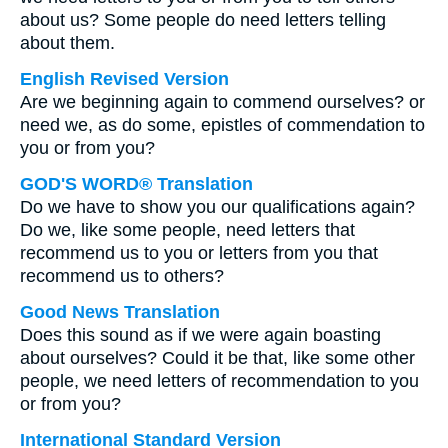
about us? Some people do need letters telling
about them.
English Revised Version
Are we beginning again to commend ourselves? or
need we, as do some, epistles of commendation to
you or from you?
GOD'S WORD® Translation
Do we have to show you our qualifications again?
Do we, like some people, need letters that
recommend us to you or letters from you that
recommend us to others?
Good News Translation
Does this sound as if we were again boasting
about ourselves? Could it be that, like some other
people, we need letters of recommendation to you
or from you?
International Standard Version