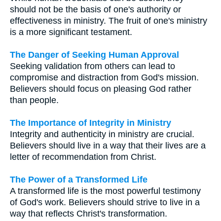
should not be the basis of one's authority or
effectiveness in ministry. The fruit of one's ministry
is a more significant testament.
The Danger of Seeking Human Approval
Seeking validation from others can lead to
compromise and distraction from God's mission.
Believers should focus on pleasing God rather
than people.
The Importance of Integrity in Ministry
Integrity and authenticity in ministry are crucial.
Believers should live in a way that their lives are a
letter of recommendation from Christ.
The Power of a Transformed Life
A transformed life is the most powerful testimony
of God's work. Believers should strive to live in a
way that reflects Christ's transformation.