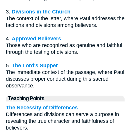
3.
Divisions in the Church
The context of the letter, where Paul addresses the
factions and divisions among believers.
4.
Approved Believers
Those who are recognized as genuine and faithful
through the testing of divisions.
5.
The Lord's Supper
The immediate context of the passage, where Paul
discusses proper conduct during this sacred
observance.
Teaching Points
The Necessity of Differences
Differences and divisions can serve a purpose in
revealing the true character and faithfulness of
believers.