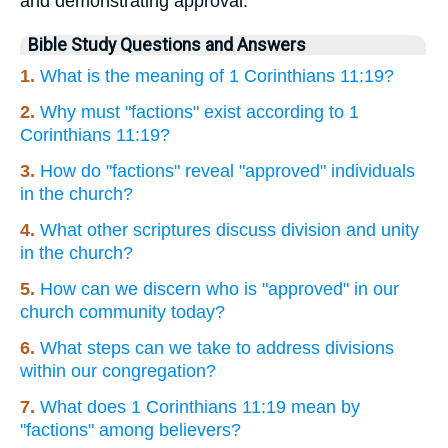
and demonstrating approval.
Bible Study Questions and Answers
1.
What is the meaning of 1 Corinthians 11:19?
2.
Why must "factions" exist according to 1
Corinthians 11:19?
3.
How do "factions" reveal "approved" individuals
in the church?
4.
What other scriptures discuss division and unity
in the church?
5.
How can we discern who is "approved" in our
church community today?
6.
What steps can we take to address divisions
within our congregation?
7.
What does 1 Corinthians 11:19 mean by
"factions" among believers?