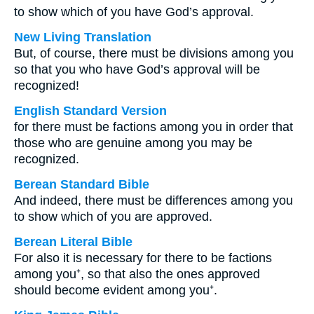
to show which of you have God’s approval.
New Living Translation
But, of course, there must be divisions among you
so that you who have God’s approval will be
recognized!
English Standard Version
for there must be factions among you in order that
those who are genuine among you may be
recognized.
Berean Standard Bible
And indeed, there must be differences among you
to show which of you are approved.
Berean Literal Bible
For also it is necessary for there to be factions
among you⁺, so that also the ones approved
should become evident among you⁺.