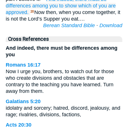
differences
among
you
to
show
which
of
you
are
approved.
Now then, when you come together, it
20
is not the Lord’s Supper you eat.…
Berean Standard Bible
·
Download
Cross References
And indeed, there must be differences among
you
Romans 16:17
Now I urge you, brothers, to watch out for those
who create divisions and obstacles that are
contrary to the teaching you have learned. Turn
away from them.
Galatians 5:20
idolatry and sorcery; hatred, discord, jealousy, and
rage; rivalries, divisions, factions,
Acts 20:30