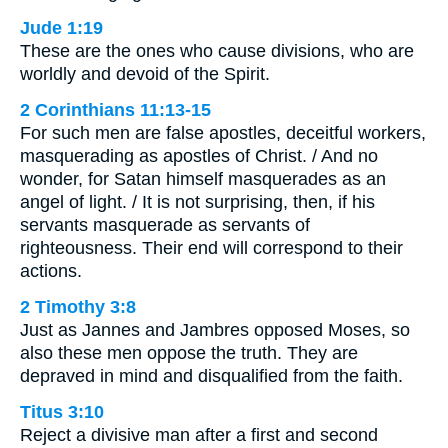
Jude 1:19
These are the ones who cause divisions, who are
worldly and devoid of the Spirit.
2 Corinthians 11:13-15
For such men are false apostles, deceitful workers,
masquerading as apostles of Christ. / And no
wonder, for Satan himself masquerades as an
angel of light. / It is not surprising, then, if his
servants masquerade as servants of
righteousness. Their end will correspond to their
actions.
2 Timothy 3:8
Just as Jannes and Jambres opposed Moses, so
also these men oppose the truth. They are
depraved in mind and disqualified from the faith.
Titus 3:10
Reject a divisive man after a first and second