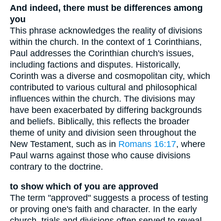
And indeed, there must be differences among
you
This phrase acknowledges the reality of divisions
within the church. In the context of 1 Corinthians,
Paul addresses the Corinthian church's issues,
including factions and disputes. Historically,
Corinth was a diverse and cosmopolitan city, which
contributed to various cultural and philosophical
influences within the church. The divisions may
have been exacerbated by differing backgrounds
and beliefs. Biblically, this reflects the broader
theme of unity and division seen throughout the
New Testament, such as in
Romans 16:17
, where
Paul warns against those who cause divisions
contrary to the doctrine.
to show which of you are approved
The term "approved" suggests a process of testing
or proving one's faith and character. In the early
church, trials and divisions often served to reveal