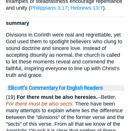
examples of steadfastness encourage repentance
and unity (
Philippians 3:17
;
Hebrews 13:7
).
summary
Divisions in Corinth were real and regrettable, yet
God used them to spotlight believers who clung to
sound doctrine and sincere love. Instead of
accepting disunity as normal, the church is called
to let these moments reveal and commend the
faithful, inspiring everyone to line up with Christ’s
truth and grace.
Ellicott's Commentary for English Readers
(19)
For there must be also heresies.
--Better,
For there must be also sects.
There have been
many attempts to explain where lies the difference
between the "divisions" of the former verse and the
"sects" of this verse. From all that we know of the
Apostolic Church it is clear that neither of these