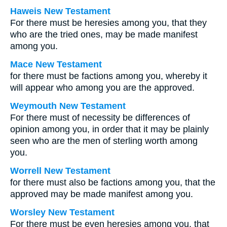
Haweis New Testament
For there must be heresies among you, that they
who are the tried ones, may be made manifest
among you.
Mace New Testament
for there must be factions among you, whereby it
will appear who among you are the approved.
Weymouth New Testament
For there must of necessity be differences of
opinion among you, in order that it may be plainly
seen who are the men of sterling worth among
you.
Worrell New Testament
for there must also be factions among you, that the
approved may be made manifest among you.
Worsley New Testament
For there must be even heresies among you, that