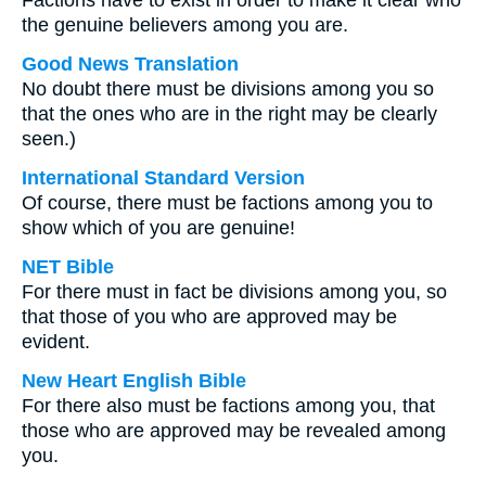
Factions have to exist in order to make it clear who
the genuine believers among you are.
Good News Translation
No doubt there must be divisions among you so
that the ones who are in the right may be clearly
seen.)
International Standard Version
Of course, there must be factions among you to
show which of you are genuine!
NET Bible
For there must in fact be divisions among you, so
that those of you who are approved may be
evident.
New Heart English Bible
For there also must be factions among you, that
those who are approved may be revealed among
you.