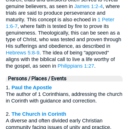
genuine believers, as seen in
James 1:2-4
, where
trials are said to produce perseverance and
maturity. This concept is also echoed in
1 Peter
1:6-7
, where faith is tested by fire to prove its
genuineness. Theologically, this can be seen as a
type of Christ, who was tested and proven through
His sufferings and obedience, as described in
Hebrews 5:8-9
. The idea of being "approved"
aligns with the biblical call to live a life worthy of
the gospel, as seen in
Philippians 1:27
.
Persons / Places / Events
1.
Paul the Apostle
The author of 1 Corinthians, addressing the church
in Corinth with guidance and correction.
2.
The Church in Corinth
A diverse and often divided early Christian
community facing issues of unity and practice.