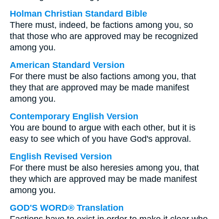
Holman Christian Standard Bible
There must, indeed, be factions among you, so
that those who are approved may be recognized
among you.
American Standard Version
For there must be also factions among you, that
they that are approved may be made manifest
among you.
Contemporary English Version
You are bound to argue with each other, but it is
easy to see which of you have God's approval.
English Revised Version
For there must be also heresies among you, that
they which are approved may be made manifest
among you.
GOD'S WORD® Translation