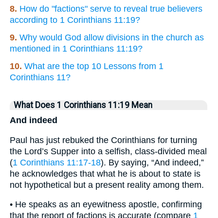
8.
How do "factions" serve to reveal true believers
according to 1 Corinthians 11:19?
9.
Why would God allow divisions in the church as
mentioned in 1 Corinthians 11:19?
10.
What are the top 10 Lessons from 1
Corinthians 11?
What Does 1 Corinthians 11:19 Mean
And indeed
Paul has just rebuked the Corinthians for turning
the Lord’s Supper into a selfish, class-divided meal
(
1 Corinthians 11:17-18
). By saying, “And indeed,”
he acknowledges that what he is about to state is
not hypothetical but a present reality among them.
• He speaks as an eyewitness apostle, confirming
that the report of factions is accurate (compare
1