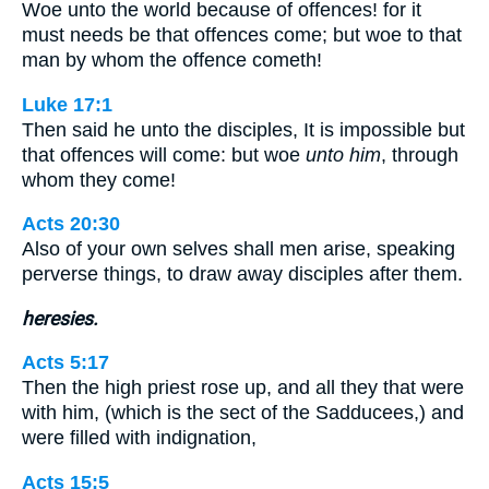
Woe unto the world because of offences! for it
must needs be that offences come; but woe to that
man by whom the offence cometh!
Luke 17:1
Then said he unto the disciples, It is impossible but
that offences will come: but woe
unto him
, through
whom they come!
Acts 20:30
Also of your own selves shall men arise, speaking
perverse things, to draw away disciples after them.
heresies.
Acts 5:17
Then the high priest rose up, and all they that were
with him, (which is the sect of the Sadducees,) and
were filled with indignation,
Acts 15:5