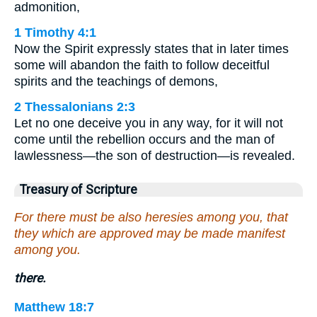
admonition,
1 Timothy 4:1
Now the Spirit expressly states that in later times
some will abandon the faith to follow deceitful
spirits and the teachings of demons,
2 Thessalonians 2:3
Let no one deceive you in any way, for it will not
come until the rebellion occurs and the man of
lawlessness—the son of destruction—is revealed.
Treasury of Scripture
For there must be also heresies among you, that
they which are approved may be made manifest
among you.
there.
Matthew 18:7