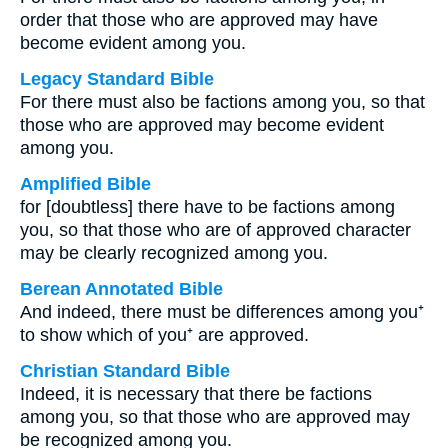
order that those who are approved may have
become evident among you.
Legacy Standard Bible
For there must also be factions among you, so that
those who are approved may become evident
among you.
Amplified Bible
for [doubtless] there have to be factions among
you, so that those who are of approved character
may be clearly recognized among you.
Berean Annotated Bible
And indeed, there must be differences among you⁺
to show which of you⁺ are approved.
Christian Standard Bible
Indeed, it is necessary that there be factions
among you, so that those who are approved may
be recognized among you.