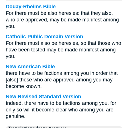
Douay-Rheims Bible
For there must be also heresies: that they also,
who are approved, may be made manifest among
you.
Catholic Public Domain Version
For there must also be heresies, so that those who
have been tested may be made manifest among
you.
New American Bible
there have to be factions among you in order that
[also] those who are approved among you may
become known.
New Revised Standard Version
Indeed, there have to be factions among you, for
only so will it become clear who among you are
genuine.