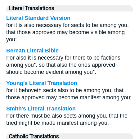
Literal Translations
Literal Standard Version
for it is also necessary for sects to be among you,
that those approved may become visible among
you;
Berean Literal Bible
For also it is necessary for there to be factions
among you⁺, so that also the ones approved
should become evident among you⁺.
Young's Literal Translation
for it behoveth sects also to be among you, that
those approved may become manifest among you;
Smith's Literal Translation
For there must be also sects among you, that the
tried might be made manifest among you.
Catholic Translations