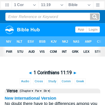
◄
1 Corinthians 11:19
►
Audio
Cross
Study
Comm
Greek
Verse
(Chapter ▾
Par ▾
Str ▾)
New International Version
No doubt there have to be differences among you