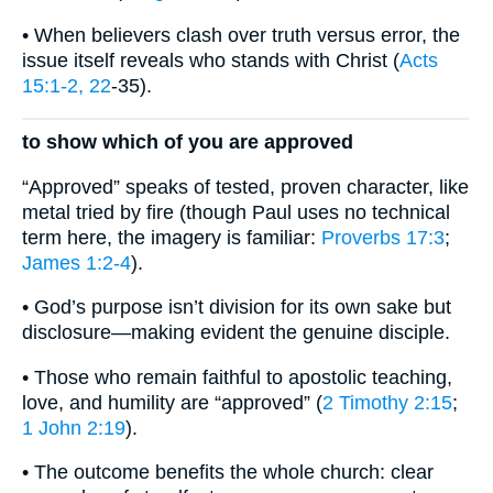
• When believers clash over truth versus error, the
issue itself reveals who stands with Christ (
Acts
15:1-2, 22
-35).
to show which of you are approved
“Approved” speaks of tested, proven character, like
metal tried by fire (though Paul uses no technical
term here, the imagery is familiar:
Proverbs 17:3
;
James 1:2-4
).
• God’s purpose isn’t division for its own sake but
disclosure—making evident the genuine disciple.
• Those who remain faithful to apostolic teaching,
love, and humility are “approved” (
2 Timothy 2:15
;
1 John 2:19
).
• The outcome benefits the whole church: clear