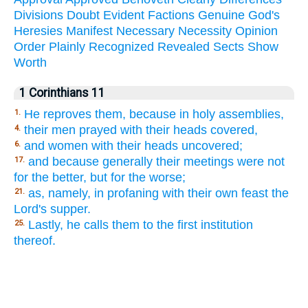
Divisions
Doubt
Evident
Factions
Genuine
God's
Heresies
Manifest
Necessary
Necessity
Opinion
Order
Plainly
Recognized
Revealed
Sects
Show
Worth
1 Corinthians 11
He reproves them, because in holy assemblies,
1.
their men prayed with their heads covered,
4.
and women with their heads uncovered;
6.
and because generally their meetings were not
17.
for the better, but for the worse;
as, namely, in profaning with their own feast the
21.
Lord's supper.
Lastly, he calls them to the first institution
25.
thereof.