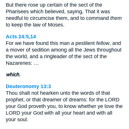
But there rose up certain of the sect of the
Pharisees which believed, saying, That it was
needful to circumcise them, and to command
them
to keep the law of Moses.
Acts 24:5,14
For we have found this man
a
pestilent
fellow
, and
a mover of sedition among all the Jews throughout
the world, and a ringleader of the sect of the
Nazarenes: …
which.
Deuteronomy 13:3
Thou shalt not hearken unto the words of that
prophet, or that dreamer of dreams: for the LORD
your God proveth you, to know whether ye love the
LORD your God with all your heart and with all
your soul.