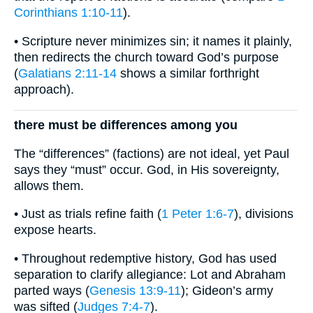
Corinthians 1:10-11
).
• Scripture never minimizes sin; it names it plainly,
then redirects the church toward God’s purpose
(
Galatians 2:11-14
shows a similar forthright
approach).
there must be differences among you
The “differences” (factions) are not ideal, yet Paul
says they “must” occur. God, in His sovereignty,
allows them.
• Just as trials refine faith (
1 Peter 1:6-7
), divisions
expose hearts.
• Throughout redemptive history, God has used
separation to clarify allegiance: Lot and Abraham
parted ways (
Genesis 13:9-11
); Gideon’s army
was sifted (
Judges 7:4-7
).