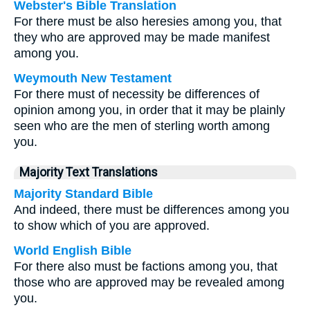
Webster's Bible Translation
For there must be also heresies among you, that
they who are approved may be made manifest
among you.
Weymouth New Testament
For there must of necessity be differences of
opinion among you, in order that it may be plainly
seen who are the men of sterling worth among
you.
Majority Text Translations
Majority Standard Bible
And indeed, there must be differences among you
to show which of you are approved.
World English Bible
For there also must be factions among you, that
those who are approved may be revealed among
you.