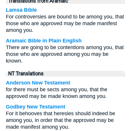
Translations from Aramaic
Lamsa Bible
For controversies are bound to be among you, that
those who are approved may be made manifest
among you.
Aramaic Bible in Plain English
There are going to be contentions among you, that
those who are approved among you may be
known.
NT Translations
Anderson New Testament
for there must be sects among you, that the
approved may be made known among you.
Godbey New Testament
For it behooves that heresies should indeed be
among you, in order that the approved may be
made manifest among you.