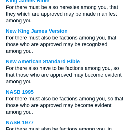
King James Bible
For there must be also heresies among you, that
they which are approved may be made manifest
among you.
New King James Version
For there must also be factions among you, that
those who are approved may be recognized
among you.
New American Standard Bible
For there also have to be factions among you, so
that those who are approved may become evident
among you.
NASB 1995
For there must also be factions among you, so that
those who are approved may become evident
among you.
NASB 1977
For there must also be factions among you, in