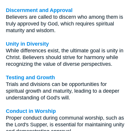
Discernment and Approval
Believers are called to discern who among them is
truly approved by God, which requires spiritual
maturity and wisdom.
Unity in Diversity
While differences exist, the ultimate goal is unity in
Christ. Believers should strive for harmony while
recognizing the value of diverse perspectives.
Testing and Growth
Trials and divisions can be opportunities for
spiritual growth and maturity, leading to a deeper
understanding of God's will.
Conduct in Worship
Proper conduct during communal worship, such as
the Lord's Supper, is essential for maintaining unity