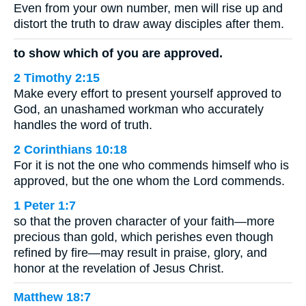
Even from your own number, men will rise up and
distort the truth to draw away disciples after them.
to show which of you are approved.
2 Timothy 2:15
Make every effort to present yourself approved to
God, an unashamed workman who accurately
handles the word of truth.
2 Corinthians 10:18
For it is not the one who commends himself who is
approved, but the one whom the Lord commends.
1 Peter 1:7
so that the proven character of your faith—more
precious than gold, which perishes even though
refined by fire—may result in praise, glory, and
honor at the revelation of Jesus Christ.
Matthew 18:7