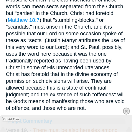
words can mean sects separated from the Church,
but "parties" in the Church. Christ had foretold
(
Matthew 18:7
) that "stumbling-blocks," or
"scandals," must arise in the Church, and it is
possible that our Lord on some occasion spoke of
these as "sects" (Justin Martyr attributes the use of
this very word to our Lord); and St. Paul, possibly,
uses the word here because it was the one
traditionally reported as having been used by
Christ in some of His unrecorded utterances.
Christ has foretold that in the divine economy of
permission such divisions will arise. They are
allowed because this is a state of continual
judgment; and the existence of such "offences" will
be God's means of manifesting those who are void
of offence, and those who are not.
Go Ad Free
Pulpit Commentary
Verse 19.
-
There must be also heresies among