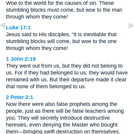
Woe to the world for the causes of sin. These
stumbling blocks must come, but woe to the man
through whom they come!
Luke 17:1
Jesus said to His disciples, “It is inevitable that
stumbling blocks will come, but woe to the one
through whom they come!
1 John 2:19
They went out from us, but they did not belong to
us. For if they had belonged to us, they would have
remained with us. But their departure made it clear
that none of them belonged to us.
2 Peter 2:1
Now there were also false prophets among the
people, just as there will be false teachers among
you. They will secretly introduce destructive
heresies, even denying the Master who bought
them—bringing swift destruction on themselves.