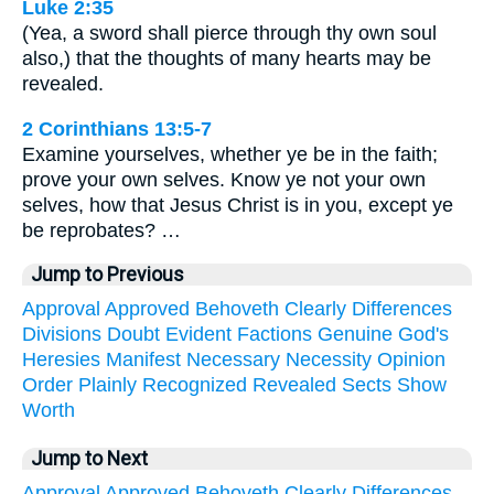
Luke 2:35
(Yea, a sword shall pierce through thy own soul
also,) that the thoughts of many hearts may be
revealed.
2 Corinthians 13:5-7
Examine yourselves, whether ye be in the faith;
prove your own selves. Know ye not your own
selves, how that Jesus Christ is in you, except ye
be reprobates? …
Jump to Previous
Approval
Approved
Behoveth
Clearly
Differences
Divisions
Doubt
Evident
Factions
Genuine
God's
Heresies
Manifest
Necessary
Necessity
Opinion
Order
Plainly
Recognized
Revealed
Sects
Show
Worth
Jump to Next
Approval
Approved
Behoveth
Clearly
Differences