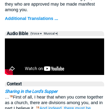
they who are approved may be made manifest
among you.
Additional Translations ...
Audio Bible
(Voice ▾
Musical ▾)
Context
Sharing in the Lord's Supper
…
First of all, I hear that when you come together
18
as a church, there are divisions among you, and in
part I believe it.
And
indeed,
there must
be
19