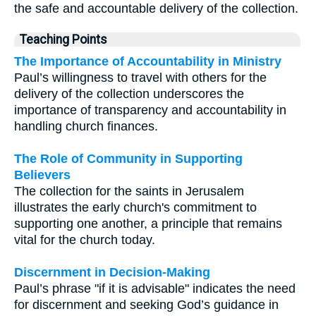
the safe and accountable delivery of the collection.
Teaching Points
The Importance of Accountability in Ministry
Paul’s willingness to travel with others for the
delivery of the collection underscores the
importance of transparency and accountability in
handling church finances.
The Role of Community in Supporting
Believers
The collection for the saints in Jerusalem
illustrates the early church's commitment to
supporting one another, a principle that remains
vital for the church today.
Discernment in Decision-Making
Paul’s phrase "if it is advisable" indicates the need
for discernment and seeking God’s guidance in