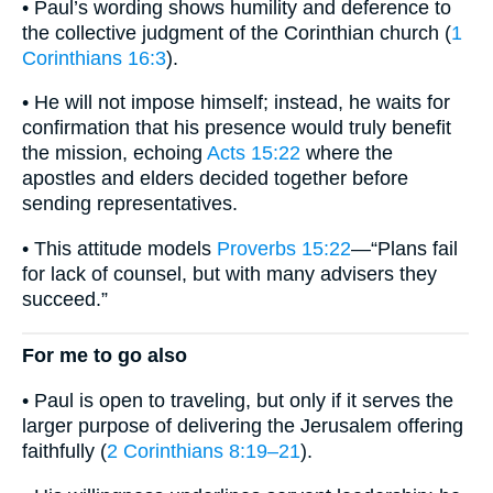
• Paul’s wording shows humility and deference to
the collective judgment of the Corinthian church (
1
Corinthians 16:3
).
• He will not impose himself; instead, he waits for
confirmation that his presence would truly benefit
the mission, echoing
Acts 15:22
where the
apostles and elders decided together before
sending representatives.
• This attitude models
Proverbs 15:22
—“Plans fail
for lack of counsel, but with many advisers they
succeed.”
For me to go also
• Paul is open to traveling, but only if it serves the
larger purpose of delivering the Jerusalem offering
faithfully (
2 Corinthians 8:19–21
).