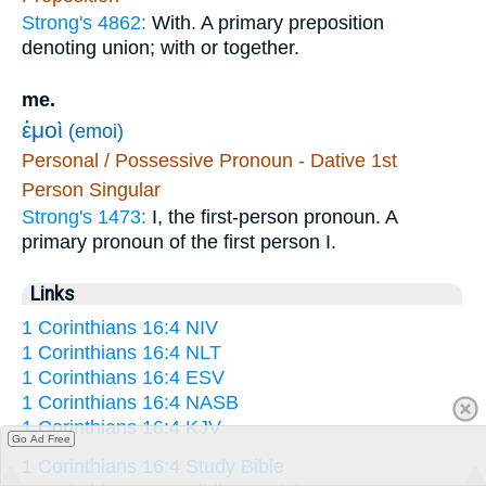
Strong's 4862:
With. A primary preposition
denoting union; with or together.
me.
ἐμοὶ
(emoi)
Personal / Possessive Pronoun - Dative 1st
Person Singular
Strong's 1473:
I, the first-person pronoun. A
primary pronoun of the first person I.
Links
1 Corinthians 16:4 NIV
1 Corinthians 16:4 NLT
1 Corinthians 16:4 ESV
1 Corinthians 16:4 NASB
1 Corinthians 16:4 KJV
Go Ad Free
1 Corinthians 16:4 Study Bible