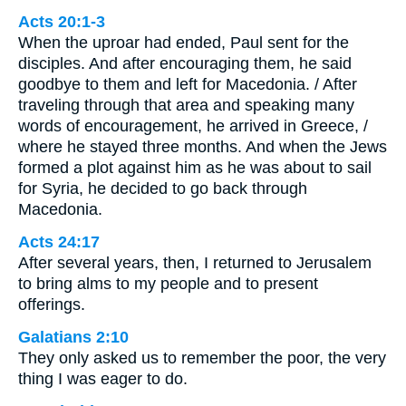
Acts 20:1-3
When the uproar had ended, Paul sent for the
disciples. And after encouraging them, he said
goodbye to them and left for Macedonia. / After
traveling through that area and speaking many
words of encouragement, he arrived in Greece, /
where he stayed three months. And when the Jews
formed a plot against him as he was about to sail
for Syria, he decided to go back through
Macedonia.
Acts 24:17
After several years, then, I returned to Jerusalem
to bring alms to my people and to present
offerings.
Galatians 2:10
They only asked us to remember the poor, the very
thing I was eager to do.