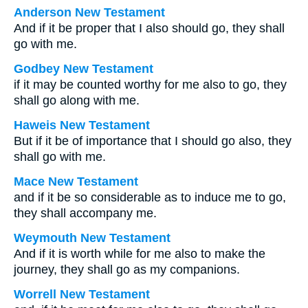
Anderson New Testament
And if it be proper that I also should go, they shall
go with me.
Godbey New Testament
if it may be counted worthy for me also to go, they
shall go along with me.
Haweis New Testament
But if it be of importance that I should go also, they
shall go with me.
Mace New Testament
and if it be so considerable as to induce me to go,
they shall accompany me.
Weymouth New Testament
And if it is worth while for me also to make the
journey, they shall go as my companions.
Worrell New Testament