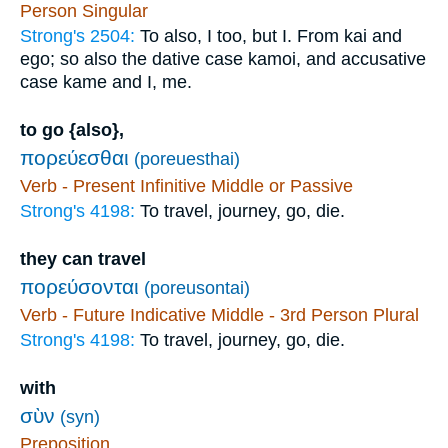
Person Singular
Strong's 2504:
To also, I too, but I. From kai and
ego; so also the dative case kamoi, and accusative
case kame and I, me.
to go {also},
πορεύεσθαι
(poreuesthai)
Verb - Present Infinitive Middle or Passive
Strong's 4198:
To travel, journey, go, die.
they can travel
πορεύσονται
(poreusontai)
Verb - Future Indicative Middle - 3rd Person Plural
Strong's 4198:
To travel, journey, go, die.
with
σὺν
(syn)
Preposition