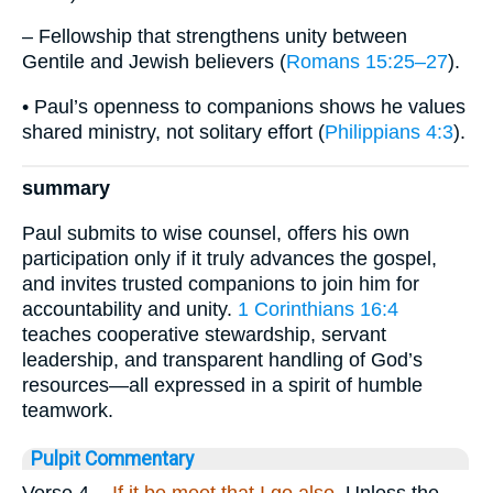
– Fellowship that strengthens unity between
Gentile and Jewish believers (
Romans 15:25–27
).
• Paul’s openness to companions shows he values
shared ministry, not solitary effort (
Philippians 4:3
).
summary
Paul submits to wise counsel, offers his own
participation only if it truly advances the gospel,
and invites trusted companions to join him for
accountability and unity.
1 Corinthians 16:4
teaches cooperative stewardship, servant
leadership, and transparent handling of God’s
resources—all expressed in a spirit of humble
teamwork.
Pulpit Commentary