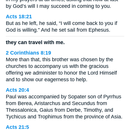
by God’s will I may succeed in coming to you.
Acts 18:21
But as he left, he said, “I will come back to you if
God is willing.” And he set sail from Ephesus.
they can travel with me.
2 Corinthians 8:19
More than that, this brother was chosen by the
churches to accompany us with the gracious
offering we administer to honor the Lord Himself
and to show our eagerness to help.
Acts 20:4
Paul was accompanied by Sopater son of Pyrrhus
from Berea, Aristarchus and Secundus from
Thessalonica, Gaius from Derbe, Timothy, and
Tychicus and Trophimus from the province of Asia.
Acts 21:5