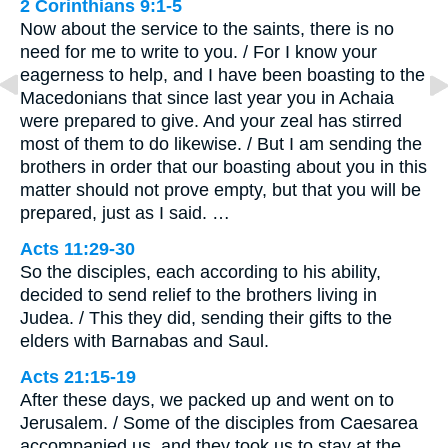
2 Corinthians 9:1-5
Now about the service to the saints, there is no
need for me to write to you. / For I know your
eagerness to help, and I have been boasting to the
Macedonians that since last year you in Achaia
were prepared to give. And your zeal has stirred
most of them to do likewise. / But I am sending the
brothers in order that our boasting about you in this
matter should not prove empty, but that you will be
prepared, just as I said. …
Acts 11:29-30
So the disciples, each according to his ability,
decided to send relief to the brothers living in
Judea. / This they did, sending their gifts to the
elders with Barnabas and Saul.
Acts 21:15-19
After these days, we packed up and went on to
Jerusalem. / Some of the disciples from Caesarea
accompanied us, and they took us to stay at the