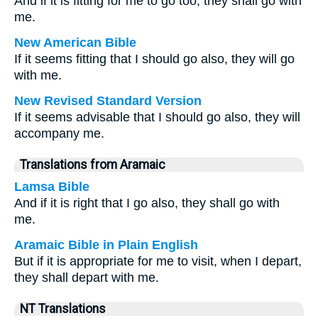
And if it is fitting for me to go too, they shall go with
me.
New American Bible
If it seems fitting that I should go also, they will go
with me.
New Revised Standard Version
If it seems advisable that I should go also, they will
accompany me.
Translations from Aramaic
Lamsa Bible
And if it is right that I go also, they shall go with
me.
Aramaic Bible in Plain English
But if it is appropriate for me to visit, when I depart,
they shall depart with me.
NT Translations