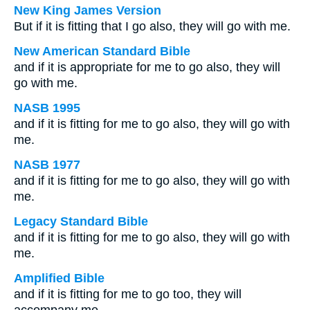
New King James Version
But if it is fitting that I go also, they will go with me.
New American Standard Bible
and if it is appropriate for me to go also, they will
go with me.
NASB 1995
and if it is fitting for me to go also, they will go with
me.
NASB 1977
and if it is fitting for me to go also, they will go with
me.
Legacy Standard Bible
and if it is fitting for me to go also, they will go with
me.
Amplified Bible
and if it is fitting for me to go too, they will