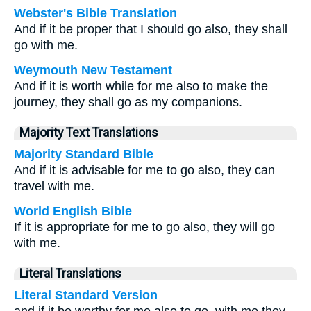
Webster's Bible Translation
And if it be proper that I should go also, they shall
go with me.
Weymouth New Testament
And if it is worth while for me also to make the
journey, they shall go as my companions.
Majority Text Translations
Majority Standard Bible
And if it is advisable for me to go also, they can
travel with me.
World English Bible
If it is appropriate for me to go also, they will go
with me.
Literal Translations
Literal Standard Version