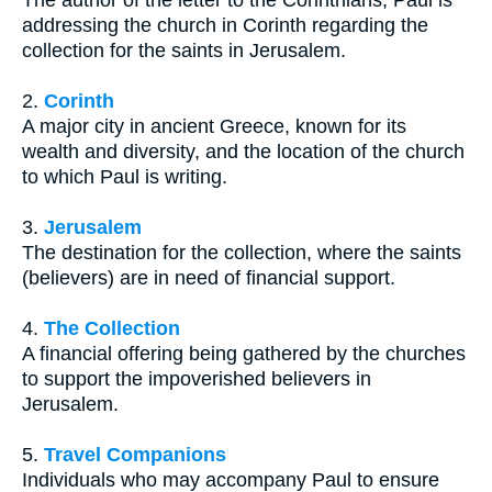
The author of the letter to the Corinthians, Paul is
addressing the church in Corinth regarding the
collection for the saints in Jerusalem.
2.
Corinth
A major city in ancient Greece, known for its
wealth and diversity, and the location of the church
to which Paul is writing.
3.
Jerusalem
The destination for the collection, where the saints
(believers) are in need of financial support.
4.
The Collection
A financial offering being gathered by the churches
to support the impoverished believers in
Jerusalem.
5.
Travel Companions
Individuals who may accompany Paul to ensure