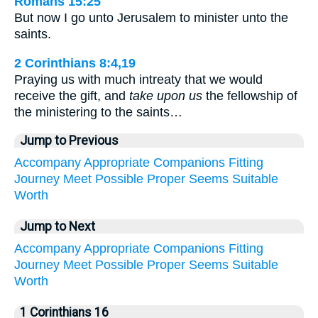
Romans 15:25
But now I go unto Jerusalem to minister unto the
saints.
2 Corinthians 8:4,19
Praying us with much intreaty that we would
receive the gift, and
take upon us
the fellowship of
the ministering to the saints…
Jump to Previous
Accompany
Appropriate
Companions
Fitting
Journey
Meet
Possible
Proper
Seems
Suitable
Worth
Jump to Next
Accompany
Appropriate
Companions
Fitting
Journey
Meet
Possible
Proper
Seems
Suitable
Worth
1 Corinthians 16