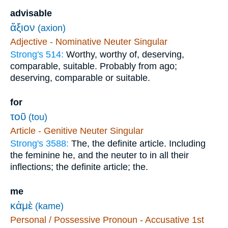
advisable
ἄξιον
(axion)
Adjective - Nominative Neuter Singular
Strong's 514:
Worthy, worthy of, deserving,
comparable, suitable. Probably from ago;
deserving, comparable or suitable.
for
τοῦ
(tou)
Article - Genitive Neuter Singular
Strong's 3588:
The, the definite article. Including
the feminine he, and the neuter to in all their
inflections; the definite article; the.
me
κἀμὲ
(kame)
Personal / Possessive Pronoun - Accusative 1st