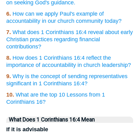
on seeking God's guidance.
6.
How can we apply Paul's example of
accountability in our church community today?
7.
What does 1 Corinthians 16:4 reveal about early
Christian practices regarding financial
contributions?
8.
How does 1 Corinthians 16:4 reflect the
importance of accountability in church leadership?
9.
Why is the concept of sending representatives
significant in 1 Corinthians 16:4?
10.
What are the top 10 Lessons from 1
Corinthians 16?
What Does 1 Corinthians 16:4 Mean
If it is advisable