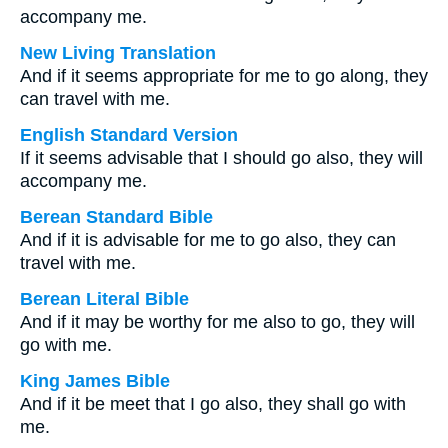
accompany me.
New Living Translation
And if it seems appropriate for me to go along, they
can travel with me.
English Standard Version
If it seems advisable that I should go also, they will
accompany me.
Berean Standard Bible
And if it is advisable for me to go also, they can
travel with me.
Berean Literal Bible
And if it may be worthy for me also to go, they will
go with me.
King James Bible
And if it be meet that I go also, they shall go with
me.