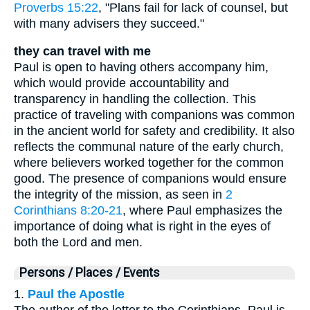
Proverbs 15:22
, "Plans fail for lack of counsel, but
with many advisers they succeed."
they can travel with me
Paul is open to having others accompany him,
which would provide accountability and
transparency in handling the collection. This
practice of traveling with companions was common
in the ancient world for safety and credibility. It also
reflects the communal nature of the early church,
where believers worked together for the common
good. The presence of companions would ensure
the integrity of the mission, as seen in
2
Corinthians 8:20-21
, where Paul emphasizes the
importance of doing what is right in the eyes of
both the Lord and men.
Persons / Places / Events
1.
Paul the Apostle