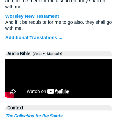
and, if it be meet for me also to go, they shall go
with me.
Worsley New Testament
And if it be requisite for me to go also, they shall go
with me.
Additional Translations ...
Audio Bible
(Voice ▾
Musical ▾)
Context
The Collection for the Saints