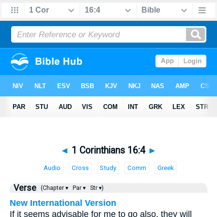
◄
1 Corinthians 16:4
►
Audio
Cross
Study
Comm
Greek
Verse
(Chapter ▾
Par ▾
Str ▾)
New International Version
If it seems advisable for me to go also, they will