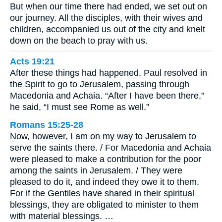
But when our time there had ended, we set out on
our journey. All the disciples, with their wives and
children, accompanied us out of the city and knelt
down on the beach to pray with us.
Acts 19:21
After these things had happened, Paul resolved in
the Spirit to go to Jerusalem, passing through
Macedonia and Achaia. “After I have been there,”
he said, “I must see Rome as well.”
Romans 15:25-28
Now, however, I am on my way to Jerusalem to
serve the saints there. / For Macedonia and Achaia
were pleased to make a contribution for the poor
among the saints in Jerusalem. / They were
pleased to do it, and indeed they owe it to them.
For if the Gentiles have shared in their spiritual
blessings, they are obligated to minister to them
with material blessings. …