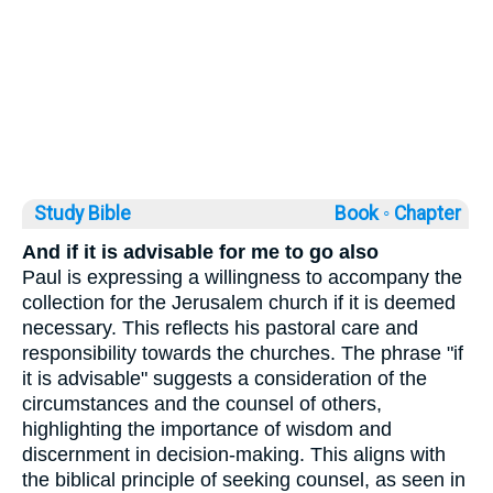
Study Bible
Book ◦
Chapter
And if it is advisable for me to go also
Paul is expressing a willingness to accompany the
collection for the Jerusalem church if it is deemed
necessary. This reflects his pastoral care and
responsibility towards the churches. The phrase "if
it is advisable" suggests a consideration of the
circumstances and the counsel of others,
highlighting the importance of wisdom and
discernment in decision-making. This aligns with
the biblical principle of seeking counsel, as seen in