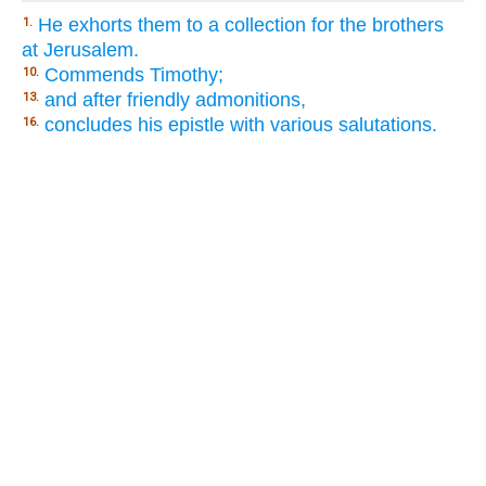
He exhorts them to a collection for the brothers
1.
at Jerusalem.
Commends Timothy;
10.
and after friendly admonitions,
13.
concludes his epistle with various salutations.
16.