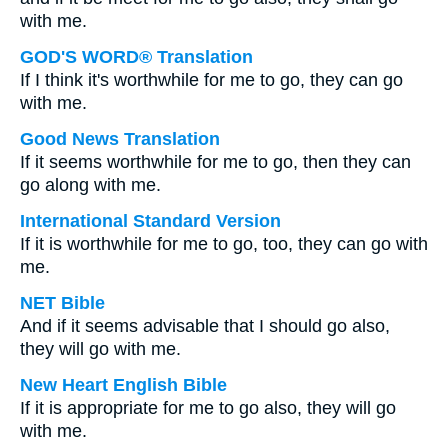
with me.
GOD'S WORD® Translation
If I think it's worthwhile for me to go, they can go
with me.
Good News Translation
If it seems worthwhile for me to go, then they can
go along with me.
International Standard Version
If it is worthwhile for me to go, too, they can go with
me.
NET Bible
And if it seems advisable that I should go also,
they will go with me.
New Heart English Bible
If it is appropriate for me to go also, they will go
with me.