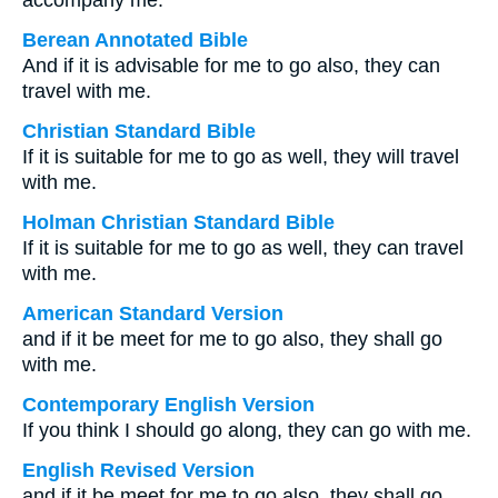
accompany me.
Berean Annotated Bible
And if it is advisable for me to go also, they can
travel with me.
Christian Standard Bible
If it is suitable for me to go as well, they will travel
with me.
Holman Christian Standard Bible
If it is suitable for me to go as well, they can travel
with me.
American Standard Version
and if it be meet for me to go also, they shall go
with me.
Contemporary English Version
If you think I should go along, they can go with me.
English Revised Version
and if it be meet for me to go also, they shall go