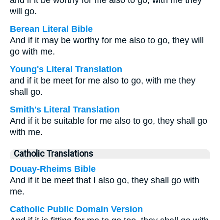
and if it be worthy for me also to go, with me they
will go.
Berean Literal Bible
And if it may be worthy for me also to go, they will
go with me.
Young's Literal Translation
and if it be meet for me also to go, with me they
shall go.
Smith's Literal Translation
And if it be suitable for me also to go, they shall go
with me.
Catholic Translations
Douay-Rheims Bible
And if it be meet that I also go, they shall go with
me.
Catholic Public Domain Version