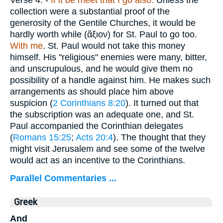
Verse 4.
-
If it be meet that I go also.
Unless the
collection were a substantial proof of the
generosity of the Gentile Churches, it would be
hardly worth while (
ἄξιον
) for St. Paul to go too.
With me
. St. Paul would not take this money
himself. His "religious" enemies were many, bitter,
and unscrupulous, and he would give them no
possibility of a handle against him. He makes such
arrangements as should place him above
suspicion (
2 Corinthians 8:20
). It turned out that
the subscription was an adequate one, and St.
Paul accompanied the Corinthian delegates
(
Romans 15:25
;
Acts 20:4
). The thought that they
might visit Jerusalem and see some of the twelve
would act as an incentive to the Corinthians.
Parallel Commentaries ...
Greek
And