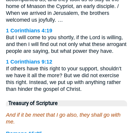
home of Mnason the Cypriot, an early disciple. /
When we arrived in Jerusalem, the brothers
welcomed us joyfully. …
1 Corinthians 4:19
But I will come to you shortly, if the Lord is willing,
and then I will find out not only what these arrogant
people are saying, but what power they have.
1 Corinthians 9:12
If others have this right to your support, shouldn’t
we have it all the more? But we did not exercise
this right. Instead, we put up with anything rather
than hinder the gospel of Christ.
Treasury of Scripture
And if it be meet that I go also, they shall go with
me.