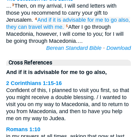
…
Then, on my arrival, I will send letters with
3
those you recommend to carry your gift to
Jerusalem.
And
if
it is
advisable
for
me
to go also,
4
they can travel
with
me.
After I go through
5
Macedonia, however, I will come to you; for I will
be going through Macedonia.…
Berean Standard Bible
·
Download
Cross References
And if it is advisable for me to go also,
2 Corinthians 1:15-16
Confident of this, I planned to visit you first, so that
you might receive a double blessing. / I wanted to
visit you on my way to Macedonia, and to return to
you from Macedonia, and then to have you help
me on my way to Judea.
Romans 1:10
in my prayers at all times, asking that now at last