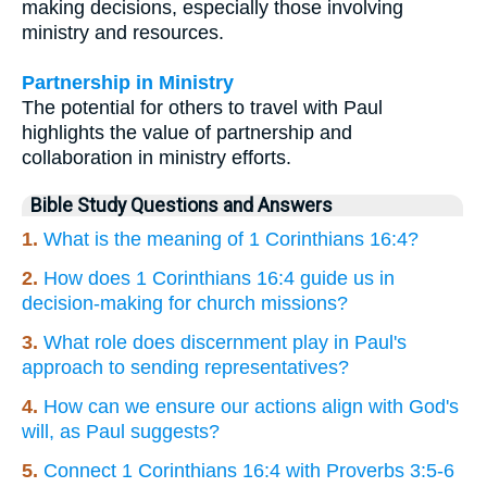
making decisions, especially those involving
ministry and resources.
Partnership in Ministry
The potential for others to travel with Paul
highlights the value of partnership and
collaboration in ministry efforts.
Bible Study Questions and Answers
1.
What is the meaning of 1 Corinthians 16:4?
2.
How does 1 Corinthians 16:4 guide us in
decision-making for church missions?
3.
What role does discernment play in Paul's
approach to sending representatives?
4.
How can we ensure our actions align with God's
will, as Paul suggests?
5.
Connect 1 Corinthians 16:4 with Proverbs 3:5-6