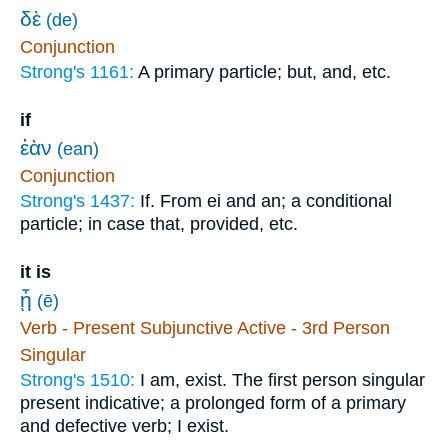
δὲ
(de)
Conjunction
Strong's 1161:
A primary particle; but, and, etc.
if
ἐὰν
(ean)
Conjunction
Strong's 1437:
If. From ei and an; a conditional
particle; in case that, provided, etc.
it is
ᾖ
(ē)
Verb - Present Subjunctive Active - 3rd Person
Singular
Strong's 1510:
I am, exist. The first person singular
present indicative; a prolonged form of a primary
and defective verb; I exist.