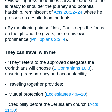
• His willingness underlines servant leadership: he
is ready to shoulder the journey and potential
hardship, reminiscent of
Acts 20:22–24
where he
presses on despite looming trials.
• By mentioning himself last, Paul keeps the focus
on the gift and the givers, not on his own
prominence (
Philippians 2:3–4
).
They can travel with me
• “They” refers to the approved delegates the
Corinthians will choose (
1 Corinthians 16:3
),
ensuring transparency and accountability.
• Traveling together provides:
– Mutual protection (
Ecclesiastes 4:9–10
).
– Credibility before the Jerusalem church (
Acts
11:30
).