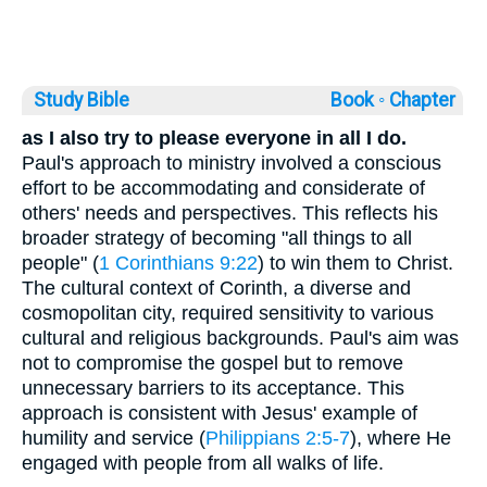
Study Bible
Book ◦
Chapter
as I also try to please everyone in all I do.
Paul's approach to ministry involved a conscious
effort to be accommodating and considerate of
others' needs and perspectives. This reflects his
broader strategy of becoming "all things to all
people" (
1 Corinthians 9:22
) to win them to Christ.
The cultural context of Corinth, a diverse and
cosmopolitan city, required sensitivity to various
cultural and religious backgrounds. Paul's aim was
not to compromise the gospel but to remove
unnecessary barriers to its acceptance. This
approach is consistent with Jesus' example of
humility and service (
Philippians 2:5-7
), where He
engaged with people from all walks of life.