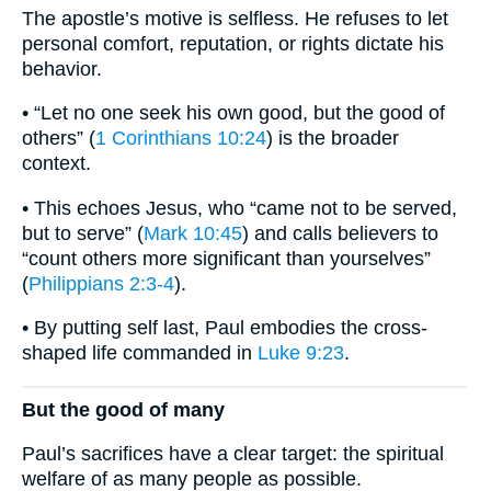
The apostle’s motive is selfless. He refuses to let
personal comfort, reputation, or rights dictate his
behavior.
• “Let no one seek his own good, but the good of
others” (
1 Corinthians 10:24
) is the broader
context.
• This echoes Jesus, who “came not to be served,
but to serve” (
Mark 10:45
) and calls believers to
“count others more significant than yourselves”
(
Philippians 2:3-4
).
• By putting self last, Paul embodies the cross-
shaped life commanded in
Luke 9:23
.
But the good of many
Paul’s sacrifices have a clear target: the spiritual
welfare of as many people as possible.