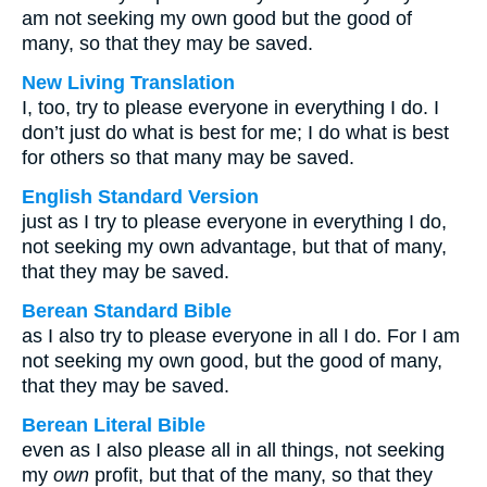
am not seeking my own good but the good of
many, so that they may be saved.
New Living Translation
I, too, try to please everyone in everything I do. I
don’t just do what is best for me; I do what is best
for others so that many may be saved.
English Standard Version
just as I try to please everyone in everything I do,
not seeking my own advantage, but that of many,
that they may be saved.
Berean Standard Bible
as I also try to please everyone in all I do. For I am
not seeking my own good, but the good of many,
that they may be saved.
Berean Literal Bible
even as I also please all in all things, not seeking
my
own
profit, but that of the many, so that they