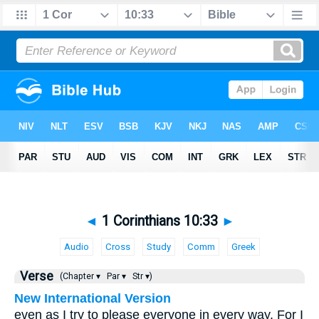
◄
1 Corinthians 10:33
►
Audio
Cross
Study
Comm
Greek
Verse
(Chapter ▾
Par ▾
Str ▾)
New International Version
even as I try to please everyone in every way. For I