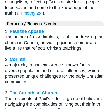
evangelism, reflecting God's desire for all people
to be saved and come to the knowledge of the
truth (
1 Timothy 2:4
).
Persons / Places / Events
1.
Paul the Apostle
The author of 1 Corinthians, Paul is addressing the
church in Corinth, providing guidance on how to
live a life that reflects Christ's teachings.
2.
Corinth
A major city in ancient Greece, known for its
diverse population and cultural influences, which
presented unique challenges for the early Christian
community.
3.
The Corinthian Church
The recipients of Paul's letter, a group of believers
navigating the complexities of living out their faith