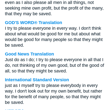
even as I also please all men in all things, not
seeking mine own profit, but the profit of the many,
that they may be saved.
GOD'S WORD® Translation
I try to please everyone in every way. I don't think
about what would be good for me but about what
would be good for many people so that they might
be saved.
Good News Translation
Just do as I do; I try to please everyone in all that I
do, not thinking of my own good, but of the good of
all, so that they might be saved.
International Standard Version
just as I myself try to please everybody in every
way. I don't look out for my own benefit, but rather
for the benefit of many people, so that they might
be saved.