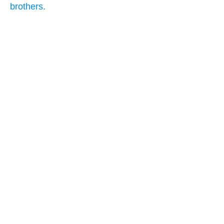
brothers.