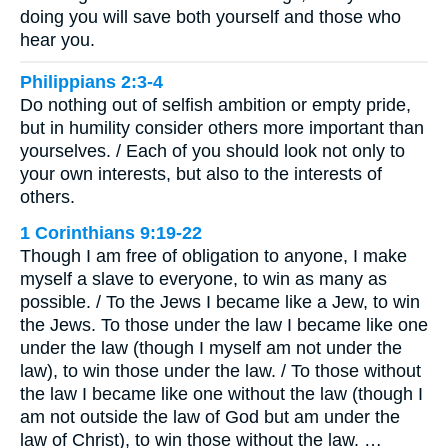
doing you will save both yourself and those who
hear you.
Philippians 2:3-4
Do nothing out of selfish ambition or empty pride,
but in humility consider others more important than
yourselves. / Each of you should look not only to
your own interests, but also to the interests of
others.
1 Corinthians 9:19-22
Though I am free of obligation to anyone, I make
myself a slave to everyone, to win as many as
possible. / To the Jews I became like a Jew, to win
the Jews. To those under the law I became like one
under the law (though I myself am not under the
law), to win those under the law. / To those without
the law I became like one without the law (though I
am not outside the law of God but am under the
law of Christ), to win those without the law. …