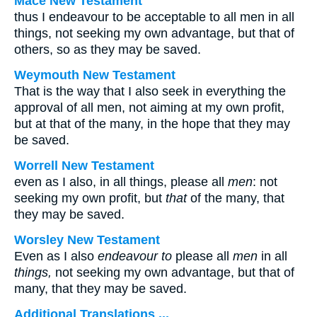
Mace New Testament
thus I endeavour to be acceptable to all men in all
things, not seeking my own advantage, but that of
others, so as they may be saved.
Weymouth New Testament
That is the way that I also seek in everything the
approval of all men, not aiming at my own profit,
but at that of the many, in the hope that they may
be saved.
Worrell New Testament
even as I also, in all things, please all
men
: not
seeking my own profit, but
that
of the many, that
they may be saved.
Worsley New Testament
Even as I also
endeavour to
please all
men
in all
things,
not seeking my own advantage, but that of
many, that they may be saved.
Additional Translations ...