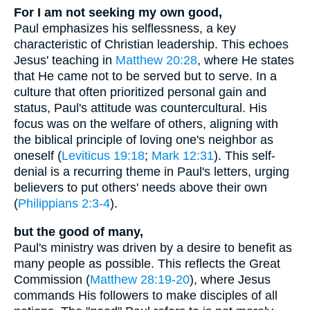
For I am not seeking my own good,
Paul emphasizes his selflessness, a key
characteristic of Christian leadership. This echoes
Jesus' teaching in
Matthew 20:28
, where He states
that He came not to be served but to serve. In a
culture that often prioritized personal gain and
status, Paul's attitude was countercultural. His
focus was on the welfare of others, aligning with
the biblical principle of loving one's neighbor as
oneself (
Leviticus 19:18
;
Mark 12:31
). This self-
denial is a recurring theme in Paul's letters, urging
believers to put others' needs above their own
(
Philippians 2:3-4
).
but the good of many,
Paul's ministry was driven by a desire to benefit as
many people as possible. This reflects the Great
Commission (
Matthew 28:19-20
), where Jesus
commands His followers to make disciples of all