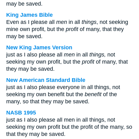
may be saved.
King James Bible
Even as I please all
men
in all
things
, not seeking
mine own profit, but the
profit
of many, that they
may be saved.
New King James Version
just as I also please all
men
in all
things,
not
seeking my own profit, but the
profit
of many, that
they may be saved.
New American Standard Bible
just as I also please everyone in all things, not
seeking my own benefit but the
benefit
of the
many, so that they may be saved.
NASB 1995
just as I also please all men in all things, not
seeking my own profit but the profit of the many, so
that they may be saved.