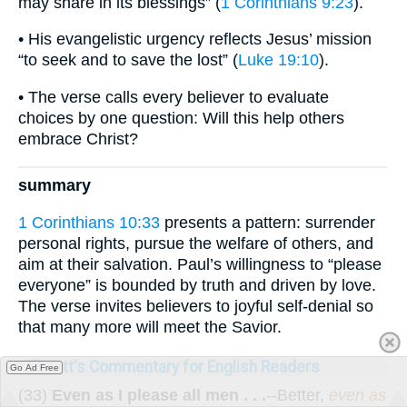
may share in its blessings” (
1 Corinthians 9:23
).
• His evangelistic urgency reflects Jesus’ mission
“to seek and to save the lost” (
Luke 19:10
).
• The verse calls every believer to evaluate
choices by one question: Will this help others
embrace Christ?
summary
1 Corinthians 10:33
presents a pattern: surrender
personal rights, pursue the welfare of others, and
aim at their salvation. Paul’s willingness to “please
everyone” is bounded by truth and driven by love.
The verse invites believers to joyful self-denial so
that many more will meet the Savior.
Ellicott's Commentary for English Readers
Go Ad Free
(33)
Even as I please all men . . .
--Better,
even as