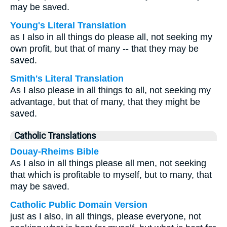
may be saved.
Young's Literal Translation
as I also in all things do please all, not seeking my
own profit, but that of many -- that they may be
saved.
Smith's Literal Translation
As I also please in all things to all, not seeking my
advantage, but that of many, that they might be
saved.
Catholic Translations
Douay-Rheims Bible
As I also in all things please all men, not seeking
that which is profitable to myself, but to many, that
may be saved.
Catholic Public Domain Version
just as I also, in all things, please everyone, not