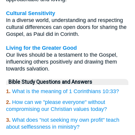
Cultural Sensitivity
In a diverse world, understanding and respecting
cultural differences can open doors for sharing the
Gospel, as Paul did in Corinth.
Living for the Greater Good
Our lives should be a testament to the Gospel,
influencing others positively and drawing them
towards salvation.
Bible Study Questions and Answers
1.
What is the meaning of 1 Corinthians 10:33?
2.
How can we "please everyone" without
compromising our Christian values today?
3.
What does "not seeking my own profit" teach
about selflessness in ministry?