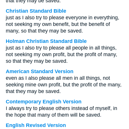
that they may be saved.
Christian Standard Bible
just as I also try to please everyone in everything,
not seeking my own benefit, but the benefit of
many, so that they may be saved.
Holman Christian Standard Bible
just as I also try to please all people in all things,
not seeking my own profit, but the profit of many,
so that they may be saved.
American Standard Version
even as I also please all men in all things, not
seeking mine own profit, but the profit of the many,
that they may be saved.
Contemporary English Version
I always try to please others instead of myself, in
the hope that many of them will be saved.
English Revised Version