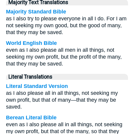
Majority Text Translations
Majority Standard Bible
as I also try to please everyone in all I do. For I am
not seeking my own good, but the good of many,
that they may be saved.
World English Bible
even as I also please all men in all things, not
seeking my own profit, but the profit of the many,
that they may be saved.
Literal Translations
Literal Standard Version
as I also please all in all things, not seeking my
own profit, but that of many—that they may be
saved.
Berean Literal Bible
even as I also please all in all things, not seeking
my
own
profit, but that of the many, so that they