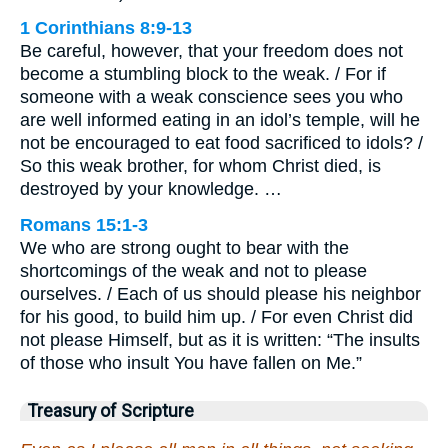
1 Corinthians 8:9-13
Be careful, however, that your freedom does not
become a stumbling block to the weak. / For if
someone with a weak conscience sees you who
are well informed eating in an idol’s temple, will he
not be encouraged to eat food sacrificed to idols? /
So this weak brother, for whom Christ died, is
destroyed by your knowledge. …
Romans 15:1-3
We who are strong ought to bear with the
shortcomings of the weak and not to please
ourselves. / Each of us should please his neighbor
for his good, to build him up. / For even Christ did
not please Himself, but as it is written: “The insults
of those who insult You have fallen on Me.”
Treasury of Scripture