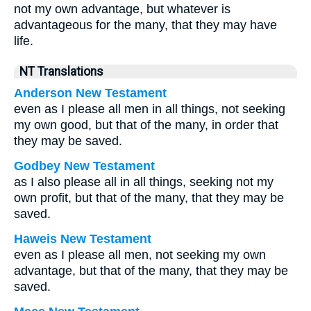
not my own advantage, but whatever is
advantageous for the many, that they may have
life.
NT Translations
Anderson New Testament
even as I please all men in all things, not seeking
my own good, but that of the many, in order that
they may be saved.
Godbey New Testament
as I also please all in all things, seeking not my
own profit, but that of the many, that they may be
saved.
Haweis New Testament
even as I please all men, not seeking my own
advantage, but that of the many, that they may be
saved.