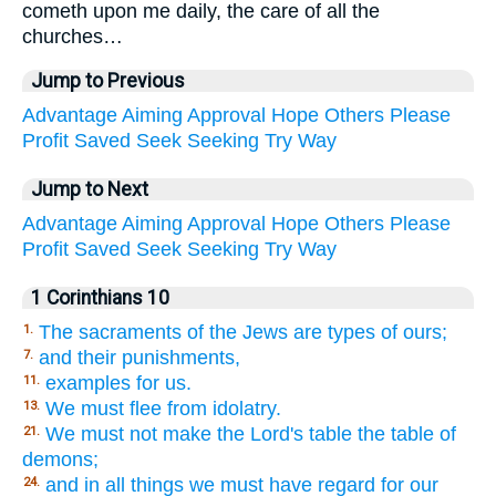
cometh upon me daily, the care of all the
churches…
Jump to Previous
Advantage
Aiming
Approval
Hope
Others
Please
Profit
Saved
Seek
Seeking
Try
Way
Jump to Next
Advantage
Aiming
Approval
Hope
Others
Please
Profit
Saved
Seek
Seeking
Try
Way
1 Corinthians 10
The sacraments of the Jews are types of ours;
1.
and their punishments,
7.
examples for us.
11.
We must flee from idolatry.
13.
We must not make the Lord's table the table of
21.
demons;
and in all things we must have regard for our
24.