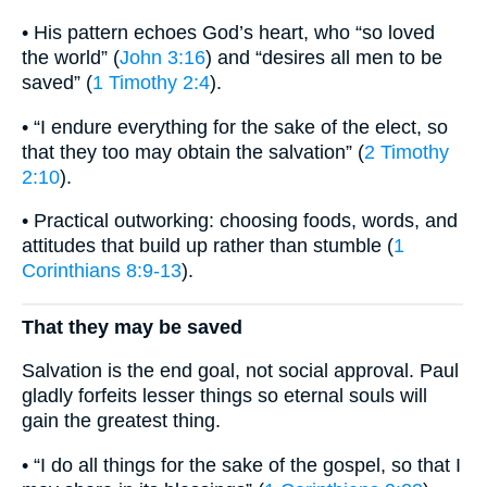
• His pattern echoes God’s heart, who “so loved
the world” (
John 3:16
) and “desires all men to be
saved” (
1 Timothy 2:4
).
• “I endure everything for the sake of the elect, so
that they too may obtain the salvation” (
2 Timothy
2:10
).
• Practical outworking: choosing foods, words, and
attitudes that build up rather than stumble (
1
Corinthians 8:9-13
).
That they may be saved
Salvation is the end goal, not social approval. Paul
gladly forfeits lesser things so eternal souls will
gain the greatest thing.
• “I do all things for the sake of the gospel, so that I