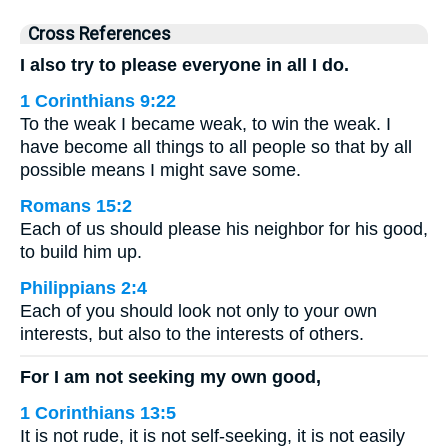
Cross References
I also try to please everyone in all I do.
1 Corinthians 9:22
To the weak I became weak, to win the weak. I
have become all things to all people so that by all
possible means I might save some.
Romans 15:2
Each of us should please his neighbor for his good,
to build him up.
Philippians 2:4
Each of you should look not only to your own
interests, but also to the interests of others.
For I am not seeking my own good,
1 Corinthians 13:5
It is not rude, it is not self-seeking, it is not easily