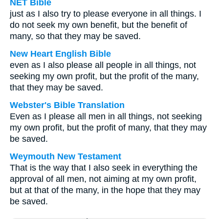
NET Bible
just as I also try to please everyone in all things. I
do not seek my own benefit, but the benefit of
many, so that they may be saved.
New Heart English Bible
even as I also please all people in all things, not
seeking my own profit, but the profit of the many,
that they may be saved.
Webster's Bible Translation
Even as I please all men in all things, not seeking
my own profit, but the profit of many, that they may
be saved.
Weymouth New Testament
That is the way that I also seek in everything the
approval of all men, not aiming at my own profit,
but at that of the many, in the hope that they may
be saved.