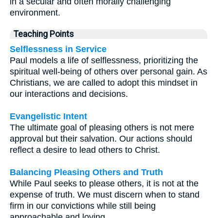
in a secular and often morally challenging
environment.
Teaching Points
Selflessness in Service
Paul models a life of selflessness, prioritizing the
spiritual well-being of others over personal gain. As
Christians, we are called to adopt this mindset in
our interactions and decisions.
Evangelistic Intent
The ultimate goal of pleasing others is not mere
approval but their salvation. Our actions should
reflect a desire to lead others to Christ.
Balancing Pleasing Others and Truth
While Paul seeks to please others, it is not at the
expense of truth. We must discern when to stand
firm in our convictions while still being
approachable and loving.