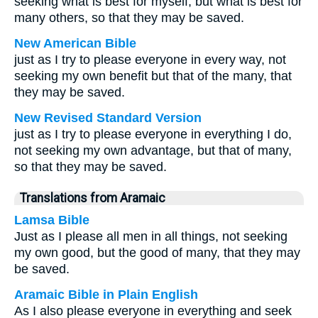
seeking what is best for myself, but what is best for
many others, so that they may be saved.
New American Bible
just as I try to please everyone in every way, not
seeking my own benefit but that of the many, that
they may be saved.
New Revised Standard Version
just as I try to please everyone in everything I do,
not seeking my own advantage, but that of many,
so that they may be saved.
Translations from Aramaic
Lamsa Bible
Just as I please all men in all things, not seeking
my own good, but the good of many, that they may
be saved.
Aramaic Bible in Plain English
As I also please everyone in everything and seek