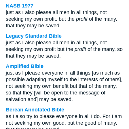
NASB 1977
just as I also please all men in all things, not
seeking my own profit, but the
profit
of the many,
that they may be saved.
Legacy Standard Bible
just as I also please all men in all things, not
seeking my own profit but the
profit
of the many, so
that they may be saved.
Amplified Bible
just as I please everyone in all things [as much as
possible adapting myself to the interests of others],
not seeking my own benefit but that of the many,
so that they [will be open to the message of
salvation and] may be saved.
Berean Annotated Bible
as I also try to please everyone in all I do. For I am
not seeking my own good, but the good of many,