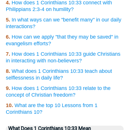
4.
How does 1 Corinthians 10:33 connect with
Philippians 2:3-4 on humility?
5.
In what ways can we "benefit many" in our daily
interactions?
6.
How can we apply "that they may be saved" in
evangelism efforts?
7.
How does 1 Corinthians 10:33 guide Christians
in interacting with non-believers?
8.
What does 1 Corinthians 10:33 teach about
selflessness in daily life?
9.
How does 1 Corinthians 10:33 relate to the
concept of Christian freedom?
10.
What are the top 10 Lessons from 1
Corinthians 10?
What Does 1 Corinthians 10:33 Mean