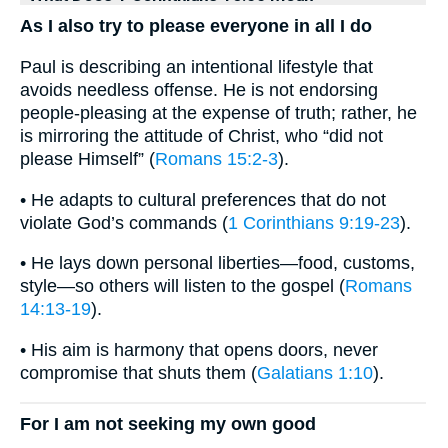
As I also try to please everyone in all I do
Paul is describing an intentional lifestyle that
avoids needless offense. He is not endorsing
people-pleasing at the expense of truth; rather, he
is mirroring the attitude of Christ, who “did not
please Himself” (
Romans 15:2-3
).
• He adapts to cultural preferences that do not
violate God’s commands (
1 Corinthians 9:19-23
).
• He lays down personal liberties—food, customs,
style—so others will listen to the gospel (
Romans
14:13-19
).
• His aim is harmony that opens doors, never
compromise that shuts them (
Galatians 1:10
).
For I am not seeking my own good