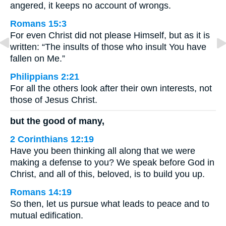
angered, it keeps no account of wrongs.
Romans 15:3
For even Christ did not please Himself, but as it is
written: “The insults of those who insult You have
fallen on Me.”
Philippians 2:21
For all the others look after their own interests, not
those of Jesus Christ.
but the good of many,
2 Corinthians 12:19
Have you been thinking all along that we were
making a defense to you? We speak before God in
Christ, and all of this, beloved, is to build you up.
Romans 14:19
So then, let us pursue what leads to peace and to
mutual edification.