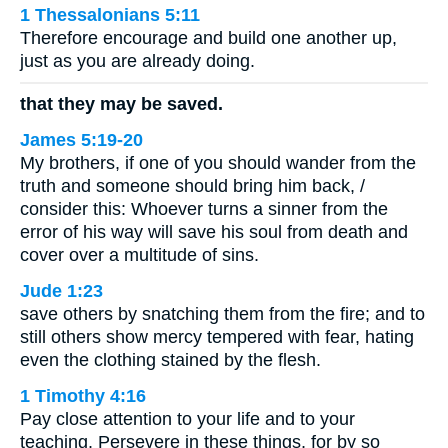
1 Thessalonians 5:11
Therefore encourage and build one another up,
just as you are already doing.
that they may be saved.
James 5:19-20
My brothers, if one of you should wander from the
truth and someone should bring him back, /
consider this: Whoever turns a sinner from the
error of his way will save his soul from death and
cover over a multitude of sins.
Jude 1:23
save others by snatching them from the fire; and to
still others show mercy tempered with fear, hating
even the clothing stained by the flesh.
1 Timothy 4:16
Pay close attention to your life and to your
teaching. Persevere in these things, for by so