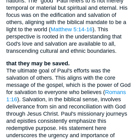
nations. The "good" Paul refers to is not merely
temporal or material but spiritual and eternal. His
focus was on the edification and salvation of
others, aligning with the biblical mandate to be a
light to the world (
Matthew 5:14-16
). This
perspective is rooted in the understanding that
God's love and salvation are available to all,
transcending cultural and ethnic boundaries.
that they may be saved.
The ultimate goal of Paul's efforts was the
salvation of others. This aligns with the core
message of the gospel, which is the power of God
for salvation to everyone who believes (
Romans
1:16
). Salvation, in the biblical sense, involves
deliverance from sin and reconciliation with God
through Jesus Christ. Paul's missionary journeys
and epistles consistently emphasize this
redemptive purpose. His statement here
underscores the urgency and importance of