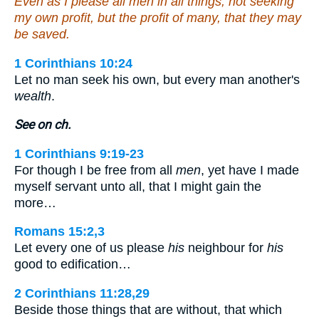
Even as I please all men in all things, not seeking
my own profit, but the profit of many, that they may
be saved.
1 Corinthians 10:24
Let no man seek his own, but every man another's
wealth
.
See on ch.
1 Corinthians 9:19-23
For though I be free from all
men
, yet have I made
myself servant unto all, that I might gain the
more…
Romans 15:2,3
Let every one of us please
his
neighbour for
his
good to edification…
2 Corinthians 11:28,29
Beside those things that are without, that which