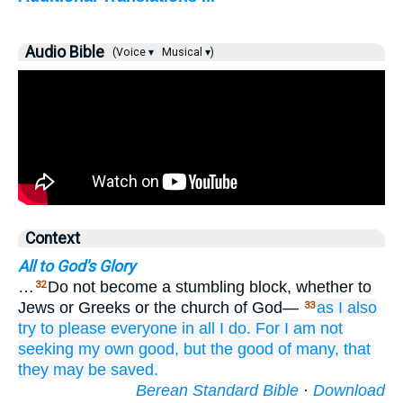
Audio Bible
(Voice ▾
Musical ▾)
Context
All to God's Glory
…
Do not become a stumbling block, whether to
32
Jews or Greeks or the church of God—
as
I also
33
try to please
everyone
in all I do.
For I am not
seeking
my own
good,
but
the good
of many,
that
they may be saved.
Berean Standard Bible
·
Download