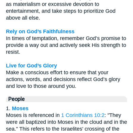
as materialism or excessive devotion to
entertainment, and take steps to prioritize God
above all else.
Rely on God’s Faithfulness
In times of temptation, remember God’s promise to
provide a way out and actively seek His strength to
resist.
Live for God’s Glory
Make a conscious effort to ensure that your
actions, words, and decisions reflect God’s glory
and love to those around you.
People
1.
Moses
Moses is referenced in
1 Corinthians 10:2
: "They
were all baptized into Moses in the cloud and in the
sea." This refers to the Israelites' crossing of the