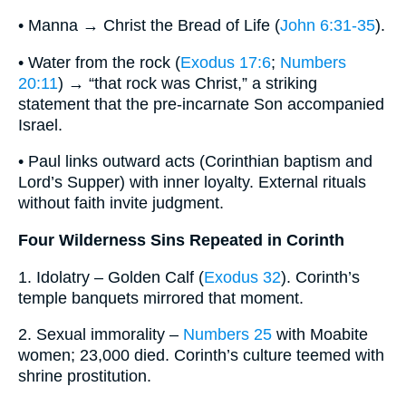
• Manna → Christ the Bread of Life (
John 6:31-35
).
• Water from the rock (
Exodus 17:6
;
Numbers
20:11
) → “that rock was Christ,” a striking
statement that the pre-incarnate Son accompanied
Israel.
• Paul links outward acts (Corinthian baptism and
Lord’s Supper) with inner loyalty. External rituals
without faith invite judgment.
Four Wilderness Sins Repeated in Corinth
1. Idolatry – Golden Calf (
Exodus 32
). Corinth’s
temple banquets mirrored that moment.
2. Sexual immorality –
Numbers 25
with Moabite
women; 23,000 died. Corinth’s culture teemed with
shrine prostitution.