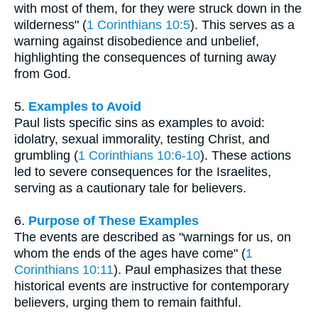
with most of them, for they were struck down in the
wilderness" (
1 Corinthians 10:5
). This serves as a
warning against disobedience and unbelief,
highlighting the consequences of turning away
from God.
5.
Examples to Avoid
Paul lists specific sins as examples to avoid:
idolatry, sexual immorality, testing Christ, and
grumbling (
1 Corinthians 10:6-10
). These actions
led to severe consequences for the Israelites,
serving as a cautionary tale for believers.
6.
Purpose of These Examples
The events are described as "warnings for us, on
whom the ends of the ages have come" (
1
Corinthians 10:11
). Paul emphasizes that these
historical events are instructive for contemporary
believers, urging them to remain faithful.