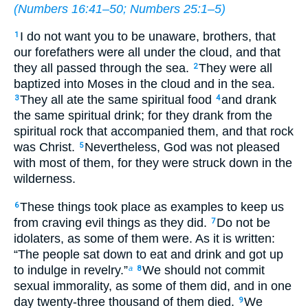
(
Numbers 16:41–50
;
Numbers 25:1–5
)
I do not want you to be unaware, brothers, that
1
our forefathers were all under the cloud, and that
they all passed through the sea.
They were all
2
baptized into Moses in the cloud and in the sea.
They all ate the same spiritual food
and drank
3
4
the same spiritual drink; for they drank from the
spiritual rock that accompanied them, and that rock
was Christ.
Nevertheless, God was not pleased
5
with most of them, for they were struck down in the
wilderness.
These things took place as examples to keep us
6
from craving evil things as they did.
Do not be
7
idolaters, as some of them were. As it is written:
“The people sat down to eat and drink and got up
to indulge in revelry.”
We should not commit
a
8
sexual immorality, as some of them did, and in one
day twenty-three thousand of them died.
We
9