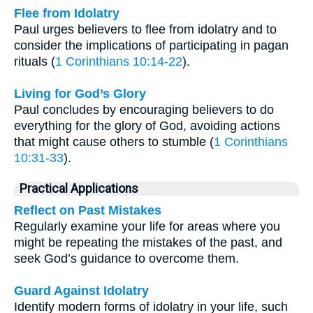
Flee from Idolatry
Paul urges believers to flee from idolatry and to
consider the implications of participating in pagan
rituals (
1 Corinthians 10:14-22
).
Living for God’s Glory
Paul concludes by encouraging believers to do
everything for the glory of God, avoiding actions
that might cause others to stumble (
1 Corinthians
10:31-33
).
Practical Applications
Reflect on Past Mistakes
Regularly examine your life for areas where you
might be repeating the mistakes of the past, and
seek God’s guidance to overcome them.
Guard Against Idolatry
Identify modern forms of idolatry in your life, such