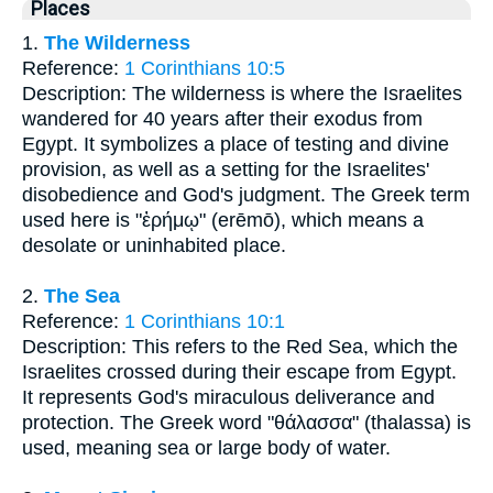
Places
1.
The Wilderness
Reference:
1 Corinthians 10:5
Description: The wilderness is where the Israelites
wandered for 40 years after their exodus from
Egypt. It symbolizes a place of testing and divine
provision, as well as a setting for the Israelites'
disobedience and God's judgment. The Greek term
used here is "ἐρήμῳ" (erēmō), which means a
desolate or uninhabited place.
2.
The Sea
Reference:
1 Corinthians 10:1
Description: This refers to the Red Sea, which the
Israelites crossed during their escape from Egypt.
It represents God's miraculous deliverance and
protection. The Greek word "θάλασσα" (thalassa) is
used, meaning sea or large body of water.