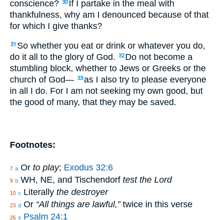
conscience?
If I partake in the meal with
30
thankfulness, why am I denounced because of that
for which I give thanks?
So whether you eat or drink or whatever you do,
31
do it all to the glory of God.
Do not become a
32
stumbling block, whether to Jews or Greeks or the
church of God—
as I also try to please everyone
33
in all I do. For I am not seeking my own good, but
the good of many, that they may be saved.
Footnotes:
Or
to play
;
Exodus 32:6
7
a
WH, NE, and Tischendorf
test the Lord
9
b
Literally
the destroyer
10
c
Or
“All things are lawful,”
twice in this verse
23
d
Psalm 24:1
26
e