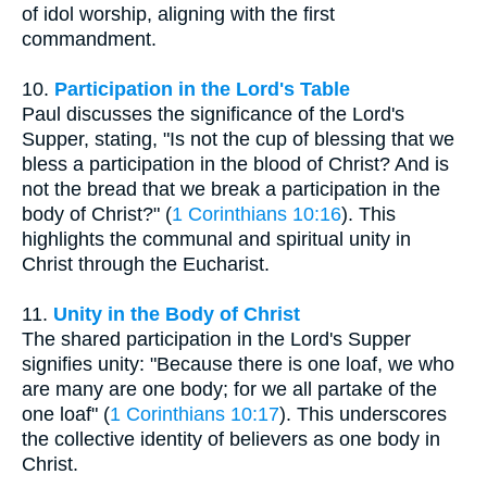
of idol worship, aligning with the first
commandment.
10.
Participation in the Lord's Table
Paul discusses the significance of the Lord's
Supper, stating, "Is not the cup of blessing that we
bless a participation in the blood of Christ? And is
not the bread that we break a participation in the
body of Christ?" (
1 Corinthians 10:16
). This
highlights the communal and spiritual unity in
Christ through the Eucharist.
11.
Unity in the Body of Christ
The shared participation in the Lord's Supper
signifies unity: "Because there is one loaf, we who
are many are one body; for we all partake of the
one loaf" (
1 Corinthians 10:17
). This underscores
the collective identity of believers as one body in
Christ.