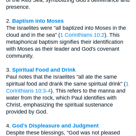
presence.
2.
Baptism into Moses
The Israelites were "all baptized into Moses in the
cloud and in the sea" (
1 Corinthians 10:2
). This
metaphorical baptism signifies their identification
with Moses as their leader and God's covenant
community.
3.
Spiritual Food and Drink
Paul notes that the Israelites "all ate the same
spiritual food and drank the same spiritual drink" (
1
Corinthians 10:3-4
). This refers to the manna and
water from the rock, which Paul identifies with
Christ, emphasizing the spiritual sustenance
provided by God.
4.
God's Displeasure and Judgment
Despite these blessings, "God was not pleased