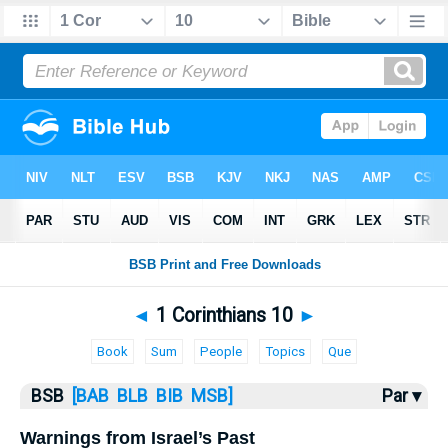
Bible
>
1 Corinthians
> 1 Corinthians 10
◄
1 Corinthians 10
►
Book
Sum
People
Topics
Que
BSB
[BAB
BLB
BIB
MSB]
Par ▾
Warnings from Israel’s Past