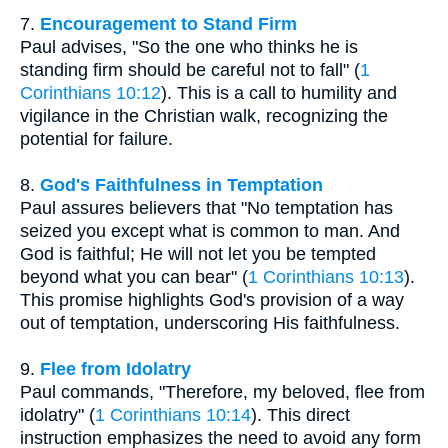
7.
Encouragement to Stand Firm
Paul advises, "So the one who thinks he is
standing firm should be careful not to fall" (
1
Corinthians 10:12
). This is a call to humility and
vigilance in the Christian walk, recognizing the
potential for failure.
8.
God's Faithfulness in Temptation
Paul assures believers that "No temptation has
seized you except what is common to man. And
God is faithful; He will not let you be tempted
beyond what you can bear" (
1 Corinthians 10:13
).
This promise highlights God's provision of a way
out of temptation, underscoring His faithfulness.
9.
Flee from Idolatry
Paul commands, "Therefore, my beloved, flee from
idolatry" (
1 Corinthians 10:14
). This direct
instruction emphasizes the need to avoid any form