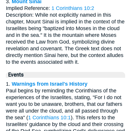
3.
Mount Sinai
Implied Reference:
1 Corinthians 10:2
Description: While not explicitly named in this
chapter, Mount Sinai is implied in the context of the
Israelites being "baptized into Moses in the cloud
and in the sea." It is the mountain where Moses
received the Law from God, symbolizing divine
revelation and covenant. The Greek text does not
directly mention Sinai here, but the context alludes
to the events associated with it.
Events
1.
Warnings from Israel's History
Paul begins by reminding the Corinthians of the
experiences of the Israelites, stating, "For I do not
want you to be unaware, brothers, that our fathers
were all under the cloud, and all passed through
the sea" (
1 Corinthians 10:1
). This refers to the
Israelites' guidance by the cloud and their crossing
of the Red Sea, symbolizing God's deliverance and