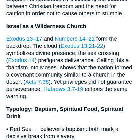
between Christian freedom and the need for
caution in order not to cause others to stumble.
Israel as a Wilderness Church
Exodus 13–17
and
Numbers 14–21
form the
backdrop. The cloud (
Exodus 13:21-22
)
symbolizes divine presence; the sea crossing
(
Exodus 14
) prefigures deliverance. Calling this a
“baptism into Moses” shows that the nation formed
a covenant community similar to a church in the
desert (
Acts 7:38
). Yet privileges did not guarantee
perseverance.
Hebrews 3:7-19
echoes the same
warning.
Typology: Baptism, Spiritual Food, Spiritual
Drink
• Red Sea → believer’s baptism: both mark a
decisive break from slavery.