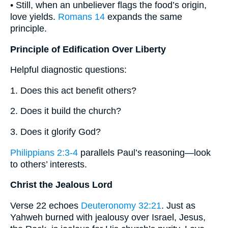
• Still, when an unbeliever flags the food’s origin,
love yields.
Romans 14
expands the same
principle.
Principle of Edification Over Liberty
Helpful diagnostic questions:
1. Does this act benefit others?
2. Does it build the church?
3. Does it glorify God?
Philippians 2:3-4
parallels Paul’s reasoning—look
to others’ interests.
Christ the Jealous Lord
Verse 22 echoes
Deuteronomy 32:21
. Just as
Yahweh burned with jealousy over Israel, Jesus,