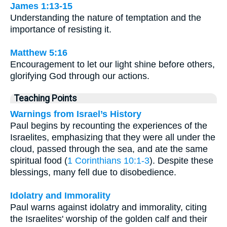
James 1:13-15
Understanding the nature of temptation and the
importance of resisting it.
Matthew 5:16
Encouragement to let our light shine before others,
glorifying God through our actions.
Teaching Points
Warnings from Israel’s History
Paul begins by recounting the experiences of the
Israelites, emphasizing that they were all under the
cloud, passed through the sea, and ate the same
spiritual food (
1 Corinthians 10:1-3
). Despite these
blessings, many fell due to disobedience.
Idolatry and Immorality
Paul warns against idolatry and immorality, citing
the Israelites' worship of the golden calf and their