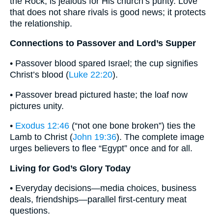
the Rock, is jealous for His church’s purity. Love
that does not share rivals is good news; it protects
the relationship.
Connections to Passover and Lord’s Supper
• Passover blood spared Israel; the cup signifies
Christ’s blood (
Luke 22:20
).
• Passover bread pictured haste; the loaf now
pictures unity.
•
Exodus 12:46
(“not one bone broken”) ties the
Lamb to Christ (
John 19:36
). The complete image
urges believers to flee “Egypt” once and for all.
Living for God’s Glory Today
• Everyday decisions—media choices, business
deals, friendships—parallel first-century meat
questions.