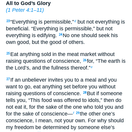
All to God’s Glory
(
1 Peter 4:1–11
)
“Everything is permissible,”
but not everything is
23
d
beneficial. “Everything is permissible,” but not
everything is edifying.
No one should seek his
24
own good, but the good of others.
Eat anything sold in the meat market without
25
raising questions of conscience,
for, “The earth is
26
the Lord’s, and the fullness thereof.”
e
If an unbeliever invites you to a meal and you
27
want to go, eat anything set before you without
raising questions of conscience.
But if someone
28
tells you, “This food was offered to idols,” then do
not eat it, for the sake of the one who told you and
for the sake of conscience—
the other one’s
f
29
conscience, I mean, not your own. For why should
my freedom be determined by someone else’s