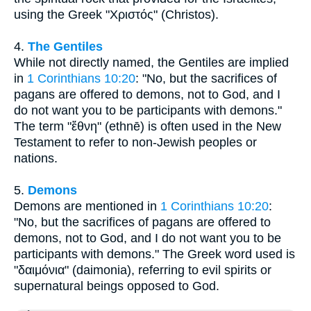
using the Greek "Χριστός" (Christos).
4.
The Gentiles
While not directly named, the Gentiles are implied
in
1 Corinthians 10:20
: "No, but the sacrifices of
pagans are offered to demons, not to God, and I
do not want you to be participants with demons."
The term "ἔθνη" (ethnē) is often used in the New
Testament to refer to non-Jewish peoples or
nations.
5.
Demons
Demons are mentioned in
1 Corinthians 10:20
:
"No, but the sacrifices of pagans are offered to
demons, not to God, and I do not want you to be
participants with demons." The Greek word used is
"δαιμόνια" (daimonia), referring to evil spirits or
supernatural beings opposed to God.