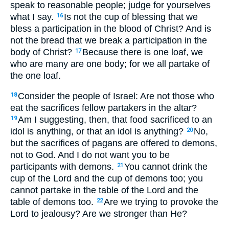
speak to reasonable people; judge for yourselves
what I say.
Is not the cup of blessing that we
16
bless a participation in the blood of Christ? And is
not the bread that we break a participation in the
body of Christ?
Because there is one loaf, we
17
who are many are one body; for we all partake of
the one loaf.
Consider the people of Israel: Are not those who
18
eat the sacrifices fellow partakers in the altar?
Am I suggesting, then, that food sacrificed to an
19
idol is anything, or that an idol is anything?
No,
20
but the sacrifices of pagans are offered to demons,
not to God. And I do not want you to be
participants with demons.
You cannot drink the
21
cup of the Lord and the cup of demons too; you
cannot partake in the table of the Lord and the
table of demons too.
Are we trying to provoke the
22
Lord to jealousy? Are we stronger than He?