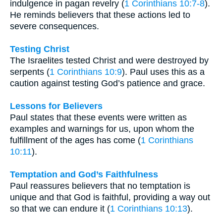
indulgence in pagan revelry (
1 Corinthians 10:7-8
).
He reminds believers that these actions led to
severe consequences.
Testing Christ
The Israelites tested Christ and were destroyed by
serpents (
1 Corinthians 10:9
). Paul uses this as a
caution against testing God’s patience and grace.
Lessons for Believers
Paul states that these events were written as
examples and warnings for us, upon whom the
fulfillment of the ages has come (
1 Corinthians
10:11
).
Temptation and God’s Faithfulness
Paul reassures believers that no temptation is
unique and that God is faithful, providing a way out
so that we can endure it (
1 Corinthians 10:13
).