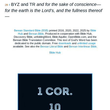
BYZ and TR
and for the sake of conscience—
28
f
for the earth is the Lord’s, and the fullness thereof
—
Berean Standard Bible (BSB)
printed 2016, 2020, 2022, 2025 by
Bible
Hub
and
Berean.Bible
. Produced in cooperation with Bible Hub,
Discovery Bible, unfoldingWord, Bible Aquifer, OpenBible.com, and the
Berean Bible Translation Committee. This text of God's Word has been
dedicated to the public domain. Free
downloads
and
unlimited usage
available. See also the
Berean Literal Bible
and
Berean Interlinear Bible
.
Bible Hub