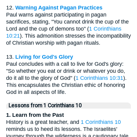
12.
Warning Against Pagan Practices
Paul warns against participating in pagan
sacrifices, stating, "You cannot drink the cup of the
Lord and the cup of demons too" (
1 Corinthians
10:21
). This admonition stresses the incompatibility
of Christian worship with pagan rituals.
13.
Living for God's Glory
Paul concludes with a call to live for God's glory:
"So whether you eat or drink or whatever you do,
do it all to the glory of God" (
1 Corinthians 10:31
).
This encapsulates the Christian ethic of honoring
God in all aspects of life.
Lessons from 1 Corinthians 10
1. Learn from the Past
History is a great teacher, and
1 Corinthians 10
reminds us to heed its lessons. The Israelites'
journey through the wilderness is a cautionary tale.