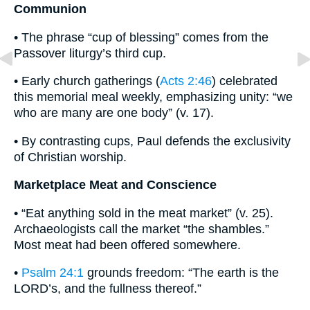
Communion
• The phrase “cup of blessing” comes from the
Passover liturgy’s third cup.
• Early church gatherings (
Acts 2:46
) celebrated
this memorial meal weekly, emphasizing unity: “we
who are many are one body” (v. 17).
• By contrasting cups, Paul defends the exclusivity
of Christian worship.
Marketplace Meat and Conscience
• “Eat anything sold in the meat market” (v. 25).
Archaeologists call the market “the shambles.”
Most meat had been offered somewhere.
•
Psalm 24:1
grounds freedom: “The earth is the
LORD’s, and the fullness thereof.”