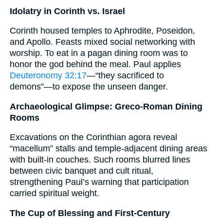
Idolatry in Corinth vs. Israel
Corinth housed temples to Aphrodite, Poseidon,
and Apollo. Feasts mixed social networking with
worship. To eat in a pagan dining room was to
honor the god behind the meal. Paul applies
Deuteronomy 32:17
—“they sacrificed to
demons”—to expose the unseen danger.
Archaeological Glimpse: Greco-Roman Dining
Rooms
Excavations on the Corinthian agora reveal
“macellum” stalls and temple-adjacent dining areas
with built-in couches. Such rooms blurred lines
between civic banquet and cult ritual,
strengthening Paul’s warning that participation
carried spiritual weight.
The Cup of Blessing and First-Century