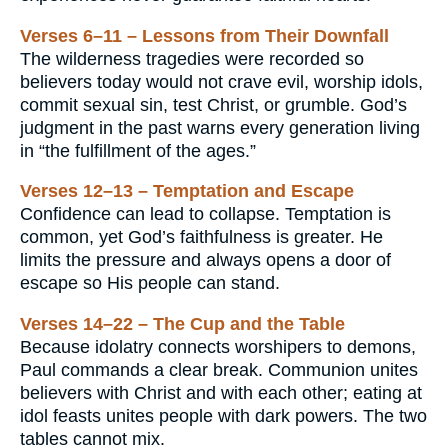
Verses 6–11 – Lessons from Their Downfall
The wilderness tragedies were recorded so
believers today would not crave evil, worship idols,
commit sexual sin, test Christ, or grumble. God’s
judgment in the past warns every generation living
in “the fulfillment of the ages.”
Verses 12–13 – Temptation and Escape
Confidence can lead to collapse. Temptation is
common, yet God’s faithfulness is greater. He
limits the pressure and always opens a door of
escape so His people can stand.
Verses 14–22 – The Cup and the Table
Because idolatry connects worshipers to demons,
Paul commands a clear break. Communion unites
believers with Christ and with each other; eating at
idol feasts unites people with dark powers. The two
tables cannot mix.