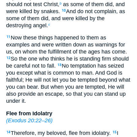
should not test Christ,
as some of them did, and
b
were killed by snakes.
And do not complain, as
10
some of them did, and were killed by the
destroying angel.
c
Now these things happened to them as
11
examples and were written down as warnings for
us, on whom the fulfillment of the ages has come.
So the one who thinks he is standing firm should
12
be careful not to fall.
No temptation has seized
13
you except what is common to man. And God is
faithful; He will not let you be tempted beyond what
you can bear. But when you are tempted, He will
also provide an escape, so that you can stand up
under it.
Flee from Idolatry
(
Exodus 20:22–26
)
Therefore, my beloved, flee from idolatry.
I
14
15