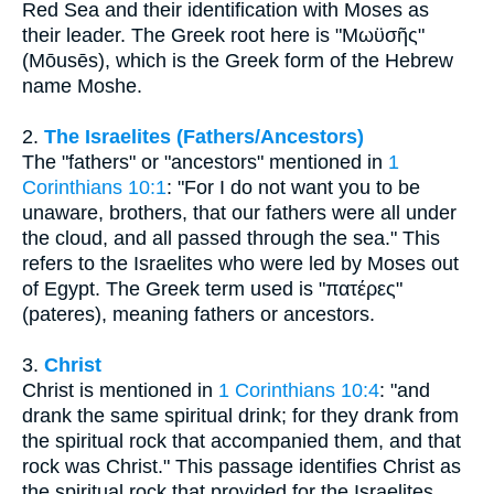
Red Sea and their identification with Moses as
their leader. The Greek root here is "Μωϋσῆς"
(Mōusēs), which is the Greek form of the Hebrew
name Moshe.
2.
The Israelites (Fathers/Ancestors)
The "fathers" or "ancestors" mentioned in
1
Corinthians 10:1
: "For I do not want you to be
unaware, brothers, that our fathers were all under
the cloud, and all passed through the sea." This
refers to the Israelites who were led by Moses out
of Egypt. The Greek term used is "πατέρες"
(pateres), meaning fathers or ancestors.
3.
Christ
Christ is mentioned in
1 Corinthians 10:4
: "and
drank the same spiritual drink; for they drank from
the spiritual rock that accompanied them, and that
rock was Christ." This passage identifies Christ as
the spiritual rock that provided for the Israelites,