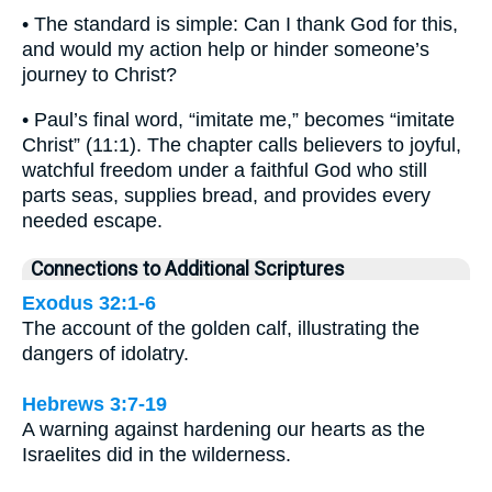
• The standard is simple: Can I thank God for this,
and would my action help or hinder someone’s
journey to Christ?
• Paul’s final word, “imitate me,” becomes “imitate
Christ” (11:1). The chapter calls believers to joyful,
watchful freedom under a faithful God who still
parts seas, supplies bread, and provides every
needed escape.
Connections to Additional Scriptures
Exodus 32:1-6
The account of the golden calf, illustrating the
dangers of idolatry.
Hebrews 3:7-19
A warning against hardening our hearts as the
Israelites did in the wilderness.