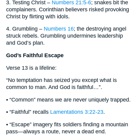
3. Testing Christ –
Numbers 21:5-6
; snakes bit the
complainers. Corinthian believers risked provoking
Christ by flirting with idols.
4. Grumbling –
Numbers 16
; the destroying angel
struck rebels. Grumbling undermines leadership
and God’s plan.
God’s Faithful Escape
Verse 13 is a lifeline:
“No temptation has seized you except what is
common to man. And God is faithful…”.
• “Common” means we are never uniquely trapped.
• “Faithful” recalls
Lamentations 3:22-23
.
• “Escape” imagery fits soldiers finding a mountain
pass—always a route, never a dead end.