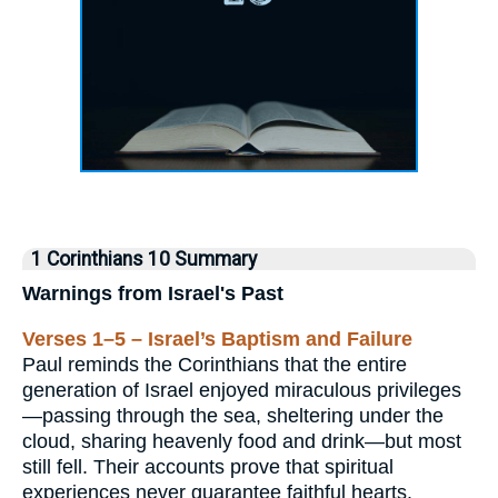
1 Corinthians 10 Summary
Warnings from Israel's Past
Verses 1–5 – Israel’s Baptism and Failure
Paul reminds the Corinthians that the entire
generation of Israel enjoyed miraculous privileges
—passing through the sea, sheltering under the
cloud, sharing heavenly food and drink—but most
still fell. Their accounts prove that spiritual
experiences never guarantee faithful hearts.