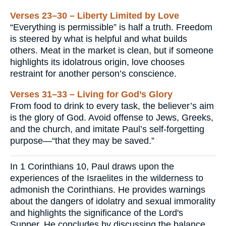
Verses 23–30 – Liberty Limited by Love
“Everything is permissible” is half a truth. Freedom
is steered by what is helpful and what builds
others. Meat in the market is clean, but if someone
highlights its idolatrous origin, love chooses
restraint for another person’s conscience.
Verses 31–33 – Living for God’s Glory
From food to drink to every task, the believer’s aim
is the glory of God. Avoid offense to Jews, Greeks,
and the church, and imitate Paul’s self-forgetting
purpose—“that they may be saved.”
In 1 Corinthians 10, Paul draws upon the
experiences of the Israelites in the wilderness to
admonish the Corinthians. He provides warnings
about the dangers of idolatry and sexual immorality
and highlights the significance of the Lord's
Supper. He concludes by discussing the balance