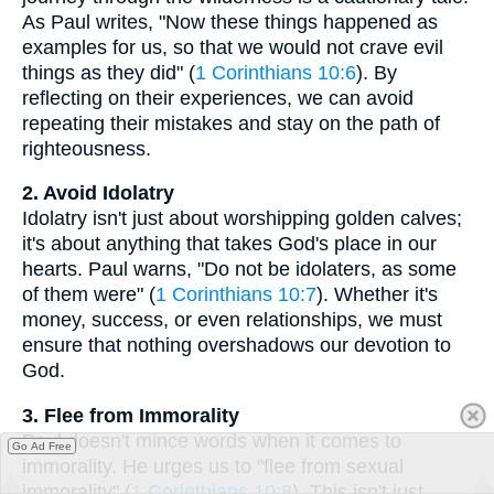
As Paul writes, "Now these things happened as
examples for us, so that we would not crave evil
things as they did" (
1 Corinthians 10:6
). By
reflecting on their experiences, we can avoid
repeating their mistakes and stay on the path of
righteousness.
2. Avoid Idolatry
Idolatry isn't just about worshipping golden calves;
it's about anything that takes God's place in our
hearts. Paul warns, "Do not be idolaters, as some
of them were" (
1 Corinthians 10:7
). Whether it's
money, success, or even relationships, we must
ensure that nothing overshadows our devotion to
God.
3. Flee from Immorality
Paul doesn't mince words when it comes to
Go Ad Free
immorality. He urges us to "flee from sexual
immorality" (
1 Corinthians 10:8
). This isn't just