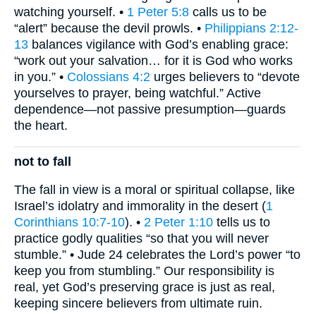
watching yourself. •
1 Peter 5:8
calls us to be
“alert” because the devil prowls. •
Philippians 2:12-
13
balances vigilance with God’s enabling grace:
“work out your salvation… for it is God who works
in you.” •
Colossians 4:2
urges believers to “devote
yourselves to prayer, being watchful.” Active
dependence—not passive presumption—guards
the heart.
not to fall
The fall in view is a moral or spiritual collapse, like
Israel’s idolatry and immorality in the desert (
1
Corinthians 10:7-10
). •
2 Peter 1:10
tells us to
practice godly qualities “so that you will never
stumble.” • Jude 24 celebrates the Lord’s power “to
keep you from stumbling.” Our responsibility is
real, yet God’s preserving grace is just as real,
keeping sincere believers from ultimate ruin.