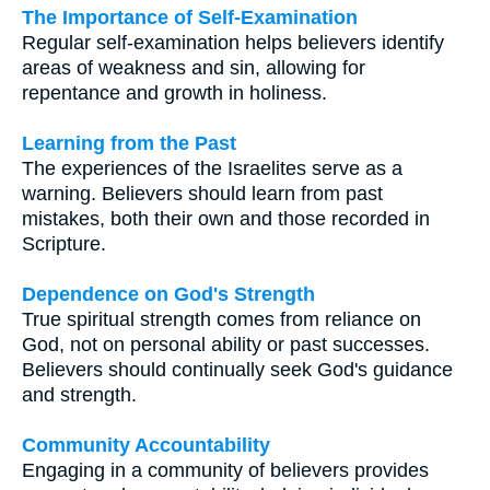
The Importance of Self-Examination
Regular self-examination helps believers identify
areas of weakness and sin, allowing for
repentance and growth in holiness.
Learning from the Past
The experiences of the Israelites serve as a
warning. Believers should learn from past
mistakes, both their own and those recorded in
Scripture.
Dependence on God's Strength
True spiritual strength comes from reliance on
God, not on personal ability or past successes.
Believers should continually seek God's guidance
and strength.
Community Accountability
Engaging in a community of believers provides