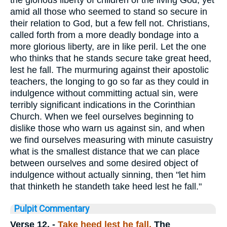
the glorious liberty of children of the living God; yet
amid all those who seemed to stand so secure in
their relation to God, but a few fell not. Christians,
called forth from a more deadly bondage into a
more glorious liberty, are in like peril. Let the one
who thinks that he stands secure take great heed,
lest he fall. The murmuring against their apostolic
teachers, the longing to go so far as they could in
indulgence without committing actual sin, were
terribly significant indications in the Corinthian
Church. When we feel ourselves beginning to
dislike those who warn us against sin, and when
we find ourselves measuring with minute casuistry
what is the smallest distance that we can place
between ourselves and some desired object of
indulgence without actually sinning, then "let him
that thinketh he standeth take heed lest he fall."
Pulpit Commentary
Verse 12.
-
Take heed lest he fall.
The