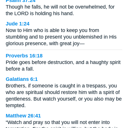
Psalm 37:24
Though he falls, he will not be overwhelmed, for
the LORD is holding his hand.
Jude 1:24
Now to Him who is able to keep you from
stumbling and to present you unblemished in His
glorious presence, with great joy—
Proverbs 16:18
Pride goes before destruction, and a haughty spirit
before a fall.
Galatians 6:1
Brothers, if someone is caught in a trespass, you
who are spiritual should restore him with a spirit of
gentleness. But watch yourself, or you also may be
tempted.
Matthew 26:41
“Watch and pray so that you will not enter into