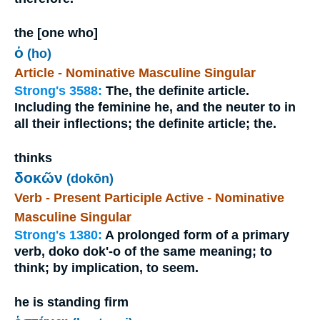
the [one who]
ὁ
(ho)
Article - Nominative Masculine Singular
Strong's 3588:
The, the definite article.
Including the feminine he, and the neuter to in
all their inflections; the definite article; the.
thinks
δοκῶν
(dokōn)
Verb - Present Participle Active - Nominative
Masculine Singular
Strong's 1380:
A prolonged form of a primary
verb, doko dok'-o of the same meaning; to
think; by implication, to seem.
he is standing firm