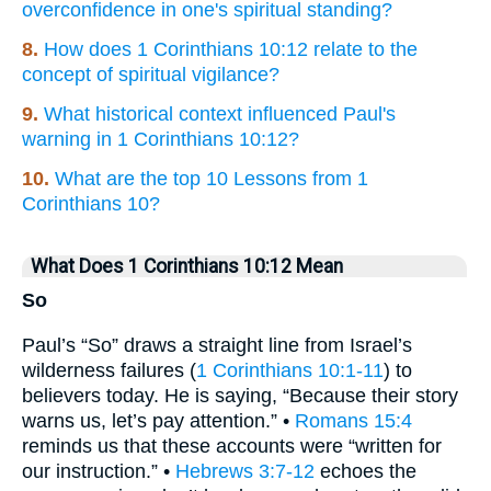
overconfidence in one's spiritual standing?
8.
How does 1 Corinthians 10:12 relate to the
concept of spiritual vigilance?
9.
What historical context influenced Paul's
warning in 1 Corinthians 10:12?
10.
What are the top 10 Lessons from 1
Corinthians 10?
What Does 1 Corinthians 10:12 Mean
So
Paul’s “So” draws a straight line from Israel’s
wilderness failures (
1 Corinthians 10:1-11
) to
believers today. He is saying, “Because their story
warns us, let’s pay attention.” •
Romans 15:4
reminds us that these accounts were “written for
our instruction.” •
Hebrews 3:7-12
echoes the