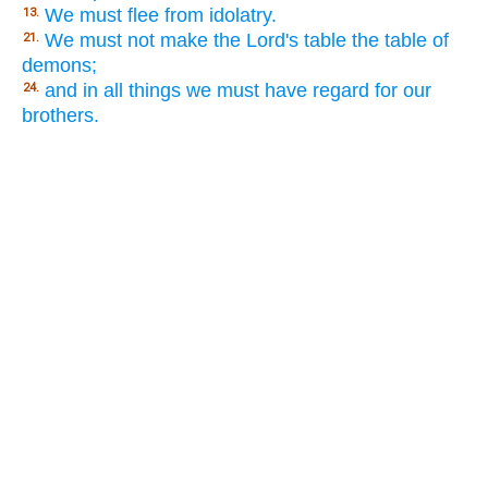
We must flee from idolatry.
13.
We must not make the Lord's table the table of
21.
demons;
and in all things we must have regard for our
24.
brothers.