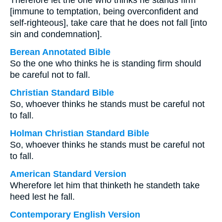
Therefore let the one who thinks he stands firm
[immune to temptation, being overconfident and
self-righteous], take care that he does not fall [into
sin and condemnation].
Berean Annotated Bible
So the one who thinks he is standing firm should
be careful not to fall.
Christian Standard Bible
So, whoever thinks he stands must be careful not
to fall.
Holman Christian Standard Bible
So, whoever thinks he stands must be careful not
to fall.
American Standard Version
Wherefore let him that thinketh he standeth take
heed lest he fall.
Contemporary English Version