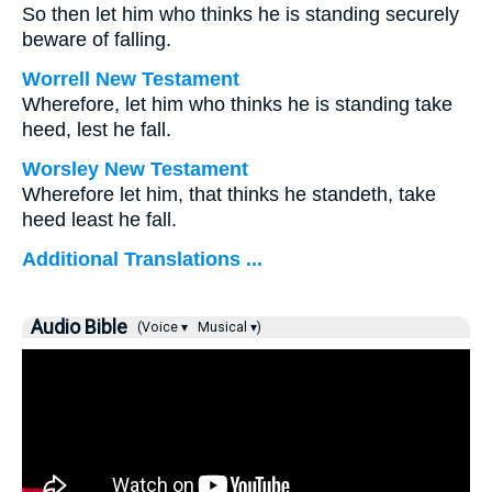
So then let him who thinks he is standing securely
beware of falling.
Worrell New Testament
Wherefore, let him who thinks he is standing take
heed, lest he fall.
Worsley New Testament
Wherefore let him, that thinks he standeth, take
heed least he fall.
Additional Translations ...
Audio Bible
(Voice ▾
Musical ▾)