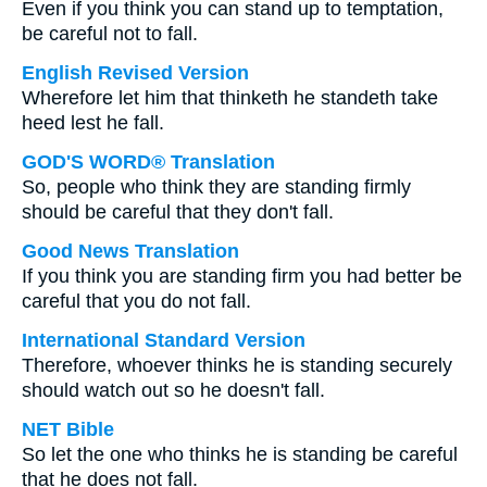
Even if you think you can stand up to temptation,
be careful not to fall.
English Revised Version
Wherefore let him that thinketh he standeth take
heed lest he fall.
GOD'S WORD® Translation
So, people who think they are standing firmly
should be careful that they don't fall.
Good News Translation
If you think you are standing firm you had better be
careful that you do not fall.
International Standard Version
Therefore, whoever thinks he is standing securely
should watch out so he doesn't fall.
NET Bible
So let the one who thinks he is standing be careful
that he does not fall.