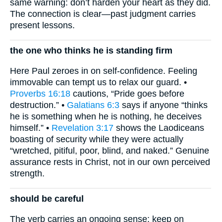
same warning: don’t harden your heart as they did.
The connection is clear—past judgment carries
present lessons.
the one who thinks he is standing firm
Here Paul zeroes in on self-confidence. Feeling
immovable can tempt us to relax our guard. •
Proverbs 16:18
cautions, “Pride goes before
destruction.” •
Galatians 6:3
says if anyone “thinks
he is something when he is nothing, he deceives
himself.” •
Revelation 3:17
shows the Laodiceans
boasting of security while they were actually
“wretched, pitiful, poor, blind, and naked.” Genuine
assurance rests in Christ, not in our own perceived
strength.
should be careful
The verb carries an ongoing sense: keep on