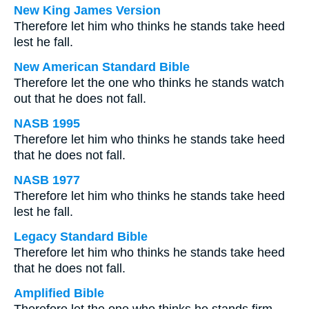
New King James Version
Therefore let him who thinks he stands take heed
lest he fall.
New American Standard Bible
Therefore let the one who thinks he stands watch
out that he does not fall.
NASB 1995
Therefore let him who thinks he stands take heed
that he does not fall.
NASB 1977
Therefore let him who thinks he stands take heed
lest he fall.
Legacy Standard Bible
Therefore let him who thinks he stands take heed
that he does not fall.
Amplified Bible