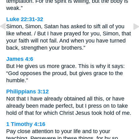
temptation. For the spirit is willing, but the body is
weak.”
Luke 22:31-32
Simon, Simon, Satan has asked to sift all of you
like wheat. / But I have prayed for you, Simon, that
your faith will not fail. And when you have turned
back, strengthen your brothers.”
James 4:6
But He gives us more grace. This is why it says:
“God opposes the proud, but gives grace to the
humble.”
Philippians 3:12
Not that I have already obtained all this, or have
already been made perfect, but I press on to take
hold of that for which Christ Jesus took hold of me.
1 Timothy 4:16
Pay close attention to your life and to your
teaching. Persevere in these things, for by so