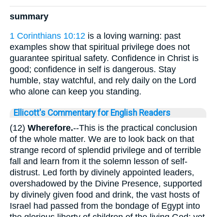
summary
1 Corinthians 10:12
is a loving warning: past
examples show that spiritual privilege does not
guarantee spiritual safety. Confidence in Christ is
good; confidence in self is dangerous. Stay
humble, stay watchful, and rely daily on the Lord
who alone can keep you standing.
Ellicott's Commentary for English Readers
(12)
Wherefore.
--This is the practical conclusion
of the whole matter. We are to look back on that
strange record of splendid privilege and of terrible
fall and learn from it the solemn lesson of self-
distrust. Led forth by divinely appointed leaders,
overshadowed by the Divine Presence, supported
by divinely given food and drink, the vast hosts of
Israel had passed from the bondage of Egypt into