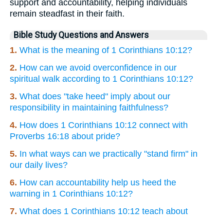
support and accountability, helping individuals
remain steadfast in their faith.
Bible Study Questions and Answers
1.
What is the meaning of 1 Corinthians 10:12?
2.
How can we avoid overconfidence in our
spiritual walk according to 1 Corinthians 10:12?
3.
What does "take heed" imply about our
responsibility in maintaining faithfulness?
4.
How does 1 Corinthians 10:12 connect with
Proverbs 16:18 about pride?
5.
In what ways can we practically "stand firm" in
our daily lives?
6.
How can accountability help us heed the
warning in 1 Corinthians 10:12?
7.
What does 1 Corinthians 10:12 teach about