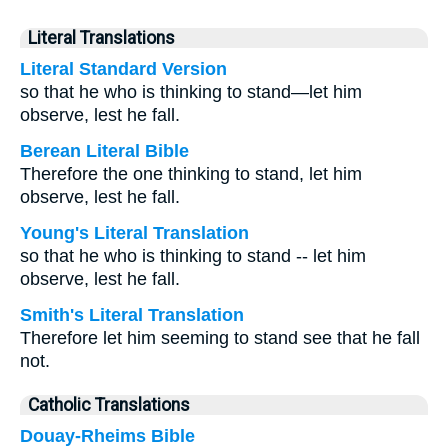
Literal Translations
Literal Standard Version
so that he who is thinking to stand—let him
observe, lest he fall.
Berean Literal Bible
Therefore the one thinking to stand, let him
observe, lest he fall.
Young's Literal Translation
so that he who is thinking to stand -- let him
observe, lest he fall.
Smith's Literal Translation
Therefore let him seeming to stand see that he fall
not.
Catholic Translations
Douay-Rheims Bible