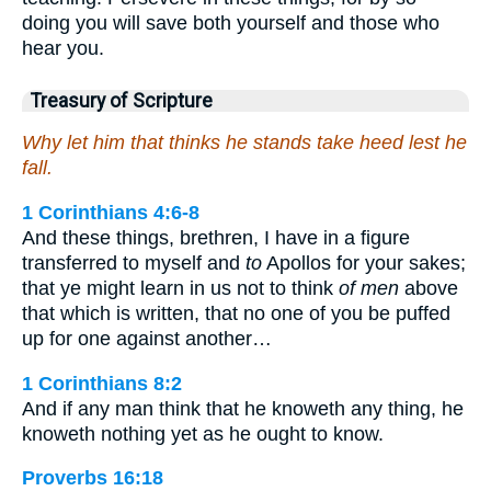
doing you will save both yourself and those who
hear you.
Treasury of Scripture
Why let him that thinks he stands take heed lest he
fall.
1 Corinthians 4:6-8
And these things, brethren, I have in a figure
transferred to myself and
to
Apollos for your sakes;
that ye might learn in us not to think
of men
above
that which is written, that no one of you be puffed
up for one against another…
1 Corinthians 8:2
And if any man think that he knoweth any thing, he
knoweth nothing yet as he ought to know.
Proverbs 16:18