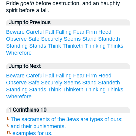
Pride
goeth
before destruction, and an haughty
spirit before a fall.
Jump to Previous
Beware
Careful
Fall
Falling
Fear
Firm
Heed
Observe
Safe
Securely
Seems
Stand
Standeth
Standing
Stands
Think
Thinketh
Thinking
Thinks
Wherefore
Jump to Next
Beware
Careful
Fall
Falling
Fear
Firm
Heed
Observe
Safe
Securely
Seems
Stand
Standeth
Standing
Stands
Think
Thinketh
Thinking
Thinks
Wherefore
1 Corinthians 10
The sacraments of the Jews are types of ours;
1.
and their punishments,
7.
examples for us.
11.