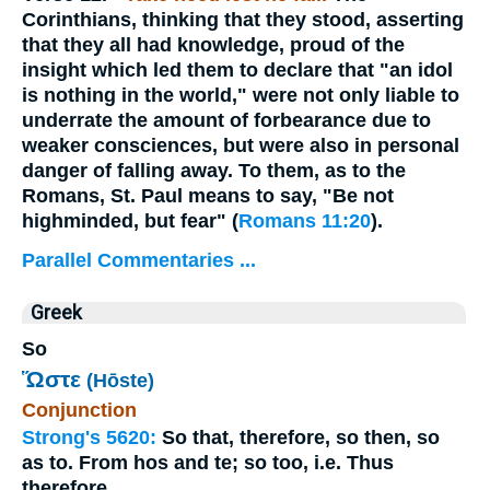
Corinthians, thinking that they stood, asserting
that they all had knowledge, proud of the
insight which led them to declare that "an idol
is nothing in the world," were not only liable to
underrate the amount of forbearance due to
weaker consciences, but were also in personal
danger of falling away. To them, as to the
Romans, St. Paul means to say, "Be not
highminded, but fear" (
Romans 11:20
).
Parallel Commentaries ...
Greek
So
Ὥστε
(Hōste)
Conjunction
Strong's 5620:
So that, therefore, so then, so
as to. From hos and te; so too, i.e. Thus
therefore.