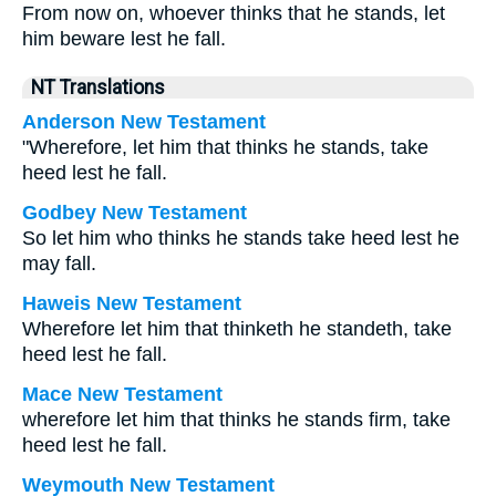
From now on, whoever thinks that he stands, let
him beware lest he fall.
NT Translations
Anderson New Testament
"Wherefore, let him that thinks he stands, take
heed lest he fall.
Godbey New Testament
So let him who thinks he stands take heed lest he
may fall.
Haweis New Testament
Wherefore let him that thinketh he standeth, take
heed lest he fall.
Mace New Testament
wherefore let him that thinks he stands firm, take
heed lest he fall.
Weymouth New Testament