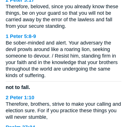
Therefore, beloved, since you already know these
things, be on your guard so that you will not be
carried away by the error of the lawless and fall
from your secure standing.
1 Peter 5:8-9
Be sober-minded and alert. Your adversary the
devil prowls around like a roaring lion, seeking
someone to devour. / Resist him, standing firm in
your faith and in the knowledge that your brothers
throughout the world are undergoing the same
kinds of suffering.
not to fall.
2 Peter 1:10
Therefore, brothers, strive to make your calling and
election sure. For if you practice these things you
will never stumble,