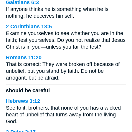
Galatians 6:3
If anyone thinks he is something when he is
nothing, he deceives himself.
2 Corinthians 13:5
Examine yourselves to see whether you are in the
faith; test yourselves. Do you not realize that Jesus
Christ is in you—unless you fail the test?
Romans 11:20
That is correct: They were broken off because of
unbelief, but you stand by faith. Do not be
arrogant, but be afraid.
should be careful
Hebrews 3:12
See to it, brothers, that none of you has a wicked
heart of unbelief that turns away from the living
God.
2 Peter 3:17