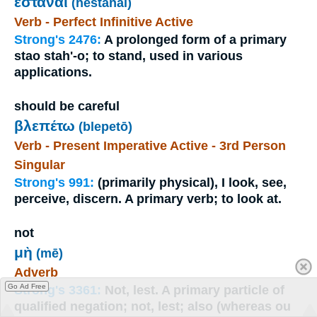
ἑστάναι
(hestanai)
Verb - Perfect Infinitive Active
Strong's 2476:
A prolonged form of a primary
stao stah'-o; to stand, used in various
applications.
should be careful
βλεπέτω
(blepetō)
Verb - Present Imperative Active - 3rd Person
Singular
Strong's 991:
(primarily physical), I look, see,
perceive, discern. A primary verb; to look at.
not
μὴ
(mē)
Adverb
Go Ad Free
Strong's 3361:
Not, lest. A primary particle of
qualified negation; not, lest; also (whereas ou