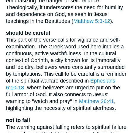
emphasizing the danger of self-reliance.
Theologically, it underscores the need for humility
and dependence on God, as seen in Jesus'
teachings in the Beatitudes (
Matthew 5:3-12
).
should be careful
This part of the verse calls for vigilance and self-
examination. The Greek word used here implies a
continuous, active watchfulness. In the cultural
context of Corinth, a city known for its immorality
and idolatry, believers were constantly surrounded
by temptations. This call to be careful is a reminder
of the spiritual warfare described in
Ephesians
6:10-18
, where believers are urged to put on the
full armor of God. It also connects to Jesus'
warning to "watch and pray" in
Matthew 26:41
,
highlighting the necessity of spiritual alertness.
not to fall
The warning against falling refers to spiritual failure