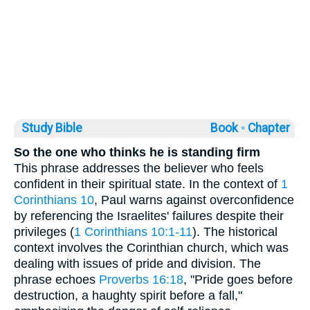
Study Bible
Book ◦
Chapter
So the one who thinks he is standing firm
This phrase addresses the believer who feels
confident in their spiritual state. In the context of
1
Corinthians 10
, Paul warns against overconfidence
by referencing the Israelites' failures despite their
privileges (
1 Corinthians 10:1-11
). The historical
context involves the Corinthian church, which was
dealing with issues of pride and division. The
phrase echoes
Proverbs 16:18
, "Pride goes before
destruction, a haughty spirit before a fall,"