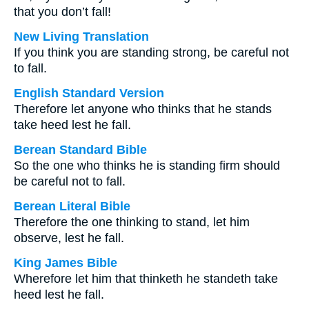
that you don’t fall!
New Living Translation
If you think you are standing strong, be careful not
to fall.
English Standard Version
Therefore let anyone who thinks that he stands
take heed lest he fall.
Berean Standard Bible
So the one who thinks he is standing firm should
be careful not to fall.
Berean Literal Bible
Therefore the one thinking to stand, let him
observe, lest he fall.
King James Bible
Wherefore let him that thinketh he standeth take
heed lest he fall.