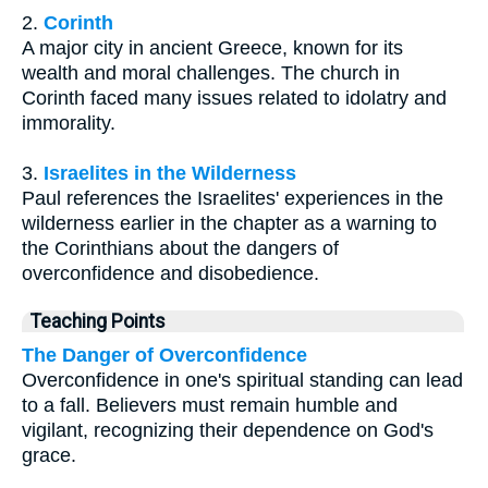
2.
Corinth
A major city in ancient Greece, known for its
wealth and moral challenges. The church in
Corinth faced many issues related to idolatry and
immorality.
3.
Israelites in the Wilderness
Paul references the Israelites' experiences in the
wilderness earlier in the chapter as a warning to
the Corinthians about the dangers of
overconfidence and disobedience.
Teaching Points
The Danger of Overconfidence
Overconfidence in one's spiritual standing can lead
to a fall. Believers must remain humble and
vigilant, recognizing their dependence on God's
grace.