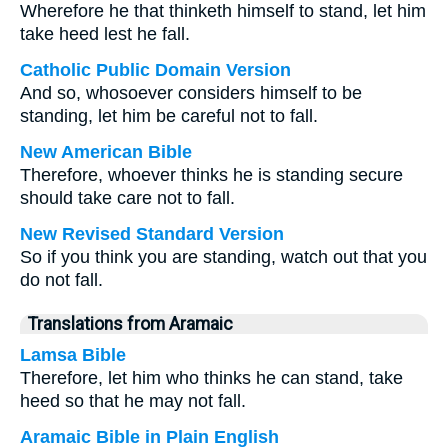
Wherefore he that thinketh himself to stand, let him
take heed lest he fall.
Catholic Public Domain Version
And so, whosoever considers himself to be
standing, let him be careful not to fall.
New American Bible
Therefore, whoever thinks he is standing secure
should take care not to fall.
New Revised Standard Version
So if you think you are standing, watch out that you
do not fall.
Translations from Aramaic
Lamsa Bible
Therefore, let him who thinks he can stand, take
heed so that he may not fall.
Aramaic Bible in Plain English