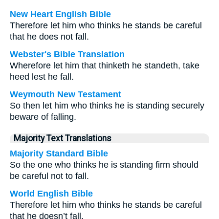
New Heart English Bible
Therefore let him who thinks he stands be careful
that he does not fall.
Webster's Bible Translation
Wherefore let him that thinketh he standeth, take
heed lest he fall.
Weymouth New Testament
So then let him who thinks he is standing securely
beware of falling.
Majority Text Translations
Majority Standard Bible
So the one who thinks he is standing firm should
be careful not to fall.
World English Bible
Therefore let him who thinks he stands be careful
that he doesn’t fall.