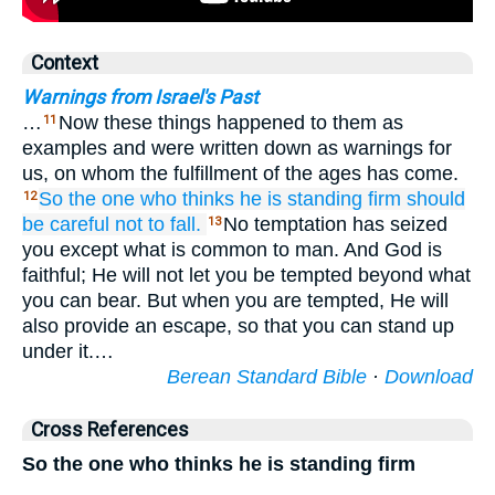
Context
Warnings from Israel's Past
…
Now these things happened to them as
11
examples and were written down as warnings for
us, on whom the fulfillment of the ages has come.
So
the one who
thinks
he is standing firm
should
12
be careful
not
to fall.
No temptation has seized
13
you except what is common to man. And God is
faithful; He will not let you be tempted beyond what
you can bear. But when you are tempted, He will
also provide an escape, so that you can stand up
under it.…
Berean Standard Bible
·
Download
Cross References
So the one who thinks he is standing firm