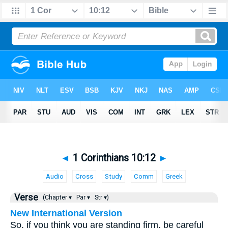
◄
1 Corinthians 10:12
►
Audio
Cross
Study
Comm
Greek
Verse
(Chapter ▾
Par ▾
Str ▾)
New International Version
So, if you think you are standing firm, be careful