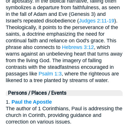
or apostasy. In the biblical narrative, falling often
symbolizes a departure from faithfulness, as seen
in the fall of Adam and Eve (Genesis 3) and
Israel's repeated disobedience (
Judges 2:11-19
).
Theologically, it points to the perseverance of the
saints, a doctrine emphasizing the need for
continual faith and reliance on God's grace. This
phrase also connects to
Hebrews 3:12
, which
warns against an unbelieving heart that turns away
from the living God. The imagery of falling
contrasts with the steadfastness encouraged in
passages like
Psalm 1:3
, where the righteous are
likened to a tree planted by streams of water.
Persons / Places / Events
1.
Paul the Apostle
The author of 1 Corinthians, Paul is addressing the
church in Corinth, providing guidance and
correction on various issues.