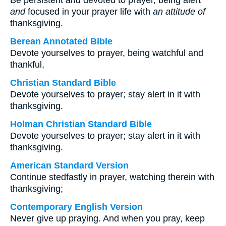
Be persistent
and
devoted to prayer, being alert
and
focused in your prayer life with
an attitude of
thanksgiving.
Berean Annotated Bible
Devote yourselves to prayer, being watchful and
thankful,
Christian Standard Bible
Devote yourselves to prayer; stay alert in it with
thanksgiving.
Holman Christian Standard Bible
Devote yourselves to prayer; stay alert in it with
thanksgiving.
American Standard Version
Continue stedfastly in prayer, watching therein with
thanksgiving;
Contemporary English Version
Never give up praying. And when you pray, keep