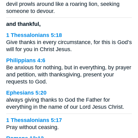
devil prowls around like a roaring lion, seeking
someone to devour.
and thankful,
1 Thessalonians 5:18
Give thanks in every circumstance, for this is God’s
will for you in Christ Jesus.
Philippians 4:6
Be anxious for nothing, but in everything, by prayer
and petition, with thanksgiving, present your
requests to God.
Ephesians 5:20
always giving thanks to God the Father for
everything in the name of our Lord Jesus Christ.
1 Thessalonians 5:17
Pray without ceasing.