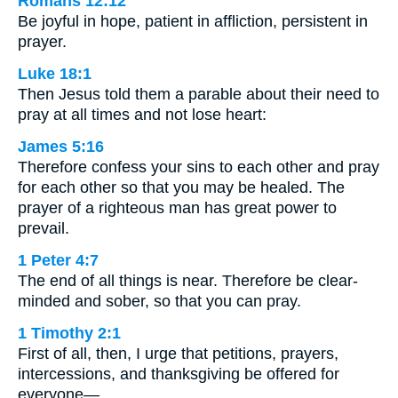
Romans 12:12
Be joyful in hope, patient in affliction, persistent in
prayer.
Luke 18:1
Then Jesus told them a parable about their need to
pray at all times and not lose heart:
James 5:16
Therefore confess your sins to each other and pray
for each other so that you may be healed. The
prayer of a righteous man has great power to
prevail.
1 Peter 4:7
The end of all things is near. Therefore be clear-
minded and sober, so that you can pray.
1 Timothy 2:1
First of all, then, I urge that petitions, prayers,
intercessions, and thanksgiving be offered for
everyone—