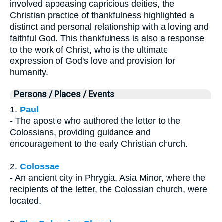
involved appeasing capricious deities, the
Christian practice of thankfulness highlighted a
distinct and personal relationship with a loving and
faithful God. This thankfulness is also a response
to the work of Christ, who is the ultimate
expression of God's love and provision for
humanity.
Persons / Places / Events
1.
Paul
- The apostle who authored the letter to the
Colossians, providing guidance and
encouragement to the early Christian church.
2.
Colossae
- An ancient city in Phrygia, Asia Minor, where the
recipients of the letter, the Colossian church, were
located.