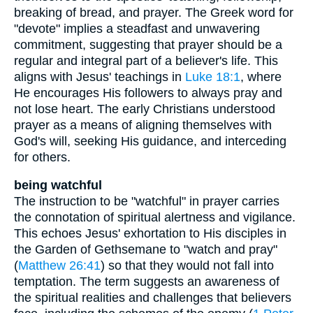
breaking of bread, and prayer. The Greek word for
"devote" implies a steadfast and unwavering
commitment, suggesting that prayer should be a
regular and integral part of a believer's life. This
aligns with Jesus' teachings in
Luke 18:1
, where
He encourages His followers to always pray and
not lose heart. The early Christians understood
prayer as a means of aligning themselves with
God's will, seeking His guidance, and interceding
for others.
being watchful
The instruction to be "watchful" in prayer carries
the connotation of spiritual alertness and vigilance.
This echoes Jesus' exhortation to His disciples in
the Garden of Gethsemane to "watch and pray"
(
Matthew 26:41
) so that they would not fall into
temptation. The term suggests an awareness of
the spiritual realities and challenges that believers