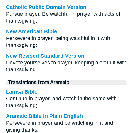
Catholic Public Domain Version
Pursue prayer. Be watchful in prayer with acts of
thanksgiving.
New American Bible
Persevere in prayer, being watchful in it with
thanksgiving;
New Revised Standard Version
Devote yourselves to prayer, keeping alert in it with
thanksgiving.
Translations from Aramaic
Lamsa Bible
Continue in prayer, and watch in the same with
thanksgiving;
Aramaic Bible in Plain English
Persevere in prayer and be watching in it and
giving thanks.