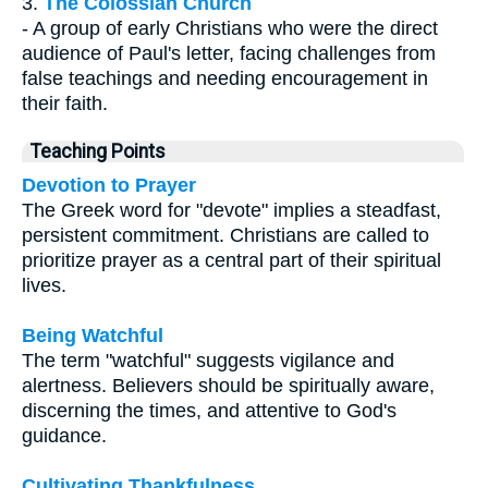
3.
The Colossian Church
- A group of early Christians who were the direct
audience of Paul's letter, facing challenges from
false teachings and needing encouragement in
their faith.
Teaching Points
Devotion to Prayer
The Greek word for "devote" implies a steadfast,
persistent commitment. Christians are called to
prioritize prayer as a central part of their spiritual
lives.
Being Watchful
The term "watchful" suggests vigilance and
alertness. Believers should be spiritually aware,
discerning the times, and attentive to God's
guidance.
Cultivating Thankfulness