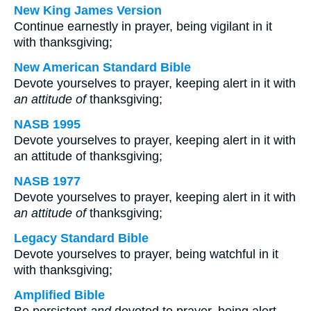
New King James Version
Continue earnestly in prayer, being vigilant in it
with thanksgiving;
New American Standard Bible
Devote yourselves to prayer, keeping alert in it with
an attitude of
thanksgiving;
NASB 1995
Devote yourselves to prayer, keeping alert in it with
an attitude of thanksgiving;
NASB 1977
Devote yourselves to prayer, keeping alert in it with
an attitude of
thanksgiving;
Legacy Standard Bible
Devote yourselves to prayer, being watchful in it
with thanksgiving;
Amplified Bible