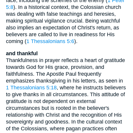
face, including the schemes of the enemy (
1 Peter
5:8
). In a historical context, the Colossian church
was dealing with false teachings and heresies,
making spiritual vigilance crucial. Being watchful
also implies an expectation of Christ's return, as
believers are called to live in readiness for His
coming (
1 Thessalonians 5:6
).
and thankful
Thankfulness in prayer reflects a heart of gratitude
towards God for His grace, provision, and
faithfulness. The Apostle Paul frequently
emphasizes thanksgiving in his letters, as seen in
1 Thessalonians 5:18
, where he instructs believers
to give thanks in all circumstances. This attitude of
gratitude is not dependent on external
circumstances but is rooted in the believer's
relationship with Christ and the recognition of His
sovereignty and goodness. In the cultural context
of the Colossians, where pagan practices often