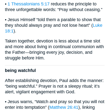
•
1 Thessalonians 5:17
reduces the principle to
three unforgettable words: “Pray without ceasing.”
• Jesus Himself “told them a parable to show that
they should always pray and not lose heart” (
Luke
18:1
).
Taken together, devotion is less about a time slot
and more about living in continual communion with
the Father—bringing every joy, decision, and
struggle before Him.
being watchful
After establishing devotion, Paul adds the manner:
“being watchful.” Prayer is not a sleepy ritual; it’s
alert, vigilant engagement with God.
• Jesus warns, “Watch and pray so that you will not
enter into temptation” (
Matthew 26:41
), linking