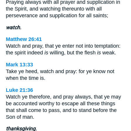
Praying always with all prayer and supplication in
the Spirit, and watching thereunto with all
perseverance and supplication for all saints;
watch.
Matthew 26:41
Watch and pray, that ye enter not into temptation:
the spirit indeed
is
willing, but the flesh
is
weak.
Mark 13:33
Take ye heed, watch and pray: for ye know not
when the time is.
Luke 21:36
Watch ye therefore, and pray always, that ye may
be accounted worthy to escape all these things
that shall come to pass, and to stand before the
Son of man.
thanksgiving.