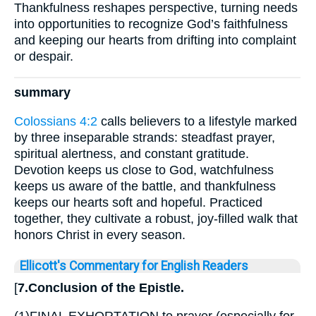
Thankfulness reshapes perspective, turning needs
into opportunities to recognize God’s faithfulness
and keeping our hearts from drifting into complaint
or despair.
summary
Colossians 4:2
calls believers to a lifestyle marked
by three inseparable strands: steadfast prayer,
spiritual alertness, and constant gratitude.
Devotion keeps us close to God, watchfulness
keeps us aware of the battle, and thankfulness
keeps our hearts soft and hopeful. Practiced
together, they cultivate a robust, joy-filled walk that
honors Christ in every season.
Ellicott's Commentary for English Readers
[
7.Conclusion of the Epistle.