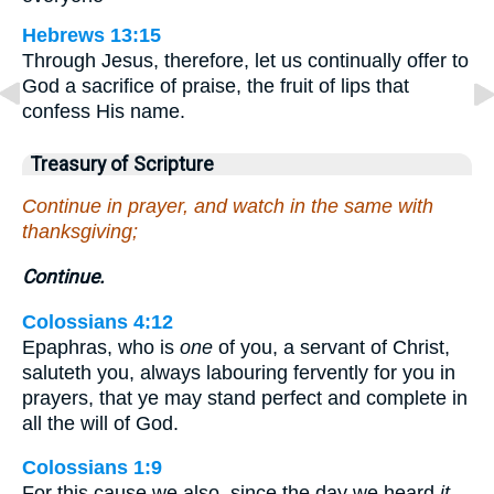
Hebrews 13:15
Through Jesus, therefore, let us continually offer to
God a sacrifice of praise, the fruit of lips that
confess His name.
Treasury of Scripture
Continue in prayer, and watch in the same with
thanksgiving;
Continue.
Colossians 4:12
Epaphras, who is
one
of you, a servant of Christ,
saluteth you, always labouring fervently for you in
prayers, that ye may stand perfect and complete in
all the will of God.
Colossians 1:9
For this cause we also, since the day we heard
it
,