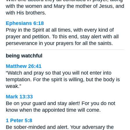
with the women and Mary the mother of Jesus, and
with His brothers.
Ephesians 6:18
Pray in the Spirit at all times, with every kind of
prayer and petition. To this end, stay alert with all
perseverance in your prayers for all the saints.
being watchful
Matthew 26:41
“Watch and pray so that you will not enter into
temptation. For the spirit is willing, but the body is
weak.”
Mark 13:33
Be on your guard and stay alert! For you do not
know when the appointed time will come.
1 Peter 5:8
Be sober-minded and alert. Your adversary the