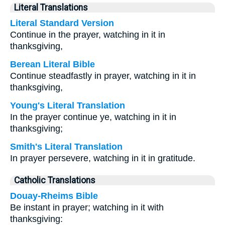
Literal Translations
Literal Standard Version
Continue in the prayer, watching in it in
thanksgiving,
Berean Literal Bible
Continue steadfastly in prayer, watching in it in
thanksgiving,
Young's Literal Translation
In the prayer continue ye, watching in it in
thanksgiving;
Smith's Literal Translation
In prayer persevere, watching in it in gratitude.
Catholic Translations
Douay-Rheims Bible
Be instant in prayer; watching in it with
thanksgiving: