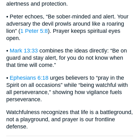
alertness and protection.
• Peter echoes, “Be sober-minded and alert. Your
adversary the devil prowls around like a roaring
lion” (
1 Peter 5:8
). Prayer keeps spiritual eyes
open.
•
Mark 13:33
combines the ideas directly: “Be on
guard and stay alert, for you do not know when
that time will come.”
•
Ephesians 6:18
urges believers to “pray in the
Spirit on all occasions” while “being watchful with
all perseverance,” showing how vigilance fuels
perseverance.
Watchfulness recognizes that life is a battleground,
not a playground, and prayer is our frontline
defense.