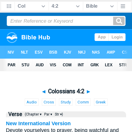
◄
Colossians 4:2
►
Audio
Cross
Study
Comm
Greek
Verse
(Chapter ▾
Par ▾
Str ▾)
New International Version
Devote yourselves to prayer, being watchful and