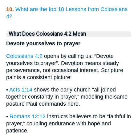
10.
What are the top 10 Lessons from Colossians
4?
What Does Colossians 4:2 Mean
Devote yourselves to prayer
Colossians 4:2
opens by calling us: “Devote
yourselves to prayer”. Devotion means steady
perseverance, not occasional interest. Scripture
paints a consistent picture:
•
Acts 1:14
shows the early church “all joined
together constantly in prayer,” modeling the same
posture Paul commands here.
•
Romans 12:12
instructs believers to be “faithful in
prayer,” coupling endurance with hope and
patience.