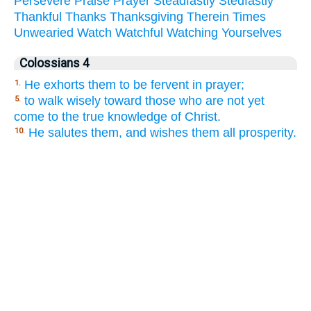
Persevere
Praise
Prayer
Steadfastly
Stedfastly
Thankful
Thanks
Thanksgiving
Therein
Times
Unwearied
Watch
Watchful
Watching
Yourselves
Colossians 4
He exhorts them to be fervent in prayer;
1.
to walk wisely toward those who are not yet
5.
come to the true knowledge of Christ.
He salutes them, and wishes them all prosperity.
10.