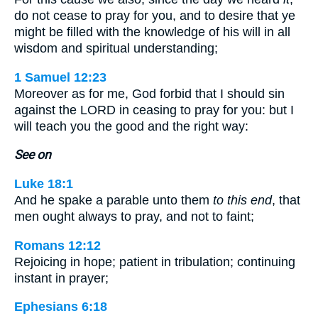
do not cease to pray for you, and to desire that ye
might be filled with the knowledge of his will in all
wisdom and spiritual understanding;
1 Samuel 12:23
Moreover as for me, God forbid that I should sin
against the LORD in ceasing to pray for you: but I
will teach you the good and the right way:
See on
Luke 18:1
And he spake a parable unto them
to this end
, that
men ought always to pray, and not to faint;
Romans 12:12
Rejoicing in hope; patient in tribulation; continuing
instant in prayer;
Ephesians 6:18