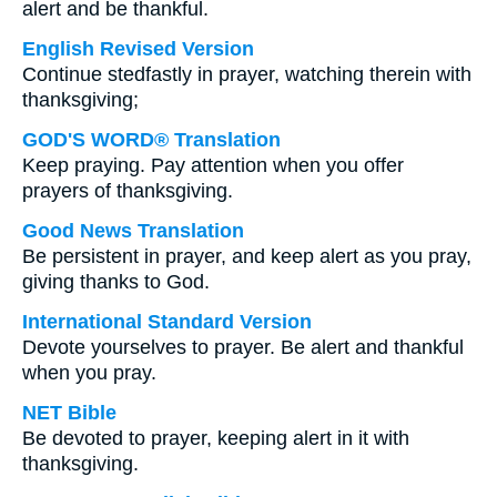
alert and be thankful.
English Revised Version
Continue stedfastly in prayer, watching therein with
thanksgiving;
GOD'S WORD® Translation
Keep praying. Pay attention when you offer
prayers of thanksgiving.
Good News Translation
Be persistent in prayer, and keep alert as you pray,
giving thanks to God.
International Standard Version
Devote yourselves to prayer. Be alert and thankful
when you pray.
NET Bible
Be devoted to prayer, keeping alert in it with
thanksgiving.