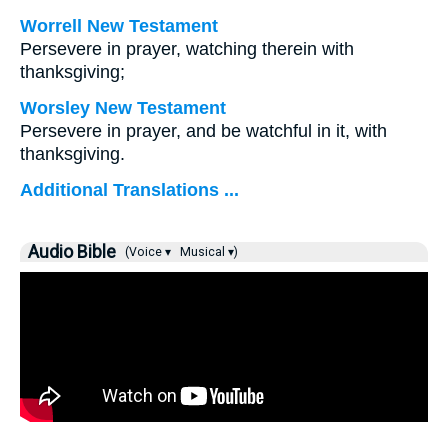
Worrell New Testament
Persevere in prayer, watching therein with
thanksgiving;
Worsley New Testament
Persevere in prayer, and be watchful in it, with
thanksgiving.
Additional Translations ...
Audio Bible
(Voice ▾
Musical ▾)