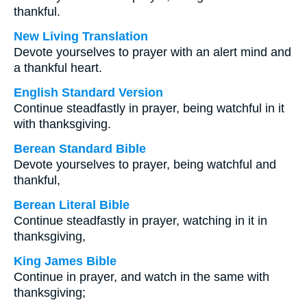
thankful.
New Living Translation
Devote yourselves to prayer with an alert mind and
a thankful heart.
English Standard Version
Continue steadfastly in prayer, being watchful in it
with thanksgiving.
Berean Standard Bible
Devote yourselves to prayer, being watchful and
thankful,
Berean Literal Bible
Continue steadfastly in prayer, watching in it in
thanksgiving,
King James Bible
Continue in prayer, and watch in the same with
thanksgiving;