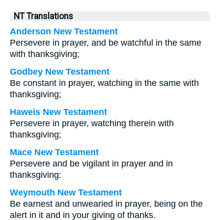
NT Translations
Anderson New Testament
Persevere in prayer, and be watchful in the same
with thanksgiving;
Godbey New Testament
Be constant in prayer, watching in the same with
thanksgiving;
Haweis New Testament
Persevere in prayer, watching therein with
thanksgiving;
Mace New Testament
Persevere and be vigilant in prayer and in
thanksgiving:
Weymouth New Testament
Be earnest and unwearied in prayer, being on the
alert in it and in your giving of thanks.