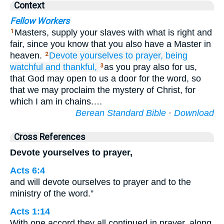
Context
Fellow Workers
Masters, supply your slaves with what is right and
1
fair, since you know that you also have a Master in
heaven.
Devote yourselves
to
prayer,
being
2
watchful
and
thankful,
as you pray also for us,
3
that God may open to us a door for the word, so
that we may proclaim the mystery of Christ, for
which I am in chains.…
Berean Standard Bible
·
Download
Cross References
Devote yourselves to prayer,
Acts 6:4
and will devote ourselves to prayer and to the
ministry of the word.”
Acts 1:14
With one accord they all continued in prayer, along