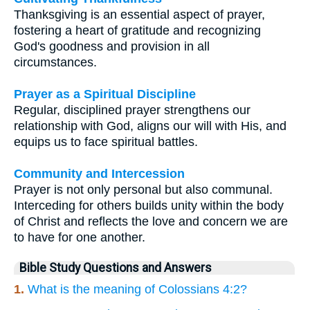
Thanksgiving is an essential aspect of prayer,
fostering a heart of gratitude and recognizing
God's goodness and provision in all
circumstances.
Prayer as a Spiritual Discipline
Regular, disciplined prayer strengthens our
relationship with God, aligns our will with His, and
equips us to face spiritual battles.
Community and Intercession
Prayer is not only personal but also communal.
Interceding for others builds unity within the body
of Christ and reflects the love and concern we are
to have for one another.
Bible Study Questions and Answers
1.
What is the meaning of Colossians 4:2?