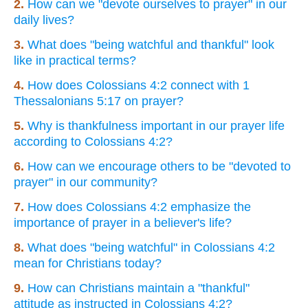
2.
How can we "devote ourselves to prayer" in our
daily lives?
3.
What does "being watchful and thankful" look
like in practical terms?
4.
How does Colossians 4:2 connect with 1
Thessalonians 5:17 on prayer?
5.
Why is thankfulness important in our prayer life
according to Colossians 4:2?
6.
How can we encourage others to be "devoted to
prayer" in our community?
7.
How does Colossians 4:2 emphasize the
importance of prayer in a believer's life?
8.
What does "being watchful" in Colossians 4:2
mean for Christians today?
9.
How can Christians maintain a "thankful"
attitude as instructed in Colossians 4:2?