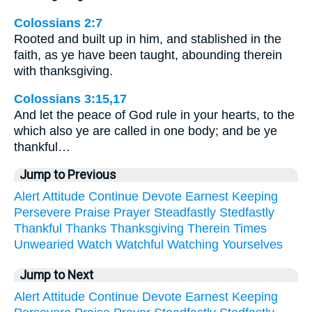
Colossians 2:7
Rooted and built up in him, and stablished in the
faith, as ye have been taught, abounding therein
with thanksgiving.
Colossians 3:15,17
And let the peace of God rule in your hearts, to the
which also ye are called in one body; and be ye
thankful…
Jump to Previous
Alert
Attitude
Continue
Devote
Earnest
Keeping
Persevere
Praise
Prayer
Steadfastly
Stedfastly
Thankful
Thanks
Thanksgiving
Therein
Times
Unwearied
Watch
Watchful
Watching
Yourselves
Jump to Next
Alert
Attitude
Continue
Devote
Earnest
Keeping