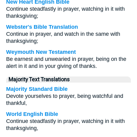
New Heart English Bible
Continue steadfastly in prayer, watching in it with
thanksgiving;
Webster's Bible Translation
Continue in prayer, and watch in the same with
thanksgiving;
Weymouth New Testament
Be earnest and unwearied in prayer, being on the
alert in it and in your giving of thanks.
Majority Text Translations
Majority Standard Bible
Devote yourselves to prayer, being watchful and
thankful,
World English Bible
Continue steadfastly in prayer, watching in it with
thanksgiving,