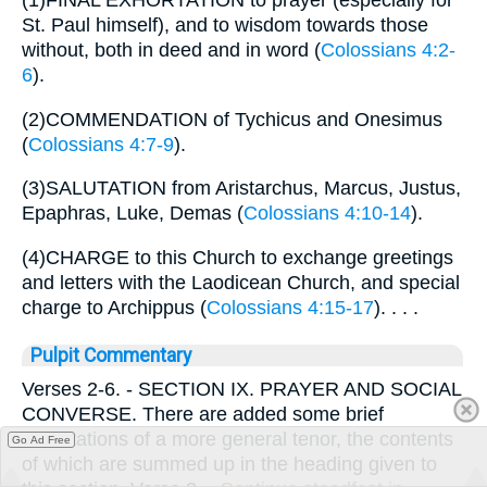
(1)FINAL EXHORTATION to prayer (especially for
St. Paul himself), and to wisdom towards those
without, both in deed and in word (
Colossians 4:2-
6
).
(2)COMMENDATION of Tychicus and Onesimus
(
Colossians 4:7-9
).
(3)SALUTATION from Aristarchus, Marcus, Justus,
Epaphras, Luke, Demas (
Colossians 4:10-14
).
(4)CHARGE to this Church to exchange greetings
and letters with the Laodicean Church, and special
charge to Archippus (
Colossians 4:15-17
). . . .
Pulpit Commentary
Verses 2-6.
- SECTION IX. PRAYER AND SOCIAL
CONVERSE. There are added some brief
exhortations of a more general tenor, the contents
Go Ad Free
of which are summed up in the heading given to