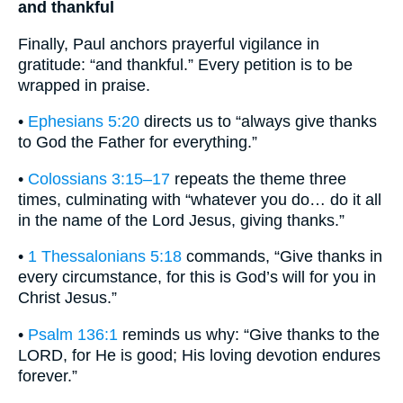
and thankful
Finally, Paul anchors prayerful vigilance in
gratitude: “and thankful.” Every petition is to be
wrapped in praise.
•
Ephesians 5:20
directs us to “always give thanks
to God the Father for everything.”
•
Colossians 3:15–17
repeats the theme three
times, culminating with “whatever you do… do it all
in the name of the Lord Jesus, giving thanks.”
•
1 Thessalonians 5:18
commands, “Give thanks in
every circumstance, for this is God’s will for you in
Christ Jesus.”
•
Psalm 136:1
reminds us why: “Give thanks to the
LORD, for He is good; His loving devotion endures
forever.”