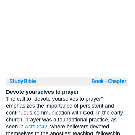
Study Bible
Book ◦
Chapter
Devote yourselves to prayer
The call to "devote yourselves to prayer"
emphasizes the importance of persistent and
continuous communication with God. In the early
church, prayer was a foundational practice, as
seen in
Acts 2:42
, where believers devoted
themselves to the apostles' teaching, fellowship,