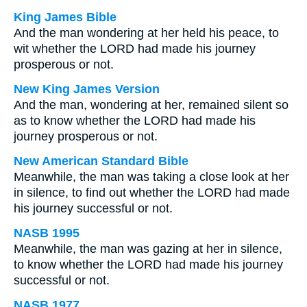
King James Bible
And the man wondering at her held his peace, to
wit whether the LORD had made his journey
prosperous or not.
New King James Version
And the man, wondering at her, remained silent so
as to know whether the LORD had made his
journey prosperous or not.
New American Standard Bible
Meanwhile, the man was taking a close look at her
in silence, to find out whether the LORD had made
his journey successful or not.
NASB 1995
Meanwhile, the man was gazing at her in silence,
to know whether the LORD had made his journey
successful or not.
NASB 1977