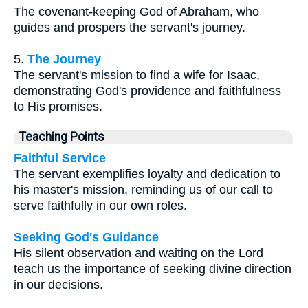
The covenant-keeping God of Abraham, who
guides and prospers the servant's journey.
5.
The Journey
The servant's mission to find a wife for Isaac,
demonstrating God's providence and faithfulness
to His promises.
Teaching Points
Faithful Service
The servant exemplifies loyalty and dedication to
his master's mission, reminding us of our call to
serve faithfully in our own roles.
Seeking God's Guidance
His silent observation and waiting on the Lord
teach us the importance of seeking divine direction
in our decisions.