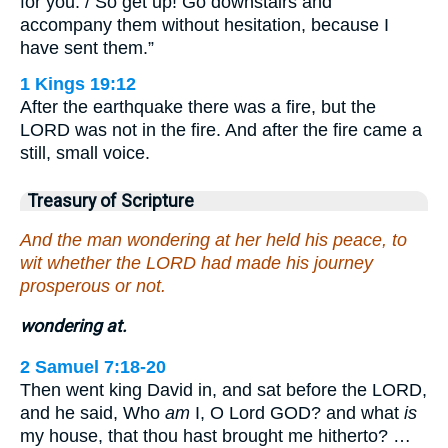
for you. / So get up! Go downstairs and
accompany them without hesitation, because I
have sent them.”
1 Kings 19:12
After the earthquake there was a fire, but the
LORD was not in the fire. And after the fire came a
still, small voice.
Treasury of Scripture
And the man wondering at her held his peace, to
wit whether the LORD had made his journey
prosperous or not.
wondering at.
2 Samuel 7:18-20
Then went king David in, and sat before the LORD,
and he said, Who
am
I, O Lord GOD? and what
is
my house, that thou hast brought me hitherto? …