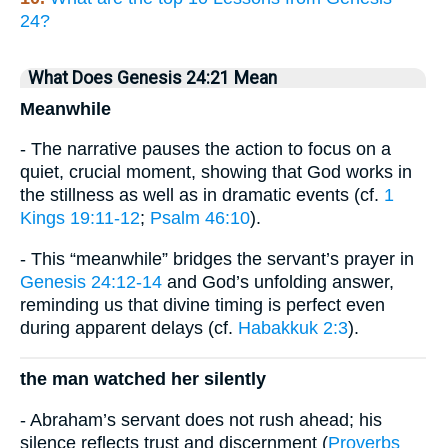
24?
What Does Genesis 24:21 Mean
Meanwhile
- The narrative pauses the action to focus on a
quiet, crucial moment, showing that God works in
the stillness as well as in dramatic events (cf.
1
Kings 19:11-12
;
Psalm 46:10
).
- This “meanwhile” bridges the servant’s prayer in
Genesis 24:12-14
and God’s unfolding answer,
reminding us that divine timing is perfect even
during apparent delays (cf.
Habakkuk 2:3
).
the man watched her silently
- Abraham’s servant does not rush ahead; his
silence reflects trust and discernment (
Proverbs