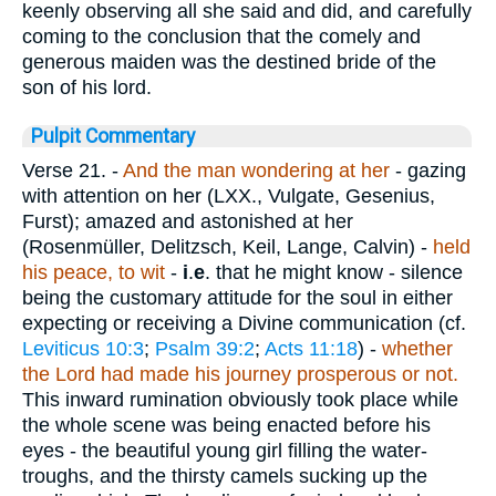
keenly observing all she said and did, and carefully
coming to the conclusion that the comely and
generous maiden was the destined bride of the
son of his lord.
Pulpit Commentary
Verse 21.
-
And the man wondering at
her
- gazing
with attention on her (LXX., Vulgate, Gesenius,
Furst); amazed and astonished at her
(Rosenmüller, Delitzsch, Keil, Lange, Calvin) -
held
his peace, to wit
-
i
.
e
. that he might know - silence
being the customary attitude for the soul in either
expecting or receiving a Divine communication (cf.
Leviticus 10:3
;
Psalm 39:2
;
Acts 11:18
) -
whether
the Lord had made his journey prosperous or not.
This inward rumination obviously took place while
the whole scene was being enacted before his
eyes - the beautiful young girl filling the water-
troughs, and the thirsty camels sucking up the