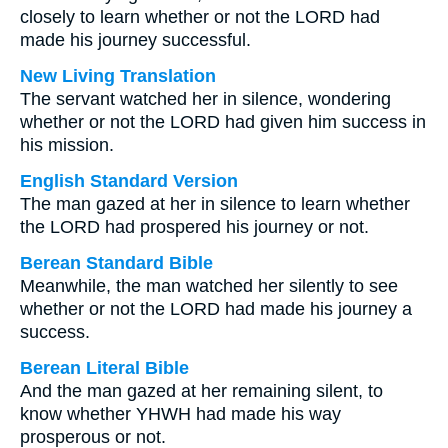
closely to learn whether or not the LORD had
made his journey successful.
New Living Translation
The servant watched her in silence, wondering
whether or not the LORD had given him success in
his mission.
English Standard Version
The man gazed at her in silence to learn whether
the LORD had prospered his journey or not.
Berean Standard Bible
Meanwhile, the man watched her silently to see
whether or not the LORD had made his journey a
success.
Berean Literal Bible
And the man gazed at her remaining silent, to
know whether YHWH had made his way
prosperous or not.