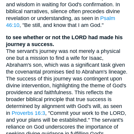
and wisdom in waiting for God's confirmation. In
biblical narratives, silence often precedes divine
revelation or understanding, as seen in
Psalm
46:10
, "Be still, and know that I am God."
to see whether or not the LORD had made his
journey a success.
The servant's journey was not merely a physical
one but a mission to find a wife for Isaac,
Abraham's son, which was a significant task given
the covenantal promises tied to Abraham's lineage.
The success of this journey was contingent upon
divine intervention, highlighting the theme of God's
providence and faithfulness. This reflects the
broader biblical principle that true success is
determined by alignment with God's will, as seen
in
Proverbs 16:3
, "Commit your work to the LORD,
and your plans will be established." The servant's
reliance on God underscores the importance of
seeking divine guidance in fulfilling God's