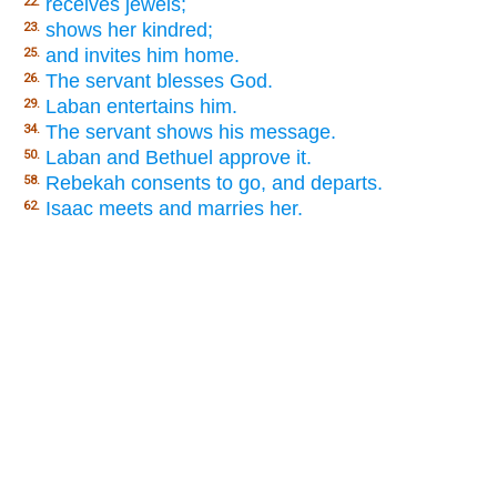
receives jewels;
22.
shows her kindred;
23.
and invites him home.
25.
The servant blesses God.
26.
Laban entertains him.
29.
The servant shows his message.
34.
Laban and Bethuel approve it.
50.
Rebekah consents to go, and departs.
58.
Isaac meets and marries her.
62.