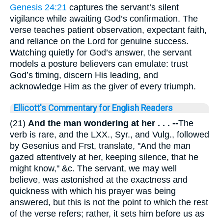
Genesis 24:21
captures the servant’s silent
vigilance while awaiting God’s confirmation. The
verse teaches patient observation, expectant faith,
and reliance on the Lord for genuine success.
Watching quietly for God’s answer, the servant
models a posture believers can emulate: trust
God’s timing, discern His leading, and
acknowledge Him as the giver of every triumph.
Ellicott's Commentary for English Readers
(21)
And the man wondering at her . . . --
The
verb is rare, and the LXX., Syr., and Vulg., followed
by Gesenius and Frst, translate, "And the man
gazed attentively at her, keeping silence, that he
might know," &c. The servant, we may well
believe, was astonished at the exactness and
quickness with which his prayer was being
answered, but this is not the point to which the rest
of the verse refers; rather, it sets him before us as