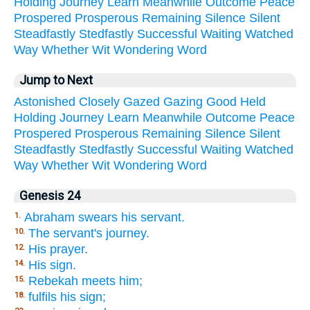
Holding
Journey
Learn
Meanwhile
Outcome
Peace
Prospered
Prosperous
Remaining
Silence
Silent
Steadfastly
Stedfastly
Successful
Waiting
Watched
Way
Whether
Wit
Wondering
Word
Jump to Next
Astonished
Closely
Gazed
Gazing
Good
Held
Holding
Journey
Learn
Meanwhile
Outcome
Peace
Prospered
Prosperous
Remaining
Silence
Silent
Steadfastly
Stedfastly
Successful
Waiting
Watched
Way
Whether
Wit
Wondering
Word
Genesis 24
Abraham swears his servant.
1.
The servant's journey.
10.
His prayer.
12.
His sign.
14.
Rebekah meets him;
15.
fulfils his sign;
18.