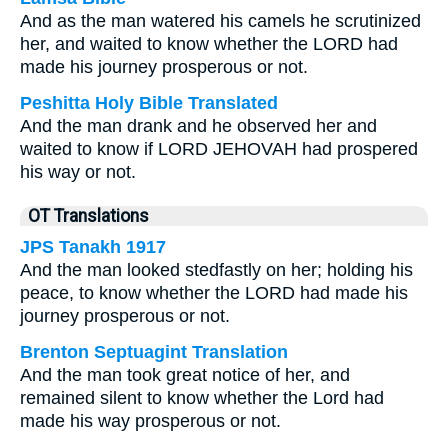
And as the man watered his camels he scrutinized
her, and waited to know whether the LORD had
made his journey prosperous or not.
Peshitta Holy Bible Translated
And the man drank and he observed her and
waited to know if LORD JEHOVAH had prospered
his way or not.
OT Translations
JPS Tanakh 1917
And the man looked stedfastly on her; holding his
peace, to know whether the LORD had made his
journey prosperous or not.
Brenton Septuagint Translation
And the man took great notice of her, and
remained silent to know whether the Lord had
made his way prosperous or not.