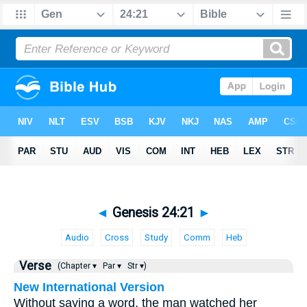
◄
Genesis 24:21
►
Audio
Cross
Study
Comm
Heb
Verse
(Chapter ▾
Par ▾
Str ▾)
New International Version
Without saying a word, the man watched her