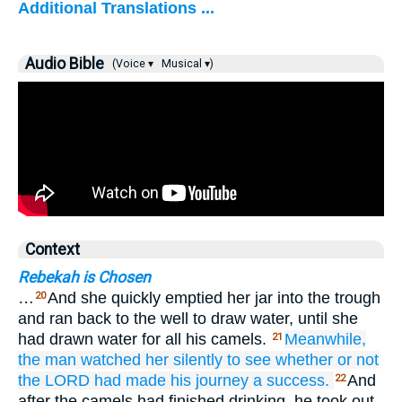
Additional Translations ...
Audio Bible
(Voice ▾
Musical ▾)
Context
Rebekah is Chosen
…
And she quickly emptied her jar into the trough
20
and ran back to the well to draw water, until she
had drawn water for all his camels.
Meanwhile,
21
the man
watched
her
silently
to see
whether
or not
the LORD
had made his journey
a success.
And
22
after the camels had finished drinking, he took out