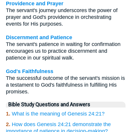
Providence and Prayer
The servant's journey underscores the power of
prayer and God's providence in orchestrating
events for His purposes.
Discernment and Patience
The servant's patience in waiting for confirmation
encourages us to practice discernment and
patience in our spiritual walk.
God's Faithfulness
The successful outcome of the servant's mission is
a testament to God's faithfulness in fulfilling His
promises.
Bible Study Questions and Answers
1.
What is the meaning of Genesis 24:21?
2.
How does Genesis 24:21 demonstrate the
importance of patience in decision-making?