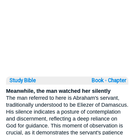
Study Bible
Book ◦
Chapter
Meanwhile, the man watched her silently
The man referred to here is Abraham's servant,
traditionally understood to be Eliezer of Damascus.
His silence indicates a posture of contemplation
and discernment, reflecting a deep reliance on
God for guidance. This moment of observation is
crucial, as it demonstrates the servant's patience