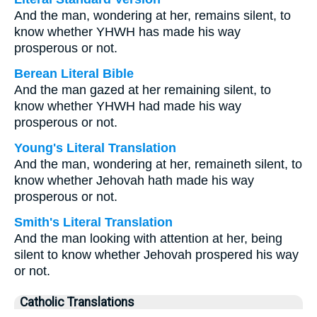
And the man, wondering at her, remains silent, to
know whether YHWH has made his way
prosperous or not.
Berean Literal Bible
And the man gazed at her remaining silent, to
know whether YHWH had made his way
prosperous or not.
Young's Literal Translation
And the man, wondering at her, remaineth silent, to
know whether Jehovah hath made his way
prosperous or not.
Smith's Literal Translation
And the man looking with attention at her, being
silent to know whether Jehovah prospered his way
or not.
Catholic Translations