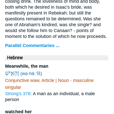
cooling drink. The loveliness of mind and body,
both which he desired in Isaac's bride, was
manifestly present in Rebekah; but still the
questions remained to be determined, Was she
one of Abraham's kindred, was she single? and
would she follow him to Canaan? - points of
moment to the solution of which he now proceeds.
Parallel Commentaries ...
Hebrew
Meanwhile, the man
וְהָאִ֥ישׁ
(wə·hā·’îš)
Conjunctive waw, Article | Noun - masculine
singular
Strong's 376:
A man as an individual, a male
person
watched her