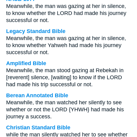
Meanwhile, the man was gazing at her in silence,
to know whether the LORD had made his journey
successful or not.
Legacy Standard Bible
Meanwhile, the man was gazing at her in silence,
to know whether Yahweh had made his journey
successful or not.
Amplified Bible
Meanwhile, the man stood gazing at Rebekah in
[reverent] silence, [waiting] to know if the LORD
had made his trip successful or not.
Berean Annotated Bible
Meanwhile, the man watched her silently to see
whether or not the LORD {YHWH} had made his
journey a success.
Christian Standard Bible
while the man silently watched her to see whether