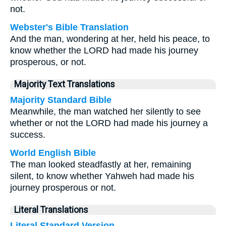
not.
Webster's Bible Translation
And the man, wondering at her, held his peace, to
know whether the LORD had made his journey
prosperous, or not.
Majority Text Translations
Majority Standard Bible
Meanwhile, the man watched her silently to see
whether or not the LORD had made his journey a
success.
World English Bible
The man looked steadfastly at her, remaining
silent, to know whether Yahweh had made his
journey prosperous or not.
Literal Translations
Literal Standard Version