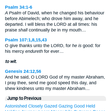
Psalm 34:1-6
A Psalm
of David, when he changed his behaviour
before Abimelech; who drove him away, and he
departed. I will bless the LORD at all times: his
praise
shall
continually
be
in my mouth…
Psalm 107:1,8,15,43
O give thanks unto the LORD, for
he is
good: for
his mercy
endureth
for ever…
to wit.
Genesis 24:12,56
And he said, O LORD God of my master Abraham,
I pray thee, send me good speed this day, and
shew kindness unto my master Abraham…
Jump to Previous
Astonished
Closely
Gazed
Gazing
Good
Held