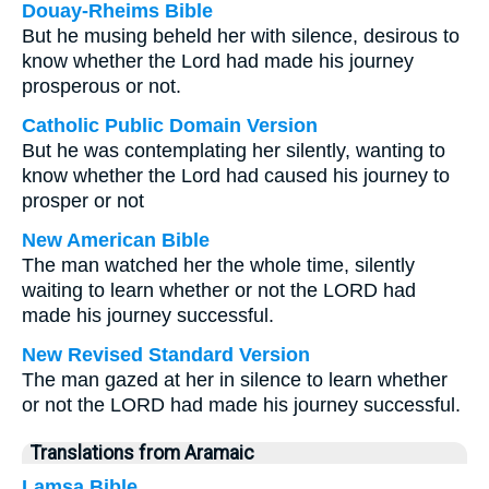
Douay-Rheims Bible
But he musing beheld her with silence, desirous to
know whether the Lord had made his journey
prosperous or not.
Catholic Public Domain Version
But he was contemplating her silently, wanting to
know whether the Lord had caused his journey to
prosper or not
New American Bible
The man watched her the whole time, silently
waiting to learn whether or not the LORD had
made his journey successful.
New Revised Standard Version
The man gazed at her in silence to learn whether
or not the LORD had made his journey successful.
Translations from Aramaic
Lamsa Bible