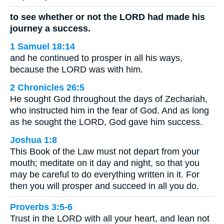
to see whether or not the LORD had made his
journey a success.
1 Samuel 18:14
and he continued to prosper in all his ways,
because the LORD was with him.
2 Chronicles 26:5
He sought God throughout the days of Zechariah,
who instructed him in the fear of God. And as long
as he sought the LORD, God gave him success.
Joshua 1:8
This Book of the Law must not depart from your
mouth; meditate on it day and night, so that you
may be careful to do everything written in it. For
then you will prosper and succeed in all you do.
Proverbs 3:5-6
Trust in the LORD with all your heart, and lean not