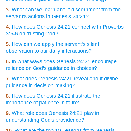
3.
What can we learn about discernment from the
servant's actions in Genesis 24:21?
4.
How does Genesis 24:21 connect with Proverbs
3:5-6 on trusting God?
5.
How can we apply the servant's silent
observation to our daily interactions?
6.
In what ways does Genesis 24:21 encourage
reliance on God's guidance in choices?
7.
What does Genesis 24:21 reveal about divine
guidance in decision-making?
8.
How does Genesis 24:21 illustrate the
importance of patience in faith?
9.
What role does Genesis 24:21 play in
understanding God's providence?
10.
What are the top 10 Lessons from Genesis