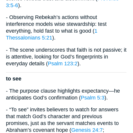
3:5-6
).
- Observing Rebekah’s actions without
interference models wise stewardship: test
everything, hold fast to what is good (
1
Thessalonians 5:21
).
- The scene underscores that faith is not passive; it
is attentive, looking for God’s fingerprints in
everyday details (
Psalm 123:2
).
to see
- The purpose clause highlights expectancy—he
anticipates God’s confirmation (
Psalm 5:3
).
- “To see” invites believers to watch for answers
that match God’s character and previous
promises, just as the servant matches events to
Abraham’s covenant hope (
Genesis 24:7
;