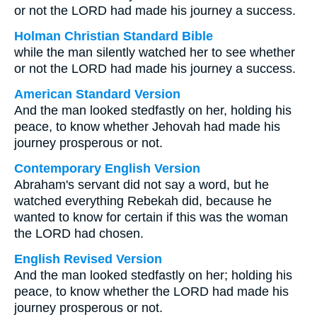
or not the LORD had made his journey a success.
Holman Christian Standard Bible
while the man silently watched her to see whether
or not the LORD had made his journey a success.
American Standard Version
And the man looked stedfastly on her, holding his
peace, to know whether Jehovah had made his
journey prosperous or not.
Contemporary English Version
Abraham's servant did not say a word, but he
watched everything Rebekah did, because he
wanted to know for certain if this was the woman
the LORD had chosen.
English Revised Version
And the man looked stedfastly on her; holding his
peace, to know whether the LORD had made his
journey prosperous or not.