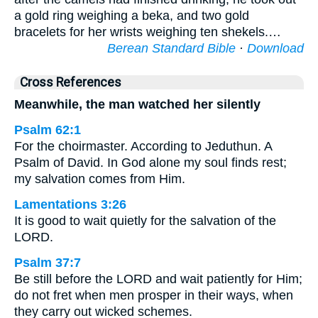
a gold ring weighing a beka, and two gold
bracelets for her wrists weighing ten shekels.…
Berean Standard Bible
·
Download
Cross References
Meanwhile, the man watched her silently
Psalm 62:1
For the choirmaster. According to Jeduthun. A
Psalm of David. In God alone my soul finds rest;
my salvation comes from Him.
Lamentations 3:26
It is good to wait quietly for the salvation of the
LORD.
Psalm 37:7
Be still before the LORD and wait patiently for Him;
do not fret when men prosper in their ways, when
they carry out wicked schemes.