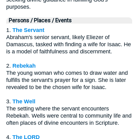
purposes.
Persons / Places / Events
1.
The Servant
Abraham's senior servant, likely Eliezer of
Damascus, tasked with finding a wife for Isaac. He
is a model of faithfulness and discernment.
2.
Rebekah
The young woman who comes to draw water and
fulfills the servant's prayer for a sign. She is later
revealed to be the chosen wife for Isaac.
3.
The Well
The setting where the servant encounters
Rebekah. Wells were central to community life and
often places of divine encounters in Scripture.
4.
The LORD