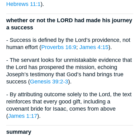
Hebrews 11:1
).
whether or not the LORD had made his journey
a success
- Success is defined by the Lord’s providence, not
human effort (
Proverbs 16:9
;
James 4:15
).
- The servant looks for unmistakable evidence that
the Lord has prospered the mission, echoing
Joseph’s testimony that God’s hand brings true
success (
Genesis 39:2-3
).
- By attributing outcome solely to the Lord, the text
reinforces that every good gift, including a
covenant bride for Isaac, comes from above
(
James 1:17
).
summary