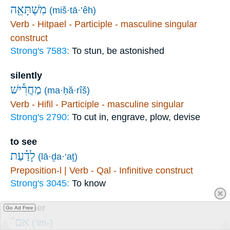
מִשְׁתָּאֵ֖ה
(miš·tā·’êh)
Verb - Hitpael - Participle - masculine singular
construct
Strong's 7583:
To stun, be astonished
silently
מַחֲרִ֕ישׁ
(ma·ḥă·rîš)
Verb - Hifil - Participle - masculine singular
Strong's 2790:
To cut in, engrave, plow, devise
to see
לָדַ֗עַת
(lā·ḏa·‘aṯ)
Preposition-l | Verb - Qal - Infinitive construct
Strong's 3045:
To know
whether
Go Ad Free
אִם־
(’im-)