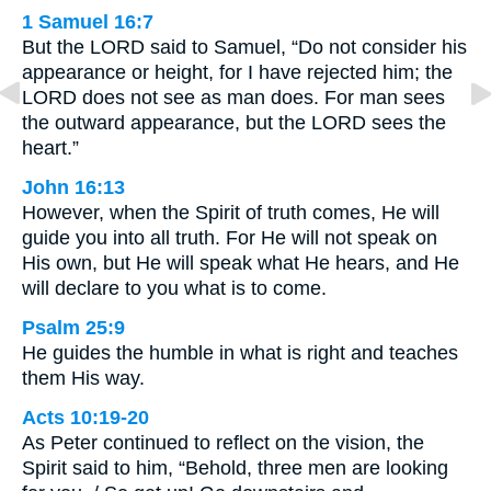
1 Samuel 16:7
But the LORD said to Samuel, “Do not consider his
appearance or height, for I have rejected him; the
LORD does not see as man does. For man sees
the outward appearance, but the LORD sees the
heart.”
John 16:13
However, when the Spirit of truth comes, He will
guide you into all truth. For He will not speak on
His own, but He will speak what He hears, and He
will declare to you what is to come.
Psalm 25:9
He guides the humble in what is right and teaches
them His way.
Acts 10:19-20
As Peter continued to reflect on the vision, the
Spirit said to him, “Behold, three men are looking