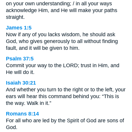
on your own understanding; / in all your ways
acknowledge Him, and He will make your paths
straight.
James 1:5
Now if any of you lacks wisdom, he should ask
God, who gives generously to all without finding
fault, and it will be given to him.
Psalm 37:5
Commit your way to the LORD; trust in Him, and
He will do it.
Isaiah 30:21
And whether you turn to the right or to the left, your
ears will hear this command behind you: “This is
the way. Walk in it.”
Romans 8:14
For all who are led by the Spirit of God are sons of
God.