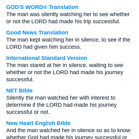
GOD'S WORD® Translation
The man was silently watching her to see whether
or not the LORD had made his trip successful.
Good News Translation
The man kept watching her in silence, to see if the
LORD had given him success.
International Standard Version
The man stared at her in silence, waiting to see
whether or not the LORD had made his journey
successful.
NET Bible
Silently the man watched her with interest to
determine if the LORD had made his journey
successful or not.
New Heart English Bible
And the man watched her in silence so as to know
whether God had made his journey successful or