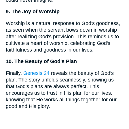
9. The Joy of Worship
Worship is a natural response to God's goodness,
as seen when the servant bows down in worship
after realizing God's provision. This reminds us to
cultivate a heart of worship, celebrating God's
faithfulness and goodness in our lives.
10. The Beauty of God's Plan
Finally,
Genesis 24
reveals the beauty of God's
plan. The story unfolds seamlessly, showing us
that God's plans are always perfect. This
encourages us to trust in His plan for our lives,
knowing that He works all things together for our
good and His glory.