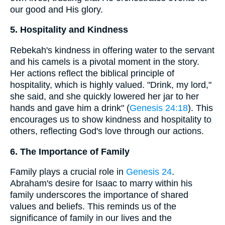
our good and His glory.
5. Hospitality and Kindness
Rebekah's kindness in offering water to the servant
and his camels is a pivotal moment in the story.
Her actions reflect the biblical principle of
hospitality, which is highly valued. "Drink, my lord,"
she said, and she quickly lowered her jar to her
hands and gave him a drink" (
Genesis 24:18
). This
encourages us to show kindness and hospitality to
others, reflecting God's love through our actions.
6. The Importance of Family
Family plays a crucial role in
Genesis 24
.
Abraham's desire for Isaac to marry within his
family underscores the importance of shared
values and beliefs. This reminds us of the
significance of family in our lives and the