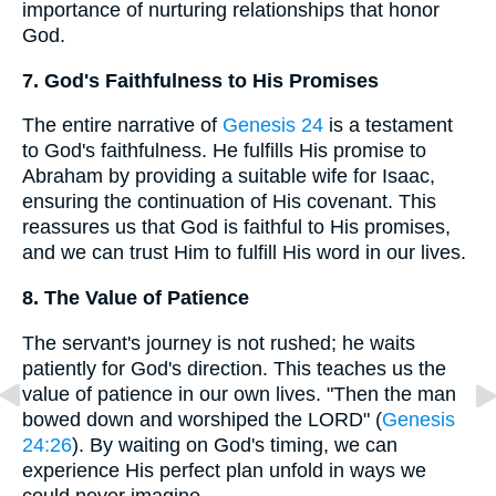
importance of nurturing relationships that honor
God.
7. God's Faithfulness to His Promises
The entire narrative of
Genesis 24
is a testament
to God's faithfulness. He fulfills His promise to
Abraham by providing a suitable wife for Isaac,
ensuring the continuation of His covenant. This
reassures us that God is faithful to His promises,
and we can trust Him to fulfill His word in our lives.
8. The Value of Patience
The servant's journey is not rushed; he waits
patiently for God's direction. This teaches us the
value of patience in our own lives. "Then the man
bowed down and worshiped the LORD" (
Genesis
24:26
). By waiting on God's timing, we can
experience His perfect plan unfold in ways we
could never imagine.