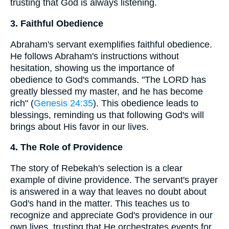
trusting that God is always listening.
3. Faithful Obedience
Abraham's servant exemplifies faithful obedience.
He follows Abraham's instructions without
hesitation, showing us the importance of
obedience to God's commands. "The LORD has
greatly blessed my master, and he has become
rich" (
Genesis 24:35
). This obedience leads to
blessings, reminding us that following God's will
brings about His favor in our lives.
4. The Role of Providence
The story of Rebekah's selection is a clear
example of divine providence. The servant's prayer
is answered in a way that leaves no doubt about
God's hand in the matter. This teaches us to
recognize and appreciate God's providence in our
own lives, trusting that He orchestrates events for