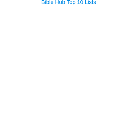
Bible Hub Top 10 Lists