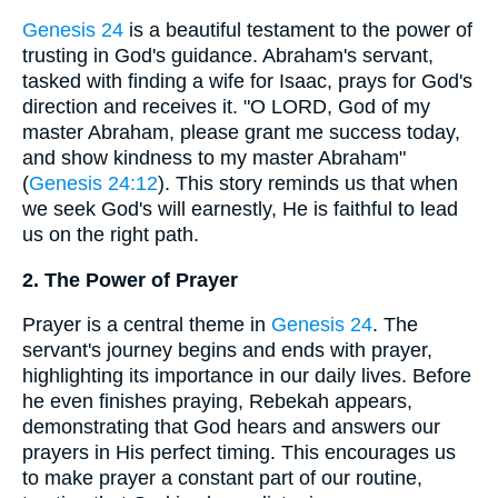
Genesis 24
is a beautiful testament to the power of
trusting in God's guidance. Abraham's servant,
tasked with finding a wife for Isaac, prays for God's
direction and receives it. "O LORD, God of my
master Abraham, please grant me success today,
and show kindness to my master Abraham"
(
Genesis 24:12
). This story reminds us that when
we seek God's will earnestly, He is faithful to lead
us on the right path.
2. The Power of Prayer
Prayer is a central theme in
Genesis 24
. The
servant's journey begins and ends with prayer,
highlighting its importance in our daily lives. Before
he even finishes praying, Rebekah appears,
demonstrating that God hears and answers our
prayers in His perfect timing. This encourages us
to make prayer a constant part of our routine,