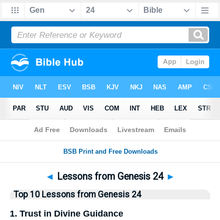
Bible
>
Top10
> Lists
◄
Lessons from Genesis 24
►
Top 10 Lessons from Genesis 24
1. Trust in Divine Guidance