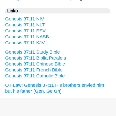
Links
Genesis 37:11 NIV
Genesis 37:11 NLT
Genesis 37:11 ESV
Genesis 37:11 NASB
Genesis 37:11 KJV
Genesis 37:11 Study Bible
Genesis 37:11 Biblia Paralela
Genesis 37:11 Chinese Bible
Genesis 37:11 French Bible
Genesis 37:11 Catholic Bible
OT Law: Genesis 37:11 His brothers envied him
but his father (Gen. Ge Gn)