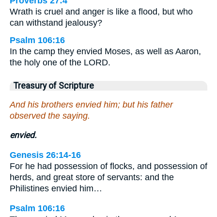
Proverbs 27:4
Wrath is cruel and anger is like a flood, but who
can withstand jealousy?
Psalm 106:16
In the camp they envied Moses, as well as Aaron,
the holy one of the LORD.
Treasury of Scripture
And his brothers envied him; but his father
observed the saying.
envied.
Genesis 26:14-16
For he had possession of flocks, and possession of
herds, and great store of servants: and the
Philistines envied him…
Psalm 106:16