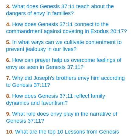
3.
What does Genesis 37:11 teach about the
dangers of envy in families?
4.
How does Genesis 37:11 connect to the
commandment against coveting in Exodus 20:17?
5.
In what ways can we cultivate contentment to
prevent jealousy in our lives?
6.
How can prayer help us overcome feelings of
envy as seen in Genesis 37:11?
7.
Why did Joseph's brothers envy him according
to Genesis 37:11?
8.
How does Genesis 37:11 reflect family
dynamics and favoritism?
9.
What role does envy play in the narrative of
Genesis 37:11?
10.
What are the top 10 Lessons from Genesis