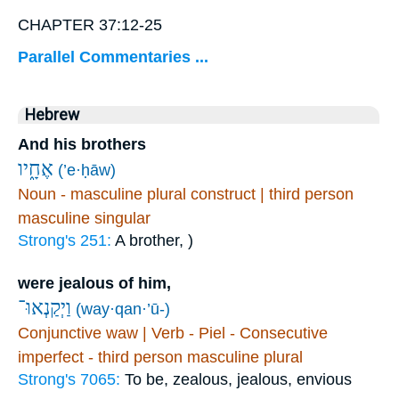
CHAPTER 37:12-25
Parallel Commentaries ...
Hebrew
And his brothers
אֶחָ֑יו
(’e·ḥāw)
Noun - masculine plural construct | third person
masculine singular
Strong's 251:
A brother, )
were jealous of him,
וַיְקַנְאוּ־
(way·qan·’ū-)
Conjunctive waw | Verb - Piel - Consecutive
imperfect - third person masculine plural
Strong's 7065:
To be, zealous, jealous, envious