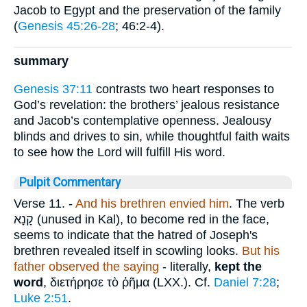
Jacob to Egypt and the preservation of the family
(
Genesis 45:26-28
; 46:2-4).
summary
Genesis 37:11
contrasts two heart responses to
God’s revelation: the brothers’ jealous resistance
and Jacob’s contemplative openness. Jealousy
blinds and drives to sin, while thoughtful faith waits
to see how the Lord will fulfill His word.
Pulpit Commentary
Verse 11.
-
And his brethren envied him
. The verb
קָנָא
(unused in Kal), to become red in the face,
seems to indicate that the hatred of Joseph's
brethren revealed itself in scowling looks.
But his
father observed the saying
- literally,
kept the
word
,
διετήρησε τὸ ῤῆμα
(LXX.). Cf.
Daniel 7:28
;
Luke 2:51
.