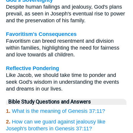
Despite human failings and jealousy, God's plans
prevail, as seen in Joseph's eventual rise to power
and the preservation of his family.
Favoritism's Consequences
Favoritism can breed resentment and division
within families, highlighting the need for fairness
and love towards all children.
Reflective Pondering
Like Jacob, we should take time to ponder and
seek God's wisdom in understanding the events
and dreams in our lives.
Bible Study Questions and Answers
1.
What is the meaning of Genesis 37:11?
2.
How can we guard against jealousy like
Joseph's brothers in Genesis 37:11?