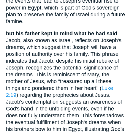
the events that lead to Joseph's eventual rise to
power in Egypt, which is part of God's sovereign
plan to preserve the family of Israel during a future
famine.
but his father kept in mind what he had said
Jacob, also known as Israel, reflects on Joseph's
dreams, which suggest that Joseph will have a
position of authority over his family. This phrase
indicates that Jacob, despite his initial rebuke of
Joseph, recognizes the potential significance of
the dreams. This is reminiscent of Mary, the
mother of Jesus, who "treasured up all these
things and pondered them in her heart" (
Luke
2:19
) regarding the prophecies about Jesus.
Jacob's contemplation suggests an awareness of
God's hand in the unfolding events, even if he
does not fully understand them. This foreshadows
the eventual fulfillment of Joseph's dreams when
his brothers bow to him in Egypt, illustrating God's