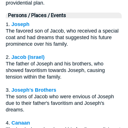
providential plan.
Persons / Places / Events
1.
Joseph
The favored son of Jacob, who received a special
coat and had dreams that suggested his future
prominence over his family.
2.
Jacob (Israel)
The father of Joseph and his brothers, who
showed favoritism towards Joseph, causing
tension within the family.
3.
Joseph's Brothers
The sons of Jacob who were envious of Joseph
due to their father's favoritism and Joseph's
dreams.
4.
Canaan