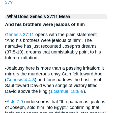
37?
What Does Genesis 37:11 Mean
And his brothers were jealous of him
Genesis 37:11
opens with the plain statement,
“And his brothers were jealous of him”. The
narrative has just recounted Joseph’s dreams
(37:5-10), dreams that unmistakably point to his
future exaltation.
•Jealousy here is more than a passing irritation; it
mirrors the murderous envy Cain felt toward Abel
(
Genesis 4:4-8
) and foreshadows the hostility of
Saul toward David when songs of victory lifted
David above the king (
1 Samuel 18:8-9
).
•
Acts 7:9
underscores that “the patriarchs, jealous
of Joseph, sold him into Egypt,” confirming that