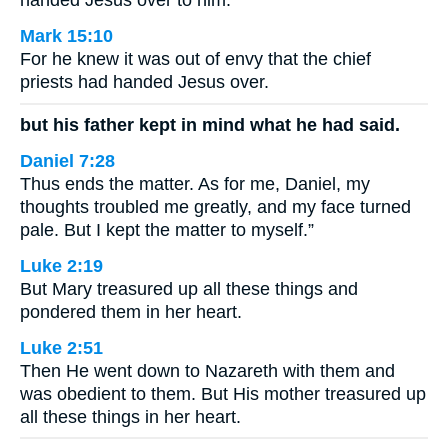
handed Jesus over to him.
Mark 15:10
For he knew it was out of envy that the chief
priests had handed Jesus over.
but his father kept in mind what he had said.
Daniel 7:28
Thus ends the matter. As for me, Daniel, my
thoughts troubled me greatly, and my face turned
pale. But I kept the matter to myself.”
Luke 2:19
But Mary treasured up all these things and
pondered them in her heart.
Luke 2:51
Then He went down to Nazareth with them and
was obedient to them. But His mother treasured up
all these things in her heart.