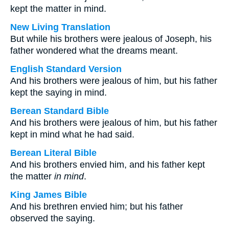
kept the matter in mind.
New Living Translation
But while his brothers were jealous of Joseph, his
father wondered what the dreams meant.
English Standard Version
And his brothers were jealous of him, but his father
kept the saying in mind.
Berean Standard Bible
And his brothers were jealous of him, but his father
kept in mind what he had said.
Berean Literal Bible
And his brothers envied him, and his father kept
the matter
in mind
.
King James Bible
And his brethren envied him; but his father
observed the saying.