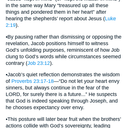
in the same way Mary “treasured up all these
things and pondered them in her heart” after
hearing the shepherds’ report about Jesus (
Luke
2:19
).
•By pausing rather than dismissing or opposing the
revelation, Jacob positions himself to witness
God’s unfolding purposes, reminiscent of how Job
clung to God’s words while circumstances seemed
contrary (
Job 23:12
).
•Jacob’s quiet reflection demonstrates the wisdom
of
Proverbs 23:17-18
—“Do not let your heart envy
sinners, but always continue in the fear of the
LORD, for surely there is a future...” He suspects
that God is indeed speaking through Joseph, and
he chooses expectancy over envy.
•This posture will later bear fruit when the brothers’
actions collide with God’s sovereignty, leading