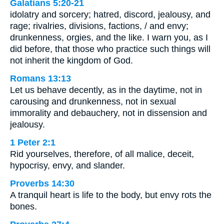
Galatians 5:20-21
idolatry and sorcery; hatred, discord, jealousy, and
rage; rivalries, divisions, factions, / and envy;
drunkenness, orgies, and the like. I warn you, as I
did before, that those who practice such things will
not inherit the kingdom of God.
Romans 13:13
Let us behave decently, as in the daytime, not in
carousing and drunkenness, not in sexual
immorality and debauchery, not in dissension and
jealousy.
1 Peter 2:1
Rid yourselves, therefore, of all malice, deceit,
hypocrisy, envy, and slander.
Proverbs 14:30
A tranquil heart is life to the body, but envy rots the
bones.