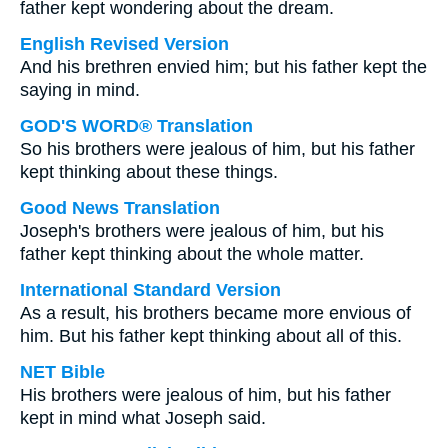
father kept wondering about the dream.
English Revised Version
And his brethren envied him; but his father kept the
saying in mind.
GOD'S WORD® Translation
So his brothers were jealous of him, but his father
kept thinking about these things.
Good News Translation
Joseph's brothers were jealous of him, but his
father kept thinking about the whole matter.
International Standard Version
As a result, his brothers became more envious of
him. But his father kept thinking about all of this.
NET Bible
His brothers were jealous of him, but his father
kept in mind what Joseph said.