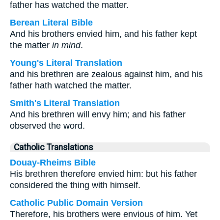
father has watched the matter.
Berean Literal Bible
And his brothers envied him, and his father kept
the matter
in mind
.
Young's Literal Translation
and his brethren are zealous against him, and his
father hath watched the matter.
Smith's Literal Translation
And his brethren will envy him; and his father
observed the word.
Catholic Translations
Douay-Rheims Bible
His brethren therefore envied him: but his father
considered the thing with himself.
Catholic Public Domain Version
Therefore, his brothers were envious of him. Yet