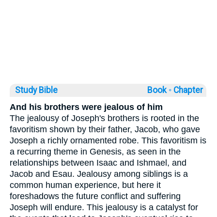
Study Bible
Book ◦
Chapter
And his brothers were jealous of him
The jealousy of Joseph's brothers is rooted in the
favoritism shown by their father, Jacob, who gave
Joseph a richly ornamented robe. This favoritism is
a recurring theme in Genesis, as seen in the
relationships between Isaac and Ishmael, and
Jacob and Esau. Jealousy among siblings is a
common human experience, but here it
foreshadows the future conflict and suffering
Joseph will endure. This jealousy is a catalyst for