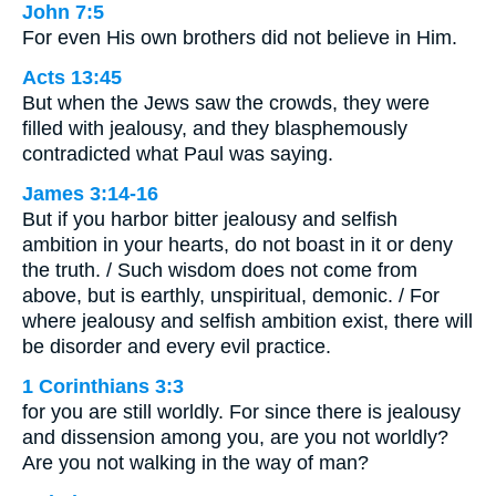
John 7:5
For even His own brothers did not believe in Him.
Acts 13:45
But when the Jews saw the crowds, they were
filled with jealousy, and they blasphemously
contradicted what Paul was saying.
James 3:14-16
But if you harbor bitter jealousy and selfish
ambition in your hearts, do not boast in it or deny
the truth. / Such wisdom does not come from
above, but is earthly, unspiritual, demonic. / For
where jealousy and selfish ambition exist, there will
be disorder and every evil practice.
1 Corinthians 3:3
for you are still worldly. For since there is jealousy
and dissension among you, are you not worldly?
Are you not walking in the way of man?