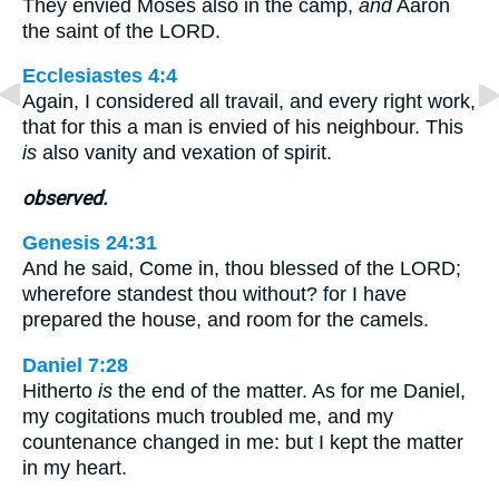
They envied Moses also in the camp,
and
Aaron
the saint of the LORD.
Ecclesiastes 4:4
Again, I considered all travail, and every right work,
that for this a man is envied of his neighbour. This
is
also vanity and vexation of spirit.
observed.
Genesis 24:31
And he said, Come in, thou blessed of the LORD;
wherefore standest thou without? for I have
prepared the house, and room for the camels.
Daniel 7:28
Hitherto
is
the end of the matter. As for me Daniel,
my cogitations much troubled me, and my
countenance changed in me: but I kept the matter
in my heart.