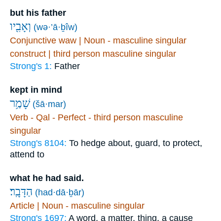
but his father
וְאָבִ֖יו
(wə·’ā·ḇîw)
Conjunctive waw | Noun - masculine singular
construct | third person masculine singular
Strong's 1:
Father
kept in mind
שָׁמַ֥ר
(šā·mar)
Verb - Qal - Perfect - third person masculine
singular
Strong's 8104:
To hedge about, guard, to protect,
attend to
what he had said.
הַדָּבָֽר׃
(had·dā·ḇār)
Article | Noun - masculine singular
Strong's 1697:
A word, a matter, thing, a cause