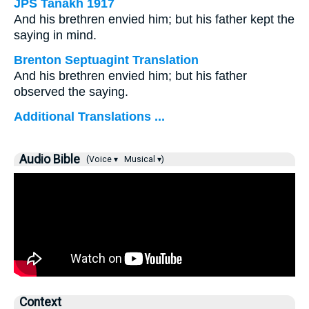
JPS Tanakh 1917
And his brethren envied him; but his father kept the
saying in mind.
Brenton Septuagint Translation
And his brethren envied him; but his father
observed the saying.
Additional Translations ...
Audio Bible
(Voice ▾
Musical ▾)
Context