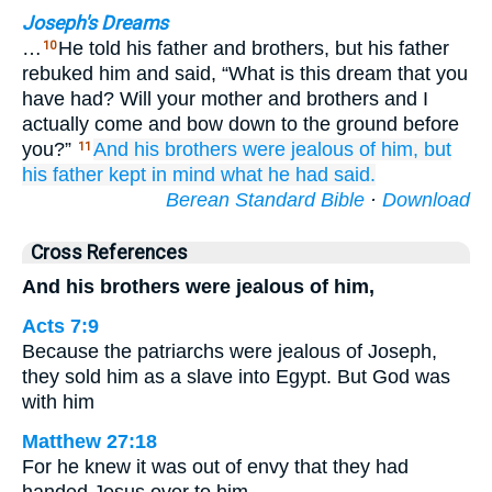
Joseph's Dreams
…
He told his father and brothers, but his father
10
rebuked him and said, “What is this dream that you
have had? Will your mother and brothers and I
actually come and bow down to the ground before
you?”
And his brothers
were jealous
of him,
but
11
his father
kept in mind
what he had said.
Berean Standard Bible
·
Download
Cross References
And his brothers were jealous of him,
Acts 7:9
Because the patriarchs were jealous of Joseph,
they sold him as a slave into Egypt. But God was
with him
Matthew 27:18
For he knew it was out of envy that they had