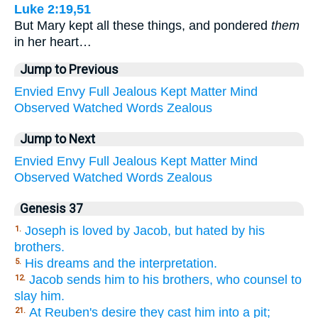
Luke 2:19,51
But Mary kept all these things, and pondered
them
in her heart…
Jump to Previous
Envied
Envy
Full
Jealous
Kept
Matter
Mind
Observed
Watched
Words
Zealous
Jump to Next
Envied
Envy
Full
Jealous
Kept
Matter
Mind
Observed
Watched
Words
Zealous
Genesis 37
Joseph is loved by Jacob, but hated by his
1.
brothers.
His dreams and the interpretation.
5.
Jacob sends him to his brothers, who counsel to
12.
slay him.
At Reuben's desire they cast him into a pit;
21.