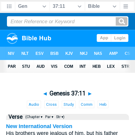
◄
Genesis 37:11
►
Audio
Cross
Study
Comm
Heb
Verse
(Chapter ▾
Par ▾
Str ▾)
New International Version
His brothers were jealous of him, but his father