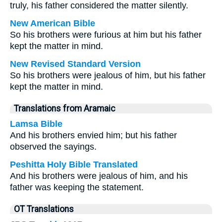
truly, his father considered the matter silently.
New American Bible
So his brothers were furious at him but his father
kept the matter in mind.
New Revised Standard Version
So his brothers were jealous of him, but his father
kept the matter in mind.
Translations from Aramaic
Lamsa Bible
And his brothers envied him; but his father
observed the sayings.
Peshitta Holy Bible Translated
And his brothers were jealous of him, and his
father was keeping the statement.
OT Translations