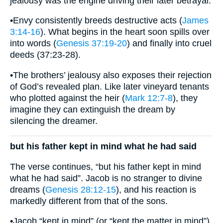
jealousy was the engine driving their later betrayal.
•Envy consistently breeds destructive acts (
James
3:14-16
). What begins in the heart soon spills over
into words (
Genesis 37:19-20
) and finally into cruel
deeds (37:23-28).
•The brothers’ jealousy also exposes their rejection
of God’s revealed plan. Like later vineyard tenants
who plotted against the heir (
Mark 12:7-8
), they
imagine they can extinguish the dream by
silencing the dreamer.
but his father kept in mind what he had said
The verse continues, “but his father kept in mind
what he had said”. Jacob is no stranger to divine
dreams (
Genesis 28:12-15
), and his reaction is
markedly different from that of the sons.
•Jacob “kept in mind” (or “kept the matter in mind”)