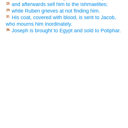
and afterwards sell him to the Ishmaelites;
25.
while Ruben grieves at not finding him.
29.
His coat, covered with blood, is sent to Jacob,
31.
who mourns him inordinately.
Joseph is brought to Egypt and sold to Potiphar.
36.