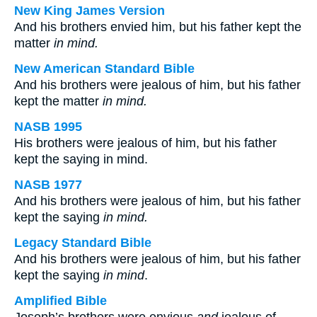
New King James Version
And his brothers envied him, but his father kept the
matter
in mind.
New American Standard Bible
And his brothers were jealous of him, but his father
kept the matter
in mind.
NASB 1995
His brothers were jealous of him, but his father
kept the saying in mind.
NASB 1977
And his brothers were jealous of him, but his father
kept the saying
in mind.
Legacy Standard Bible
And his brothers were jealous of him, but his father
kept the saying
in mind
.
Amplified Bible