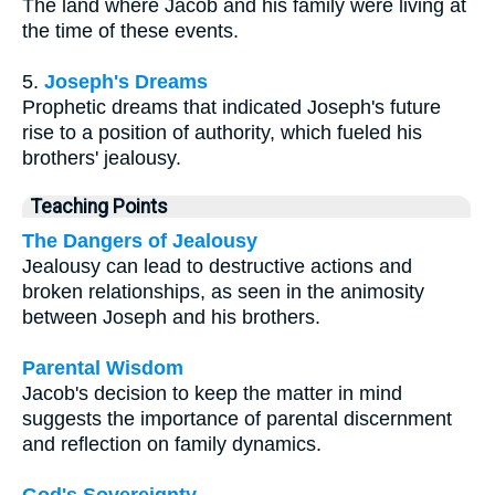
The land where Jacob and his family were living at
the time of these events.
5.
Joseph's Dreams
Prophetic dreams that indicated Joseph's future
rise to a position of authority, which fueled his
brothers' jealousy.
Teaching Points
The Dangers of Jealousy
Jealousy can lead to destructive actions and
broken relationships, as seen in the animosity
between Joseph and his brothers.
Parental Wisdom
Jacob's decision to keep the matter in mind
suggests the importance of parental discernment
and reflection on family dynamics.
God's Sovereignty