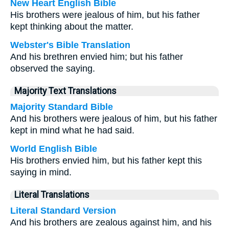
New Heart English Bible
His brothers were jealous of him, but his father
kept thinking about the matter.
Webster's Bible Translation
And his brethren envied him; but his father
observed the saying.
Majority Text Translations
Majority Standard Bible
And his brothers were jealous of him, but his father
kept in mind what he had said.
World English Bible
His brothers envied him, but his father kept this
saying in mind.
Literal Translations
Literal Standard Version
And his brothers are zealous against him, and his