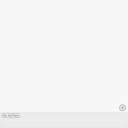
Go Ad Free