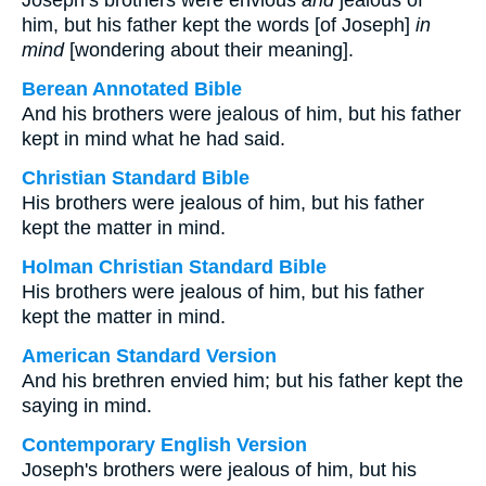
Joseph’s brothers were envious
and
jealous of
him, but his father kept the words [of Joseph]
in
mind
[wondering about their meaning].
Berean Annotated Bible
And his brothers were jealous of him, but his father
kept in mind what he had said.
Christian Standard Bible
His brothers were jealous of him, but his father
kept the matter in mind.
Holman Christian Standard Bible
His brothers were jealous of him, but his father
kept the matter in mind.
American Standard Version
And his brethren envied him; but his father kept the
saying in mind.
Contemporary English Version
Joseph's brothers were jealous of him, but his