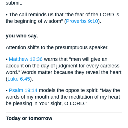
submit.
• The call reminds us that “the fear of the LORD is
the beginning of wisdom” (
Proverbs 9:10
).
you who say,
Attention shifts to the presumptuous speaker.
•
Matthew 12:36
warns that “men will give an
account on the day of judgment for every careless
word.” Words matter because they reveal the heart
(
Luke 6:45
).
•
Psalm 19:14
models the opposite spirit: “May the
words of my mouth and the meditation of my heart
be pleasing in Your sight, O LORD.”
Today or tomorrow