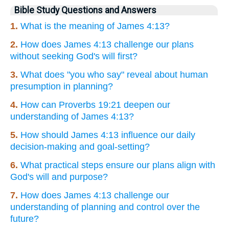
Bible Study Questions and Answers
1.
What is the meaning of James 4:13?
2.
How does James 4:13 challenge our plans
without seeking God's will first?
3.
What does "you who say" reveal about human
presumption in planning?
4.
How can Proverbs 19:21 deepen our
understanding of James 4:13?
5.
How should James 4:13 influence our daily
decision-making and goal-setting?
6.
What practical steps ensure our plans align with
God's will and purpose?
7.
How does James 4:13 challenge our
understanding of planning and control over the
future?