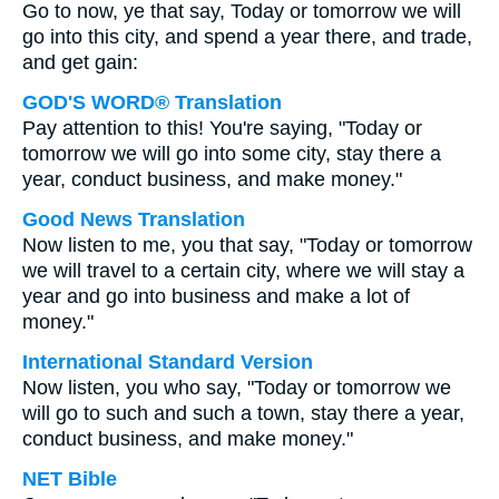
Go to now, ye that say, Today or tomorrow we will
go into this city, and spend a year there, and trade,
and get gain:
GOD'S WORD® Translation
Pay attention to this! You're saying, "Today or
tomorrow we will go into some city, stay there a
year, conduct business, and make money."
Good News Translation
Now listen to me, you that say, "Today or tomorrow
we will travel to a certain city, where we will stay a
year and go into business and make a lot of
money."
International Standard Version
Now listen, you who say, "Today or tomorrow we
will go to such and such a town, stay there a year,
conduct business, and make money."
NET Bible