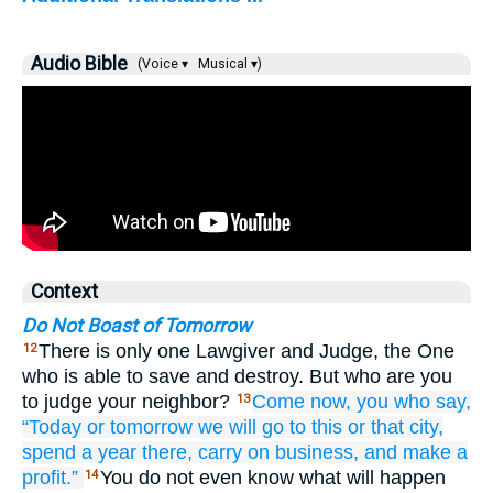
Audio Bible
(Voice ▾
Musical ▾)
Context
Do Not Boast of Tomorrow
There is only one Lawgiver and Judge, the One
12
who is able to save and destroy. But who are you
to judge your neighbor?
Come
now,
you who
say,
13
“Today
or
tomorrow
we will go
to
this or that
city,
spend
a year
there,
carry on business,
and
make a
profit.”
You do not even know what will happen
14