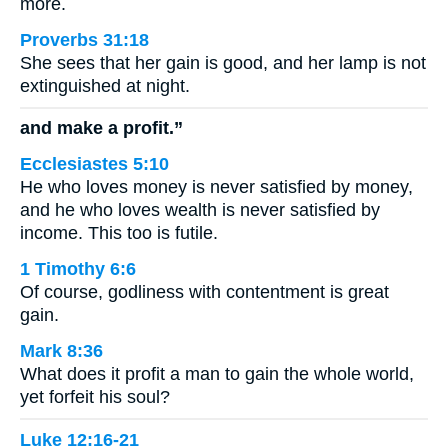
more.
Proverbs 31:18
She sees that her gain is good, and her lamp is not
extinguished at night.
and make a profit.”
Ecclesiastes 5:10
He who loves money is never satisfied by money,
and he who loves wealth is never satisfied by
income. This too is futile.
1 Timothy 6:6
Of course, godliness with contentment is great
gain.
Mark 8:36
What does it profit a man to gain the whole world,
yet forfeit his soul?
Luke 12:16-21