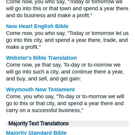
Come now, you who say, "Today or tomorrow we
will go into this or that town and spend a year there
and do business and make a profit."
New Heart English Bible
Come now, you who say, "Today or tomorrow let us
go into this city, and spend a year there, trade, and
make a profit."
Webster's Bible Translation
Come now, ye that say, To-day or to-morrow we
will go into such a city, and continue there a year,
and buy, and sell, and get gain:
Weymouth New Testament
Come, you who say, "To-day or to-morrow we will
go to this or that city, and spend a year there and
carry on a successful business,"
Majority Text Translations
Majority Standard Bible