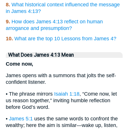
8.
What historical context influenced the message
in James 4:13?
9.
How does James 4:13 reflect on human
arrogance and presumption?
10.
What are the top 10 Lessons from James 4?
What Does James 4:13 Mean
Come now,
James opens with a summons that jolts the self-
confident listener.
• The phrase mirrors
Isaiah 1:18
, “Come now, let
us reason together,” inviting humble reflection
before God’s word.
•
James 5:1
uses the same words to confront the
wealthy; here the aim is similar—wake up, listen,