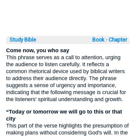
Study Bible
Book ◦
Chapter
Come now, you who say
This phrase serves as a call to attention, urging
the audience to listen carefully. It reflects a
common rhetorical device used by biblical writers
to address their audience directly. The phrase
suggests a sense of urgency and importance,
indicating that the following message is crucial for
the listeners' spiritual understanding and growth.
“Today or tomorrow we will go to this or that
city
This part of the verse highlights the presumption of
making plans without considering God's will. In the