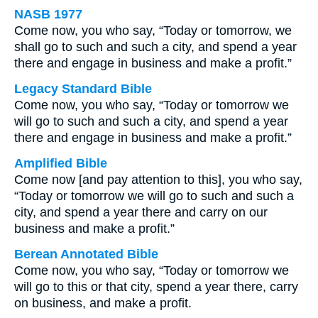
NASB 1977
Come now, you who say, “Today or tomorrow, we
shall go to such and such a city, and spend a year
there and engage in business and make a profit.”
Legacy Standard Bible
Come now, you who say, “Today or tomorrow we
will go to such and such a city, and spend a year
there and engage in business and make a profit.”
Amplified Bible
Come now [and pay attention to this], you who say,
“Today or tomorrow we will go to such and such a
city, and spend a year there and carry on our
business and make a profit.”
Berean Annotated Bible
Come now, you who say, “Today or tomorrow we
will go to this or that city, spend a year there, carry
on business, and make a profit.