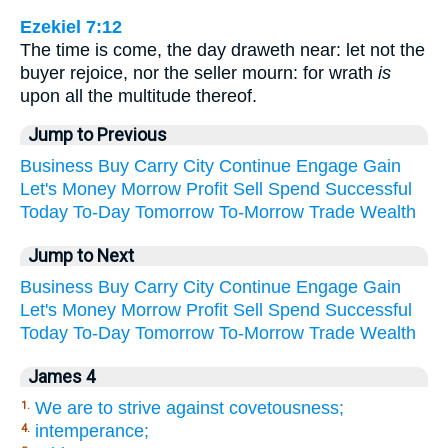
Ezekiel 7:12
The time is come, the day draweth near: let not the
buyer rejoice, nor the seller mourn: for wrath
is
upon all the multitude thereof.
Jump to Previous
Business
Buy
Carry
City
Continue
Engage
Gain
Let's
Money
Morrow
Profit
Sell
Spend
Successful
Today
To-Day
Tomorrow
To-Morrow
Trade
Wealth
Jump to Next
Business
Buy
Carry
City
Continue
Engage
Gain
Let's
Money
Morrow
Profit
Sell
Spend
Successful
Today
To-Day
Tomorrow
To-Morrow
Trade
Wealth
James 4
We are to strive against covetousness;
1.
intemperance;
4.