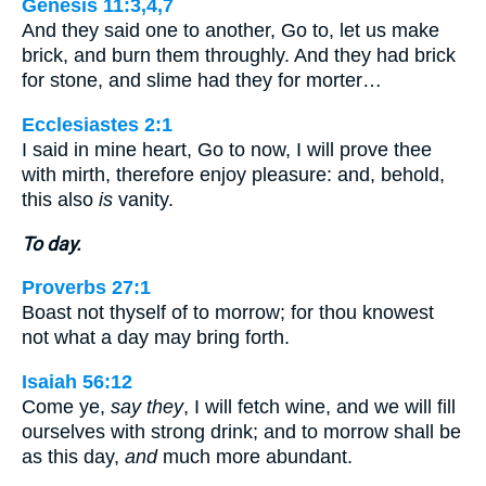
Genesis 11:3,4,7
And they said one to another, Go to, let us make
brick, and burn them throughly. And they had brick
for stone, and slime had they for morter…
Ecclesiastes 2:1
I said in mine heart, Go to now, I will prove thee
with mirth, therefore enjoy pleasure: and, behold,
this also
is
vanity.
To day.
Proverbs 27:1
Boast not thyself of to morrow; for thou knowest
not what a day may bring forth.
Isaiah 56:12
Come ye,
say they
, I will fetch wine, and we will fill
ourselves with strong drink; and to morrow shall be
as this day,
and
much more abundant.