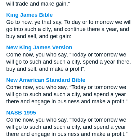
will trade and make gain,”
King James Bible
Go to now, ye that say, To day or to morrow we will
go into such a city, and continue there a year, and
buy and sell, and get gain:
New King James Version
Come now, you who say, “Today or tomorrow we
will go to such and such a city, spend a year there,
buy and sell, and make a profit”;
New American Standard Bible
Come now, you who say, “Today or tomorrow we
will go to such and such a city, and spend a year
there and engage in business and make a profit.”
NASB 1995
Come now, you who say, “Today or tomorrow we
will go to such and such a city, and spend a year
there and engage in business and make a profit.”