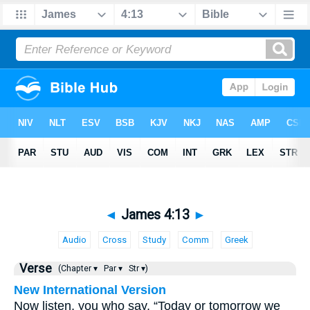
◄
James 4:13
►
Audio
Cross
Study
Comm
Greek
Verse
(Chapter ▾
Par ▾
Str ▾)
New International Version
Now listen, you who say, “Today or tomorrow we