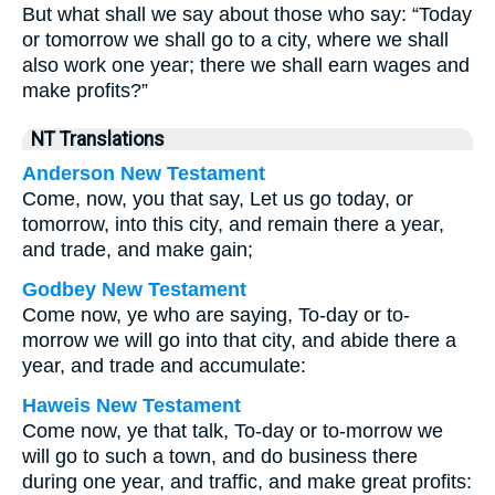
But what shall we say about those who say: “Today
or tomorrow we shall go to a city, where we shall
also work one year; there we shall earn wages and
make profits?”
NT Translations
Anderson New Testament
Come, now, you that say, Let us go today, or
tomorrow, into this city, and remain there a year,
and trade, and make gain;
Godbey New Testament
Come now, ye who are saying, To-day or to-
morrow we will go into that city, and abide there a
year, and trade and accumulate:
Haweis New Testament
Come now, ye that talk, To-day or to-morrow we
will go to such a town, and do business there
during one year, and traffic, and make great profits: