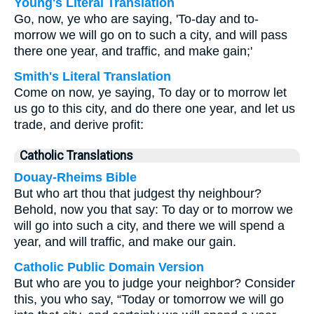
Young's Literal Translation
Go, now, ye who are saying, 'To-day and to-
morrow we will go on to such a city, and will pass
there one year, and traffic, and make gain;'
Smith's Literal Translation
Come on now, ye saying, To day or to morrow let
us go to this city, and do there one year, and let us
trade, and derive profit:
Catholic Translations
Douay-Rheims Bible
But who art thou that judgest thy neighbour?
Behold, now you that say: To day or to morrow we
will go into such a city, and there we will spend a
year, and will traffic, and make our gain.
Catholic Public Domain Version
But who are you to judge your neighbor? Consider
this, you who say, “Today or tomorrow we will go