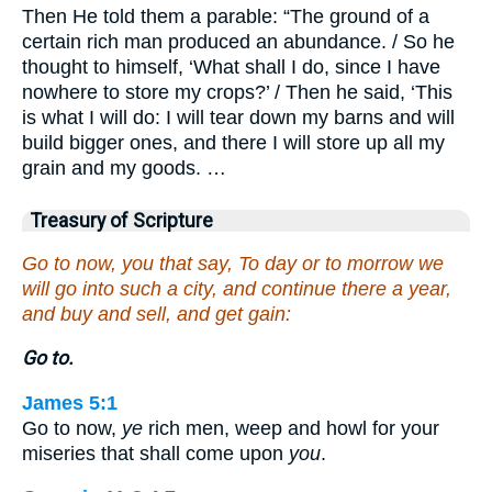
Then He told them a parable: “The ground of a
certain rich man produced an abundance. / So he
thought to himself, ‘What shall I do, since I have
nowhere to store my crops?’ / Then he said, ‘This
is what I will do: I will tear down my barns and will
build bigger ones, and there I will store up all my
grain and my goods. …
Treasury of Scripture
Go to now, you that say, To day or to morrow we
will go into such a city, and continue there a year,
and buy and sell, and get gain:
Go to.
James 5:1
Go to now,
ye
rich men, weep and howl for your
miseries that shall come upon
you
.