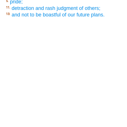
pride;
5.
detraction and rash judgment of others;
11.
and not to be boastful of our future plans.
13.