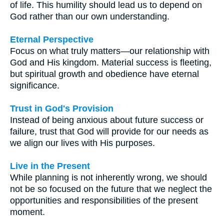
of life. This humility should lead us to depend on
God rather than our own understanding.
Eternal Perspective
Focus on what truly matters—our relationship with
God and His kingdom. Material success is fleeting,
but spiritual growth and obedience have eternal
significance.
Trust in God's Provision
Instead of being anxious about future success or
failure, trust that God will provide for our needs as
we align our lives with His purposes.
Live in the Present
While planning is not inherently wrong, we should
not be so focused on the future that we neglect the
opportunities and responsibilities of the present
moment.