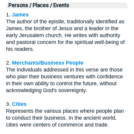
Persons / Places / Events
1.
James
The author of the epistle, traditionally identified as
James, the brother of Jesus and a leader in the
early Jerusalem church. He writes with authority
and pastoral concern for the spiritual well-being of
his readers.
2.
Merchants/Business People
The individuals addressed in this verse are those
who plan their business ventures with confidence
in their own ability to control the future, without
acknowledging God's sovereignty.
3.
Cities
Represents the various places where people plan
to conduct their business. In the ancient world,
cities were centers of commerce and trade.