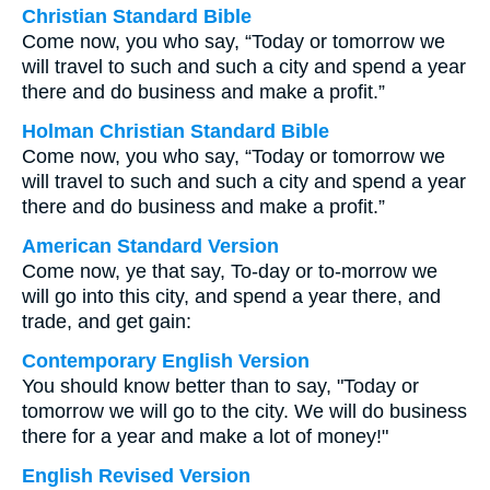
Christian Standard Bible
Come now, you who say, “Today or tomorrow we
will travel to such and such a city and spend a year
there and do business and make a profit.”
Holman Christian Standard Bible
Come now, you who say, “Today or tomorrow we
will travel to such and such a city and spend a year
there and do business and make a profit.”
American Standard Version
Come now, ye that say, To-day or to-morrow we
will go into this city, and spend a year there, and
trade, and get gain:
Contemporary English Version
You should know better than to say, "Today or
tomorrow we will go to the city. We will do business
there for a year and make a lot of money!"
English Revised Version