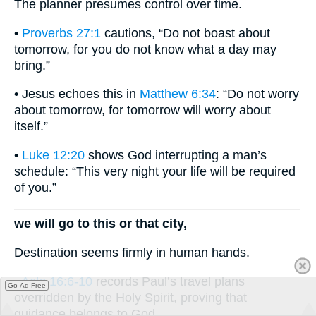
The planner presumes control over time.
•
Proverbs 27:1
cautions, “Do not boast about
tomorrow, for you do not know what a day may
bring.”
• Jesus echoes this in
Matthew 6:34
: “Do not worry
about tomorrow, for tomorrow will worry about
itself.”
•
Luke 12:20
shows God interrupting a man’s
schedule: “This very night your life will be required
of you.”
we will go to this or that city,
Destination seems firmly in human hands.
•
Acts 16:6-10
records Paul’s travel plans
Go Ad Free
overridden by the Holy Spirit, proving that
guidance belongs to God.