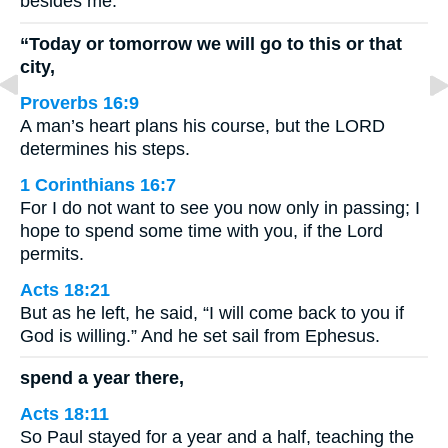
besides me.’
“Today or tomorrow we will go to this or that
city,
Proverbs 16:9
A man’s heart plans his course, but the LORD
determines his steps.
1 Corinthians 16:7
For I do not want to see you now only in passing; I
hope to spend some time with you, if the Lord
permits.
Acts 18:21
But as he left, he said, “I will come back to you if
God is willing.” And he set sail from Ephesus.
spend a year there,
Acts 18:11
So Paul stayed for a year and a half, teaching the