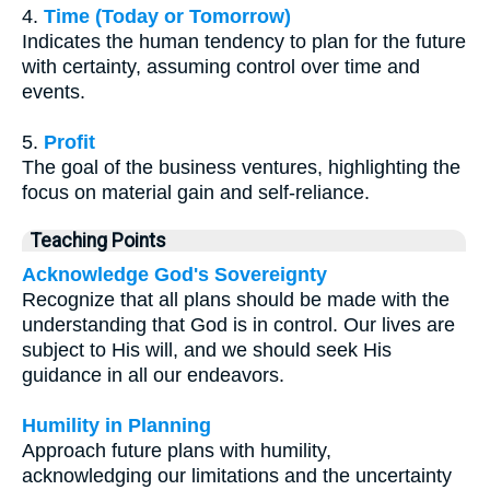
4.
Time (Today or Tomorrow)
Indicates the human tendency to plan for the future
with certainty, assuming control over time and
events.
5.
Profit
The goal of the business ventures, highlighting the
focus on material gain and self-reliance.
Teaching Points
Acknowledge God's Sovereignty
Recognize that all plans should be made with the
understanding that God is in control. Our lives are
subject to His will, and we should seek His
guidance in all our endeavors.
Humility in Planning
Approach future plans with humility,
acknowledging our limitations and the uncertainty