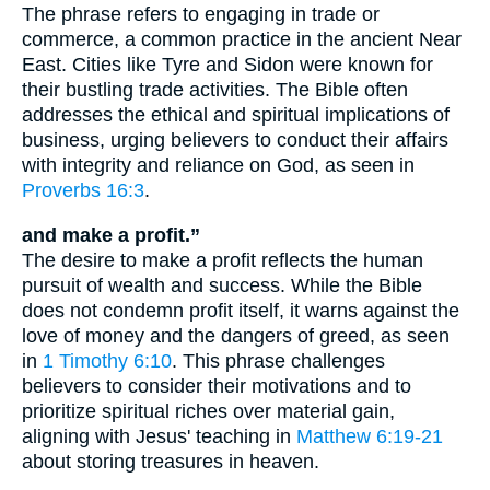
The phrase refers to engaging in trade or
commerce, a common practice in the ancient Near
East. Cities like Tyre and Sidon were known for
their bustling trade activities. The Bible often
addresses the ethical and spiritual implications of
business, urging believers to conduct their affairs
with integrity and reliance on God, as seen in
Proverbs 16:3
.
and make a profit.”
The desire to make a profit reflects the human
pursuit of wealth and success. While the Bible
does not condemn profit itself, it warns against the
love of money and the dangers of greed, as seen
in
1 Timothy 6:10
. This phrase challenges
believers to consider their motivations and to
prioritize spiritual riches over material gain,
aligning with Jesus' teaching in
Matthew 6:19-21
about storing treasures in heaven.