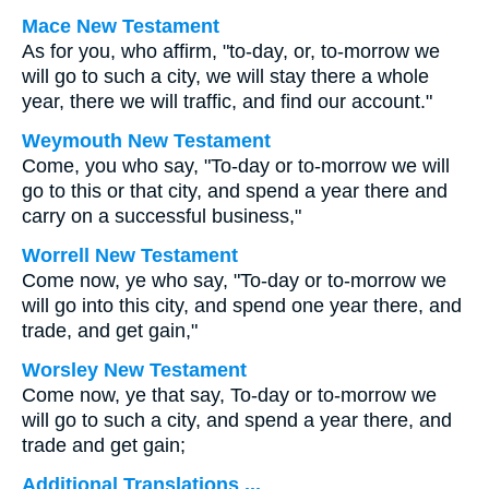
Mace New Testament
As for you, who affirm, "to-day, or, to-morrow we
will go to such a city, we will stay there a whole
year, there we will traffic, and find our account."
Weymouth New Testament
Come, you who say, "To-day or to-morrow we will
go to this or that city, and spend a year there and
carry on a successful business,"
Worrell New Testament
Come now, ye who say, "To-day or to-morrow we
will go into this city, and spend one year there, and
trade, and get gain,"
Worsley New Testament
Come now, ye that say, To-day or to-morrow we
will go to such a city, and spend a year there, and
trade and get gain;
Additional Translations ...