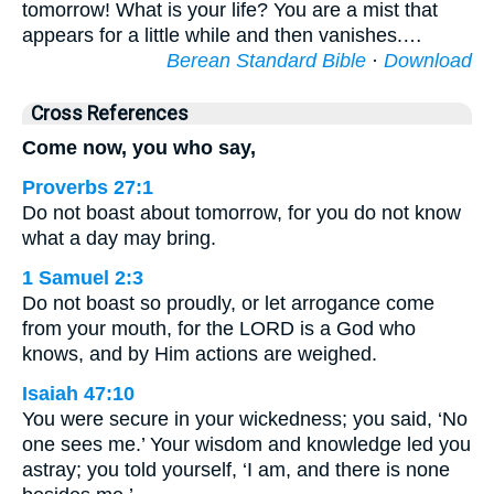
tomorrow! What is your life? You are a mist that
appears for a little while and then vanishes.…
Berean Standard Bible
·
Download
Cross References
Come now, you who say,
Proverbs 27:1
Do not boast about tomorrow, for you do not know
what a day may bring.
1 Samuel 2:3
Do not boast so proudly, or let arrogance come
from your mouth, for the LORD is a God who
knows, and by Him actions are weighed.
Isaiah 47:10
You were secure in your wickedness; you said, ‘No
one sees me.’ Your wisdom and knowledge led you
astray; you told yourself, ‘I am, and there is none