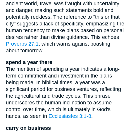
ancient world, travel was fraught with uncertainty
and danger, making such statements bold and
potentially reckless. The reference to "this or that
city" suggests a lack of specificity, emphasizing the
human tendency to make plans based on personal
desires rather than divine guidance. This echoes
Proverbs 27:1
, which warns against boasting
about tomorrow.
spend a year there
The mention of spending a year indicates a long-
term commitment and investment in the plans
being made. In biblical times, a year was a
significant period for business ventures, reflecting
the agricultural and trade cycles. This phrase
underscores the human inclination to assume
control over time, which is ultimately in God's
hands, as seen in
Ecclesiastes 3:1-8
.
carry on business