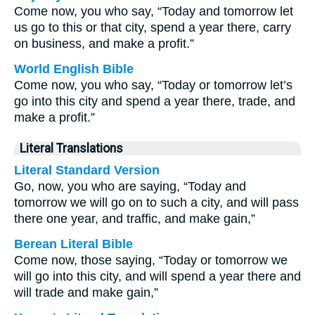
Come now, you who say, “Today and tomorrow let
us go to this or that city, spend a year there, carry
on business, and make a profit.”
World English Bible
Come now, you who say, “Today or tomorrow let’s
go into this city and spend a year there, trade, and
make a profit.”
Literal Translations
Literal Standard Version
Go, now, you who are saying, “Today and
tomorrow we will go on to such a city, and will pass
there one year, and traffic, and make gain,”
Berean Literal Bible
Come now, those saying, “Today or tomorrow we
will go into this city, and will spend a year there and
will trade and make gain,”