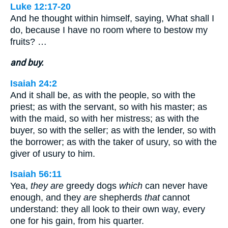
Luke 12:17-20
And he thought within himself, saying, What shall I
do, because I have no room where to bestow my
fruits? …
and buy.
Isaiah 24:2
And it shall be, as with the people, so with the
priest; as with the servant, so with his master; as
with the maid, so with her mistress; as with the
buyer, so with the seller; as with the lender, so with
the borrower; as with the taker of usury, so with the
giver of usury to him.
Isaiah 56:11
Yea,
they are
greedy dogs
which
can never have
enough, and they
are
shepherds
that
cannot
understand: they all look to their own way, every
one for his gain, from his quarter.