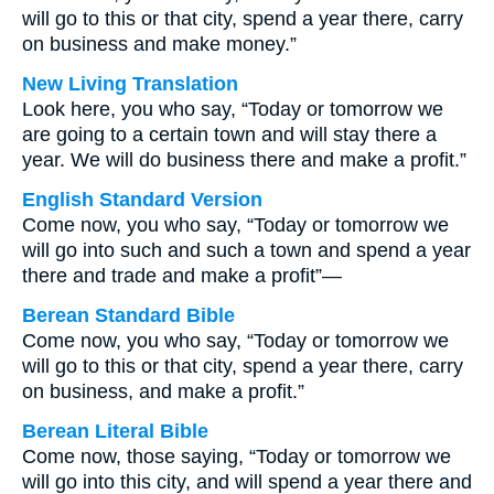
will go to this or that city, spend a year there, carry
on business and make money.”
New Living Translation
Look here, you who say, “Today or tomorrow we
are going to a certain town and will stay there a
year. We will do business there and make a profit.”
English Standard Version
Come now, you who say, “Today or tomorrow we
will go into such and such a town and spend a year
there and trade and make a profit”—
Berean Standard Bible
Come now, you who say, “Today or tomorrow we
will go to this or that city, spend a year there, carry
on business, and make a profit.”
Berean Literal Bible
Come now, those saying, “Today or tomorrow we
will go into this city, and will spend a year there and