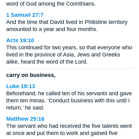
word of God among the Corinthians.
1 Samuel 27:7
And the time that David lived in Philistine territory
amounted to a year and four months.
Acts 19:10
This continued for two years, so that everyone who
lived in the province of Asia, Jews and Greeks
alike, heard the word of the Lord.
carry on business,
Luke 19:13
Beforehand, he called ten of his servants and gave
them ten minas. ‘Conduct business with this until I
return,’ he said.
Matthew 25:16
The servant who had received the five talents went
at once and put them to work and gained five