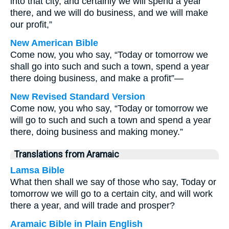
into that city, and certainly we will spend a year
there, and we will do business, and we will make
our profit,”
New American Bible
Come now, you who say, “Today or tomorrow we
shall go into such and such a town, spend a year
there doing business, and make a profit”—
New Revised Standard Version
Come now, you who say, “Today or tomorrow we
will go to such and such a town and spend a year
there, doing business and making money.”
Translations from Aramaic
Lamsa Bible
What then shall we say of those who say, Today or
tomorrow we will go to a certain city, and will work
there a year, and will trade and prosper?
Aramaic Bible in Plain English