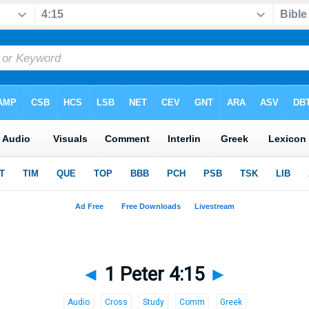
◄
1 Peter 4:15
►
Audio
Cross
Study
Comm
Greek