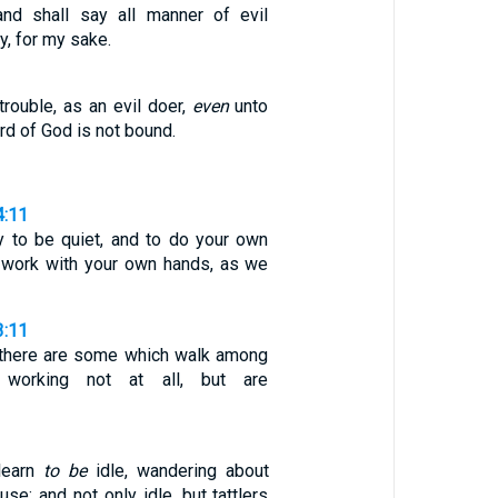
and shall say all manner of evil
y, for my sake.
trouble, as an evil doer,
even
unto
rd of God is not bound.
4:11
y to be quiet, and to do your own
 work with your own hands, as we
3:11
 there are some which walk among
, working not at all, but are
 learn
to be
idle, wandering about
se; and not only idle, but tattlers