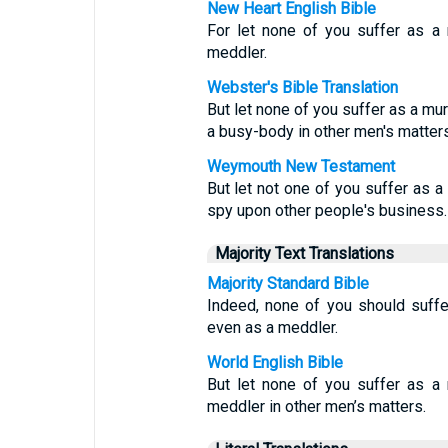
New Heart English Bible
For let none of you suffer as a m
meddler.
Webster's Bible Translation
But let none of you suffer as a murd
a busy-body in other men's matters
Weymouth New Testament
But let not one of you suffer as a 
spy upon other people's business.
Majority Text Translations
Majority Standard Bible
Indeed, none of you should suffe
even as a meddler.
World English Bible
But let none of you suffer as a m
meddler in other men’s matters.