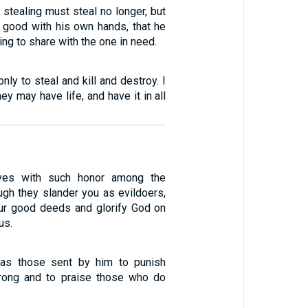
stealing must steal no longer, but
 good with his own hands, that he
g to share with the one in need.
nly to steal and kill and destroy. I
ey may have life, and have it in all
lves with such honor among the
ough they slander you as evildoers,
ur good deeds and glorify God on
us.
 as those sent by him to punish
ong and to praise those who do