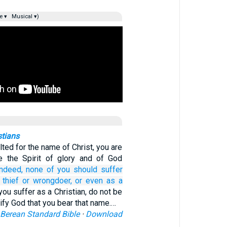
e ▾
Musical ▾)
stians
ulted for the name of Christ, you are
e the Spirit of glory and of God
Indeed,
none
of you
should suffer
thief
or
wrongdoer,
or
even as
a
 you suffer as a Christian, do not be
ify God that you bear that name.…
Berean Standard Bible
·
Download