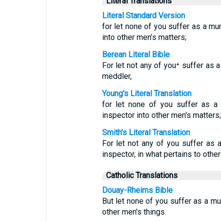
Literal Translations
Literal Standard Version
for let none of you suffer as a mur
into other men’s matters;
Berean Literal Bible
For let not any of you⁺ suffer as a 
meddler,
Young's Literal Translation
for let none of you suffer as a m
inspector into other men's matters;
Smith's Literal Translation
For let not any of you suffer as a 
inspector, in what pertains to other
Catholic Translations
Douay-Rheims Bible
But let none of you suffer as a murd
other men's things.