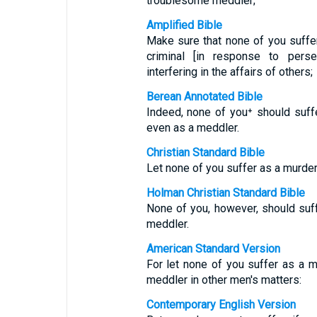
troublesome meddler;
Amplified Bible
Make sure that none of you suffers
criminal [in response to pers
interfering in the affairs of others;
Berean Annotated Bible
Indeed, none of you⁺ should suffe
even as a meddler.
Christian Standard Bible
Let none of you suffer as a murderer
Holman Christian Standard Bible
None of you, however, should suffe
meddler.
American Standard Version
For let none of you suffer as a mur
meddler in other men's matters:
Contemporary English Version