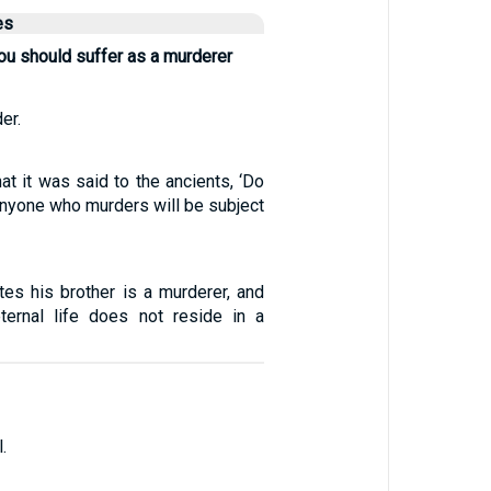
es
ou should suffer as a murderer
er.
at it was said to the ancients, ‘Do
Anyone who murders will be subject
es his brother is a murderer, and
ternal life does not reside in a
.