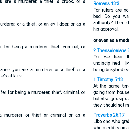
u are a murderer, a thief, a crook, or a
Romans 13:3
For rulers are no
bad. Do you wan
authority? Then d
derer, or a thief, or an evil-doer, or as a
his approval.
or even as a medd
r for being a murderer, thief, criminal, or
2 Thessalonians 
For we hear t
undisciplined l
cause you are a murderer or a thief or a
being busybodies
e's affairs.
1 Timothy 5:13
At the same time
r for being a murderer, thief, criminal, or
going from house
but also gossips
they should not m
 murderer or thief or criminal or as a
Proverbs 26:17
Like one who gra
who meddles in a 