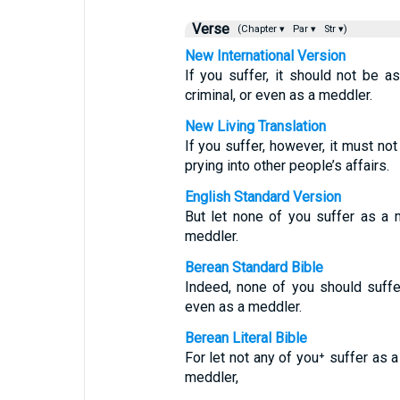
Verse
(Chapter ▾
Par ▾
Str ▾)
New International Version
If you suffer, it should not be a
criminal, or even as a meddler.
New Living Translation
If you suffer, however, it must not
prying into other people’s affairs.
English Standard Version
But let none of you suffer as a m
meddler.
Berean Standard Bible
Indeed, none of you should suffe
even as a meddler.
Berean Literal Bible
For let not any of you⁺ suffer as a 
meddler,