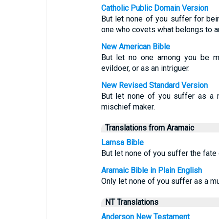
Catholic Public Domain Version
But let none of you suffer for bein
one who covets what belongs to an
New American Bible
But let no one among you be mad
evildoer, or as an intriguer.
New Revised Standard Version
But let none of you suffer as a m
mischief maker.
Translations from Aramaic
Lamsa Bible
But let none of you suffer the fate 
Aramaic Bible in Plain English
Only let none of you suffer as a mur
NT Translations
Anderson New Testament