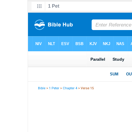
Bible
>
1 Peter
>
Chapter 4
> Verse 15