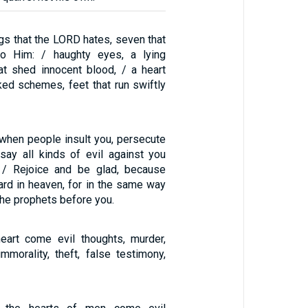
ngs that the LORD hates, seven that
to Him: / haughty eyes, a lying
at shed innocent blood, / a heart
ked schemes, feet that run swiftly
when people insult you, persecute
 say all kinds of evil against you
/ Rejoice and be glad, because
ard in heaven, for in the same way
he prophets before you.
eart come evil thoughts, murder,
immorality, theft, false testimony,