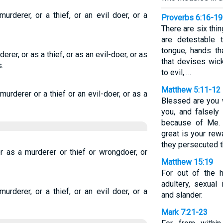
urderer, or a thief, or an evil doer, or a
Proverbs 6:16-19
There are six thi
are detestable 
tongue, hands th
erer, or as a thief, or as an evil-doer, or as
that devises wic
.
to evil, …
Matthew 5:11-12
murderer or a thief or an evil-doer, or as a
Blessed are you 
you, and falsely
because of Me. 
great is your rew
they persecuted t
r as a murderer or thief or wrongdoer, or
Matthew 15:19
For out of the h
adultery, sexual 
urderer, or a thief, or an evil doer, or a
and slander.
Mark 7:21-23