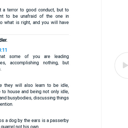
t a terror to good conduct, but to
t to be unafraid of the one in
o what is right, and you will have
ler.
3:11
hat some of you are leading
ives, accomplishing nothing, but
.
 they will also learn to be idle,
 to house and being not only idle,
 and busybodies, discussing things
ention.
bs a dog by the ears is a passerby
quarrel not his own.