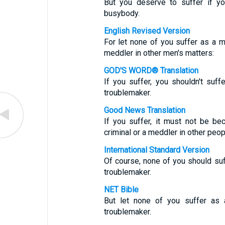
But you deserve to suffer if yo
busybody.
English Revised Version
For let none of you suffer as a mur
meddler in other men's matters:
GOD'S WORD® Translation
If you suffer, you shouldn't suffe
troublemaker.
Good News Translation
If you suffer, it must not be be
criminal or a meddler in other peopl
International Standard Version
Of course, none of you should suffe
troublemaker.
NET Bible
But let none of you suffer as a
troublemaker.