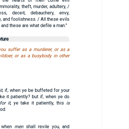
n the hearts of men come evil
mmorality, theft, murder, adultery, /
ess, deceit, debauchery, envy,
, and foolishness. / All these evils
 and these are what defile a man.”
pture
you suffer as a murderer, or as a
vildoer, or as a busybody in other
it
, if, when ye be buffeted for your
ake it patiently? but if, when ye do
for it
, ye take it patiently, this
is
od.
, when
men
shall revile you, and