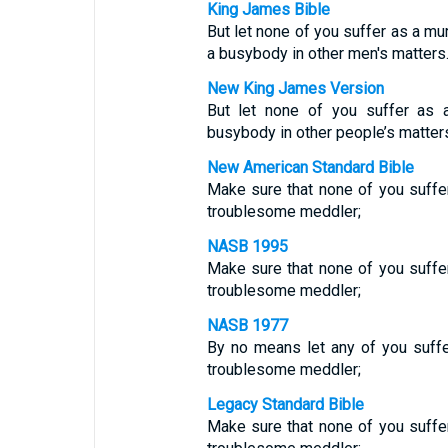
King James Bible
But let none of you suffer as a mu
a busybody in other men's matters
New King James Version
But let none of you suffer as a
busybody in other people’s matter
New American Standard Bible
Make sure that none of you suffers
troublesome meddler;
NASB 1995
Make sure that none of you suffers
troublesome meddler;
NASB 1977
By no means let any of you suffer 
troublesome meddler;
Legacy Standard Bible
Make sure that none of you suffers