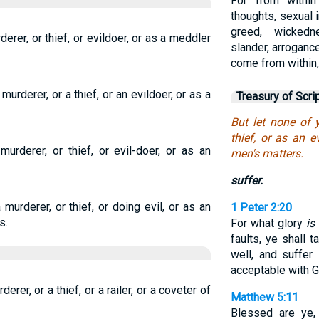
For from withi
thoughts, sexual i
greed, wickedn
derer, or thief, or evildoer, or as a meddler
slander, arrogance
come from within,
murderer, or a thief, or an evildoer, or as a
Treasury of Scri
But let none of 
thief, or as an e
urderer, or thief, or evil-doer, or as an
men's matters.
suffer.
murderer, or thief, or doing evil, or as an
1 Peter 2:20
s.
For what glory
is 
faults, ye shall t
well, and suffer
acceptable with G
erer, or a thief, or a railer, or a coveter of
Matthew 5:11
Blessed are ye