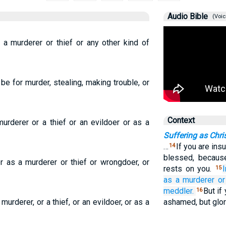
Audio Bible
(Voic
s a murderer or thief or any other kind of
 be for murder, stealing, making trouble, or
Context
urderer or a thief or an evildoer or as a
Suffering as Chri
…
If you are ins
14
blessed, becaus
r as a murderer or thief or wrongdoer, or
rests on you.
15
as
a murderer
or
meddler.
But if
16
murderer, or a thief, or an evildoer, or as a
ashamed, but glor