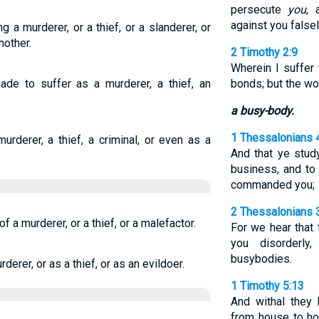
persecute
you
, 
against you falsel
g a murderer, or a thief, or a slanderer, or
other.
2 Timothy 2:9
Wherein I suffer 
e to suffer as a murderer, a thief, an
bonds; but the wo
a busy-body.
1 Thessalonians 
urderer, a thief, a criminal, or even as a
And that ye stud
business, and to
commanded you;
2 Thessalonians 
of a murderer, or a thief, or a malefactor.
For we hear that
you disorderly
busybodies.
derer, or as a thief, or as an evildoer.
1 Timothy 5:13
And withal they
from house to hou