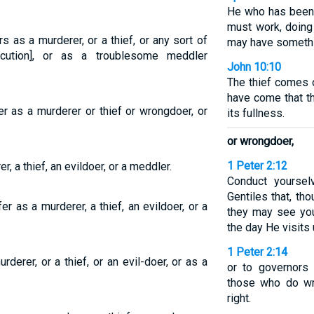
He who has been 
must work, doing
 as a murderer, or a thief, or any sort of
may have somethin
ecution], or as a troublesome meddler
John 10:10
The thief comes o
have come that th
r as a murderer or thief or wrongdoer, or
its fullness.
or wrongdoer,
1 Peter 2:12
, a thief, an evildoer, or a meddler.
Conduct yourse
Gentiles that, th
r as a murderer, a thief, an evildoer, or a
they may see yo
the day He visits 
1 Peter 2:14
derer, or a thief, or an evil-doer, or as a
or to governors
those who do wr
right.