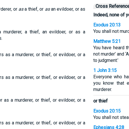
Cross Referenc
rderer, or
as
a thief, or
as
an evildoer, or as
Indeed, none of y
.
Exodus 20:13
You shall not murd
 murderer, a thief, an evildoer, or as a
s.
Matthew 5:21
You have heard th
not murder’ and ‘
 as a murderer, or thief, or evildoer, or a
to judgment.’
1 John 3:15
Everyone who hat
 as a murderer, or thief, or evildoer, or a
you know that e
murderer.
as a murderer, or thief, or evildoer, or a
or thief
Exodus 20:15
You shall not steal
 as a murderer, or thief, or evildoer, or a
Ephesians 4:28