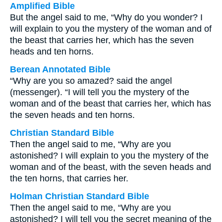
Amplified Bible
But the angel said to me, “Why do you wonder? I
will explain to you the mystery of the woman and of
the beast that carries her, which has the seven
heads and ten horns.
Berean Annotated Bible
“Why are you so amazed? said the angel
(messenger). “I will tell you the mystery of the
woman and of the beast that carries her, which has
the seven heads and ten horns.
Christian Standard Bible
Then the angel said to me, “Why are you
astonished? I will explain to you the mystery of the
woman and of the beast, with the seven heads and
the ten horns, that carries her.
Holman Christian Standard Bible
Then the angel said to me, “Why are you
astonished? I will tell you the secret meaning of the