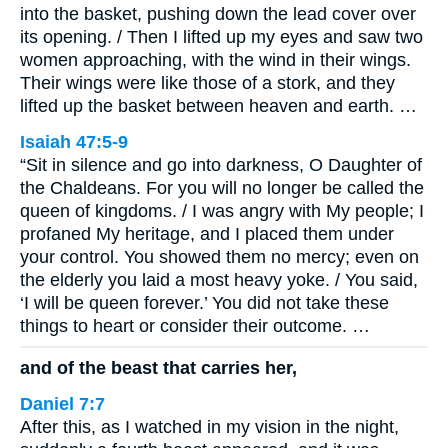
into the basket, pushing down the lead cover over
its opening. / Then I lifted up my eyes and saw two
women approaching, with the wind in their wings.
Their wings were like those of a stork, and they
lifted up the basket between heaven and earth. …
Isaiah 47:5-9
“Sit in silence and go into darkness, O Daughter of
the Chaldeans. For you will no longer be called the
queen of kingdoms. / I was angry with My people; I
profaned My heritage, and I placed them under
your control. You showed them no mercy; even on
the elderly you laid a most heavy yoke. / You said,
‘I will be queen forever.’ You did not take these
things to heart or consider their outcome. …
and of the beast that carries her,
Daniel 7:7
After this, as I watched in my vision in the night,