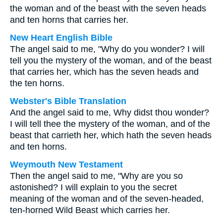
the woman and of the beast with the seven heads
and ten horns that carries her.
New Heart English Bible
The angel said to me, "Why do you wonder? I will
tell you the mystery of the woman, and of the beast
that carries her, which has the seven heads and
the ten horns.
Webster's Bible Translation
And the angel said to me, Why didst thou wonder?
I will tell thee the mystery of the woman, and of the
beast that carrieth her, which hath the seven heads
and ten horns.
Weymouth New Testament
Then the angel said to me, "Why are you so
astonished? I will explain to you the secret
meaning of the woman and of the seven-headed,
ten-horned Wild Beast which carries her.