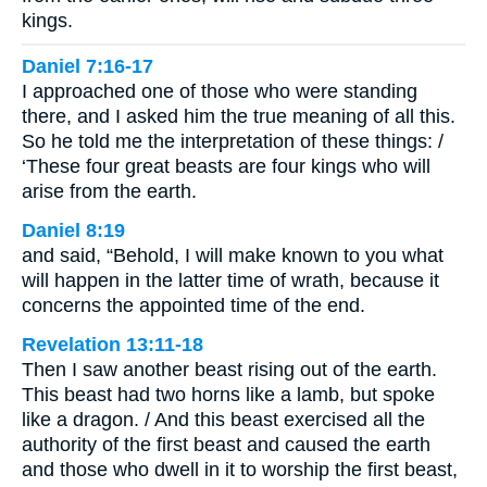
kings.
Daniel 7:16-17
I approached one of those who were standing
there, and I asked him the true meaning of all this.
So he told me the interpretation of these things: /
‘These four great beasts are four kings who will
arise from the earth.
Daniel 8:19
and said, “Behold, I will make known to you what
will happen in the latter time of wrath, because it
concerns the appointed time of the end.
Revelation 13:11-18
Then I saw another beast rising out of the earth.
This beast had two horns like a lamb, but spoke
like a dragon. / And this beast exercised all the
authority of the first beast and caused the earth
and those who dwell in it to worship the first beast,