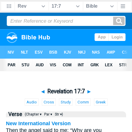
◄
Revelation 17:7
►
Audio
Cross
Study
Comm
Greek
Verse
(Chapter ▾
Par ▾
Str ▾)
New International Version
Then the angel said to me: “Why are you