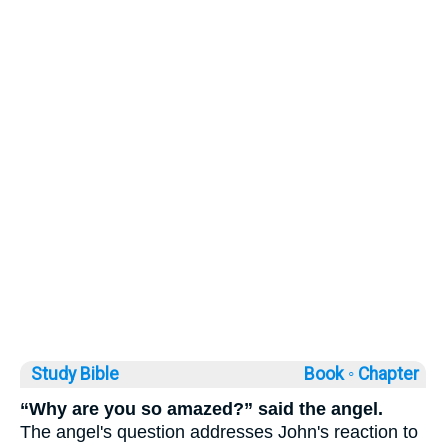
Study Bible
Book ◦
Chapter
“Why are you so amazed?” said the angel.
The angel's question addresses John's reaction to