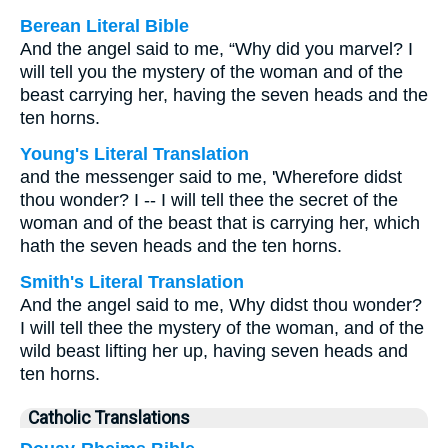
Berean Literal Bible
And the angel said to me, “Why did you marvel? I
will tell you the mystery of the woman and of the
beast carrying her, having the seven heads and the
ten horns.
Young's Literal Translation
and the messenger said to me, 'Wherefore didst
thou wonder? I -- I will tell thee the secret of the
woman and of the beast that is carrying her, which
hath the seven heads and the ten horns.
Smith's Literal Translation
And the angel said to me, Why didst thou wonder?
I will tell thee the mystery of the woman, and of the
wild beast lifting her up, having seven heads and
ten horns.
Catholic Translations