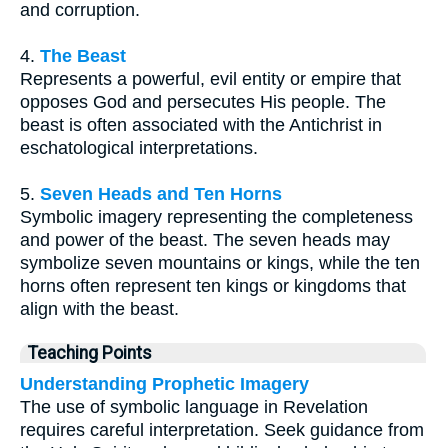
and corruption.
4.
The Beast
Represents a powerful, evil entity or empire that
opposes God and persecutes His people. The
beast is often associated with the Antichrist in
eschatological interpretations.
5.
Seven Heads and Ten Horns
Symbolic imagery representing the completeness
and power of the beast. The seven heads may
symbolize seven mountains or kings, while the ten
horns often represent ten kings or kingdoms that
align with the beast.
Teaching Points
Understanding Prophetic Imagery
The use of symbolic language in Revelation
requires careful interpretation. Seek guidance from