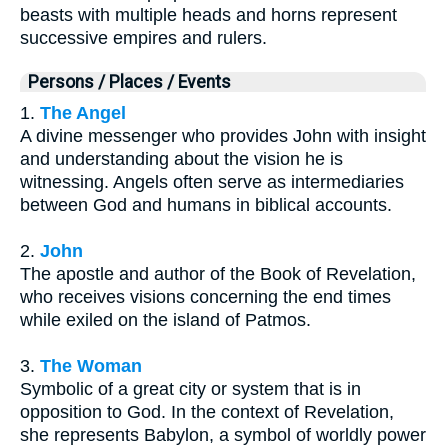
beasts with multiple heads and horns represent
successive empires and rulers.
Persons / Places / Events
1.
The Angel
A divine messenger who provides John with insight
and understanding about the vision he is
witnessing. Angels often serve as intermediaries
between God and humans in biblical accounts.
2.
John
The apostle and author of the Book of Revelation,
who receives visions concerning the end times
while exiled on the island of Patmos.
3.
The Woman
Symbolic of a great city or system that is in
opposition to God. In the context of Revelation,
she represents Babylon, a symbol of worldly power