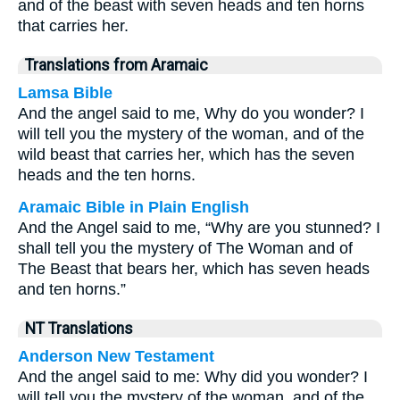
and of the beast with seven heads and ten horns
that carries her.
Translations from Aramaic
Lamsa Bible
And the angel said to me, Why do you wonder? I
will tell you the mystery of the woman, and of the
wild beast that carries her, which has the seven
heads and the ten horns.
Aramaic Bible in Plain English
And the Angel said to me, “Why are you stunned? I
shall tell you the mystery of The Woman and of
The Beast that bears her, which has seven heads
and ten horns.”
NT Translations
Anderson New Testament
And the angel said to me: Why did you wonder? I
will tell you the mystery of the woman, and of the