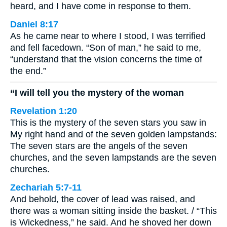
heard, and I have come in response to them.
Daniel 8:17
As he came near to where I stood, I was terrified
and fell facedown. “Son of man,” he said to me,
“understand that the vision concerns the time of
the end.”
“I will tell you the mystery of the woman
Revelation 1:20
This is the mystery of the seven stars you saw in
My right hand and of the seven golden lampstands:
The seven stars are the angels of the seven
churches, and the seven lampstands are the seven
churches.
Zechariah 5:7-11
And behold, the cover of lead was raised, and
there was a woman sitting inside the basket. / “This
is Wickedness,” he said. And he shoved her down