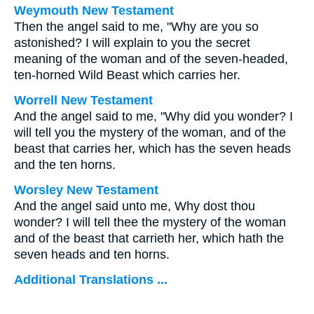
Weymouth New Testament
Then the angel said to me, "Why are you so
astonished? I will explain to you the secret
meaning of the woman and of the seven-headed,
ten-horned Wild Beast which carries her.
Worrell New Testament
And the angel said to me, "Why did you wonder? I
will tell you the mystery of the woman, and of the
beast that carries her, which has the seven heads
and the ten horns.
Worsley New Testament
And the angel said unto me, Why dost thou
wonder? I will tell thee the mystery of the woman
and of the beast that carrieth her, which hath the
seven heads and ten horns.
Additional Translations ...