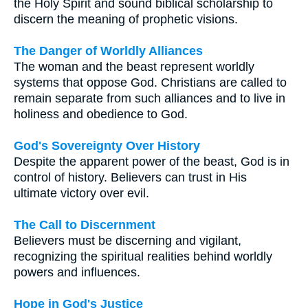
the Holy Spirit and sound biblical scholarship to
discern the meaning of prophetic visions.
The Danger of Worldly Alliances
The woman and the beast represent worldly
systems that oppose God. Christians are called to
remain separate from such alliances and to live in
holiness and obedience to God.
God's Sovereignty Over History
Despite the apparent power of the beast, God is in
control of history. Believers can trust in His
ultimate victory over evil.
The Call to Discernment
Believers must be discerning and vigilant,
recognizing the spiritual realities behind worldly
powers and influences.
Hope in God's Justice