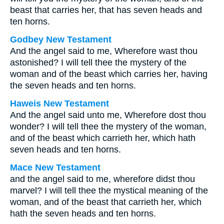
beast that carries her, that has seven heads and
ten horns.
Godbey New Testament
And the angel said to me, Wherefore wast thou
astonished? I will tell thee the mystery of the
woman and of the beast which carries her, having
the seven heads and ten horns.
Haweis New Testament
And the angel said unto me, Wherefore dost thou
wonder? I will tell thee the mystery of the woman,
and of the beast which carrieth her, which hath
seven heads and ten horns.
Mace New Testament
and the angel said to me, wherefore didst thou
marvel? I will tell thee the mystical meaning of the
woman, and of the beast that carrieth her, which
hath the seven heads and ten horns.