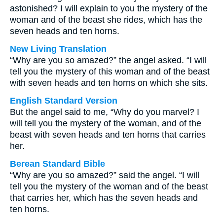
astonished? I will explain to you the mystery of the
woman and of the beast she rides, which has the
seven heads and ten horns.
New Living Translation
“Why are you so amazed?” the angel asked. “I will
tell you the mystery of this woman and of the beast
with seven heads and ten horns on which she sits.
English Standard Version
But the angel said to me, “Why do you marvel? I
will tell you the mystery of the woman, and of the
beast with seven heads and ten horns that carries
her.
Berean Standard Bible
“Why are you so amazed?” said the angel. “I will
tell you the mystery of the woman and of the beast
that carries her, which has the seven heads and
ten horns.