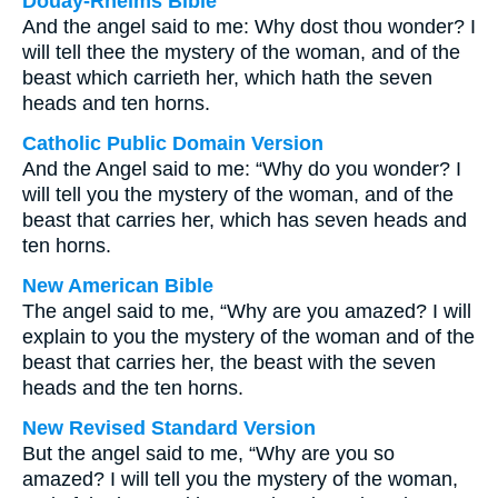
Douay-Rheims Bible
And the angel said to me: Why dost thou wonder? I
will tell thee the mystery of the woman, and of the
beast which carrieth her, which hath the seven
heads and ten horns.
Catholic Public Domain Version
And the Angel said to me: “Why do you wonder? I
will tell you the mystery of the woman, and of the
beast that carries her, which has seven heads and
ten horns.
New American Bible
The angel said to me, “Why are you amazed? I will
explain to you the mystery of the woman and of the
beast that carries her, the beast with the seven
heads and the ten horns.
New Revised Standard Version
But the angel said to me, “Why are you so
amazed? I will tell you the mystery of the woman,