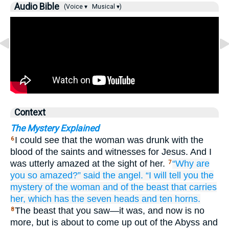
Audio Bible
(Voice ▾
Musical ▾)
Context
The Mystery Explained
I could see that the woman was drunk with the
6
blood of the saints and witnesses for Jesus. And I
was utterly amazed at the sight of her.
“Why
are
7
you so amazed?”
said
the
angel.
“I
will tell
you
the
mystery
of the
woman
and
of the
beast
that
carries
her,
which
has
the
seven
heads
and
ten
horns.
The beast that you saw—it was, and now is no
8
more, but is about to come up out of the Abyss and