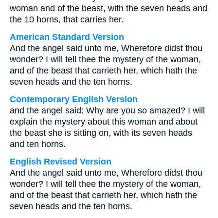
woman and of the beast, with the seven heads and
the 10 horns, that carries her.
American Standard Version
And the angel said unto me, Wherefore didst thou
wonder? I will tell thee the mystery of the woman,
and of the beast that carrieth her, which hath the
seven heads and the ten horns.
Contemporary English Version
and the angel said: Why are you so amazed? I will
explain the mystery about this woman and about
the beast she is sitting on, with its seven heads
and ten horns.
English Revised Version
And the angel said unto me, Wherefore didst thou
wonder? I will tell thee the mystery of the woman,
and of the beast that carrieth her, which hath the
seven heads and the ten horns.