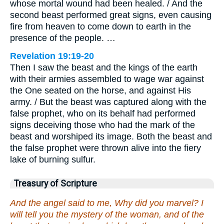
whose mortal wound had been healed. / And the
second beast performed great signs, even causing
fire from heaven to come down to earth in the
presence of the people. …
Revelation 19:19-20
Then I saw the beast and the kings of the earth
with their armies assembled to wage war against
the One seated on the horse, and against His
army. / But the beast was captured along with the
false prophet, who on its behalf had performed
signs deceiving those who had the mark of the
beast and worshiped its image. Both the beast and
the false prophet were thrown alive into the fiery
lake of burning sulfur.
Treasury of Scripture
And the angel said to me, Why did you marvel? I
will tell you the mystery of the woman, and of the