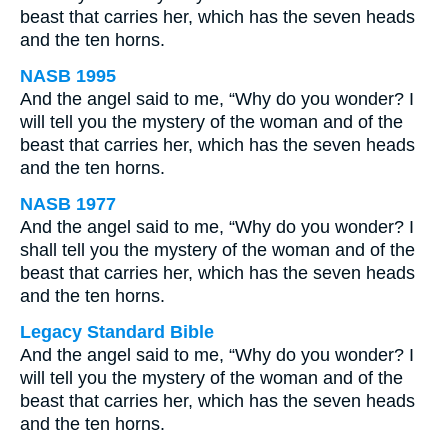
beast that carries her, which has the seven heads
and the ten horns.
NASB 1995
And the angel said to me, “Why do you wonder? I
will tell you the mystery of the woman and of the
beast that carries her, which has the seven heads
and the ten horns.
NASB 1977
And the angel said to me, “Why do you wonder? I
shall tell you the mystery of the woman and of the
beast that carries her, which has the seven heads
and the ten horns.
Legacy Standard Bible
And the angel said to me, “Why do you wonder? I
will tell you the mystery of the woman and of the
beast that carries her, which has the seven heads
and the ten horns.