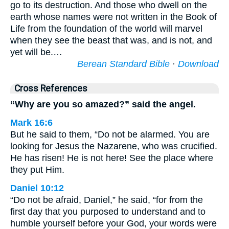
go to its destruction. And those who dwell on the
earth whose names were not written in the Book of
Life from the foundation of the world will marvel
when they see the beast that was, and is not, and
yet will be.…
Berean Standard Bible
·
Download
Cross References
“Why are you so amazed?” said the angel.
Mark 16:6
But he said to them, “Do not be alarmed. You are
looking for Jesus the Nazarene, who was crucified.
He has risen! He is not here! See the place where
they put Him.
Daniel 10:12
“Do not be afraid, Daniel,” he said, “for from the
first day that you purposed to understand and to
humble yourself before your God, your words were