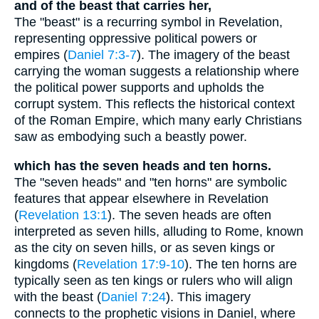
and of the beast that carries her,
The "beast" is a recurring symbol in Revelation,
representing oppressive political powers or
empires (
Daniel 7:3-7
). The imagery of the beast
carrying the woman suggests a relationship where
the political power supports and upholds the
corrupt system. This reflects the historical context
of the Roman Empire, which many early Christians
saw as embodying such a beastly power.
which has the seven heads and ten horns.
The "seven heads" and "ten horns" are symbolic
features that appear elsewhere in Revelation
(
Revelation 13:1
). The seven heads are often
interpreted as seven hills, alluding to Rome, known
as the city on seven hills, or as seven kings or
kingdoms (
Revelation 17:9-10
). The ten horns are
typically seen as ten kings or rulers who will align
with the beast (
Daniel 7:24
). This imagery
connects to the prophetic visions in Daniel, where