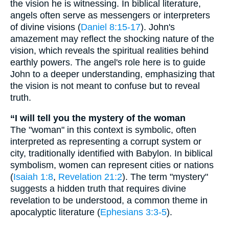
the vision he is witnessing. In biblical literature,
angels often serve as messengers or interpreters
of divine visions (
Daniel 8:15-17
). John's
amazement may reflect the shocking nature of the
vision, which reveals the spiritual realities behind
earthly powers. The angel's role here is to guide
John to a deeper understanding, emphasizing that
the vision is not meant to confuse but to reveal
truth.
“I will tell you the mystery of the woman
The "woman" in this context is symbolic, often
interpreted as representing a corrupt system or
city, traditionally identified with Babylon. In biblical
symbolism, women can represent cities or nations
(
Isaiah 1:8
,
Revelation 21:2
). The term "mystery"
suggests a hidden truth that requires divine
revelation to be understood, a common theme in
apocalyptic literature (
Ephesians 3:3-5
).