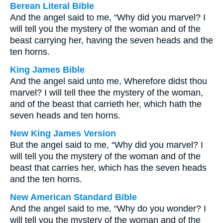
Berean Literal Bible
And the angel said to me, “Why did you marvel? I
will tell you the mystery of the woman and of the
beast carrying her, having the seven heads and the
ten horns.
King James Bible
And the angel said unto me, Wherefore didst thou
marvel? I will tell thee the mystery of the woman,
and of the beast that carrieth her, which hath the
seven heads and ten horns.
New King James Version
But the angel said to me, “Why did you marvel? I
will tell you the mystery of the woman and of the
beast that carries her, which has the seven heads
and the ten horns.
New American Standard Bible
And the angel said to me, “Why do you wonder? I
will tell you the mystery of the woman and of the