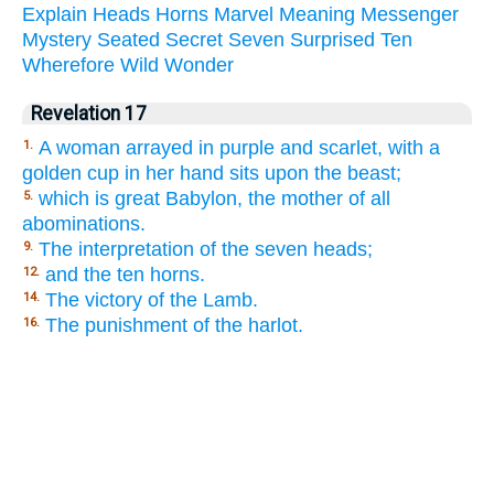
Explain
Heads
Horns
Marvel
Meaning
Messenger
Mystery
Seated
Secret
Seven
Surprised
Ten
Wherefore
Wild
Wonder
Revelation 17
A woman arrayed in purple and scarlet, with a
1.
golden cup in her hand sits upon the beast;
which is great Babylon, the mother of all
5.
abominations.
The interpretation of the seven heads;
9.
and the ten horns.
12.
The victory of the Lamb.
14.
The punishment of the harlot.
16.