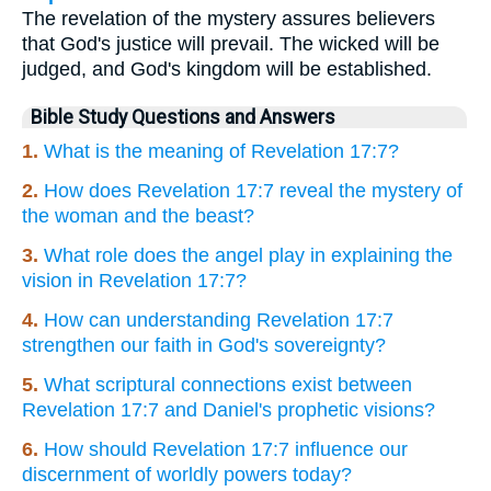
The revelation of the mystery assures believers
that God's justice will prevail. The wicked will be
judged, and God's kingdom will be established.
Bible Study Questions and Answers
1.
What is the meaning of Revelation 17:7?
2.
How does Revelation 17:7 reveal the mystery of
the woman and the beast?
3.
What role does the angel play in explaining the
vision in Revelation 17:7?
4.
How can understanding Revelation 17:7
strengthen our faith in God's sovereignty?
5.
What scriptural connections exist between
Revelation 17:7 and Daniel's prophetic visions?
6.
How should Revelation 17:7 influence our
discernment of worldly powers today?