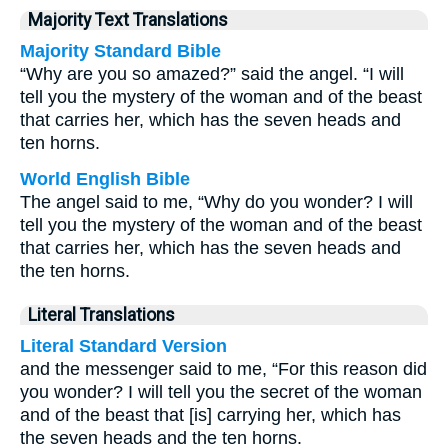
Majority Text Translations
Majority Standard Bible
“Why are you so amazed?” said the angel. “I will
tell you the mystery of the woman and of the beast
that carries her, which has the seven heads and
ten horns.
World English Bible
The angel said to me, “Why do you wonder? I will
tell you the mystery of the woman and of the beast
that carries her, which has the seven heads and
the ten horns.
Literal Translations
Literal Standard Version
and the messenger said to me, “For this reason did
you wonder? I will tell you the secret of the woman
and of the beast that [is] carrying her, which has
the seven heads and the ten horns.