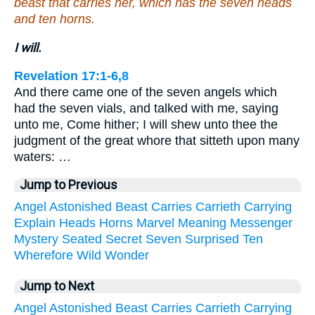
beast that carries her, which has the seven heads
and ten horns.
I will.
Revelation 17:1-6,8
And there came one of the seven angels which
had the seven vials, and talked with me, saying
unto me, Come hither; I will shew unto thee the
judgment of the great whore that sitteth upon many
waters: …
Jump to Previous
Angel
Astonished
Beast
Carries
Carrieth
Carrying
Explain
Heads
Horns
Marvel
Meaning
Messenger
Mystery
Seated
Secret
Seven
Surprised
Ten
Wherefore
Wild
Wonder
Jump to Next
Angel
Astonished
Beast
Carries
Carrieth
Carrying