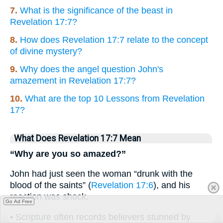
7.
What is the significance of the beast in
Revelation 17:7?
8.
How does Revelation 17:7 relate to the concept
of divine mystery?
9.
Why does the angel question John's
amazement in Revelation 17:7?
10.
What are the top 10 Lessons from Revelation
17?
What Does Revelation 17:7 Mean
“Why are you so amazed?”
John had just seen the woman “drunk with the
blood of the saints” (
Revelation 17:6
), and his
reaction was shock.
Go Ad Free
• Scripture often records believers stunned by