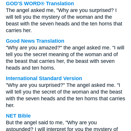
GOD'S WORD® Translation
The angel asked me, "Why are you surprised? I
will tell you the mystery of the woman and the
beast with the seven heads and the ten horns that
carries her.
Good News Translation
"Why are you amazed?" the angel asked me. "I will
tell you the secret meaning of the woman and of
the beast that carries her, the beast with seven
heads and ten horns.
International Standard Version
"Why are you surprised?" The angel asked me. "I
will tell you the secret of the woman and the beast
with the seven heads and the ten horns that carries
her.
NET Bible
But the angel said to me, "Why are you
astounded? I will interpret for you the mystery of