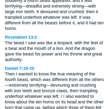
suddenly a fourth beast appeared, and it was
terrifying—dreadful and extremely strong—with
large iron teeth. It devoured and crushed; then it
trampled underfoot whatever was left. It was
different from all the beasts before it, and it had ten
horns.
Revelation 13:2
The beast I saw was like a leopard, with the feet of
a bear and the mouth of a lion. And the dragon
gave the beast his power and his throne and great
authority.
Daniel 7:19-20
Then I wanted to know the true meaning of the
fourth beast, which was different from all the others
—extremely terrifying—devouring and crushing
with iron teeth and bronze claws, then trampling
underfoot whatever was left. / I also wanted to
know about the ten horns on its head and the other
horn that came up, before which three of them fell