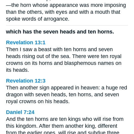
—the horn whose appearance was more imposing
than the others, with eyes and with a mouth that
spoke words of arrogance.
which has the seven heads and ten horns.
Revelation 13:1
Then I saw a beast with ten horns and seven
heads rising out of the sea. There were ten royal
crowns on its horns and blasphemous names on
its heads.
Revelation 12:3
Then another sign appeared in heaven: a huge red
dragon with seven heads, ten horns, and seven
royal crowns on his heads.
Daniel 7:24
And the ten horns are ten kings who will rise from
this kingdom. After them another king, different
from the earlier ones, will rise and subdue three