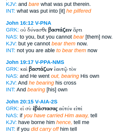
KJV:
and
bare
what was put therein.
INT:
what was put into [it]
he pilfered
John 16:12
V-PNA
οὐ δύνασθε
βαστάζειν
ἄρτι
GRK:
NAS:
to you, but you cannot
bear
[them] now.
KJV:
but ye cannot
bear them
now.
INT:
not you are able
to bear them
now
John 19:17
V-PPA-NMS
καὶ
βαστάζων
ἑαυτῷ τὸν
GRK:
NAS:
and He went
out, bearing
His own
KJV:
And
he bearing
his cross
INT:
And
bearing
[his] own
John 20:15
V-AIA-2S
εἰ σὺ
ἐβάστασας
αὐτόν εἰπέ
GRK:
NAS:
if
you have carried Him away,
tell
KJV:
have borne him
hence,
tell me
INT:
if you
did carry off
him tell