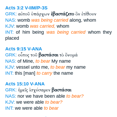
Acts 3:2
V-IIM/P-3S
αὐτοῦ ὑπάρχων
ἐβαστάζετο
ὃν ἐτίθουν
GRK:
NAS:
womb
was being carried
along, whom
KJV:
womb
was carried,
whom
INT:
of him being
was being carried
whom they
placed
Acts 9:15
V-ANA
οὗτος τοῦ
βαστάσαι
τὸ ὄνομά
GRK:
NAS:
of Mine,
to bear
My name
KJV:
vessel unto me,
to bear
my name
INT:
this [man]
to carry
the name
Acts 15:10
V-ANA
ἡμεῖς ἰσχύσαμεν
βαστάσαι
GRK:
NAS:
nor we have been able
to bear?
KJV:
we were able
to bear?
INT:
we were able
to bear