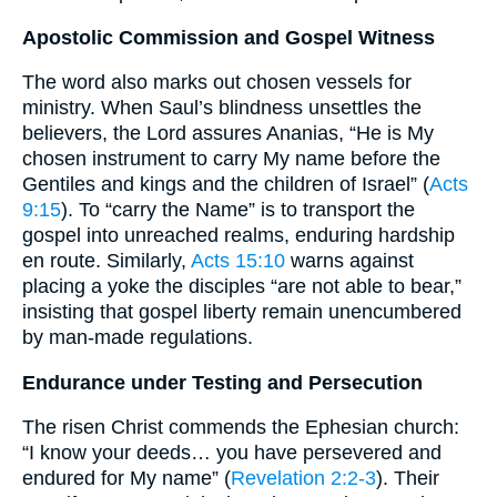
Apostolic Commission and Gospel Witness
The word also marks out chosen vessels for
ministry. When Saul’s blindness unsettles the
believers, the Lord assures Ananias, “He is My
chosen instrument to carry My name before the
Gentiles and kings and the children of Israel” (
Acts
9:15
). To “carry the Name” is to transport the
gospel into unreached realms, enduring hardship
en route. Similarly,
Acts 15:10
warns against
placing a yoke the disciples “are not able to bear,”
insisting that gospel liberty remain unencumbered
by man-made regulations.
Endurance under Testing and Persecution
The risen Christ commends the Ephesian church:
“I know your deeds… you have persevered and
endured for My name” (
Revelation 2:2-3
). Their