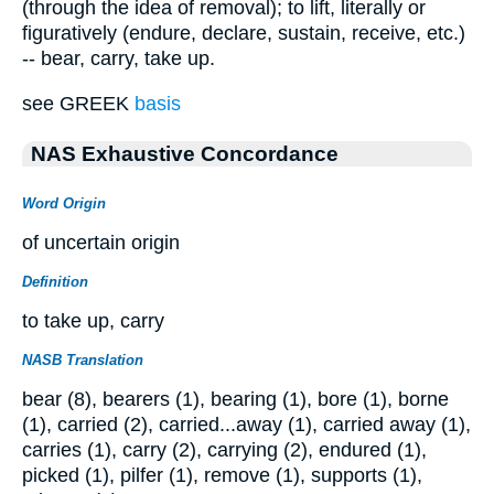
(through the idea of removal); to lift, literally or
figuratively (endure, declare, sustain, receive, etc.)
-- bear, carry, take up.
see GREEK
basis
NAS Exhaustive Concordance
Word Origin
of uncertain origin
Definition
to take up, carry
NASB Translation
bear (8), bearers (1), bearing (1), bore (1), borne
(1), carried (2), carried...away (1), carried away (1),
carries (1), carry (2), carrying (2), endured (1),
picked (1), pilfer (1), remove (1), supports (1),