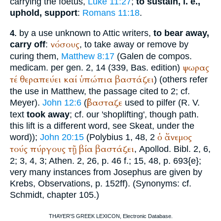
carrying the foetus,
Luke 11:27
;
to sustain, i. e.,
uphold, support
:
Romans 11:18
.
by a use unknown to Attic writers,
to bear away,
4.
νόσους
carry off
:
, to take away or remove by
curing them,
Matthew 8:17
(
Galen
de compos.
ψωρας
medicam. per gen. 2, 14 (339, Bas. edition)
τέ
θεραπεύει
καί
ὑπώπια
βαστάζει
) (others refer
the use in Matthew, the passage cited to 2; cf.
ἐβασταζε
Meyer).
John 12:6
(
used to pilfer (
R. V.
text
took away
; cf. our 'shoplifting', though path.
this lift is a different word, see Skeat, under the
ὁ
ἄνεμος
word));
John 20:15
(
Polybius
1, 48, 2
τούς
πύργους
τῇ
βία
βαστάζει
,
Apollod.
Bibl. 2, 6,
2; 3, 4, 3;
Athen.
2, 26, p. 46 f.; 15, 48, p. 693{e};
very many instances from
Josephus
are given by
Krebs
, Observations, p. 152ff). (Synonyms: cf.
Schmidt
, chapter 105.)