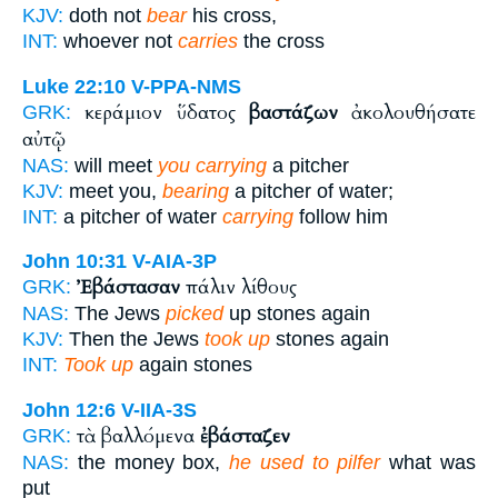
KJV:
doth not
bear
his cross,
INT:
whoever not
carries
the cross
Luke 22:10
V-PPA-NMS
κεράμιον ὕδατος
βαστάζων
ἀκολουθήσατε
GRK:
αὐτῷ
NAS:
will meet
you carrying
a pitcher
KJV:
meet you,
bearing
a pitcher of water;
INT:
a pitcher of water
carrying
follow him
John 10:31
V-AIA-3P
Ἐβάστασαν
πάλιν λίθους
GRK:
NAS:
The Jews
picked
up stones again
KJV:
Then the Jews
took up
stones again
INT:
Took up
again stones
John 12:6
V-IIA-3S
τὰ βαλλόμενα
ἐβάσταζεν
GRK:
NAS:
the money box,
he used to pilfer
what was
put