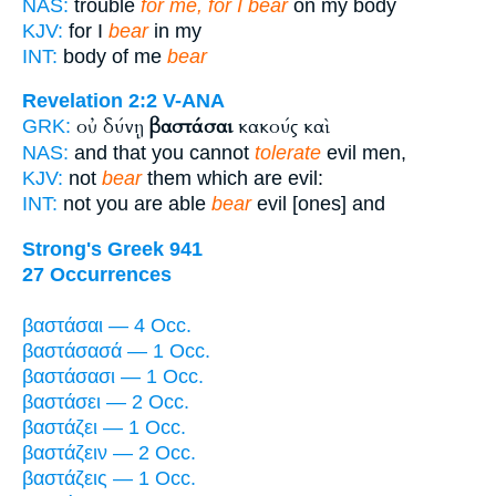
NAS:
trouble
for me, for I bear
on my body
KJV:
for I
bear
in my
INT:
body of me
bear
Revelation 2:2
V-ANA
οὐ δύνῃ
βαστάσαι
κακούς καὶ
GRK:
NAS:
and that you cannot
tolerate
evil men,
KJV:
not
bear
them which are evil:
INT:
not you are able
bear
evil [ones] and
Strong's Greek 941
27 Occurrences
βαστάσαι — 4 Occ.
βαστάσασά — 1 Occ.
βαστάσασι — 1 Occ.
βαστάσει — 2 Occ.
βαστάζει — 1 Occ.
βαστάζειν — 2 Occ.
βαστάζεις — 1 Occ.