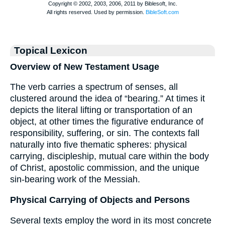
Topical Lexicon
Overview of New Testament Usage
The verb carries a spectrum of senses, all
clustered around the idea of “bearing.” At times it
depicts the literal lifting or transportation of an
object, at other times the figurative endurance of
responsibility, suffering, or sin. The contexts fall
naturally into five thematic spheres: physical
carrying, discipleship, mutual care within the body
of Christ, apostolic commission, and the unique
sin-bearing work of the Messiah.
Physical Carrying of Objects and Persons
Several texts employ the word in its most concrete