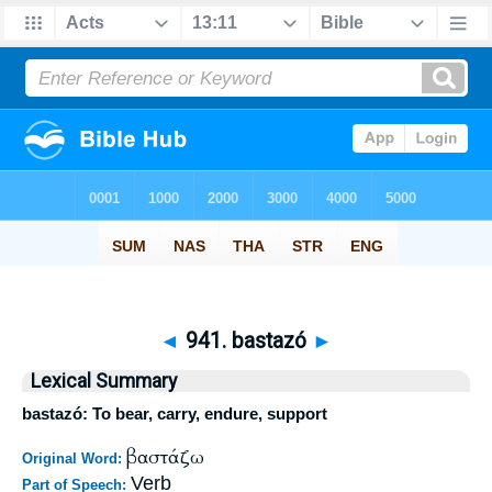
◄
941. bastazó
►
Lexical Summary
bastazó: To bear, carry, endure, support
βαστάζω
Original Word:
Verb
Part of Speech: