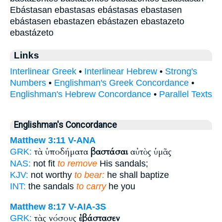
Ebástasan ebastasas ebástasas ebastasen
ebástasen ebastazen ebástazen ebastazeto
ebastázeto
Links
Interlinear Greek
•
Interlinear Hebrew
•
Strong's
Numbers
•
Englishman's Greek Concordance
•
Englishman's Hebrew Concordance
•
Parallel Texts
Englishman's Concordance
Matthew 3:11
V-ANA
τὰ ὑποδήματα
βαστάσαι
αὐτὸς ὑμᾶς
GRK:
NAS:
not fit
to remove
His sandals;
KJV:
not worthy
to bear:
he shall baptize
INT:
the sandals
to carry
he you
Matthew 8:17
V-AIA-3S
τὰς νόσους
ἐβάστασεν
GRK: