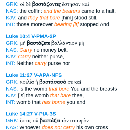
οἱ δὲ
βαστάζοντες
ἔστησαν καὶ
GRK:
NAS:
the coffin;
and the bearers
came to a halt.
KJV:
and
they that bare
[him] stood still.
INT:
those moreover
bearing [it]
stopped And
Luke 10:4
V-PMA-2P
μὴ
βαστάζετε
βαλλάντιον μὴ
GRK:
NAS:
Carry
no money belt,
KJV:
Carry
neither purse,
INT:
Neither
carry
purse nor
Luke 11:27
V-APA-NFS
κοιλία ἡ
βαστάσασά
σε καὶ
GRK:
NAS:
is the womb
that bore
You and the breasts
KJV:
[is] the womb
that bare
thee,
INT:
womb that
has borne
you and
Luke 14:27
V-PIA-3S
ὅστις οὐ
βαστάζει
τὸν σταυρὸν
GRK:
NAS:
Whoever
does not carry
his own cross