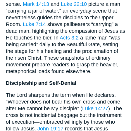
sense.
Mark 14:13
and
Luke 22:10
picture a man
“carrying a jar of water,” an everyday scene that
nevertheless guides the disciples to the Upper
Room.
Luke 7:14
shows pallbearers “carrying” a
dead man, highlighting the compassion of Jesus as
He touches the bier. In
Acts 3:2
a lame man “was
being carried” daily to the Beautiful Gate, setting
the stage for his healing and the proclamation of
the risen Christ. These snapshots of ordinary
movement prepare readers to grasp the heavier,
metaphorical loads found elsewhere.
Discipleship and Self-Denial
The Lord sharpens the term when He declares,
“Whoever does not bear his own cross and come
after Me cannot be My disciple” (
Luke 14:27
). The
cross is not incidental baggage but the instrument
of execution—embraced willingly by those who
follow Jesus.
John 19:17
records that Jesus