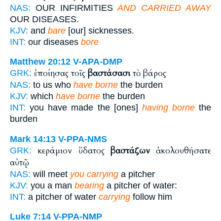
NAS:
OUR INFIRMITIES
AND CARRIED AWAY
OUR DISEASES.
KJV:
and
bare
[our] sicknesses.
INT:
our diseases
bore
Matthew 20:12
V-APA-DMP
ἐποίησας τοῖς
βαστάσασι
τὸ βάρος
GRK:
NAS:
to us who
have borne
the burden
KJV:
which
have borne
the burden
INT:
you have made the [ones]
having borne
the
burden
Mark 14:13
V-PPA-NMS
κεράμιον ὕδατος
βαστάζων
ἀκολουθήσατε
GRK:
αὐτῷ
NAS:
will meet
you carrying
a pitcher
KJV:
you a man
bearing
a pitcher of water:
INT:
a pitcher of water
carrying
follow him
Luke 7:14
V-PPA-NMP