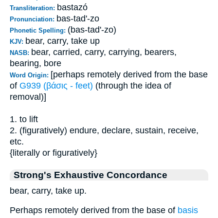
bastazó
Transliteration:
bas-tad'-zo
Pronunciation:
(bas-tad'-zo)
Phonetic Spelling:
bear, carry, take up
KJV:
bear, carried, carry, carrying, bearers,
NASB:
bearing, bore
[perhaps remotely derived from the base
Word Origin:
of
G939 (βάσις - feet)
(through the idea of
removal)]
1. to lift
2. (figuratively) endure, declare, sustain, receive,
etc.
{literally or figuratively}
Strong's Exhaustive Concordance
bear, carry, take up.
Perhaps remotely derived from the base of
basis