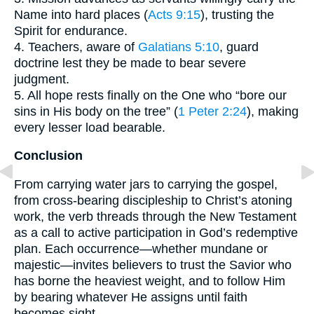
Name into hard places (
Acts 9:15
), trusting the
Spirit for endurance.
4. Teachers, aware of
Galatians 5:10
, guard
doctrine lest they be made to bear severe
judgment.
5. All hope rests finally on the One who “bore our
sins in His body on the tree” (
1 Peter 2:24
), making
every lesser load bearable.
Conclusion
From carrying water jars to carrying the gospel,
from cross-bearing discipleship to Christ’s atoning
work, the verb threads through the New Testament
as a call to active participation in God’s redemptive
plan. Each occurrence—whether mundane or
majestic—invites believers to trust the Savior who
has borne the heaviest weight, and to follow Him
by bearing whatever He assigns until faith
becomes sight.