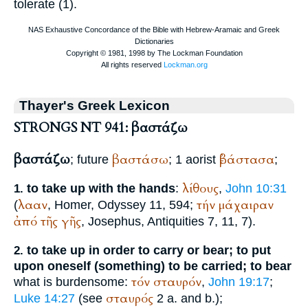
tolerate (1).
Thayer's Greek Lexicon
STRONGS NT 941: βαστάζω
βαστάζω
βαστάσω
ἐβάστασα
; future
; 1 aorist
;
λίθους
to take up with the hands
:
,
John 10:31
1.
λααν
τήν
μάχαιραν
(
,
Homer
, Odyssey 11, 594;
ἀπό
τῆς
γῆς
,
Josephus
, Antiquities 7, 11, 7).
to take up in order to carry or bear; to put
2.
upon oneself (something) to be carried; to bear
τόν
σταυρόν
what is burdensome:
,
John 19:17
;
σταυρός
Luke 14:27
(see
2 a. and b.);