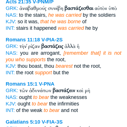
Acts 21:35
V-PNM/P
ἀναβαθμούς συνέβη
βαστάζεσθαι
αὐτὸν ὑπὸ
GRK:
NAS:
to the stairs,
he was carried
by the soldiers
KJV:
so it was,
that he was borne
of
INT:
stairs it happened
was carried
he by
Romans 11:18
V-PIA-2S
τὴν ῥίζαν
βαστάζεις
ἀλλὰ ἡ
GRK:
NAS:
you are arrogant,
[remember that] it is not
you who supports
the root,
KJV:
thou boast, thou
bearest
not the root,
INT:
the root
support
but the
Romans 15:1
V-PNA
τῶν ἀδυνάτων
βαστάζειν
καὶ μὴ
GRK:
NAS:
ought
to bear
the weaknesses
KJV:
ought
to bear
the infirmities
INT:
of the weak
to bear
and not
Galatians 5:10
V-FIA-3S