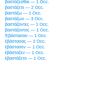
βαστάζεσθαι — 1 Occ.
βαστάζετε — 2 Occ.
βαστάζω — 1 Occ.
βαστάζων — 3 Occ.
βαστάζοντες — 1 Occ.
βαστάζοντος — 1 Occ.
Ἐβάστασαν — 1 Occ.
ἐβάστασας — 2 Occ.
ἐβάστασεν — 1 Occ.
ἐβάσταζεν — 1 Occ.
ἐβαστάζετο — 1 Occ.