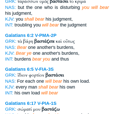
ταράσσων ὑμᾶς
βαστάσει
τὸ κρίμα
GRK:
NAS:
but the one who is disturbing
you will bear
his judgment,
KJV:
you
shall bear
his judgment,
INT:
troubling you
will bear
the judgment
Galatians 6:2
V-PMA-2P
τὰ βάρη
βαστάζετε
καὶ οὕτως
GRK:
NAS:
Bear
one another's burdens,
KJV:
Bear ye
one another's burdens,
INT:
burdens
bear you
and thus
Galatians 6:5
V-FIA-3S
ἴδιον φορτίον
βαστάσει
GRK:
NAS:
For each one
will bear
his own load.
KJV:
every man
shall bear
his own
INT:
his own load
will bear
Galatians 6:17
V-PIA-1S
σώματί μου
βαστάζω
GRK: