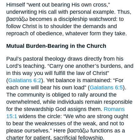
Himself “went out bearing His own cross,”
underwriting His call with personal example. Thus,
βαστάζω becomes a discipleship watchword: to
follow Christ is to shoulder the demands and
reproach of obedience, whatever form they take.
Mutual Burden-Bearing in the Church
Paul’s pastoral theology draws directly from his
Lord’s teaching. “Carry one another’s burdens, and
in this way you will fulfill the law of Christ”
(
Galatians 6:2
). Yet balance is maintained: “For
each one will bear his own load” (
Galatians 6:5
).
The community is obliged to rally around the
overwhelmed, while individuals remain responsible
for the stewardship God assigns them.
Romans
15:1
widens the circle: “We who are strong ought
to bear the weaknesses of the weak, and not to
please ourselves.” Here βαστάζω functions as a
charter for patient, sacrificial fellowship.