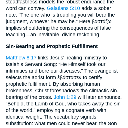
steadfastness models the robust endurance the
word can convey.
Galatians 5:10
adds a sober
note: “The one who is troubling you will bear the
judgment, whoever he may be.” Here βαστάζω
implies shouldering the consequences of false
teaching—an inevitable, divine reckoning.
Sin-Bearing and Prophetic Fulfillment
Matthew 8:17
links Jesus’ healing ministry to
Isaiah’s Servant Song: “He Himself took our
infirmities and bore our diseases.” The evangelist
selects the aorist form ἐβάστασεν to certify
prophetic fulfillment. By absorbing human
brokenness, Christ foreshadows the climactic sin-
bearing of the cross.
John 1:29
will later announce,
“Behold, the Lamb of God, who takes away the sin
of the world,” employing a cognate verb with
identical weight. The vocabulary signals
substitution: what men could never bear, the Son