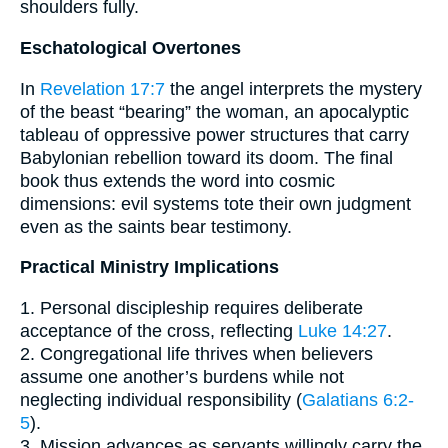
shoulders fully.
Eschatological Overtones
In
Revelation 17:7
the angel interprets the mystery
of the beast “bearing” the woman, an apocalyptic
tableau of oppressive power structures that carry
Babylonian rebellion toward its doom. The final
book thus extends the word into cosmic
dimensions: evil systems tote their own judgment
even as the saints bear testimony.
Practical Ministry Implications
1. Personal discipleship requires deliberate
acceptance of the cross, reflecting
Luke 14:27
.
2. Congregational life thrives when believers
assume one another’s burdens while not
neglecting individual responsibility (
Galatians 6:2-
5
).
3. Mission advances as servants willingly carry the