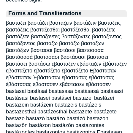
Forms and Transliterations
βασταζει βαστάζει βασταζειν βαστάζειν βασταζεις
βαστάζεις βασταζεσθαι βαστάζεσθαι βασταζετε
βαστάζετε βασταζοντες βαστάζοντες βασταζοντος
βαστάζοντος βασταζω βαστάζω βασταζων
βαστάζων βαστασαι βαστάσαι βαστασασα
βαστάσασά βαστασασι βαστάσασι βαστασει
βαστάσει βαστάσω εβασταζεν εβάσταζεν ἐβάσταζεν
εβασταζετο εβαστάζετο ἐβαστάζετο Εβαστασαν
εβάστασαν Ἐβάστασαν εβαστασας εβάστασας
ἐβάστασας εβαστασεν εβάστασεν ἐβάστασεν
bastasai bastásai bastasasa bastásasá bastasasi
bastásasi bastasei bastásei bastazei bastázei
bastazein bastázein bastazeis bastázeis
bastazesthai bastázesthai bastazete bastázete
bastazo bastazō bastázo bastázō bastazon
bastazōn bastázon bastázōn bastazontes
bastázontes bastazontos bastázontos Ebastasan