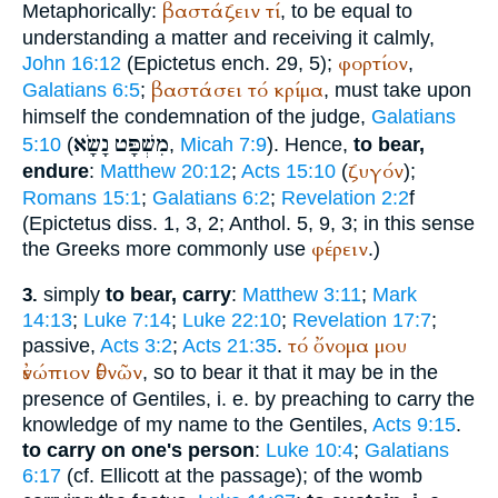
βαστάζειν
τί
Metaphorically:
, to be equal to
understanding a matter and receiving it calmly,
φορτίον
John 16:12
(
Epictetus
ench. 29, 5);
,
βαστάσει
τό
κρίμα
Galatians 6:5
;
, must take upon
himself the condemnation of the judge,
Galatians
נָשָׂא
מִשְׁפָּט
5:10
(
,
Micah 7:9
). Hence,
to bear,
ζυγόν
endure
:
Matthew 20:12
;
Acts 15:10
(
);
Romans 15:1
;
Galatians 6:2
;
Revelation 2:2
f
(
Epictetus
diss. 1, 3, 2;
Anthol.
5, 9, 3; in this sense
φέρειν
the Greeks more commonly use
.)
simply
to bear, carry
:
Matthew 3:11
;
Mark
3.
14:13
;
Luke 7:14
;
Luke 22:10
;
Revelation 17:7
;
τό
ὄνομα
μου
passive,
Acts 3:2
;
Acts 21:35
.
ἐνώπιον
ἐθνῶν
, so to bear it that it may be in the
presence of Gentiles, i. e. by preaching to carry the
knowledge of my name to the Gentiles,
Acts 9:15
.
to carry on one's person
:
Luke 10:4
;
Galatians
6:17
(cf. Ellicott at the passage); of the womb