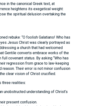
ce in the canonical Greek text, at
currence heightens its exegetical weight:
ose the spiritual delusion overtaking the
ned rebuke: “O foolish Galatians! Who has
yes Jesus Christ was clearly portrayed as
 addressing a church that had welcomed
hat Gentile converts embrace works of the
n full covenant status. By asking “Who has
eir regression from grace to law-keeping
d reason. Their error is not minor confusion
he clear vision of Christ crucified.
three realities:
n unobstructed understanding of Christ’s
their present confusion.