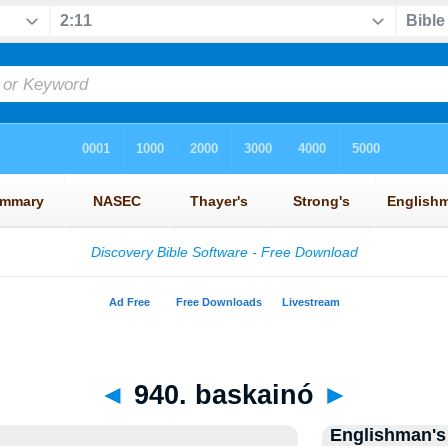
◄
940. baskainó
►
Englishman's