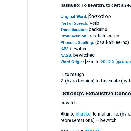
baskainó: To bewitch, to cast an ev
βασκαίνω
Original Word:
Verb
Part of Speech:
baskainó
Transliteration:
bas-kah'-ee-no
Pronunciation:
(bas-kah'-ee-no)
Phonetic Spelling:
bewitch
KJV:
bewitched
NASB:
[akin to
G5335 (φάσκω 
Word Origin:
1. to malign
2. (by extension) to fascinate (by 
Strong's Exhaustive Conc
bewitch.
Akin to
phasko
; to malign, i.e. (by
representations) -- bewitch.