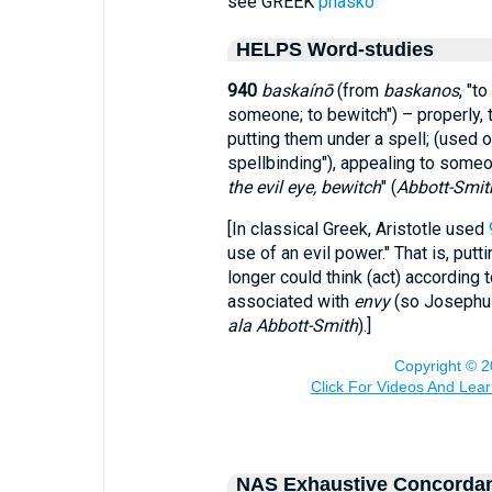
see GREEK
phasko
HELPS Word-studies
940
baskaínō
(from
baskanos
, "t
someone; to bewitch") – properly, 
putting them under a spell; (used on
spellbinding"), appealing to some
the evil eye, bewitch
" (
Abbott-Smit
[In classical Greek, Aristotle used
use of an evil power." That is, put
longer could think (act) according 
associated with
envy
(so Josephus
ala Abbott-Smith
).]
NAS Exhaustive Concorda