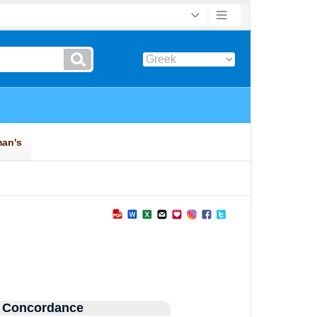
 Concordance