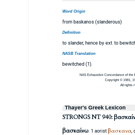
Word Origin
from baskanos (slanderous)
Definition
to slander, hence by ext. to bewitc
NASB Translation
bewitched (1).
Thayer's Greek Lexicon
STRONGS NT 940: βασκαί
βασκαίνω
ἐβασκανα
: 1 aorist
,