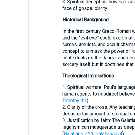
3. Spiritual deception, however soph
face of gospel clarity.
Historical Background
In the first-century Greco-Roman wo
and the “evil eye” could exert mal
curses, amulets, and occult charms.
concept to unmask the power of fa
contextualizes the danger and demyt
sorcery itself but in doctrines that
Theological Implications
1. Spiritual warfare: Paul’s langua
human agents to misdirect believ
Timothy 4:1
).
2. Clarity of the cross: Any teaching
Jesus is tantamount to spiritual e
3. Justification by faith: The Galat
legalism can masquerade as deeper 
(
Galatians 2:21
;
Galatians 5:4
).