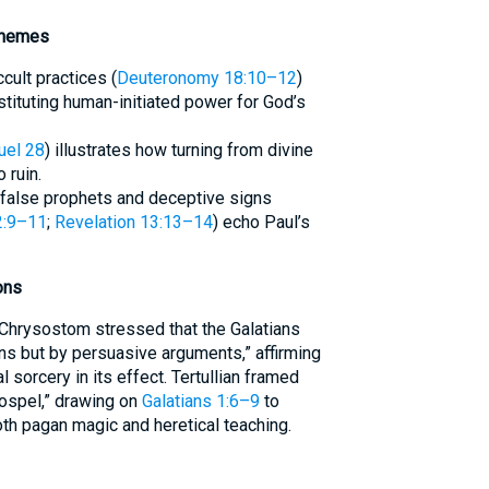
Themes
cult practices (
Deuteronomy 18:10–12
)
stituting human-initiated power for God’s
uel 28
) illustrates how turning from divine
 ruin.
false prophets and deceptive signs
2:9–11
;
Revelation 13:13–14
) echo Paul’s
ons
Chrysostom stressed that the Galatians
ns but by persuasive arguments,” affirming
l sorcery in its effect. Tertullian framed
gospel,” drawing on
Galatians 1:6–9
to
both pagan magic and heretical teaching.