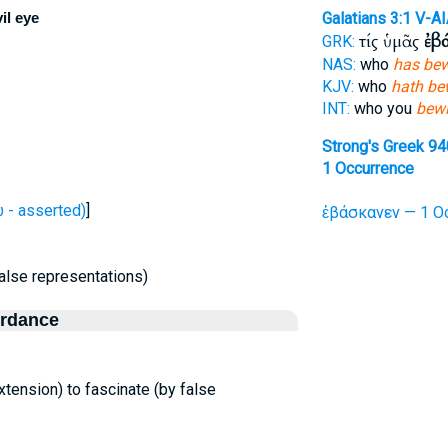
il eye
Galatians 3:1
V-AI
τίς ὑμᾶς
ἐβ
GRK:
NAS:
who
has bew
KJV:
who
hath be
INT:
who you
bewi
Strong's Greek 94
1 Occurrence
- asserted)
]
ἐβάσκανεν — 1 Oc
false representations)
ordance
 extension) to fascinate (by false