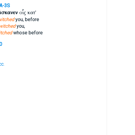
A-3S
άσκανεν
οἷς κατ'
itched
you, before
witched
you,
tched
whose before
0
c.