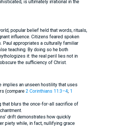
isticated, is ultimately irrational in the
rld, popular belief held that words, rituals,
ignant influence. Citizens feared spoken
 Paul appropriates a culturally familiar
lse teaching. By doing so he both
hologizes it: the real peril lies not in
 obscure the sufficiency of Christ.
ge implies an unseen hostility that uses
ers (compare
2 Corinthians 11:3–4
;
1
 that blurs the once-for-all sacrifice of
nchantment.
ians’ drift demonstrates how quickly
piety while, in fact, nullifying grace