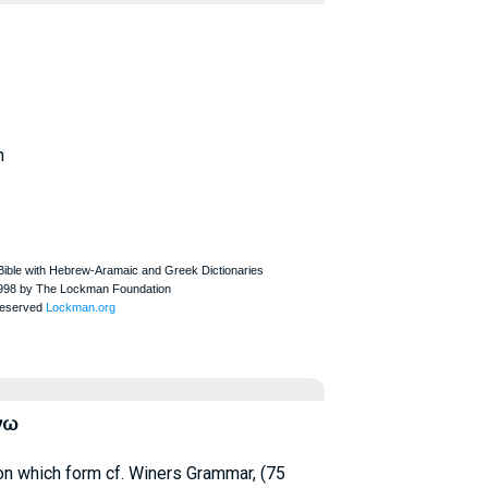
h
νω
 on which form cf.
Winer
s Grammar, (75