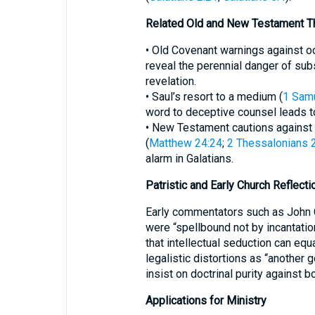
Related Old and New Testament 
• Old Covenant warnings against oc
reveal the perennial danger of sub
revelation.
• Saul’s resort to a medium (
1 Sam
word to deceptive counsel leads to
• New Testament cautions against 
(
Matthew 24:24
;
2 Thessalonians 
alarm in Galatians.
Patristic and Early Church Reflecti
Early commentators such as John 
were “spellbound not by incantatio
that intellectual seduction can equa
legalistic distortions as “another 
insist on doctrinal purity against 
Applications for Ministry