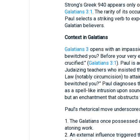
Strong’s Greek 940 appears only on
Galatians 3:1
. The rarity of its oc
Paul selects a striking verb to exp
Galatian believers.
Context in Galatians
Galatians 3
opens with an impassio
bewitched you? Before your very e
crucified.” (
Galatians 3:1
). Paul is
Judaizing teachers who insisted t
Law (notably circumcision) to attai
bewitched you?” Paul diagnoses th
as a spell-like intrusion upon soun
but an enchantment that obstructs t
Paul’s rhetorical move underscores 
1. The Galatians once possessed a
atoning work.
2. An external influence triggered 