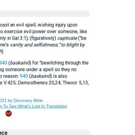
o cast an evil spell, wishing injury upon
to exercise evil power over someone, like
ly in Gal 3:1); (figuratively)
captivate
("be
one's
vanity and selfishness
; "
to blight by
h
).
940
(
baskaínō
) for "bewitching through the
ting someone under a spell so they no
to reason.
940
(
baskaínō
) is also
 V:425; Demosthenes 20,24; Theocr. 5,13,
nce