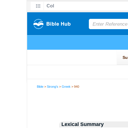
Bible
>
Strong's
>
Greek
> 940
Lexical Summary