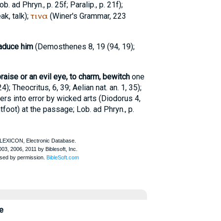
ob. ad Phryn.
, p. 25f; Paralip., p. 21f);
τινα
ak, talk);
(
Winer
's Grammar, 223
traduce him
(
Demosthenes
8, 19 (94, 19);
raise or an evil eye, to charm, bewitch
one
24);
Theocritus
, 6, 39;
Aelian
nat. an. 1, 35);
rs into error by wicked arts (
Diodorus
4,
tfoot
) at the passage;
Lob. ad Phryn.
, p.
e