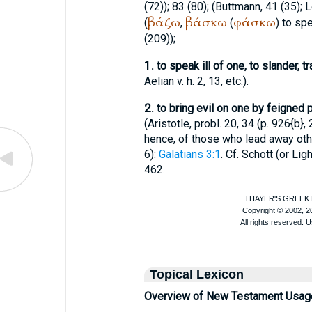
(72)); 83 (80); (
Buttmann
, 41 (35);
L
βάζω
βάσκω
φάσκω
(
,
(
) to spe
(209));
1.
to speak ill of one, to slander, 
Aelian
v. h. 2, 13, etc.).
2.
to bring evil on one by feigned p
(
Aristotle
, probl. 20, 34 (p. 926{b}, 
hence, of those who lead away othe
6):
Galatians 3:1
. Cf. Schott (or
Ligh
462.
Topical Lexicon
Overview of New Testament Usag