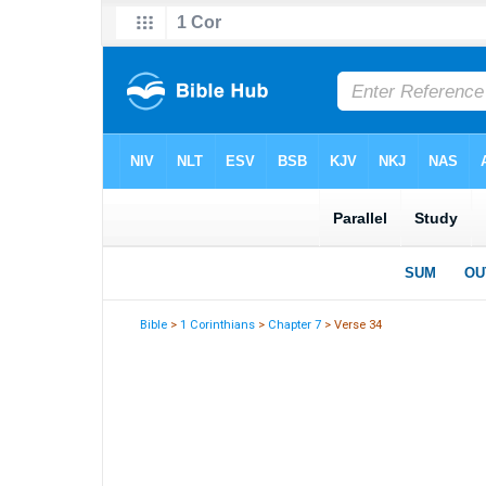
Bible
>
1 Corinthians
>
Chapter 7
> Verse 34