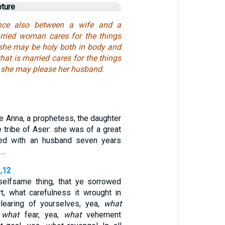
pture
ence also between a wife and a
rried woman cares for the things
t she may be holy both in body and
 that is married cares for the things
w she may please her husband.
e Anna, a prophetess, the daughter
e tribe of Aser: she was of a great
ved with an husband seven years
 …
1,12
selfsame thing, that ye sorrowed
rt, what carefulness it wrought in
learing of yourselves, yea,
what
,
what
fear, yea,
what
vehement