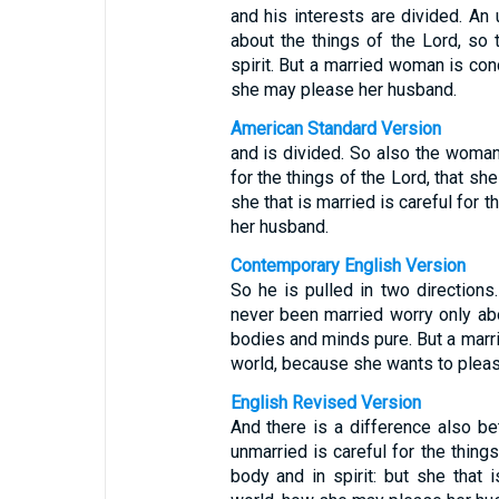
and his interests are divided. An
about the things of the Lord, so
spirit. But a married woman is co
she may please her husband.
American Standard Version
and is divided. So also the woman 
for the things of the Lord, that sh
she that is married is careful for 
her husband.
Contemporary English Version
So he is pulled in two directio
never been married worry only abo
bodies and minds pure. But a marr
world, because she wants to plea
English Revised Version
And there is a difference also be
unmarried is careful for the thing
body and in spirit: but she that i