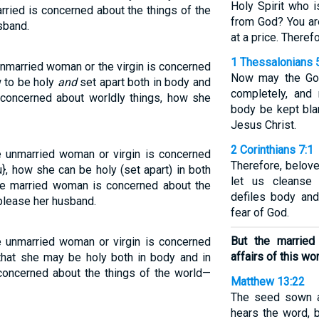
Holy Spirit who 
rried is concerned about the things of the
from God? You ar
sband.
at a price. Theref
1 Thessalonians 
unmarried woman or the virgin is concerned
Now may the God
w to be holy
and
set apart both in body and
completely, and 
s concerned about worldly things, how she
body be kept bla
Jesus Christ.
2 Corinthians 7:1
he unmarried woman or virgin is concerned
Therefore, belov
}, how she can be holy (set apart) in both
let us cleanse 
the married woman is concerned about the
defiles body and 
 please her husband.
fear of God.
But the marrie
he unmarried woman or virgin is concerned
affairs of this wor
 that she may be holy both in body and in
 concerned about the things of the world—
Matthew 13:22
The seed sown a
hears the word, b