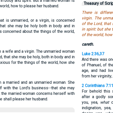
 in body and spirit. But a married woman is
Treasury of Scri
world, how to please her husband.
There is differ
virgin. The unma
t is unmarried, or a virgin, is concerned
of the Lord, tha
 that she may be holy both in body and in
in spirit: but she
 is concerned about the things of the world,
of the world, ho
careth.
n a wife and a virgin. The unmarried woman
Luke 2:36,37
rd, that she may be holy, both in body and in
And there was on
 anxious for the things of the world, how she
of Phanuel, of th
age, and had li
from her virginity;
en a married and an unmarried woman. She
2 Corinthians 7:1
f with the Lord's business--that she may
For behold this 
ut the married woman concerns herself with
after a godly so
e shall please her husband.
you, yea,
what
c
indignation, yea