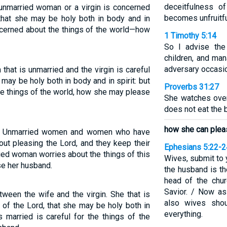
deceitfulness o
 unmarried woman or a virgin is concerned
becomes unfruitfu
 that she may be holy both in body and in
ncerned about the things of the world—how
1 Timothy 5:14
So I advise the
children, and ma
adversary occasio
that is unmarried and the virgin is careful
e may be holy both in body and in spirit: but
Proverbs 31:27
the things of the world, how she may please
She watches over
does not eat the 
how she can plea
ns. Unmarried women and women who have
ut pleasing the Lord, and they keep their
Ephesians 5:22-2
ied woman worries about the things of this
Wives, submit to 
se her husband.
the husband is th
head of the chur
Savior. / Now as
tween the wife and the virgin. She that is
also wives shou
s of the Lord, that she may be holy both in
everything.
s married is careful for the things of the