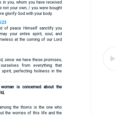
is in you, whom you have received
e not your own; / you were bought
ore glorify God with your body.
5:23
 of peace Himself sanctify you
may your entire spirit, soul, and
meless at the coming of our Lord
ed, since we have these promises,
ourselves from everything that
spirit, perfecting holiness in the
d woman is concerned about the
ld,
mong the thorns is the one who
ut the worries of this life and the