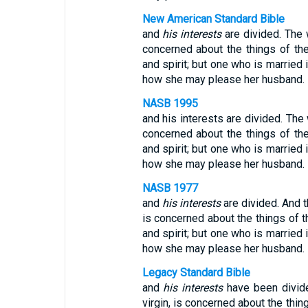
New American Standard Bible
and
his interests
are divided. The 
concerned about the things of th
and spirit; but one who is married 
how she may please her husband.
NASB 1995
and his interests are divided. The
concerned about the things of th
and spirit; but one who is married 
how she may please her husband.
NASB 1977
and
his interests
are divided. And t
is concerned about the things of t
and spirit; but one who is married 
how she may please her husband.
Legacy Standard Bible
and
his interests
have been divid
virgin, is concerned about the thin