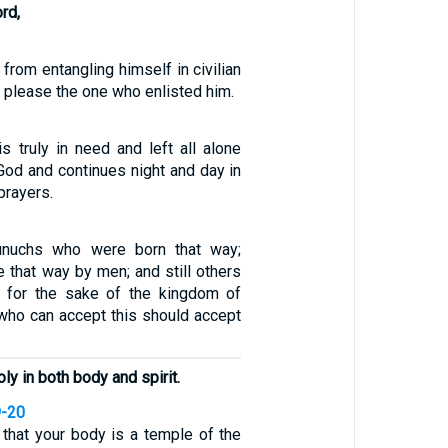
rd,
 from entangling himself in civilian
to please the one who enlisted him.
 truly in need and left all alone
God and continues night and day in
prayers.
unuchs who were born that way;
 that way by men; and still others
s for the sake of the kingdom of
who can accept this should accept
ly in both body and spirit.
9-20
that your body is a temple of the