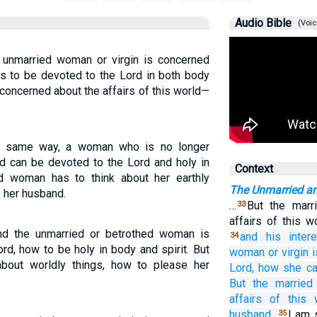
Audio Bible
(Voic
n unmarried woman or virgin is concerned
 is to be devoted to the Lord in both body
 concerned about the affairs of this world—
the same way, a woman who is no longer
d can be devoted to the Lord and holy in
Context
ed woman has to think about her earthly
The Unmarried a
e her husband.
…
But the marr
33
affairs of this 
And the unmarried or betrothed woman is
and
his inter
34
rd, how to be holy in body and spirit. But
woman
or
virgin
bout worldly things, how to please her
Lord,
how
she c
But
the
marrie
affairs
of this
husband.
I am 
35