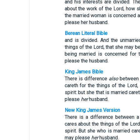
and his interests are divided. T
about the work of the Lord, how sh
the married woman is concerned ab
please her husband.
Berean Literal Bible
and is divided. And the unmarri
things of the Lord, that she may be
being married is concerned for 
please the husband.
King James Bible
There is difference
also
between a
careth for the things of the Lord
spirit: but she that is married car
please
her
husband.
New King James Version
There is a difference between a
cares about the things of the Lord
spirit. But she who is married ca
may please
her
husband.