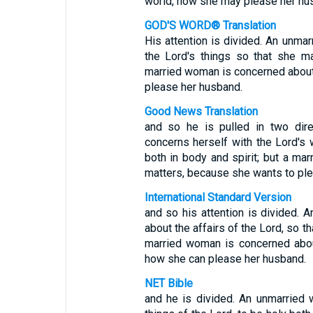
world, how she may please her hu
GOD'S WORD® Translation
His attention is divided. An unma
the Lord's things so that she ma
married woman is concerned about e
please her husband.
Good News Translation
and so he is pulled in two dire
concerns herself with the Lord's
both in body and spirit; but a ma
matters, because she wants to pl
International Standard Version
and so his attention is divided. 
about the affairs of the Lord, so t
married woman is concerned about 
how she can please her husband.
NET Bible
and he is divided. An unmarried 