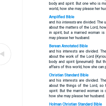
body and spirit. But one who is ma
world, how she may please her hu
Amplified Bible
and
his interests
are divided. The 
about the matters of the Lord, ho
in spirit; but a married woman i
may please her husband.
Berean Annotated Bible
and his interests are divided. T
about the work of the Lord {Kyriou
body and spirit {pneumati}. But 
affairs of this world, how she can
Christian Standard Bible
and his interests are divided. T
about the things of the Lord, so
spirit. But the married woman is
how she may please her husband.
Holman Christian Standard Bible