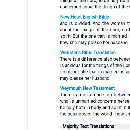
things of the Lord, to be holy both
concerned about the things of the 
New Heart English Bible
and is divided. And the woman tha
about the things of the Lord, so
spirit. But the one that is married
how she may please her husband.
Webster's Bible Translation
There is a difference also betwee
is anxious for the things of the Lo
spirit: but she that is married, is
may please her husband.
Weymouth New Testament
There is a difference too betwe
who is unmarried concerns hersel
be holy both in body and spirit; b
the business of the world--how sh
Majority Text Translations