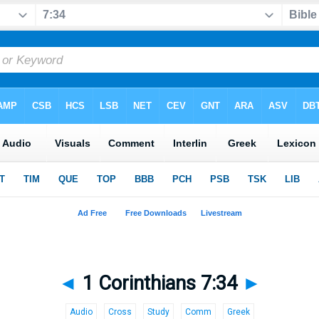
◄
1 Corinthians 7:34
►
Audio
Cross
Study
Comm
Greek